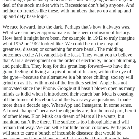
deal of the stock market with it. Recessions don’t help anyone. And
neither do frenzies like these, with numbers that go up and up and
up and defy base logic.
We race forward, into the dark. Perhaps that’s how it always was.
What we can never approximate is the sheer confusion of history.
How hard it might have been, for example, in 1942 to truly imagine
what 1952 or 1962 looked like. We could be on the cusp of
greatness, disaster, or something far more banal. The middling
outcomes excite AI evangelists the least. They want you to believe
that AI is a development on the order of electricity, indoor plumbing,
and penicillin. They long for this great leap forward—to have the
grand feeling of living at a pivot point of history, within the eye of
the gyre—because the alternative is a bit more chilling: society will
grind on as it is, with most of the frontiers settled. Apple has not
innovated since the iPhone. Google still hasn’t blown open as many
minds as it did when it introduced their search bar. Meta is coasting
off the fumes of Facebook and the two savvy acquisitions it made
more than a decade ago, WhatsApp and Instagram. In some sense,
AI must “happen” because the oligarchs are, for the most part, bereft
of other ideas. Elon Musk can dream of Mars all he wants, but
mankind can’t live there. The surface is too inhospitable and will
remain that way. We can settle for little moon colonies. Perhaps AI
will start to cure a bunch of incurable diseases; that would be
welcome, and I would never sniff at a medical breakthrough. We