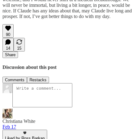
will never be immortal, but living a bit longer, in peace, would be
nice. If Claude has any ideas about that, may Claude live long and
prosper. If not, I’ve got better things to do with my day.
90
14
15
Share
Discussion about this post
Comments
Restacks
Christiana White
Feb 17
Liked by Ross Barkan