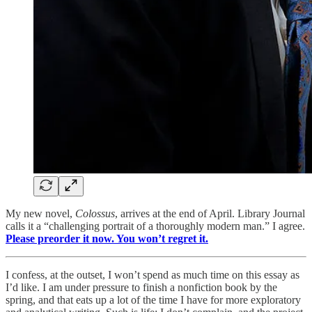
My new novel,
Colossus
, arrives at the end of April. Library Journal
calls it a “challenging portrait of a thoroughly modern man.” I agree.
Please preorder it now. You won’t regret it.
I confess, at the outset, I won’t spend as much time on this essay as
I’d like. I am under pressure to finish a nonfiction book by the
spring, and that eats up a lot of the time I have for more exploratory