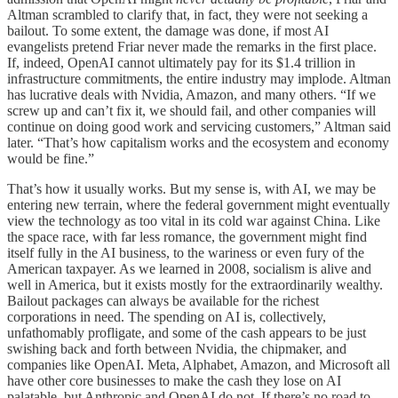
Altman scrambled to clarify that, in fact, they were not seeking a
bailout. To some extent, the damage was done, if most AI
evangelists pretend Friar never made the remarks in the first place.
If, indeed, OpenAI cannot ultimately pay for its $1.4 trillion in
infrastructure commitments, the entire industry may implode. Altman
has lucrative deals with Nvidia, Amazon, and many others. “If we
screw up and can’t fix it, we should fail, and other companies will
continue on doing good work and servicing customers,” Altman said
later. “That’s how capitalism works and the ecosystem and economy
would be fine.”
That’s how it usually works. But my sense is, with AI, we may be
entering new terrain, where the federal government might eventually
view the technology as too vital in its cold war against China. Like
the space race, with far less romance, the government might find
itself fully in the AI business, to the wariness or even fury of the
American taxpayer. As we learned in 2008, socialism is alive and
well in America, but it exists mostly for the extraordinarily wealthy.
Bailout packages can always be available for the richest
corporations in need. The spending on AI is, collectively,
unfathomably profligate, and some of the cash appears to be just
swishing back and forth between Nvidia, the chipmaker, and
companies like OpenAI. Meta, Alphabet, Amazon, and Microsoft all
have other core businesses to make the cash they lose on AI
palatable, but Anthropic and OpenAI do not. If there’s no road to