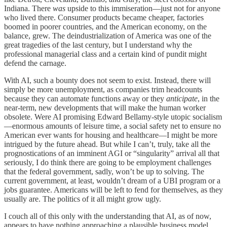
Indiana. There
was
upside to this immiseration—just not for anyone
who lived there. Consumer products became cheaper, factories
boomed in poorer countries, and the American economy, on the
balance, grew. The deindustrialization of America was one of the
great tragedies of the last century, but I understand why the
professional managerial class and a certain kind of pundit might
defend the carnage.
With AI, such a bounty does not seem to exist. Instead, there will
simply be more unemployment, as companies trim headcounts
because they can automate functions away or they
anticipate
, in the
near-term, new developments that will make the human worker
obsolete. Were AI promising Edward Bellamy-style utopic socialism
—enormous amounts of leisure time, a social safety net to ensure no
American ever wants for housing and healthcare—I might be more
intrigued by the future ahead. But while I can’t, truly, take all the
prognostications of an imminent AGI or “singularity” arrival all that
seriously, I do think there are going to be employment challenges
that the federal government, sadly, won’t be up to solving. The
current government, at least, wouldn’t dream of a UBI program or a
jobs guarantee. Americans will be left to fend for themselves, as they
usually are. The politics of it all might grow ugly.
I couch all of this only with the understanding that AI, as of now,
appears to have nothing approaching a plausible business model.