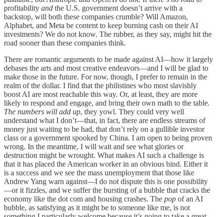
profitability
and
the U.S. government doesn’t arrive with a
backstop, will both these companies crumble? Will Amazon,
Alphabet, and Meta be content to keep burning cash on their AI
investments? We do not know. The rubber, as they say, might hit the
road sooner than these companies think.
There are romantic arguments to be made against AI—how it largely
debases the arts and most creative endeavors—and I will be glad to
make those in the future. For now, though, I prefer to remain in the
realm of the dollar. I find that the philistines who most slavishly
boost AI are most reachable this way. Or, at least, they are more
likely to respond and engage, and bring their own math to the table.
The numbers will add up
, they yowl. They could very well
understand what I don’t—that, in fact, there are endless streams of
money just waiting to be had, that don’t rely on a gullible investor
class or a government spooked by China. I am open to being proven
wrong. In the meantime, I will wait and see what glories or
destruction might be wrought. What makes AI such a challenge is
that it has placed the American worker in an obvious bind. Either it
is a success and we see the mass unemployment that those like
Andrew Yang warn against—I do not dispute this is one possibility
—or it fizzles, and we suffer the bursting of a bubble that cracks the
economy like the dot com and housing crashes. The
pop
of an AI
bubble, as satisfying as it might be to someone like me, is not
something I particularly welcome because it’s going to take a great