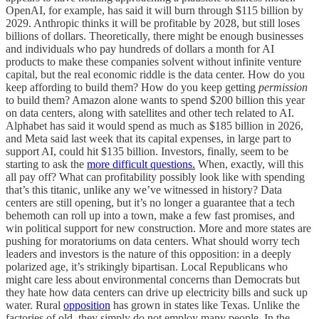
OpenAI, for example, has said it will burn through $115 billion by
2029. Anthropic thinks it will be profitable by 2028, but still loses
billions of dollars. Theoretically, there might be enough businesses
and individuals who pay hundreds of dollars a month for AI
products to make these companies solvent without infinite venture
capital, but the real economic riddle is the data center. How do you
keep affording to build them? How do you keep getting
permission
to build them? Amazon alone wants to spend $200 billion this year
on data centers, along with satellites and other tech related to AI.
Alphabet has said it would spend as much as $185 billion in 2026,
and Meta said last week that its capital expenses, in large part to
support AI, could hit $135 billion. Investors, finally, seem to be
starting to ask the
more difficult questions.
When, exactly, will this
all pay off? What can profitability possibly look like with spending
that’s this titanic, unlike any we’ve witnessed in history? Data
centers are still opening, but it’s no longer a guarantee that a tech
behemoth can roll up into a town, make a few fast promises, and
win political support for new construction. More and more states are
pushing for moratoriums on data centers. What should worry tech
leaders and investors is the nature of this opposition: in a deeply
polarized age, it’s strikingly bipartisan. Local Republicans who
might care less about environmental concerns than Democrats but
they hate how data centers can drive up electricity bills and suck up
water. Rural
opposition
has grown in states like Texas. Unlike the
factories of old, they simply do not employ many people. In the