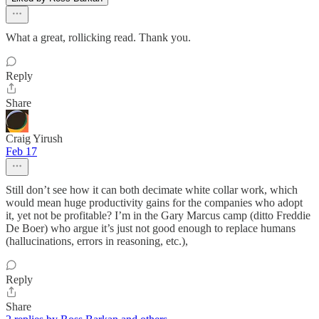
What a great, rollicking read. Thank you.
Reply
Share
Craig Yirush
Feb 17
Still don’t see how it can both decimate white collar work, which
would mean huge productivity gains for the companies who adopt
it, yet not be profitable? I’m in the Gary Marcus camp (ditto Freddie
De Boer) who argue it’s just not good enough to replace humans
(hallucinations, errors in reasoning, etc.),
Reply
Share