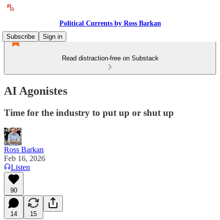
Political Currents by Ross Barkan
Subscribe
Sign in
Read distraction-free on Substack
AI Agonistes
Time for the industry to put up or shut up
Ross Barkan
Feb 16, 2026
Listen
90
14
15