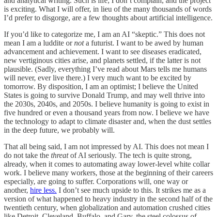
and analytical writing. Such is life; I don’t complain, and the project
is exciting. What I will offer, in lieu of the many thousands of words
I’d prefer to disgorge, are a few thoughts about artificial intelligence.
If you’d like to categorize me, I am an AI “skeptic.” This does not
mean I am a luddite or
not
a futurist. I want to be awed by human
advancement and achievement. I want to see diseases eradicated,
new vertiginous cities arise, and planets settled, if the latter is not
plausible. (Sadly, everything I’ve read about Mars tells me humans
will never, ever live there.) I very much want to be excited by
tomorrow. By disposition, I am an optimist; I believe the United
States is going to survive Donald Trump, and may well thrive into
the 2030s, 2040s, and 2050s. I believe humanity is going to exist in
five hundred or even a thousand years from now. I believe we have
the technology to adapt to climate disaster and, when the dust settles
in the deep future, we probably will.
That all being said, I am not impressed by AI. This does not mean I
do not take the
threat
of AI seriously. The tech is quite strong,
already, when it comes to automating away lower-level white collar
work. I believe many workers, those at the beginning of their careers
especially, are going to suffer. Corporations will, one way or
another,
hire less.
I don’t see much upside to this. It strikes me as a
version of what happened to heavy industry in the second half of the
twentieth century, when globalization and automation crushed cities
like Detroit, Cleveland, Buffalo, and Gary, the steel colossus of