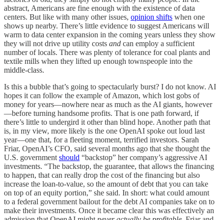
abstract, Americans are fine enough with the existence of data
centers. But like with many other issues,
opinion shifts
when one
shows up nearby. There’s little evidence to suggest Americans will
warm to data center expansion in the coming years unless they show
they will not drive up utility costs
and
can employ a sufficient
number of locals. There was plenty of tolerance for coal plants and
textile mills when they lifted up enough townspeople into the
middle-class.
Is this a bubble that’s going to spectacularly burst? I do not know. AI
hopes it can follow the example of Amazon, which lost gobs of
money for years—nowhere near as much as the AI giants, however
—before turning handsome profits. That is one path forward, if
there’s little to undergird it other than blind hope. Another path that
is, in my view, more likely is the one OpenAI spoke out loud last
year—one that, for a fleeting moment, terrified investors. Sarah
Friar, OpenAI’s CFO, said several months ago that she thought the
U.S. government
should
“backstop” her company’s aggressive AI
investments. “The backstop, the guarantee, that allows the financing
to happen, that can really drop the cost of the financing but also
increase the loan-to-value, so the amount of debt that you can take
on top of an equity portion,” she said. In short: what could amount
to a federal government bailout for the debt AI companies take on to
make their investments. Once it became clear this was effectively an
admission that OpenAI might
never actually be profitable
, Friar and