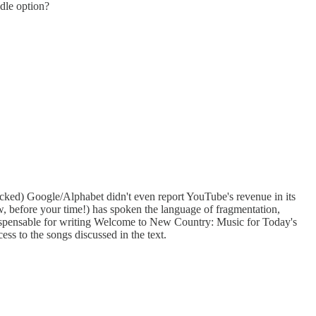
ndle option?
hecked) Google/Alphabet didn't even report YouTube's revenue in its
ow, before your time!) has spoken the language of fragmentation,
ndispensable for writing Welcome to New Country: Music for Today's
s to the songs discussed in the text.