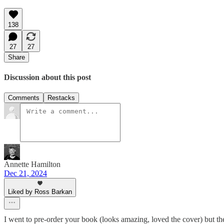
138
27
27
Share
Discussion about this post
Comments
Restacks
Annette Hamilton
Dec 21, 2024
Liked by Ross Barkan
I went to pre-order your book (looks amazing, loved the cover) but th