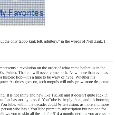
t the only taboo kink left, adultery,” in the words of Nell Zink. I
represents a revolution on the order of what came before us in the
10s Twitter. That era will never come back. Now more than ever, as
historic flop—it’s a time to be wary of hype. Whether it’s
omputer. As times goes on, tech moguls will only grow more desperate
nti. It is not shiny and new like TikTok and it doesn’t quite stick in
, but that has mostly passed. YouTube is simply
there
, and it’s booming.
. YouTube, within the decade, could
be
television, as more and more
 rare person who has a YouTube premium subscription but not one for
llows you to skip all the ads for $14 a month, permits you access to