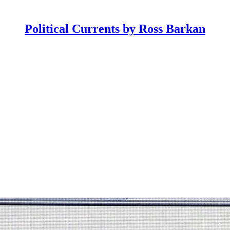
Political Currents by Ross Barkan