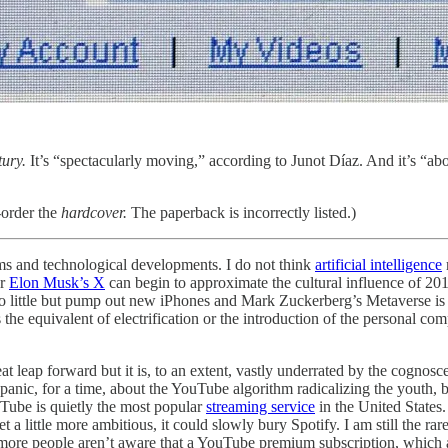
ury.
It’s “spectacularly moving,” according to Junot Díaz. And it’s “abou
order the
hardcover.
The paperback is incorrectly listed.)
orms and technological developments. I do not think
artificial intelligence
or
Elon Musk’s X
can begin to approximate the cultural influence of 20
little but pump out new iPhones and Mark Zuckerberg’s Metaverse is a 
the equivalent of electrification or the introduction of the personal c
eat leap forward but it is, to an extent, vastly underrated by the cognosce
 a panic, for a time, about the YouTube algorithm radicalizing the youth
uTube is quietly the most popular
streaming service
in the United States
t a little more ambitious, it could slowly bury Spotify. I am still the
e more people aren’t aware that a YouTube premium subscription, which a