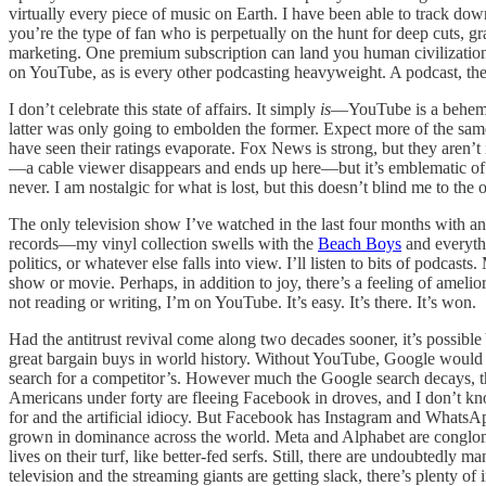
virtually every piece of music on Earth. I have been able to track dow
you’re the type of fan who is perpetually on the hunt for deep cuts, gr
marketing. One premium subscription can land you human civilization
on YouTube, as is every other podcasting heavyweight. A podcast, thes
I don’t celebrate this state of affairs. It simply
is
—YouTube is a behemot
latter was only going to embolden the former. Expect more of the 
have seen their ratings evaporate. Fox News is strong, but they aren’t
—a cable viewer disappears and ends up here—but it’s emblematic of wh
never. I am nostalgic for what is lost, but this doesn’t blind me to t
The only television show I’ve watched in the last four months with a
records—my vinyl collection swells with the
Beach Boys
and everythi
politics, or whatever else falls into view. I’ll listen to bits of podcas
show or movie. Perhaps, in addition to joy, there’s a feeling of amelior
not reading or writing, I’m on YouTube. It’s easy. It’s there. It’s won.
Had the antitrust revival come along two decades sooner, it’s possi
great bargain buys in world history. Without YouTube, Google would 
search for a competitor’s. However much the Google search decays, t
Americans under forty are fleeing Facebook in droves, and I don’t kno
for and the artificial idiocy. But Facebook has Instagram and WhatsA
grown in dominance across the world. Meta and Alphabet are conglomer
lives on their turf, like better-fed serfs. Still, there are undoubtedl
television and the streaming giants are getting slack, there’s plenty of