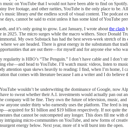
n music on YouTube that I would not have been able to find on Spotify. W
ainy live footage, and other rarities, YouTube is the only place to be. 
’s music library
and
the endless scroll of visual content. The podcast e
e days, cannot be said to exist unless it has some kind of YouTube pre
h, and it’s only going to grow. Last January, I wrote about
the clash
b
same in 2025. The micro surges while the macro withers. Since Dona
 immortal. My own Substack has had the best seven-week stretch of its e
ere we are headed. There is great energy in the substratum that tradit
he opportunities that are out there—for myself and for anyone else who w
ny regularity is HBO’s “The Penguin.” I don’t have cable and I don’t s
ng else—and head to YouTube. I’ll watch music videos, listen to music,
ts. My attention span skews heavily to reading: I find, when I’m home, I c
ation that comes with literature because I am a writer and I do believe th
ble YouTube wouldn’t be underwriting the dominance of Google, now Alp
have to sweat whether their A.I. investments would actually pan out a
he company will be fine. They own the future of television, music, an
w anyone under thirty who earnestly uses the platform. The feed is impo
pp—acquired for $1 billion and $19 billion respectively. If not quite t
ates that cannot be outcompeted any longer. This does fill me with des
y many intriguing micro-communities on YouTube, and new forms of creativ
 insurgent energy below. Next year, more of it will burst into the open.