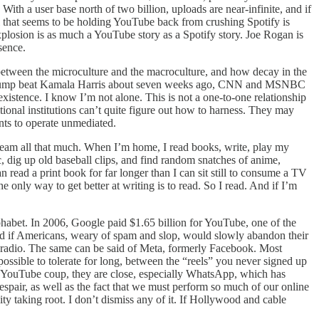
ith a user base north of two billion, uploads are near-infinite, and if
All that seems to be holding YouTube back from crushing Spotify is
xplosion is as much a YouTube story as a Spotify story. Joe Rogan is
sence.
etween the microculture and the macroculture, and how decay in the
ld Trump beat Kamala Harris about seven weeks ago, CNN and MSNBC
xistence. I know I’m not alone. This is not a one-to-one relationship
ional institutions can’t quite figure out how to harness. They may
ants to operate unmediated.
tream all that much. When I’m home, I read books, write, play my
 dig up old baseball clips, and find random snatches of anime,
an read a print book for far longer than I can sit still to consume a TV
e only way to get better at writing is to read. So I read. And if I’m
habet. In 2006, Google paid $1.65 billion for YouTube, one of the
nd if Americans, weary of spam and slop, would slowly abandon their
d radio. The same can be said of Meta, formerly Facebook. Most
ssible to tolerate for long, between the “reels” you never signed up
he YouTube coup, they are close, especially WhatsApp, which has
pair, as well as the fact that we must perform so much of our online
ity taking root. I don’t dismiss any of it. If Hollywood and cable