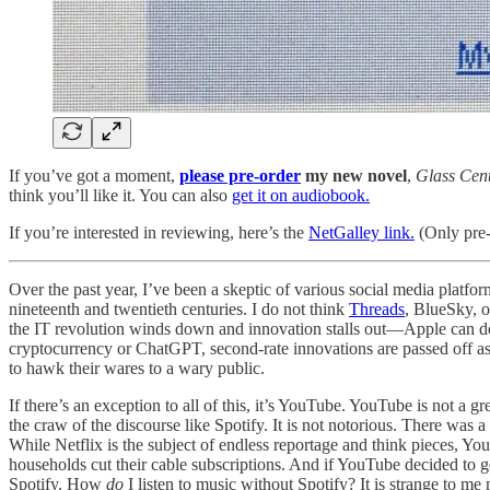
If you’ve got a moment,
please pre-order
my new novel
,
Glass Cent
think you’ll like it. You can also
get it on audiobook.
If you’re interested in reviewing, here’s the
NetGalley link.
(Only pre-
Over the past year, I’ve been a skeptic of various social media platf
nineteenth and twentieth centuries. I do not think
Threads
, BlueSky, 
the IT revolution winds down and innovation stalls out—Apple can do 
cryptocurrency or ChatGPT, second-rate innovations are passed off as 
to hawk their wares to a wary public.
If there’s an exception to all of this, it’s YouTube. YouTube is not a gr
the craw of the discourse like Spotify. It is not notorious. There was
While Netflix is the subject of endless reportage and think pieces, Yo
households cut their cable subscriptions. And if YouTube decided to ge
Spotify. How
do
I listen to music without Spotify? It is strange to m