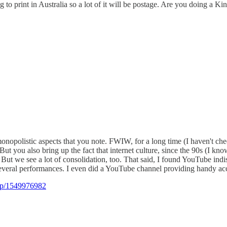
to print in Australia so a lot of it will be postage. Are you doing a Ki
monopolistic aspects that you note. FWIW, for a long time (I haven't c
t you also bring up the fact that internet culture, since the 90s (I kn
a. But we see a lot of consolidation, too. That said, I found YouTube i
eral performances. I even did a YouTube channel providing handy acces
dp/1549976982