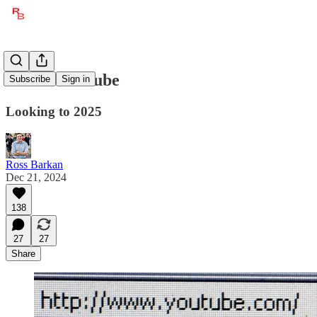
Bet on YouTube
Subscribe
Sign in
Looking to 2025
Ross Barkan
Dec 21, 2024
138
27
27
Share