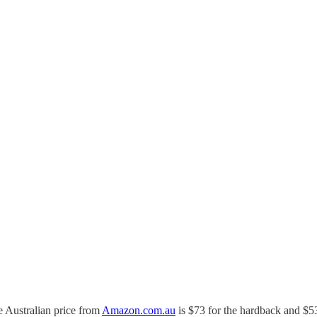
e Australian price from
Amazon.com.au
is $73 for the hardback and $53