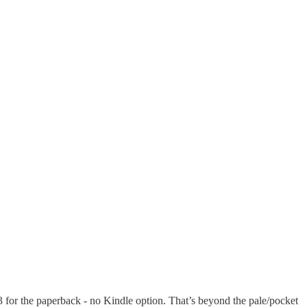
 for the paperback - no Kindle option. That’s beyond the pale/pocket