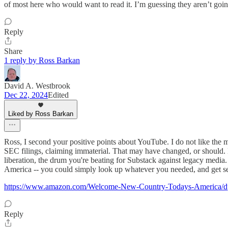
of most here who would want to read it. I’m guessing they aren’t going 
Reply
Share
1 reply by Ross Barkan
David A. Westbrook
Dec 22, 2024
Edited
Liked by Ross Barkan
Ross, I second your positive points about YouTube. I do not like the 
SEC filings, claiming immaterial. That may have changed, or should. Bu
liberation, the drum you're beating for Substack against legacy medi
America -- you could simply look up whatever you needed, and get sev
https://www.amazon.com/Welcome-New-Country-Todays-America/
Reply