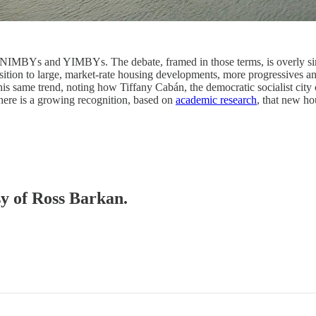
 NIMBYs and YIMBYs. The debate, framed in those terms, is overly simpl
ition to large, market-rate housing developments, more progressives an
his same trend, noting how Tiffany Cabán, the democratic socialist ci
 There is a growing recognition, based on
academic research
, that new ho
sy of Ross Barkan.