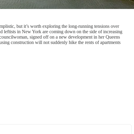
istic, but it’s worth exploring the long-running tensions over
d leftists in New York are coming down on the side of increasing
ty councilwoman, signed off on a new development in her Queens
using construction will not suddenly hike the rents of apartments