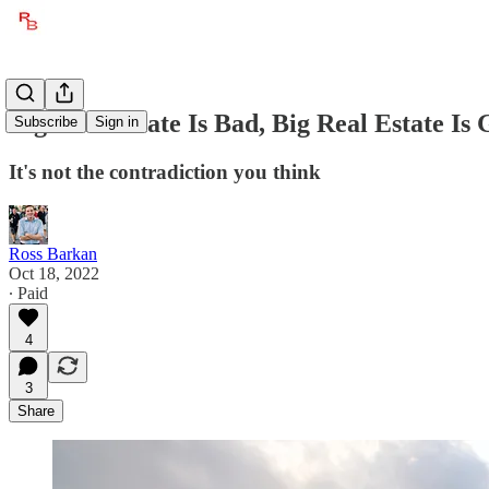
Big Real Estate Is Bad, Big Real Estate Is
Subscribe
Sign in
It's not the contradiction you think
Ross Barkan
Oct 18, 2022
∙ Paid
4
3
Share