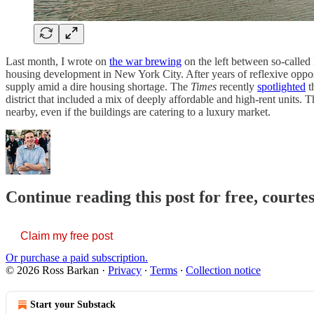
Last month, I wrote on
the war brewing
on the left between so-called
housing development in New York City. After years of reflexive oppos
supply amid a dire housing shortage. The
Times
recently
spotlighted
t
district that included a mix of deeply affordable and high-rent units.
nearby, even if the buildings are catering to a luxury market.
Continue reading this post for free, courte
Claim my free post
Or purchase a paid subscription.
© 2026 Ross Barkan
·
Privacy
∙
Terms
∙
Collection notice
Start your Substack