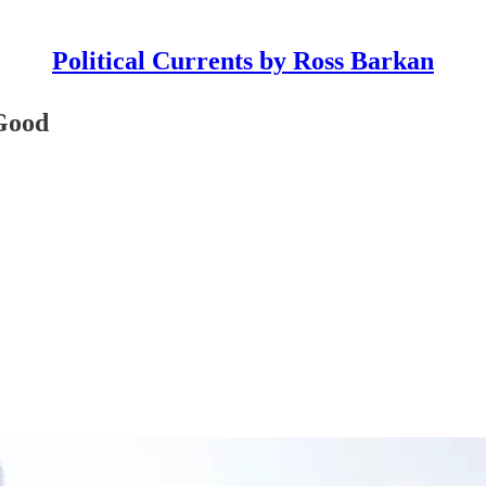
Political Currents by Ross Barkan
 Good