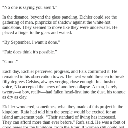
“No one is saying you aren’t.”
In the distance, beyond the glass paneling, Eichler could see the
gathering of men, pinpricks of shadow against the white-hot
sandstone. They seemed to move like they were underwater. He
placed a finger to the glass and waited.
“By September, I want it done.”
“Faiz does think it’s possible.”
“Good.”
Each day, Eichler perceived progress, and Faiz confirmed it. He
remained in his observation tower. The heat would threaten to break
fifty degrees Celsius, always verging close enough. In a hushed
voice, Nia accepted the news of another collapse. A man, barely
twenty—a boy, really—had fallen head-first into the dust, his tongue
as dry as clay.
Eichler wondered, sometimes, what they made of this project in the
kingdom. Rafa had told him the people would be excited for an
island amusement park. “Their standard of living has increased.
They can afford more than ever before,” Rafa said. He was a font of
good news for the kingdom, from the Emir. If women still could not