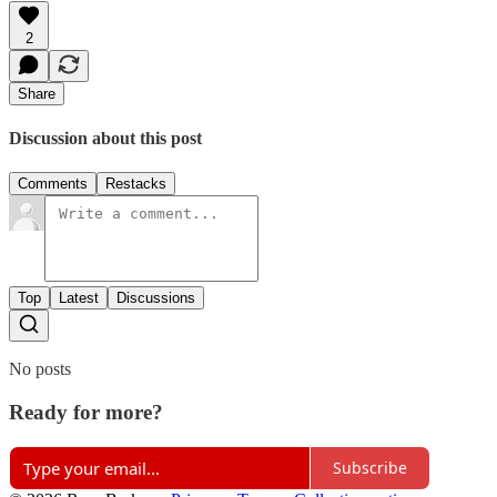
2
Share
Discussion about this post
Comments
Restacks
Top
Latest
Discussions
No posts
Ready for more?
Subscribe