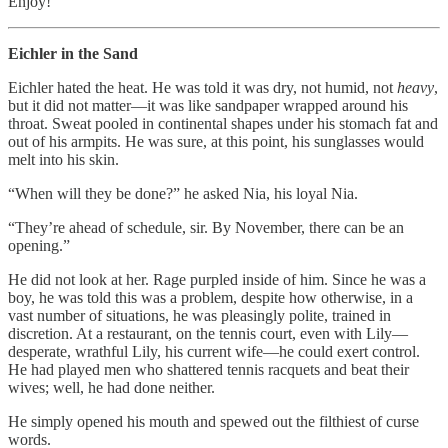
Enjoy!
Eichler in the Sand
Eichler hated the heat. He was told it was dry, not humid, not
heavy
,
but it did not matter—it was like sandpaper wrapped around his
throat. Sweat pooled in continental shapes under his stomach fat and
out of his armpits. He was sure, at this point, his sunglasses would
melt into his skin.
“When will they be done?” he asked Nia, his loyal Nia.
“They’re ahead of schedule, sir. By November, there can be an
opening.”
He did not look at her. Rage purpled inside of him. Since he was a
boy, he was told this was a problem, despite how otherwise, in a
vast number of situations, he was pleasingly polite, trained in
discretion. At a restaurant, on the tennis court, even with Lily—
desperate, wrathful Lily, his current wife—he could exert control.
He had played men who shattered tennis racquets and beat their
wives; well, he had done neither.
He simply opened his mouth and spewed out the filthiest of curse
words.