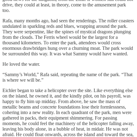
drive, they could at least, in theory, come to the amusement park
too.
Rafa, many months ago, had seen the renderings. The roller coasters
undulated in sparkling reds and blues, wrapping around the park.
They were serpentine, like the spines of mystical dragons plunging
from the clouds. The Ferris wheel would be the largest for a
thousand kilometers. To enter the park, attendees would cross
enormous drawbridges hung over a churning moat. The park would
be surrounded this way. It was what Sammy would have wanted.
He loved the water.
“Sammy’s World,” Rafa said, repeating the name of the park. “That
is where we will be.”
Eichler began to take a helicopter over the site. Like everything else
on the island, he owned it, and the kindly pilot, on his payroll, was
happy to fly him up midday. From above, he saw the mass of
metallic beams and concrete foundations lose their formlessness,
cohering into a new reality. In each quadrant of the park, men were
gathered in packs, their equipment shimmering. For passing
moments, he could feel the machinery of the helicopter falling away,
leaving his body alone, in a bubble of heat, in midair. He was not
afraid. He could float onwards, across the island and toward the sea,