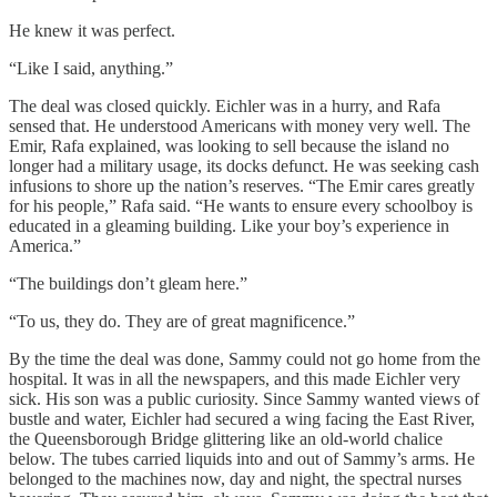
He knew it was perfect.
“Like I said, anything.”
The deal was closed quickly. Eichler was in a hurry, and Rafa
sensed that. He understood Americans with money very well. The
Emir, Rafa explained, was looking to sell because the island no
longer had a military usage, its docks defunct. He was seeking cash
infusions to shore up the nation’s reserves. “The Emir cares greatly
for his people,” Rafa said. “He wants to ensure every schoolboy is
educated in a gleaming building. Like your boy’s experience in
America.”
“The buildings don’t gleam here.”
“To us, they do. They are of great magnificence.”
By the time the deal was done, Sammy could not go home from the
hospital. It was in all the newspapers, and this made Eichler very
sick. His son was a public curiosity. Since Sammy wanted views of
bustle and water, Eichler had secured a wing facing the East River,
the Queensborough Bridge glittering like an old-world chalice
below. The tubes carried liquids into and out of Sammy’s arms. He
belonged to the machines now, day and night, the spectral nurses