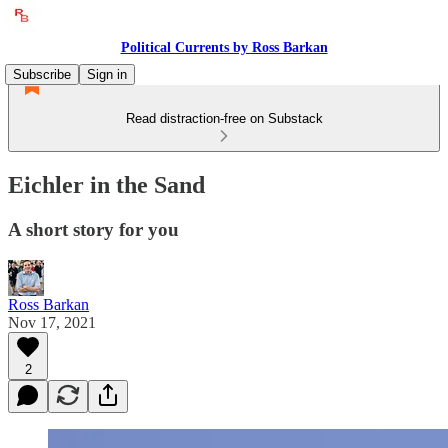
Political Currents by Ross Barkan
Subscribe
Sign in
Read distraction-free on Substack
Eichler in the Sand
A short story for you
Ross Barkan
Nov 17, 2021
2