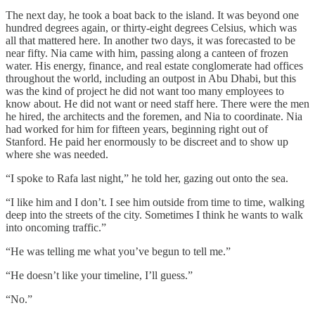
The next day, he took a boat back to the island. It was beyond one
hundred degrees again, or thirty-eight degrees Celsius, which was
all that mattered here. In another two days, it was forecasted to be
near fifty. Nia came with him, passing along a canteen of frozen
water. His energy, finance, and real estate conglomerate had offices
throughout the world, including an outpost in Abu Dhabi, but this
was the kind of project he did not want too many employees to
know about. He did not want or need staff here. There were the men
he hired, the architects and the foremen, and Nia to coordinate. Nia
had worked for him for fifteen years, beginning right out of
Stanford. He paid her enormously to be discreet and to show up
where she was needed.
“I spoke to Rafa last night,” he told her, gazing out onto the sea.
“I like him and I don’t. I see him outside from time to time, walking
deep into the streets of the city. Sometimes I think he wants to walk
into oncoming traffic.”
“He was telling me what you’ve begun to tell me.”
“He doesn’t like your timeline, I’ll guess.”
“No.”