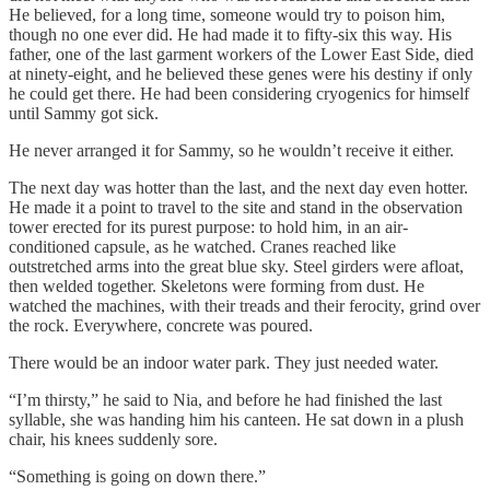
He believed, for a long time, someone would try to poison him,
though no one ever did. He had made it to fifty-six this way. His
father, one of the last garment workers of the Lower East Side, died
at ninety-eight, and he believed these genes were his destiny if only
he could get there. He had been considering cryogenics for himself
until Sammy got sick.
He never arranged it for Sammy, so he wouldn’t receive it either.
The next day was hotter than the last, and the next day even hotter.
He made it a point to travel to the site and stand in the observation
tower erected for its purest purpose: to hold him, in an air-
conditioned capsule, as he watched. Cranes reached like
outstretched arms into the great blue sky. Steel girders were afloat,
then welded together. Skeletons were forming from dust. He
watched the machines, with their treads and their ferocity, grind over
the rock. Everywhere, concrete was poured.
There would be an indoor water park. They just needed water.
“I’m thirsty,” he said to Nia, and before he had finished the last
syllable, she was handing him his canteen. He sat down in a plush
chair, his knees suddenly sore.
“Something is going on down there.”