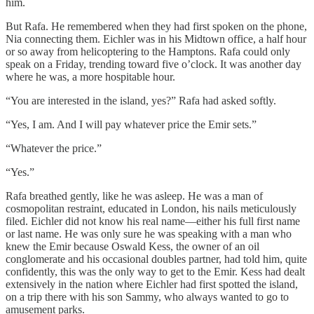
him.
But Rafa. He remembered when they had first spoken on the phone,
Nia connecting them. Eichler was in his Midtown office, a half hour
or so away from helicoptering to the Hamptons. Rafa could only
speak on a Friday, trending toward five o’clock. It was another day
where he was, a more hospitable hour.
“You are interested in the island, yes?” Rafa had asked softly.
“Yes, I am. And I will pay whatever price the Emir sets.”
“Whatever the price.”
“Yes.”
Rafa breathed gently, like he was asleep. He was a man of
cosmopolitan restraint, educated in London, his nails meticulously
filed. Eichler did not know his real name—either his full first name
or last name. He was only sure he was speaking with a man who
knew the Emir because Oswald Kess, the owner of an oil
conglomerate and his occasional doubles partner, had told him, quite
confidently, this was the only way to get to the Emir. Kess had dealt
extensively in the nation where Eichler had first spotted the island,
on a trip there with his son Sammy, who always wanted to go to
amusement parks.