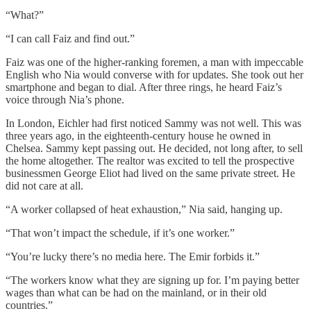
“What?”
“I can call Faiz and find out.”
Faiz was one of the higher-ranking foremen, a man with impeccable
English who Nia would converse with for updates. She took out her
smartphone and began to dial. After three rings, he heard Faiz’s
voice through Nia’s phone.
In London, Eichler had first noticed Sammy was not well. This was
three years ago, in the eighteenth-century house he owned in
Chelsea. Sammy kept passing out. He decided, not long after, to sell
the home altogether. The realtor was excited to tell the prospective
businessmen George Eliot had lived on the same private street. He
did not care at all.
“A worker collapsed of heat exhaustion,” Nia said, hanging up.
“That won’t impact the schedule, if it’s one worker.”
“You’re lucky there’s no media here. The Emir forbids it.”
“The workers know what they are signing up for. I’m paying better
wages than what can be had on the mainland, or in their old
countries.”