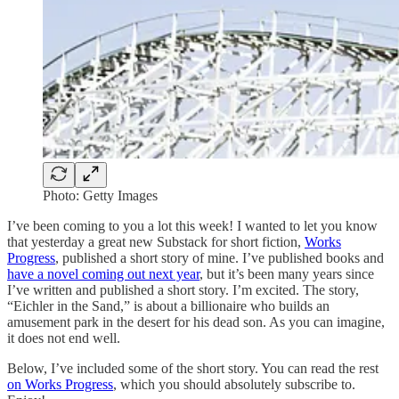
Photo: Getty Images
I’ve been coming to you a lot this week! I wanted to let you know
that yesterday a great new Substack for short fiction,
Works
Progress
, published a short story of mine. I’ve published books and
have a novel coming out next year
, but it’s been many years since
I’ve written and published a short story. I’m excited. The story,
“Eichler in the Sand,” is about a billionaire who builds an
amusement park in the desert for his dead son. As you can imagine,
it does not end well.
Below, I’ve included some of the short story. You can read the rest
on Works Progress
, which you should absolutely subscribe to.