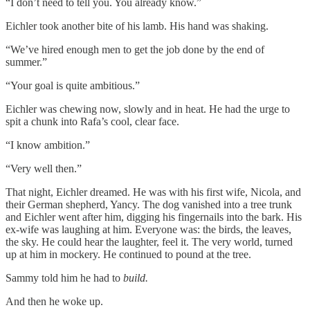
“I don’t need to tell you. You already know.”
Eichler took another bite of his lamb. His hand was shaking.
“We’ve hired enough men to get the job done by the end of
summer.”
“Your goal is quite ambitious.”
Eichler was chewing now, slowly and in heat. He had the urge to
spit a chunk into Rafa’s cool, clear face.
“I know ambition.”
“Very well then.”
That night, Eichler dreamed. He was with his first wife, Nicola, and
their German shepherd, Yancy. The dog vanished into a tree trunk
and Eichler went after him, digging his fingernails into the bark. His
ex-wife was laughing at him. Everyone was: the birds, the leaves,
the sky. He could hear the laughter, feel it. The very world, turned
up at him in mockery. He continued to pound at the tree.
Sammy told him he had to
build.
And then he woke up.