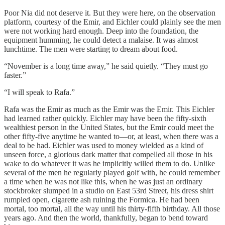
Poor Nia did not deserve it. But they were here, on the observation
platform, courtesy of the Emir, and Eichler could plainly see the men
were not working hard enough. Deep into the foundation, the
equipment humming, he could detect a malaise. It was almost
lunchtime. The men were starting to dream about food.
“November is a long time away,” he said quietly. “They must go
faster.”
“I will speak to Rafa.”
Rafa was the Emir as much as the Emir was the Emir. This Eichler
had learned rather quickly. Eichler may have been the fifty-sixth
wealthiest person in the United States, but the Emir could meet the
other fifty-five anytime he wanted to—or, at least, when there was a
deal to be had. Eichler was used to money wielded as a kind of
unseen force, a glorious dark matter that compelled all those in his
wake to do whatever it was he implicitly willed them to do. Unlike
several of the men he regularly played golf with, he could remember
a time when he was not like this, when he was just an ordinary
stockbroker slumped in a studio on East 53rd Street, his dress shirt
rumpled open, cigarette ash ruining the Formica. He had been
mortal, too mortal, all the way until his thirty-fifth birthday. All those
years ago. And then the world, thankfully, began to bend toward