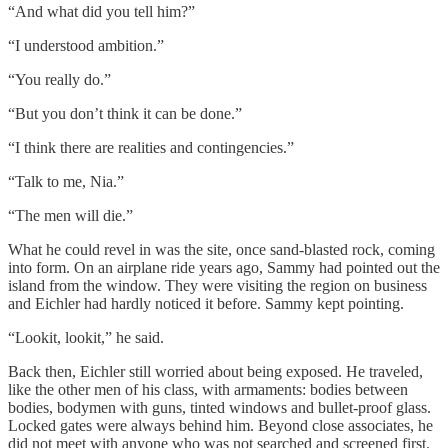
“And what did you tell him?”
“I understood ambition.”
“You really do.”
“But you don’t think it can be done.”
“I think there are realities and contingencies.”
“Talk to me, Nia.”
“The men will die.”
What he could revel in was the site, once sand-blasted rock, coming
into form. On an airplane ride years ago, Sammy had pointed out the
island from the window. They were visiting the region on business
and Eichler had hardly noticed it before. Sammy kept pointing.
“Lookit, lookit,” he said.
Back then, Eichler still worried about being exposed. He traveled,
like the other men of his class, with armaments: bodies between
bodies, bodymen with guns, tinted windows and bullet-proof glass.
Locked gates were always behind him. Beyond close associates, he
did not meet with anyone who was not searched and screened first.