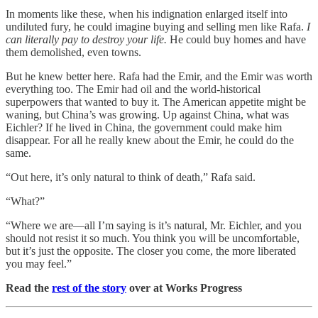
In moments like these, when his indignation enlarged itself into
undiluted fury, he could imagine buying and selling men like Rafa.
I
can literally pay to destroy your life.
He could buy homes and have
them demolished, even towns.
But he knew better here. Rafa had the Emir, and the Emir was worth
everything too. The Emir had oil and the world-historical
superpowers that wanted to buy it. The American appetite might be
waning, but China’s was growing. Up against China, what was
Eichler? If he lived in China, the government could make him
disappear. For all he really knew about the Emir, he could do the
same.
“Out here, it’s only natural to think of death,” Rafa said.
“What?”
“Where we are—all I’m saying is it’s natural, Mr. Eichler, and you
should not resist it so much. You think you will be uncomfortable,
but it’s just the opposite. The closer you come, the more liberated
you may feel.”
Read the
rest of the story
over at Works Progress