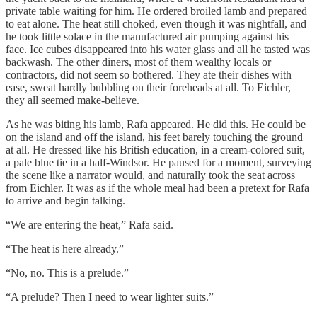
private table waiting for him. He ordered broiled lamb and prepared
to eat alone. The heat still choked, even though it was nightfall, and
he took little solace in the manufactured air pumping against his
face. Ice cubes disappeared into his water glass and all he tasted was
backwash. The other diners, most of them wealthy locals or
contractors, did not seem so bothered. They ate their dishes with
ease, sweat hardly bubbling on their foreheads at all. To Eichler,
they all seemed make-believe.
As he was biting his lamb, Rafa appeared. He did this. He could be
on the island and off the island, his feet barely touching the ground
at all. He dressed like his British education, in a cream-colored suit,
a pale blue tie in a half-Windsor. He paused for a moment, surveying
the scene like a narrator would, and naturally took the seat across
from Eichler. It was as if the whole meal had been a pretext for Rafa
to arrive and begin talking.
“We are entering the heat,” Rafa said.
“The heat is here already.”
“No, no. This is a prelude.”
“A prelude? Then I need to wear lighter suits.”