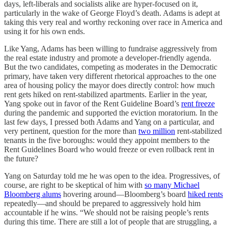
days, left-liberals and socialists alike are hyper-focused on it,
particularly in the wake of George Floyd’s death. Adams is adept at
taking this very real and worthy reckoning over race in America and
using it for his own ends.
Like Yang, Adams has been willing to fundraise aggressively from
the real estate industry and promote a developer-friendly agenda.
But the two candidates, competing as moderates in the Democratic
primary, have taken very different rhetorical approaches to the one
area of housing policy the mayor does directly control: how much
rent gets hiked on rent-stabilized apartments. Earlier in the year,
Yang spoke out in favor of the Rent Guideline Board’s
rent freeze
during the pandemic and supported the eviction moratorium. In the
last few days, I pressed both Adams and Yang on a particular, and
very pertinent, question for the more than
two million
rent-stabilized
tenants in the five boroughs: would they appoint members to the
Rent Guidelines Board who would freeze or even rollback rent in
the future?
Yang on Saturday told me he was open to the idea. Progressives, of
course, are right to be skeptical of him with
so many Michael
Bloomberg alums
hovering around—Bloomberg’s board
hiked rents
repeatedly—and should be prepared to aggressively hold him
accountable if he wins. “We should not be raising people’s rents
during this time. There are still a lot of people that are struggling, a