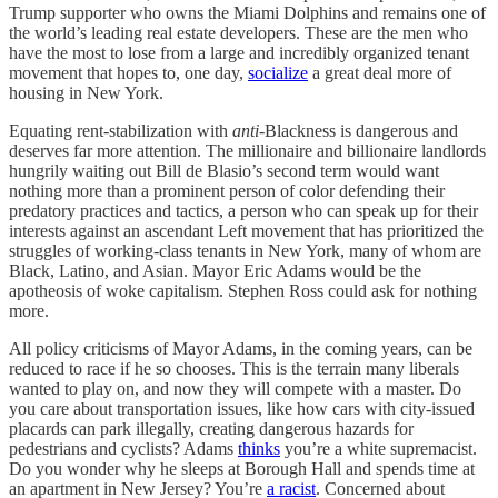
Trump supporter who owns the Miami Dolphins and remains one of
the world’s leading real estate developers. These are the men who
have the most to lose from a large and incredibly organized tenant
movement that hopes to, one day,
socialize
a great deal more of
housing in New York.
Equating rent-stabilization with
anti
-Blackness is dangerous and
deserves far more attention. The millionaire and billionaire landlords
hungrily waiting out Bill de Blasio’s second term would want
nothing more than a prominent person of color defending their
predatory practices and tactics, a person who can speak up for their
interests against an ascendant Left movement that has prioritized the
struggles of working-class tenants in New York, many of whom are
Black, Latino, and Asian. Mayor Eric Adams would be the
apotheosis of woke capitalism. Stephen Ross could ask for nothing
more.
All policy criticisms of Mayor Adams, in the coming years, can be
reduced to race if he so chooses. This is the terrain many liberals
wanted to play on, and now they will compete with a master. Do
you care about transportation issues, like how cars with city-issued
placards can park illegally, creating dangerous hazards for
pedestrians and cyclists? Adams
thinks
you’re a white supremacist.
Do you wonder why he sleeps at Borough Hall and spends time at
an apartment in New Jersey? You’re
a racist
. Concerned about