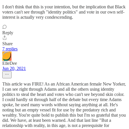
I don't think that this is your intention, but the implication that Black
voters can't see through "identity politics" and vote in our own self-
interest is actually very condescending.
Reply
Share
7 replies
ElleDee
Jun 20, 2021
This article was FIRE! As an African American female New Yorker,
I can see right through Adams and all the others using identity
politics to steal the heart and votes who can't see beyond skin color.
I could hardly sit through half of the debate but every time Adams
spoke, he used many words without saying anything at all. He's
noting but an empty vessel fit for use by the predatory rich and
wealthy. You're quite bold to publish this but I'm so grateful that you
did. We have, at least been warned. And that last line "But a
relationship with reality, in this age, is not a prerequisite for