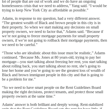
lot of people that are out of work and we do have an ongoing
homelessness crisis that we need to address,” Yang said. “I would be
trying to keep New York City as affordable as possible.”
Adams, in response to my question, had a very different answer.
“The greatest wealth of Black and brown people in this city is in
their property. So when we start making any decisions on small
property owners, we need to factor that,” Adams said. “Because if
we’re not going to freeze mortgage payments for small property
owners, if we’re not going to rollback their mortgage payments, then
we need to be careful.”
“Those who are idealistic about this issue must be realistic,” Adams
continued. “Because Ms. Jones at 80 years-old, trying to pay her
mortgage—you start talking about freezing her rent, you start talking
about rolling back, you start talking about no rent, she’s going to
lose her home and you’re going to see the greatest loss of wealth of
Black and brown immigrant people in this city and that is going to
be a problem for me.”
“So we need to have smart people on the Rent Guidelines Board
making the right decisions, protect tenants, and protect those small
property owners at the same time.”
Adams’ answer is both brilliant and deeply wrong. Rent-stabilized
units that the Rent Guidelines Board sets the rent for have little, if