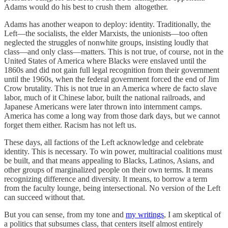
Adams would do his best to crush them altogether.
Adams has another weapon to deploy: identity. Traditionally, the
Left—the socialists, the elder Marxists, the unionists—too often
neglected the struggles of nonwhite groups, insisting loudly that
class—and only class—matters. This is not true, of course, not in the
United States of America where Blacks were enslaved until the
1860s and did not gain full legal recognition from their government
until the 1960s, when the federal government forced the end of Jim
Crow brutality. This is not true in an America where de facto slave
labor, much of it Chinese labor, built the national railroads, and
Japanese Americans were later thrown into internment camps.
America has come a long way from those dark days, but we cannot
forget them either. Racism has not left us.
These days, all factions of the Left acknowledge and celebrate
identity. This is necessary. To win power, multiracial coalitions must
be built, and that means appealing to Blacks, Latinos, Asians, and
other groups of marginalized people on their own terms. It means
recognizing difference and diversity. It means, to borrow a term
from the faculty lounge, being intersectional. No version of the Left
can succeed without that.
But you can sense, from my tone and
my writings
, I am skeptical of
a politics that subsumes class, that centers itself almost entirely