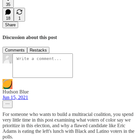
35
18
1
Share
Discussion about this post
Comments
Restacks
Hudson Blue
Jun 15, 2021
For someone who wants to build a multiracial coalition, you spend
very little time in this post examining what voters of color say we
prioritize in this election, and why a flawed candidate like Eric
Adams is eating the left's lunch with Black and Latino voters in the
polls.