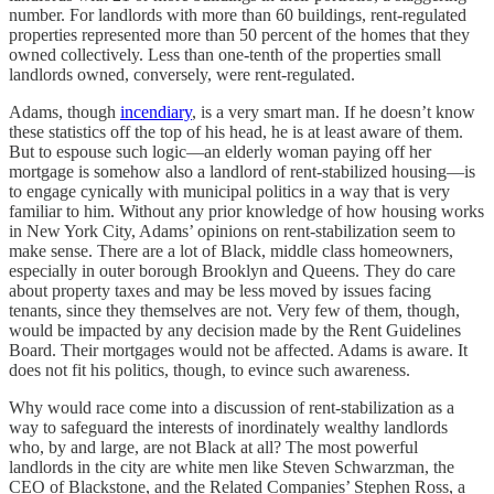
number. For landlords with more than 60 buildings, rent-regulated
properties represented more than 50 percent of the homes that they
owned collectively. Less than one-tenth of the properties small
landlords owned, conversely, were rent-regulated.
Adams, though
incendiary
, is a very smart man. If he doesn’t know
these statistics off the top of his head, he is at least aware of them.
But to espouse such logic—an elderly woman paying off her
mortgage is somehow also a landlord of rent-stabilized housing—is
to engage cynically with municipal politics in a way that is very
familiar to him. Without any prior knowledge of how housing works
in New York City, Adams’ opinions on rent-stabilization seem to
make sense. There are a lot of Black, middle class homeowners,
especially in outer borough Brooklyn and Queens. They do care
about property taxes and may be less moved by issues facing
tenants, since they themselves are not. Very few of them, though,
would be impacted by any decision made by the Rent Guidelines
Board. Their mortgages would not be affected. Adams is aware. It
does not fit his politics, though, to evince such awareness.
Why would race come into a discussion of rent-stabilization as a
way to safeguard the interests of inordinately wealthy landlords
who, by and large, are not Black at all? The most powerful
landlords in the city are white men like Steven Schwarzman, the
CEO of Blackstone, and the Related Companies’ Stephen Ross, a