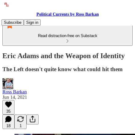
Political Currents by Ross Barkan
Subscribe
Sign in
Read distraction-free on Substack
Eric Adams and the Weapon of Identity
The Left doesn't quite know what could hit them
Ross Barkan
Jun 14, 2021
35
18
1