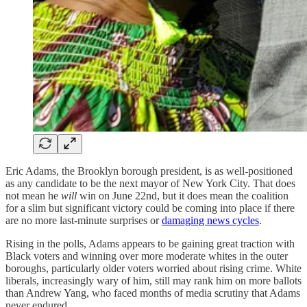
Eric Adams, the Brooklyn borough president, is as well-positioned
as any candidate to be the next mayor of New York City. That does
not mean he
will
win on June 22nd, but it does mean the coalition
for a slim but significant victory could be coming into place if there
are no more last-minute surprises or
damaging news cycles
.
Rising in the polls, Adams appears to be gaining great traction with
Black voters and winning over more moderate whites in the outer
boroughs, particularly older voters worried about rising crime. White
liberals, increasingly wary of him, still may rank him on more ballots
than Andrew Yang, who faced months of media scrutiny that Adams
never endured.