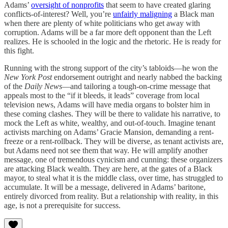
Adams’
oversight of nonprofits
that seem to have created glaring
conflicts-of-interest? Well, you’re
unfairly maligning
a Black man
when there are plenty of white politicians who get away with
corruption. Adams will be a far more deft opponent than the Left
realizes. He is schooled in the logic and the rhetoric. He is ready for
this fight.
Running with the strong support of the city’s tabloids—he won the
New York Post
endorsement outright and nearly nabbed the backing
of the
Daily News
—and tailoring a tough-on-crime message that
appeals most to the “if it bleeds, it leads” coverage from local
television news, Adams will have media organs to bolster him in
these coming clashes. They will be there to validate his narrative, to
mock the Left as white, wealthy, and out-of-touch. Imagine tenant
activists marching on Adams’ Gracie Mansion, demanding a rent-
freeze or a rent-rollback. They will be diverse, as tenant activists are,
but Adams need not see them that way. He will amplify another
message, one of tremendous cynicism and cunning: these organizers
are attacking Black wealth. They are here, at the gates of a Black
mayor, to steal what it is the middle class, over time, has struggled to
accumulate. It will be a message, delivered in Adams’ baritone,
entirely divorced from reality. But a relationship with reality, in this
age, is not a prerequisite for success.