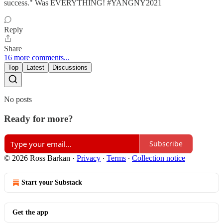
success." Was EVERYTHING! #YANGNY2021
Reply
Share
16 more comments...
Top
Latest
Discussions
No posts
Ready for more?
Subscribe
© 2026 Ross Barkan
·
Privacy
∙
Terms
∙
Collection notice
Start your Substack
Get the app