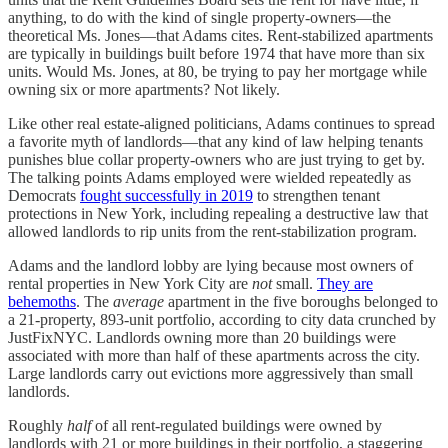
anything, to do with the kind of single property-owners—the
theoretical Ms. Jones—that Adams cites. Rent-stabilized apartments
are typically in buildings built before 1974 that have more than six
units. Would Ms. Jones, at 80, be trying to pay her mortgage while
owning six or more apartments? Not likely.
Like other real estate-aligned politicians, Adams continues to spread
a favorite myth of landlords—that any kind of law helping tenants
punishes blue collar property-owners who are just trying to get by.
The talking points Adams employed were wielded repeatedly as
Democrats
fought successfully in 2019
to strengthen tenant
protections in New York, including repealing a destructive law that
allowed landlords to rip units from the rent-stabilization program.
Adams and the landlord lobby are lying because most owners of
rental properties in New York City are
not
small.
They are
behemoths
. The
average
apartment in the five boroughs belonged to
a 21-property, 893-unit portfolio, according to city data crunched by
JustFixNYC. Landlords owning more than 20 buildings were
associated with more than half of these apartments across the city.
Large landlords carry out evictions more aggressively than small
landlords.
Roughly
half
of all rent-regulated buildings were owned by
landlords with 21 or more buildings in their portfolio, a staggering