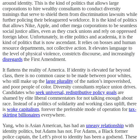
around identity. This is the kind of politics that allows large
corporations to hire wealthy consultants to conduct diversity
trainings that serve to shield them from discrimination lawsuits while
further policing their beleaguered workforce. It is the kind of politics
that allows Nike, Apple, and other mega corporations to be seamless
social justice allies, even as they crack unions and rely on oppressed
foreign labor. Unfortunately, in elite politics and academia, it is the
kind of politics that is now ascendant. It relies on bosses and human
resource departments, not collective action. It elevates language to
the level of physical violence, constricts discourse, and increasingly
disregards
the First Amendment.
It flattens the reality of America. If identity is elevated far beyond
class, there is no common cause to be made between poor whites,
who still make up the
large plurality
of the nation’s impoverished,
and poor people of color. Diversity consultants replace union drives.
Candidates who
seek universal, redistributive policy goals
are
shamed by elite liberal commentators for not talking enough about
race. Instead of a politics of solidarity and working class uplift, there
is
woke capitalism
, forever the preferable mode of operation for
tax-
skirting billionaires
everywhere.
Yang, who is Asian American, has had an
uneasy relationship
with
identity politics, but Adams has not. For Adams, a Black former
police captain, the Left’s pivot to identity has been a godsend. These