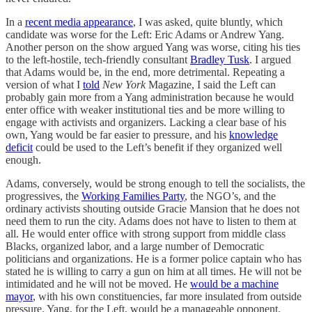
In a
recent media appearance
, I was asked, quite bluntly, which
candidate was worse for the Left: Eric Adams or Andrew Yang.
Another person on the show argued Yang was worse, citing his ties
to the left-hostile, tech-friendly consultant
Bradley Tusk
. I argued
that Adams would be, in the end, more detrimental. Repeating a
version of what I
told
New York
Magazine, I said the Left can
probably gain more from a Yang administration because he would
enter office with weaker institutional ties and be more willing to
engage with activists and organizers. Lacking a clear base of his
own, Yang would be far easier to pressure, and his
knowledge
deficit
could be used to the Left’s benefit if they organized well
enough.
Adams, conversely, would be strong enough to tell the socialists, the
progressives, the
Working Families Party
, the NGO’s, and the
ordinary activists shouting outside Gracie Mansion that he does not
need them to run the city. Adams does not have to listen to them at
all. He would enter office with strong support from middle class
Blacks, organized labor, and a large number of Democratic
politicians and organizations. He is a former police captain who has
stated he is willing to carry a gun on him at all times. He will not be
intimidated and he will not be moved. He
would be a machine
mayor
, with his own constituencies, far more insulated from outside
pressure. Yang, for the Left, would be a manageable opponent.