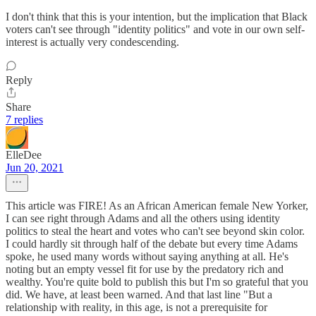
I don't think that this is your intention, but the implication that Black
voters can't see through "identity politics" and vote in our own self-
interest is actually very condescending.
Reply
Share
7 replies
ElleDee
Jun 20, 2021
This article was FIRE! As an African American female New Yorker,
I can see right through Adams and all the others using identity
politics to steal the heart and votes who can't see beyond skin color.
I could hardly sit through half of the debate but every time Adams
spoke, he used many words without saying anything at all. He's
noting but an empty vessel fit for use by the predatory rich and
wealthy. You're quite bold to publish this but I'm so grateful that you
did. We have, at least been warned. And that last line "But a
relationship with reality, in this age, is not a prerequisite for