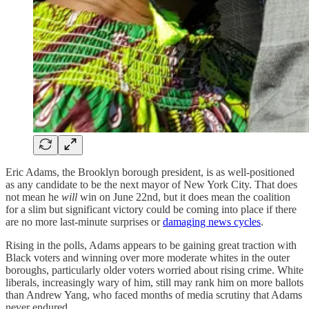
Eric Adams, the Brooklyn borough president, is as well-positioned
as any candidate to be the next mayor of New York City. That does
not mean he
will
win on June 22nd, but it does mean the coalition
for a slim but significant victory could be coming into place if there
are no more last-minute surprises or
damaging news cycles
.
Rising in the polls, Adams appears to be gaining great traction with
Black voters and winning over more moderate whites in the outer
boroughs, particularly older voters worried about rising crime. White
liberals, increasingly wary of him, still may rank him on more ballots
than Andrew Yang, who faced months of media scrutiny that Adams
never endured.