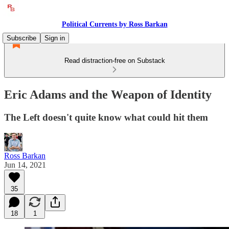
Political Currents by Ross Barkan
Subscribe
Sign in
Read distraction-free on Substack
Eric Adams and the Weapon of Identity
The Left doesn't quite know what could hit them
Ross Barkan
Jun 14, 2021
35
18
1