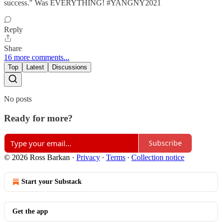
success." Was EVERYTHING! #YANGNY2021
Reply
Share
16 more comments...
Top
Latest
Discussions
No posts
Ready for more?
Subscribe
© 2026 Ross Barkan
·
Privacy
∙
Terms
∙
Collection notice
Start your Substack
Get the app