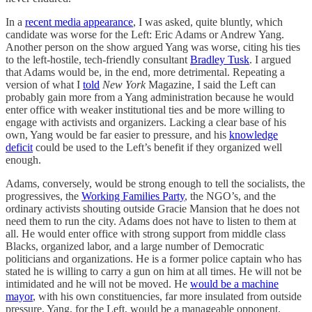
In a
recent media appearance
, I was asked, quite bluntly, which
candidate was worse for the Left: Eric Adams or Andrew Yang.
Another person on the show argued Yang was worse, citing his ties
to the left-hostile, tech-friendly consultant
Bradley Tusk
. I argued
that Adams would be, in the end, more detrimental. Repeating a
version of what I
told
New York
Magazine, I said the Left can
probably gain more from a Yang administration because he would
enter office with weaker institutional ties and be more willing to
engage with activists and organizers. Lacking a clear base of his
own, Yang would be far easier to pressure, and his
knowledge
deficit
could be used to the Left’s benefit if they organized well
enough.
Adams, conversely, would be strong enough to tell the socialists, the
progressives, the
Working Families Party
, the NGO’s, and the
ordinary activists shouting outside Gracie Mansion that he does not
need them to run the city. Adams does not have to listen to them at
all. He would enter office with strong support from middle class
Blacks, organized labor, and a large number of Democratic
politicians and organizations. He is a former police captain who has
stated he is willing to carry a gun on him at all times. He will not be
intimidated and he will not be moved. He
would be a machine
mayor
, with his own constituencies, far more insulated from outside
pressure. Yang, for the Left, would be a manageable opponent.