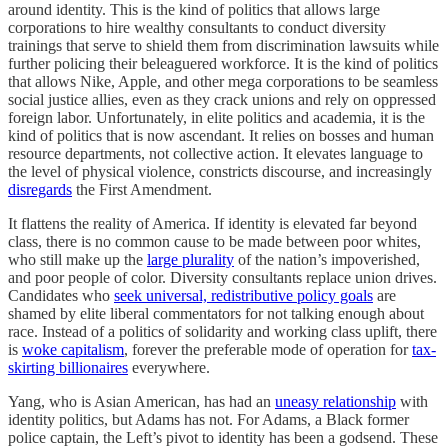
around identity. This is the kind of politics that allows large
corporations to hire wealthy consultants to conduct diversity
trainings that serve to shield them from discrimination lawsuits while
further policing their beleaguered workforce. It is the kind of politics
that allows Nike, Apple, and other mega corporations to be seamless
social justice allies, even as they crack unions and rely on oppressed
foreign labor. Unfortunately, in elite politics and academia, it is the
kind of politics that is now ascendant. It relies on bosses and human
resource departments, not collective action. It elevates language to
the level of physical violence, constricts discourse, and increasingly
disregards
the First Amendment.
It flattens the reality of America. If identity is elevated far beyond
class, there is no common cause to be made between poor whites,
who still make up the
large plurality
of the nation’s impoverished,
and poor people of color. Diversity consultants replace union drives.
Candidates who
seek universal, redistributive policy goals
are
shamed by elite liberal commentators for not talking enough about
race. Instead of a politics of solidarity and working class uplift, there
is
woke capitalism
, forever the preferable mode of operation for
tax-
skirting billionaires
everywhere.
Yang, who is Asian American, has had an
uneasy relationship
with
identity politics, but Adams has not. For Adams, a Black former
police captain, the Left’s pivot to identity has been a godsend. These