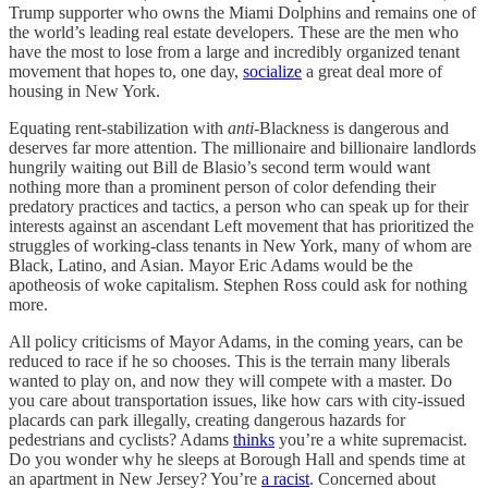
Trump supporter who owns the Miami Dolphins and remains one of
the world’s leading real estate developers. These are the men who
have the most to lose from a large and incredibly organized tenant
movement that hopes to, one day,
socialize
a great deal more of
housing in New York.
Equating rent-stabilization with
anti
-Blackness is dangerous and
deserves far more attention. The millionaire and billionaire landlords
hungrily waiting out Bill de Blasio’s second term would want
nothing more than a prominent person of color defending their
predatory practices and tactics, a person who can speak up for their
interests against an ascendant Left movement that has prioritized the
struggles of working-class tenants in New York, many of whom are
Black, Latino, and Asian. Mayor Eric Adams would be the
apotheosis of woke capitalism. Stephen Ross could ask for nothing
more.
All policy criticisms of Mayor Adams, in the coming years, can be
reduced to race if he so chooses. This is the terrain many liberals
wanted to play on, and now they will compete with a master. Do
you care about transportation issues, like how cars with city-issued
placards can park illegally, creating dangerous hazards for
pedestrians and cyclists? Adams
thinks
you’re a white supremacist.
Do you wonder why he sleeps at Borough Hall and spends time at
an apartment in New Jersey? You’re
a racist
. Concerned about