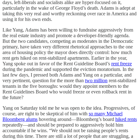
days, left-liberals and socialists alike are hyper-focused on it,
particularly in the wake of George Floyd’s death. Adams is adept at
taking this very real and worthy reckoning over race in America and
using it for his own ends.
Like Yang, Adams has been willing to fundraise aggressively from
the real estate industry and promote a developer-friendly agenda.
But the two candidates, competing as moderates in the Democratic
primary, have taken very different rhetorical approaches to the one
area of housing policy the mayor does directly control: how much
rent gets hiked on rent-stabilized apartments. Earlier in the year,
Yang spoke out in favor of the Rent Guideline Board’s
rent freeze
during the pandemic and supported the eviction moratorium. In the
last few days, I pressed both Adams and Yang on a particular, and
very pertinent, question for the more than
two million
rent-stabilized
tenants in the five boroughs: would they appoint members to the
Rent Guidelines Board who would freeze or even rollback rent in
the future?
Yang on Saturday told me he was open to the idea. Progressives, of
course, are right to be skeptical of him with
so many Michael
Bloomberg alums
hovering around—Bloomberg’s board
hiked rents
repeatedly—and should be prepared to aggressively hold him
accountable if he wins. “We should not be raising people’s rents
during this time. There are still a lot of people that are struggling, a