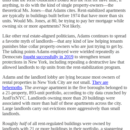
anything, to do with the kind of single property-owners—the
theoretical Ms. Jones—that Adams cites. Rent-stabilized apartments
are typically in buildings built before 1974 that have more than six
units. Would Ms. Jones, at 80, be trying to pay her mortgage while
owning six or more apartments? Not likely.
Like other real estate-aligned politicians, Adams continues to spread
a favorite myth of landlords—that any kind of law helping tenants
punishes blue collar property-owners who are just trying to get by.
The talking points Adams employed were wielded repeatedly as
Democrats
fought successfully in 2019
to strengthen tenant
protections in New York, including repealing a destructive law that
allowed landlords to rip units from the rent-stabilization program.
Adams and the landlord lobby are lying because most owners of
rental properties in New York City are
not
small.
They are
behemoths
. The
average
apartment in the five boroughs belonged to
a 21-property, 893-unit portfolio, according to city data crunched by
JustFixNYC. Landlords owning more than 20 buildings were
associated with more than half of these apartments across the city.
Large landlords carry out evictions more aggressively than small
landlords.
Roughly
half
of all rent-regulated buildings were owned by
landlords with 21 or more buildings in their portfolio, a staggering