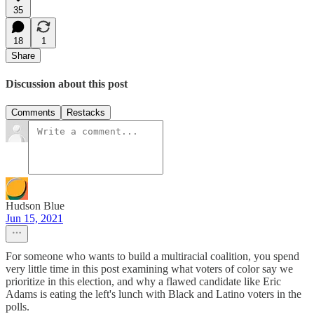
35
18
1
Share
Discussion about this post
Comments
Restacks
Hudson Blue
Jun 15, 2021
For someone who wants to build a multiracial coalition, you spend
very little time in this post examining what voters of color say we
prioritize in this election, and why a flawed candidate like Eric
Adams is eating the left's lunch with Black and Latino voters in the
polls.