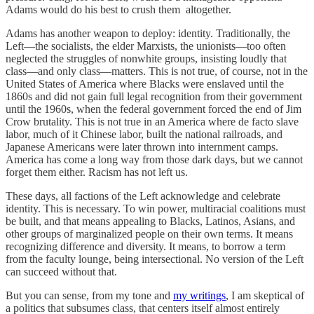
Adams would do his best to crush them altogether.
Adams has another weapon to deploy: identity. Traditionally, the
Left—the socialists, the elder Marxists, the unionists—too often
neglected the struggles of nonwhite groups, insisting loudly that
class—and only class—matters. This is not true, of course, not in the
United States of America where Blacks were enslaved until the
1860s and did not gain full legal recognition from their government
until the 1960s, when the federal government forced the end of Jim
Crow brutality. This is not true in an America where de facto slave
labor, much of it Chinese labor, built the national railroads, and
Japanese Americans were later thrown into internment camps.
America has come a long way from those dark days, but we cannot
forget them either. Racism has not left us.
These days, all factions of the Left acknowledge and celebrate
identity. This is necessary. To win power, multiracial coalitions must
be built, and that means appealing to Blacks, Latinos, Asians, and
other groups of marginalized people on their own terms. It means
recognizing difference and diversity. It means, to borrow a term
from the faculty lounge, being intersectional. No version of the Left
can succeed without that.
But you can sense, from my tone and
my writings
, I am skeptical of
a politics that subsumes class, that centers itself almost entirely