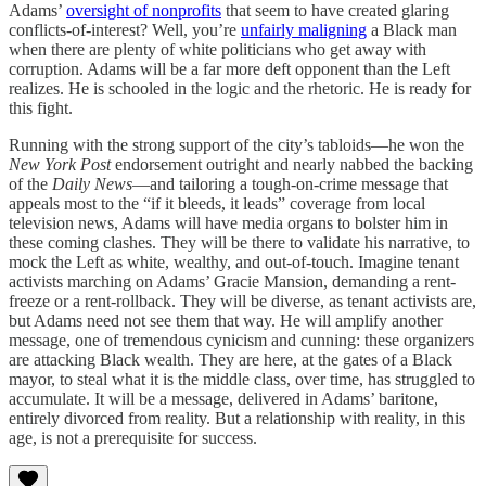
Adams’
oversight of nonprofits
that seem to have created glaring
conflicts-of-interest? Well, you’re
unfairly maligning
a Black man
when there are plenty of white politicians who get away with
corruption. Adams will be a far more deft opponent than the Left
realizes. He is schooled in the logic and the rhetoric. He is ready for
this fight.
Running with the strong support of the city’s tabloids—he won the
New York Post
endorsement outright and nearly nabbed the backing
of the
Daily News
—and tailoring a tough-on-crime message that
appeals most to the “if it bleeds, it leads” coverage from local
television news, Adams will have media organs to bolster him in
these coming clashes. They will be there to validate his narrative, to
mock the Left as white, wealthy, and out-of-touch. Imagine tenant
activists marching on Adams’ Gracie Mansion, demanding a rent-
freeze or a rent-rollback. They will be diverse, as tenant activists are,
but Adams need not see them that way. He will amplify another
message, one of tremendous cynicism and cunning: these organizers
are attacking Black wealth. They are here, at the gates of a Black
mayor, to steal what it is the middle class, over time, has struggled to
accumulate. It will be a message, delivered in Adams’ baritone,
entirely divorced from reality. But a relationship with reality, in this
age, is not a prerequisite for success.