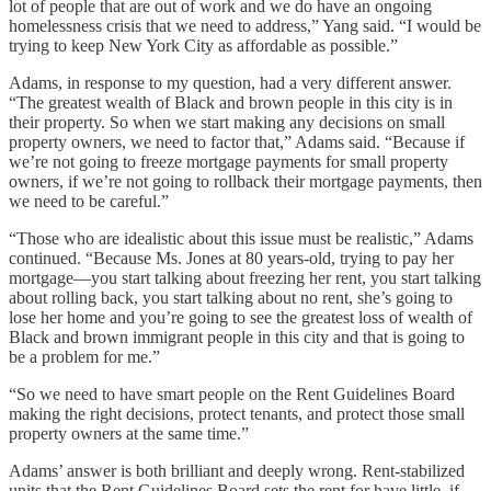
lot of people that are out of work and we do have an ongoing
homelessness crisis that we need to address,” Yang said. “I would be
trying to keep New York City as affordable as possible.”
Adams, in response to my question, had a very different answer.
“The greatest wealth of Black and brown people in this city is in
their property. So when we start making any decisions on small
property owners, we need to factor that,” Adams said. “Because if
we’re not going to freeze mortgage payments for small property
owners, if we’re not going to rollback their mortgage payments, then
we need to be careful.”
“Those who are idealistic about this issue must be realistic,” Adams
continued. “Because Ms. Jones at 80 years-old, trying to pay her
mortgage—you start talking about freezing her rent, you start talking
about rolling back, you start talking about no rent, she’s going to
lose her home and you’re going to see the greatest loss of wealth of
Black and brown immigrant people in this city and that is going to
be a problem for me.”
“So we need to have smart people on the Rent Guidelines Board
making the right decisions, protect tenants, and protect those small
property owners at the same time.”
Adams’ answer is both brilliant and deeply wrong. Rent-stabilized
units that the Rent Guidelines Board sets the rent for have little, if