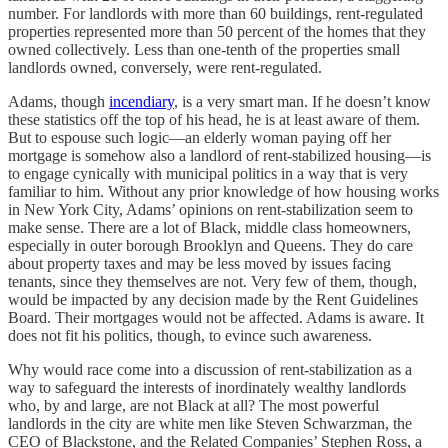
number. For landlords with more than 60 buildings, rent-regulated
properties represented more than 50 percent of the homes that they
owned collectively. Less than one-tenth of the properties small
landlords owned, conversely, were rent-regulated.
Adams, though
incendiary
, is a very smart man. If he doesn’t know
these statistics off the top of his head, he is at least aware of them.
But to espouse such logic—an elderly woman paying off her
mortgage is somehow also a landlord of rent-stabilized housing—is
to engage cynically with municipal politics in a way that is very
familiar to him. Without any prior knowledge of how housing works
in New York City, Adams’ opinions on rent-stabilization seem to
make sense. There are a lot of Black, middle class homeowners,
especially in outer borough Brooklyn and Queens. They do care
about property taxes and may be less moved by issues facing
tenants, since they themselves are not. Very few of them, though,
would be impacted by any decision made by the Rent Guidelines
Board. Their mortgages would not be affected. Adams is aware. It
does not fit his politics, though, to evince such awareness.
Why would race come into a discussion of rent-stabilization as a
way to safeguard the interests of inordinately wealthy landlords
who, by and large, are not Black at all? The most powerful
landlords in the city are white men like Steven Schwarzman, the
CEO of Blackstone, and the Related Companies’ Stephen Ross, a