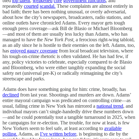
bled
top talent
,
weakened
core
government functions
, and
repeatedly
courted
scandal.
These complaints are almost entirely in
bad faith; there has been nothing unusual, or overly adversarial,
about how the city’s newspapers, broadcasters, radio stations, and
online outlets have chronicled Adams. Every mayor gets tough
enough press coverage—ask Bill de Blasio or Michael Bloomberg
—and most of them are usually less lucky than Adams, who has
managed to have the
New York Post,
a ferocious right-wing tabloid,
as an ally since he is hostile to their enemies on the left. Adams, too,
has
enjoyed gauzy coverage
from local broadcast television, where
his tough-on-crime rhetoric is often validated. He has had few, if
any, policy victories to celebrate, especially compared to de Blasio
and Bloomberg, who were either tangibly expanding the social
safety net (universal pre-K) or radically reimagining the city’s
streetscape and parks.
Adams does have something going for him: crime, broadly, has
declined
from last year. Shootings and murders are down. Adams’
entire mayoral campaign was predicated on controlling crime—as
usual, falling crime in New York has mirrored a
national trend
, and
individual mayors can’t single-handedly drive these numbers down
—and he could potentially tout a tangible turnaround in 2025, when
he campaigns for re-election. The trouble, for now at least, is few
New Yorkers seem to feel safe, at least according to
available
polling.
Adams, as
I’ve written before
, is beginning to die by the