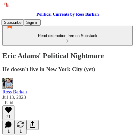
Political Currents by Ross Barkan
Subscribe
Sign in
Read distraction-free on Substack
Eric Adams' Political Nightmare
He doesn't live in New York City (yet)
Ross Barkan
Jul 13, 2023
∙ Paid
21
1
1