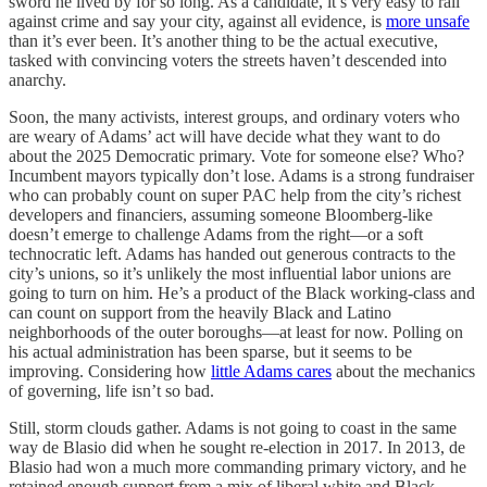
sword he lived by for so long. As a candidate, it’s very easy to rail
against crime and say your city, against all evidence, is
more unsafe
than it’s ever been. It’s another thing to be the actual executive,
tasked with convincing voters the streets haven’t descended into
anarchy.
Soon, the many activists, interest groups, and ordinary voters who
are weary of Adams’ act will have decide what they want to do
about the 2025 Democratic primary. Vote for someone else? Who?
Incumbent mayors typically don’t lose. Adams is a strong fundraiser
who can probably count on super PAC help from the city’s richest
developers and financiers, assuming someone Bloomberg-like
doesn’t emerge to challenge Adams from the right—or a soft
technocratic left. Adams has handed out generous contracts to the
city’s unions, so it’s unlikely the most influential labor unions are
going to turn on him. He’s a product of the Black working-class and
can count on support from the heavily Black and Latino
neighborhoods of the outer boroughs—at least for now. Polling on
his actual administration has been sparse, but it seems to be
improving. Considering how
little Adams cares
about the mechanics
of governing, life isn’t so bad.
Still, storm clouds gather. Adams is not going to coast in the same
way de Blasio did when he sought re-election in 2017. In 2013, de
Blasio had won a much more commanding primary victory, and he
retained enough support from a mix of liberal white and Black