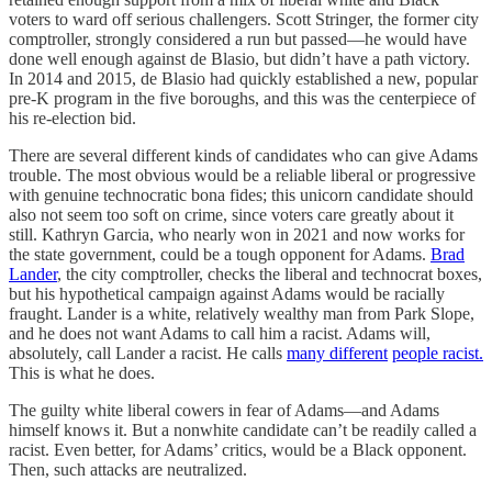
voters to ward off serious challengers. Scott Stringer, the former city
comptroller, strongly considered a run but passed—he would have
done well enough against de Blasio, but didn’t have a path victory.
In 2014 and 2015, de Blasio had quickly established a new, popular
pre-K program in the five boroughs, and this was the centerpiece of
his re-election bid.
There are several different kinds of candidates who can give Adams
trouble. The most obvious would be a reliable liberal or progressive
with genuine technocratic bona fides; this unicorn candidate should
also not seem too soft on crime, since voters care greatly about it
still. Kathryn Garcia, who nearly won in 2021 and now works for
the state government, could be a tough opponent for Adams.
Brad
Lander
, the city comptroller, checks the liberal and technocrat boxes,
but his hypothetical campaign against Adams would be racially
fraught. Lander is a white, relatively wealthy man from Park Slope,
and he does not want Adams to call him a racist. Adams will,
absolutely, call Lander a racist. He calls
many different
people racist.
This is what he does.
The guilty white liberal cowers in fear of Adams—and Adams
himself knows it. But a nonwhite candidate can’t be readily called a
racist. Even better, for Adams’ critics, would be a Black opponent.
Then, such attacks are neutralized.