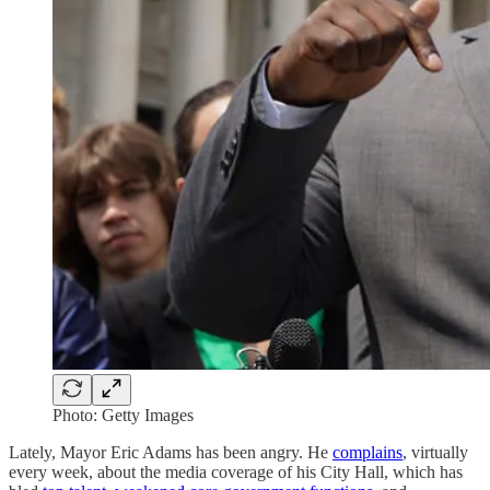
Photo: Getty Images
Lately, Mayor Eric Adams has been angry. He
complains
, virtually
every week, about the media coverage of his City Hall, which has