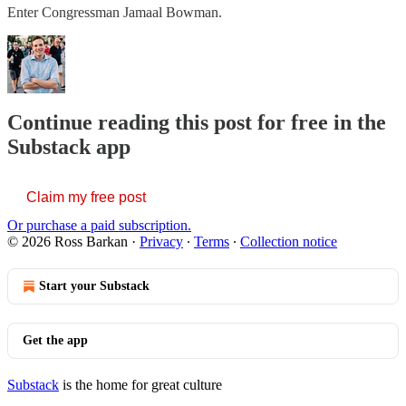
Enter Congressman Jamaal Bowman.
Continue reading this post for free in the
Substack app
Claim my free post
Or purchase a paid subscription.
© 2026 Ross Barkan
·
Privacy
∙
Terms
∙
Collection notice
Start your Substack
Get the app
Substack
is the home for great culture