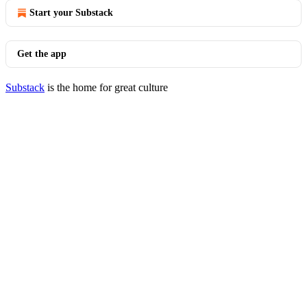
Start your Substack
Get the app
Substack
is the home for great culture