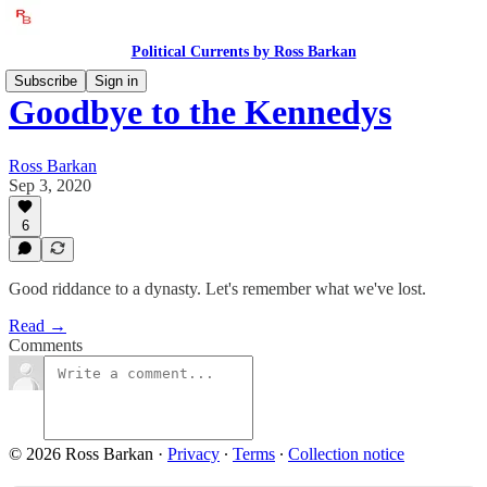
Political Currents by Ross Barkan
Subscribe
Sign in
Goodbye to the Kennedys
Ross Barkan
Sep 3, 2020
6
Good riddance to a dynasty. Let's remember what we've lost.
Read →
Comments
© 2026 Ross Barkan
·
Privacy
∙
Terms
∙
Collection notice