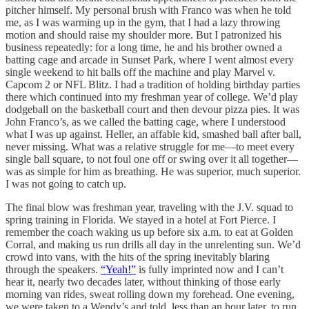
pitcher himself. My personal brush with Franco was when he told
me, as I was warming up in the gym, that I had a lazy throwing
motion and should raise my shoulder more. But I patronized his
business repeatedly: for a long time, he and his brother owned a
batting cage and arcade in Sunset Park, where I went almost every
single weekend to hit balls off the machine and play Marvel v.
Capcom 2 or NFL Blitz. I had a tradition of holding birthday parties
there which continued into my freshman year of college. We’d play
dodgeball on the basketball court and then devour pizza pies. It was
John Franco’s, as we called the batting cage, where I understood
what I was up against. Heller, an affable kid, smashed ball after ball,
never missing. What was a relative struggle for me—to meet every
single ball square, to not foul one off or swing over it all together—
was as simple for him as breathing. He was superior, much superior.
I was not going to catch up.
The final blow was freshman year, traveling with the J.V. squad to
spring training in Florida. We stayed in a hotel at Fort Pierce. I
remember the coach waking us up before six a.m. to eat at Golden
Corral, and making us run drills all day in the unrelenting sun. We’d
crowd into vans, with the hits of the spring inevitably blaring
through the speakers.
“Yeah!”
is fully imprinted now and I can’t
hear it, nearly two decades later, without thinking of those early
morning van rides, sweat rolling down my forehead. One evening,
we were taken to a Wendy’s and told, less than an hour later, to run