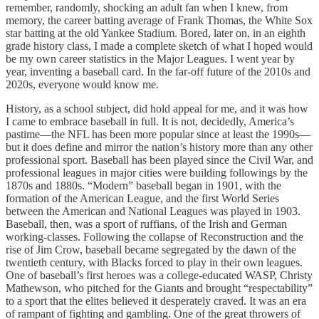
remember, randomly, shocking an adult fan when I knew, from
memory, the career batting average of Frank Thomas, the White Sox
star batting at the old Yankee Stadium. Bored, later on, in an eighth
grade history class, I made a complete sketch of what I hoped would
be my own career statistics in the Major Leagues. I went year by
year, inventing a baseball card. In the far-off future of the 2010s and
2020s, everyone would know me.
History, as a school subject, did hold appeal for me, and it was how
I came to embrace baseball in full. It is not, decidedly, America’s
pastime—the NFL has been more popular since at least the 1990s—
but it does define and mirror the nation’s history more than any other
professional sport. Baseball has been played since the Civil War, and
professional leagues in major cities were building followings by the
1870s and 1880s. “Modern” baseball began in 1901, with the
formation of the American League, and the first World Series
between the American and National Leagues was played in 1903.
Baseball, then, was a sport of ruffians, of the Irish and German
working-classes. Following the collapse of Reconstruction and the
rise of Jim Crow, baseball became segregated by the dawn of the
twentieth century, with Blacks forced to play in their own leagues.
One of baseball’s first heroes was a college-educated WASP, Christy
Mathewson, who pitched for the Giants and brought “respectability”
to a sport that the elites believed it desperately craved. It was an era
of rampant of fighting and gambling. One of the great throwers of