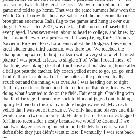
in a scrum, two chubby red-face boys. We were kicked out of the
game and told to go home. That was the same summer Italy won the
World Cup. I know this because Sal, one of the boisterous Italians,
brought an enormous Italia flag to the games and hung it over our
dugout. A year later, 2007, was the last full summer of baseball I
ever played. I was seventeen, about to head to college, and knew by
then I would never be a professional. I was playing for St. Francis
Xavier in Prospect Park, for a team called the Dodgers. Lawson, a
great pitcher and third baseman, was there too. We reached the
championship game, falling to a team with a very strong left-handed
pitcher I was proud, at least, to single off of. What I recall most, of
that time, was taking a lead off third base and
not
stealing home after
a ball got past the catcher. My coach yelled at me to go, go, go, and
I didn’t think I could make it. The batter at the plate eventually
struck out and the inning was over. As I was heading out to right
field, my coach continued to chide me for not listening, for always
doing what
I
wanted to do on the field. Fair enough. Crackling with
that familiar rage, I turned my back to him and jogged out, holding
up my left hand in the air, my middle finger extended. My coach
yelled that I was out of the game. We only had nine players and this
would mean a two man outfield. He didn’t care. Teammates begged
for him to reconsider, mostly because we would be doomed if we
had two players covering an entire outfield. My behavior wasn’t
defensible; they just didn’t want to lose. Eventually, I was sent back
out.