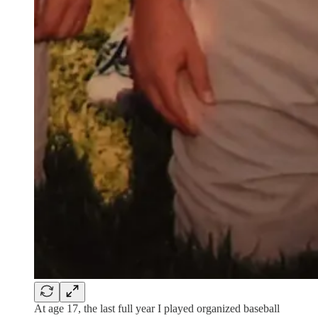
At age 17, the last full year I played organized baseball