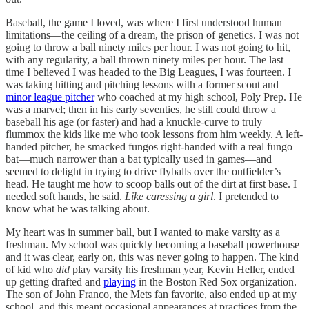
Baseball, the game I loved, was where I first understood human
limitations—the ceiling of a dream, the prison of genetics. I was not
going to throw a ball ninety miles per hour. I was not going to hit,
with any regularity, a ball thrown ninety miles per hour. The last
time I believed I was headed to the Big Leagues, I was fourteen. I
was taking hitting and pitching lessons with a former scout and
minor league pitcher
who coached at my high school, Poly Prep. He
was a marvel; then in his early seventies, he still could throw a
baseball his age (or faster) and had a knuckle-curve to truly
flummox the kids like me who took lessons from him weekly. A left-
handed pitcher, he smacked fungos right-handed with a real fungo
bat—much narrower than a bat typically used in games—and
seemed to delight in trying to drive flyballs over the outfielder’s
head. He taught me how to scoop balls out of the dirt at first base. I
needed soft hands, he said.
Like caressing a girl
. I pretended to
know what he was talking about.
My heart was in summer ball, but I wanted to make varsity as a
freshman. My school was quickly becoming a baseball powerhouse
and it was clear, early on, this was never going to happen. The kind
of kid who
did
play varsity his freshman year, Kevin Heller, ended
up getting drafted and
playing
in the Boston Red Sox organization.
The son of John Franco, the Mets fan favorite, also ended up at my
school, and this meant occasional appearances at practices from the