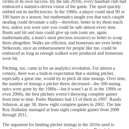
victim of its own success. By the late 2010s,
every
baseball club had
embraced a statistics-driven vision of the game. The sport quickly
rubbed out its inefficiencies. In the 1980s, a player could steal 90 or
100 bases in a season, but mathematics taught you that each
caught
stealing could devastate a rally—therefore, better to try them much
less, unless you were sure you could be safe almost every time.
Bunts and hit and runs could give up outs (outs are, again
mathematically, a team’s most precious resource) so better to scrap
them altogether. Walks are efficient, and homeruns are even better.
Strikeouts, once an embarrassment for people like me, could be
embraced as long as enough walked were produced and homeruns
were hit.
Pitching, too, came in for an analytics revolution. For almost a
century, there was a built-in expectation that a starting pitcher,
especially a great one, would try to pitch all nine innings. Over time,
the number of innings a pitcher threw decreased—the 300-inning
epics were gone by the 1980s—but it wasn’t as if, in the 1990s or
even 2000s, the best pitchers weren’t throwing complete games
from time to time. Pedro Martinez had 13 of them in 1997. Randy
Johnson, at age 38, threw eight complete games in 2002. The late
Roy Halladay managed at least eight complete games from 2008
through 2011.
The argument for limiting pitcher innings in the 2010s used to