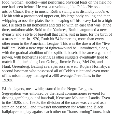
food, women, alcohol—and performed physical feats on the field no
one had seen before. He was a revolution, like Pablo Picasso in the
arts or Chuck Berry in music. Ruth’s swing was distinctly
modern
.
He hit with a pronounced upper cut, his large body coiling and then
whipping across the plate, the ball leaping off his heavy bat in a high
arc. He tried to hit homeruns and did so with an ease that was, at the
time, unfathomable. Sold to the Yankees, Ruth inaugurated a new
dynasty and a style of baseball that came, just in time, for the birth of
a mass culture. In 1920, Ruth hit 54 homeruns, more than every
other
team
in the American League. This was the dawn of the “live
ball” era. With a new type of tighter-wound ball introduced, along
with the gradual abolition of the spitball, baseball became a game of
power, with homeruns soaring as other sluggers eventually tried to
match Ruth, including Lou Gehrig, Jimmie Foxx, Mel Ott, and
Hank Greenberg. Batting averages rose as well. Rogers Hornsby, a
second baseman who possessed all of Cobb’s talent and even more
of his misanthropy, managed a .400 average
three times
in the
1920s.
Black players, meanwhile, starred in the Negro Leagues.
Segregation was enforced by the racist commissioner revered for
driving gambling out of baseball, Kenesaw Mountain Landis. Even
in the 1920s and 1930s, the division of the races was viewed as a
stain on baseball, and it wasn’t uncommon for white and Black
ballplayers to play against each other on “barnstorming” tours. Josh