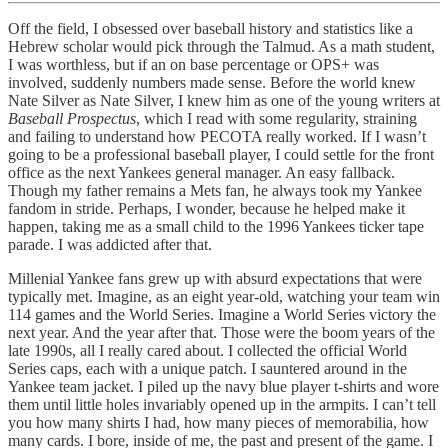
Off the field, I obsessed over baseball history and statistics like a
Hebrew scholar would pick through the Talmud. As a math student,
I was worthless, but if an on base percentage or OPS+ was
involved, suddenly numbers made sense. Before the world knew
Nate Silver as Nate Silver, I knew him as one of the young writers at
Baseball Prospectus
, which I read with some regularity, straining
and failing to understand how PECOTA really worked. If I wasn’t
going to be a professional baseball player, I could settle for the front
office as the next Yankees general manager. An easy fallback.
Though my father remains a Mets fan, he always took my Yankee
fandom in stride. Perhaps, I wonder, because he helped make it
happen, taking me as a small child to the 1996 Yankees ticker tape
parade. I was addicted after that.
Millenial Yankee fans grew up with absurd expectations that were
typically met. Imagine, as an eight year-old, watching your team win
114 games and the World Series. Imagine a World Series victory the
next year. And the year after that. Those were the boom years of the
late 1990s, all I really cared about. I collected the official World
Series caps, each with a unique patch. I sauntered around in the
Yankee team jacket. I piled up the navy blue player t-shirts and wore
them until little holes invariably opened up in the armpits. I can’t tell
you how many shirts I had, how many pieces of memorabilia, how
many cards. I bore, inside of me, the past and present of the game. I