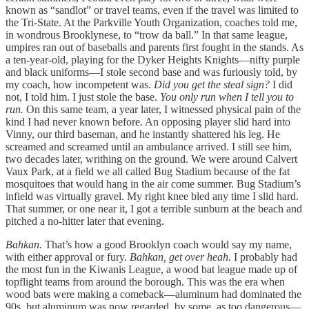
known as “sandlot” or travel teams, even if the travel was limited to
the Tri-State. At the Parkville Youth Organization, coaches told me,
in wondrous Brooklynese, to “trow da ball.” In that same league,
umpires ran out of baseballs and parents first fought in the stands. As
a ten-year-old, playing for the Dyker Heights Knights—nifty purple
and black uniforms—I stole second base and was furiously told, by
my coach, how incompetent was.
Did you get the steal sign?
I did
not, I told him. I just stole the base.
You only run when I tell you to
run.
On this same team, a year later, I witnessed physical pain of the
kind I had never known before. An opposing player slid hard into
Vinny, our third baseman, and he instantly shattered his leg. He
screamed and screamed until an ambulance arrived. I still see him,
two decades later, writhing on the ground. We were around Calvert
Vaux Park, at a field we all called Bug Stadium because of the fat
mosquitoes that would hang in the air come summer. Bug Stadium’s
infield was virtually gravel. My right knee bled any time I slid hard.
That summer, or one near it, I got a terrible sunburn at the beach and
pitched a no-hitter later that evening.
Bahkan.
That’s how a good Brooklyn coach would say my name,
with either approval or fury.
Bahkan, get over heah.
I probably had
the most fun in the Kiwanis League, a wood bat league made up of
topflight teams from around the borough. This was the era when
wood bats were making a comeback—aluminum had dominated the
90s, but aluminum was now regarded, by some, as too dangerous—