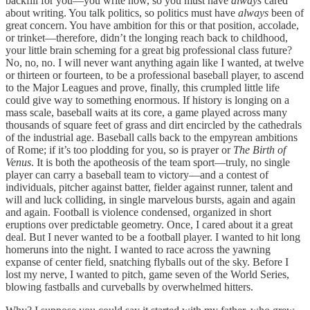
backfill for you—you write now, so you must have
always
cared
about writing. You talk politics, so politics must have
always
been of
great concern. You have ambition for this or that position, accolade,
or trinket—therefore, didn’t the longing reach back to childhood,
your little brain scheming for a great big professional class future?
No, no, no. I will never want anything again like I wanted, at twelve
or thirteen or fourteen, to be a professional baseball player, to ascend
to the Major Leagues and prove, finally, this crumpled little life
could give way to something enormous. If history is longing on a
mass scale, baseball waits at its core, a game played across many
thousands of square feet of grass and dirt encircled by the cathedrals
of the industrial age. Baseball calls back to the empyrean ambitions
of Rome; if it’s too plodding for you, so is prayer or
The Birth of
Venus
. It is both the apotheosis of the team sport—truly, no single
player can carry a baseball team to victory—and a contest of
individuals, pitcher against batter, fielder against runner, talent and
will and luck colliding, in single marvelous bursts, again and again
and again. Football is violence condensed, organized in short
eruptions over predictable geometry. Once, I cared about it a great
deal. But I never wanted to be a football player. I wanted to hit long
homeruns into the night. I wanted to race across the yawning
expanse of center field, snatching flyballs out of the sky. Before I
lost my nerve, I wanted to pitch, game seven of the World Series,
blowing fastballs and curveballs by overwhelmed hitters.