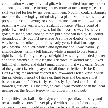
coordination was my only real gift, what I inherited from my mother
and sought to enhance through many hours at the batting cages. This
skill was fed further by my overriding fear. Nothing could embarrass
me more than swinging and missing at a pitch. So I did so as little as
possible. I recall, playing for a 68th Precinct team when I was ten,
passing a whole year without striking out once. What a point of
pride. I wanted to hit for power, but there was no way I was ever
going to swing hard enough to not put a baseball in play. If I could
groundout or fly out, I’d save face. A single or double, of course,
was better. The other quirk of my early years is that I managed to
play baseball both left-handed and right-handed. I was naturally
ambidextrous, writing left-handed while learning to play tennis
right-handed. Through the age of eight, I was a right-handed pitcher
and third baseman in little league. I decided, at around nine, I liked
hitting left-handed and didn’t mind throwing that way, either. Some
of the greatest baseball players of all-time are lefties—Babe Ruth,
Lou Gehrig, the aforementioned Koufax—and I felt a kinship with
this privileged minority. I gave up third base and became a first
baseman and outfielder, fairly seamlessly. I pitched too. I liked
throwing curveballs. One time, at least, I was mentioned in the local
newspaper, the
Home Reporter
, for throwing a shutout.
Competitive baseball in Brooklyn could be peculiar, amusing, and
occasionally vicious. I never played with one team for too long. In
certain summers, I could even play for two or three, what were