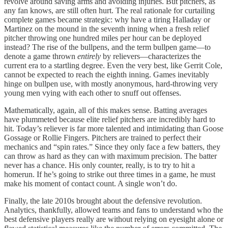
revolve around saving arms and avoiding injuries. But pitchers, as
any fan knows, are still often hurt. The real rationale for curtailing
complete games became strategic: why have a tiring Halladay or
Martinez on the mound in the seventh inning when a fresh relief
pitcher throwing one hundred miles per hour can be deployed
instead? The rise of the bullpens, and the term bullpen game—to
denote a game thrown
entirely
by relievers—characterizes the
current era to a startling degree. Even the very best, like Gerrit Cole,
cannot be expected to reach the eighth inning. Games inevitably
hinge on bullpen use, with mostly anonymous, hard-throwing very
young men vying with each other to snuff out offenses.
Mathematically, again, all of this makes sense. Batting averages
have plummeted because elite relief pitchers are incredibly hard to
hit. Today’s reliever is far more talented and intimidating than Goose
Gossage or Rollie Fingers. Pitchers are trained to perfect their
mechanics and “spin rates.” Since they only face a few batters, they
can throw as hard as they can with maximum precision. The batter
never has a chance. His only counter, really, is to try to hit a
homerun. If he’s going to strike out three times in a game, he must
make his moment of contact count. A single won’t do.
Finally, the late 2010s brought about the defensive revolution.
Analytics, thankfully, allowed teams and fans to understand who the
best defensive players really are without relying on eyesight alone or