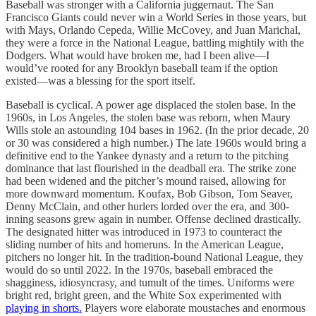
Baseball was stronger with a California juggernaut. The San
Francisco Giants could never win a World Series in those years, but
with Mays, Orlando Cepeda, Willie McCovey, and Juan Marichal,
they were a force in the National League, battling mightily with the
Dodgers. What would have broken me, had I been alive—I
would’ve rooted for any Brooklyn baseball team if the option
existed—was a blessing for the sport itself.
Baseball is cyclical. A power age displaced the stolen base. In the
1960s, in Los Angeles, the stolen base was reborn, when Maury
Wills stole an astounding 104 bases in 1962. (In the prior decade, 20
or 30 was considered a high number.) The late 1960s would bring a
definitive end to the Yankee dynasty and a return to the pitching
dominance that last flourished in the deadball era. The strike zone
had been widened and the pitcher’s mound raised, allowing for
more downward momentum. Koufax, Bob Gibson, Tom Seaver,
Denny McClain, and other hurlers lorded over the era, and 300-
inning seasons grew again in number. Offense declined drastically.
The designated hitter was introduced in 1973 to counteract the
sliding number of hits and homeruns. In the American League,
pitchers no longer hit. In the tradition-bound National League, they
would do so until 2022. In the 1970s, baseball embraced the
shagginess, idiosyncrasy, and tumult of the times. Uniforms were
bright red, bright green, and the White Sox experimented with
playing in shorts.
Players wore elaborate moustaches and enormous