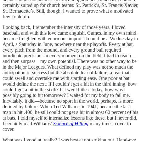
certainly suited up for church teams: St. Patrick’s, St. Francis Xavier,
St. Bernadette’s. Still, though, I wanted to prove what a motivated
Jew could do.
Looking back, I remember the intensity of those years. I loved
baseball, and with this love came anguish. Games, in my own mind,
became freighted with enormous import. It could be a Wednesday in
April, a Saturday in June, nowhere near the playoffs. Every at bat,
every pitch from the mound, and every ground ball required
inordinate precision. In every moment on the field, I had to reach—
and then surpass—my own potential. There was no other way to be
in the Major Leagues. What defined my play was not so much the
anticipation of success but the absolute fear of failure, a fear that
could swell and overtake me with startling ease. One poor at bat
would define the next. If I couldn’t get a hit in the third inning, how
could I get a hit in the sixth? If I went hitless today, how was I
possibly going to hit tomorrow? I waited for my body to fail me.
Inevitably, it did—because no sport in the world, perhaps, is more
defined by failure. When Ted Williams, in 1941, became the last
man in hit .400, he still could not get a hit in almost 60 percent of his
at bats. I told myself to internalize lessons like these, but I never did.
I certainly read Williams’
Science of Hitting
many times, cover to
cover.
What was I good at, really? I was best at not striking out. Hand-eye