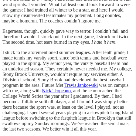
wind sprints. I vomited. What I at least could look forward to were
the games; I had trained all winter to be a star, and here I would
show my disinterested teammates my potential. Long doubles,
maybe a homerun. The coaches couldn’t ignore me.
Eagerness, though, quickly gave way to terror. I couldn’t fail, and
therefore I would. I struck out. In the next game, I struck out twice.
The second time, hot tears burned in my eyes.
I hate it here.
I stuck to the aforementioned summer leagues. After tenth grade, I
made tennis my varsity sport, since both tennis and baseball were
played in the spring. My senior year, the varsity baseball team had
an undefeated season. They certainly never needed me. My college,
Stony Brook University, wouldn’t require my services either. A
Division I school, Stony Brook had developed the best baseball
program in the area. Future Met
Travis Jankowski
was on campus
with me, along with
Nick Tropeano
, and the team reached the
College World Series the year after I graduated. By then, I had
become a full-time softball player, and I found I was simply better
there because the sport was, at least on the level I played, not as
challenging. I spent several years playing in a slowpitch Long Island
league before switching to the fastpitch league in Brooklyn that still
swallows up my Sunday mornings. We’ve reached the semi-finals
the last two seasons. We better win it all this year.