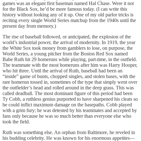
games was an elegant first baseman named Hal Chase. Were it not
for the Black Sox, he’d be more famous today. (I can write this
history without looking any of it up. One of my old parlor tricks is
reciting every single World Series matchup from the 1940s until the
present day from memory.)
The rise of baseball followed, or anticipated, the explosion of the
world’s industrial power, the arrival of modernity. In 1919, the year
the White Sox took money from gamblers to lose, on purpose, the
World Series, a young pitcher from the Boston Red Sox named
Babe Ruth hit 29 homeruns while playing, part-time, in the outfield.
The teammate with the most homeruns after him was Harry Hooper,
who hit three. Until the arrival of Ruth, baseball had been an
“inside” game of bunts, chopped singles, and stolen bases, with the
rare homerun tossed in, sometimes of the type that simply went over
the outfielder’s head and rolled around in the deep grass. This was
called deadball. The most dominant figure of this period had been
Ty Cobb, a ruthless genius purported to have sharpened his cleats so
he could inflict maximum damage on the basepaths. Cobb played
with a grim fury; he was detested by his teammates and accepted by
fans only because he was so much better than everyone else who
took the field.
Ruth was something else. An orphan from Baltimore, he reveled in
his budding celebrity. He was known for his enormous appetites—