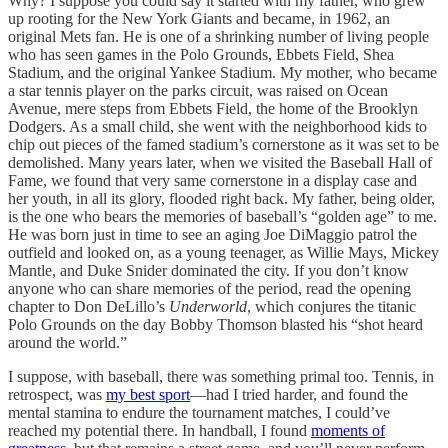
Why? I suppose you could say it started with my father, who grew
up rooting for the New York Giants and became, in 1962, an
original Mets fan. He is one of a shrinking number of living people
who has seen games in the Polo Grounds, Ebbets Field, Shea
Stadium, and the original Yankee Stadium. My mother, who became
a star tennis player on the parks circuit, was raised on Ocean
Avenue, mere steps from Ebbets Field, the home of the Brooklyn
Dodgers. As a small child, she went with the neighborhood kids to
chip out pieces of the famed stadium’s cornerstone as it was set to be
demolished. Many years later, when we visited the Baseball Hall of
Fame, we found that very same cornerstone in a display case and
her youth, in all its glory, flooded right back. My father, being older,
is the one who bears the memories of baseball’s “golden age” to me.
He was born just in time to see an aging Joe DiMaggio patrol the
outfield and looked on, as a young teenager, as Willie Mays, Mickey
Mantle, and Duke Snider dominated the city. If you don’t know
anyone who can share memories of the period, read the opening
chapter to Don DeLillo’s
Underworld
, which conjures the titanic
Polo Grounds on the day Bobby Thomson blasted his “shot heard
around the world.”
I suppose, with baseball, there was something primal too. Tennis, in
retrospect, was
my best sport
—had I tried harder, and found the
mental stamina to endure the tournament matches, I could’ve
reached my potential there. In handball, I found
moments of