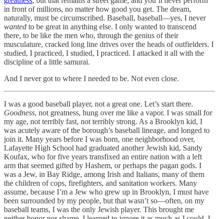
greatness
, but that remains a street game, and you’ll never perform
in front of millions, no matter how good you get. The dream,
naturally, must be circumscribed. Baseball, baseball—yes, I never
wanted
to be great in anything else. I only wanted to transcend
there, to be like the men who, through the genius of their
musculature, cracked long line drives over the heads of outfielders. I
studied, I practiced, I studied, I practiced. I attacked it all with the
discipline of a little samurai.
And I never got to where I needed to be. Not even close.
I was a good baseball player, not a great one. Let’s start there.
Goodness
, not greatness, hung over me like a vapor. I was small for
my age, not terribly fast, not terribly strong. As a Brooklyn kid, I
was acutely aware of the borough’s baseball lineage, and longed to
join it. Many years before I was born, one neighborhood over,
Lafayette High School had graduated another Jewish kid, Sandy
Koufax, who for five years transfixed an entire nation with a left
arm that seemed gifted by Hashem, or perhaps the pagan gods. I
was a Jew, in Bay Ridge, among Irish and Italians, many of them
the children of cops, firefighters, and sanitation workers. Many
assume, because I’m a Jew who grew up in Brooklyn, I must have
been surrounded by my people, but that wasn’t so—often, on my
baseball teams, I was the only Jewish player. This brought me
neither honor nor shame. I learned to ignore it as much as I could. I