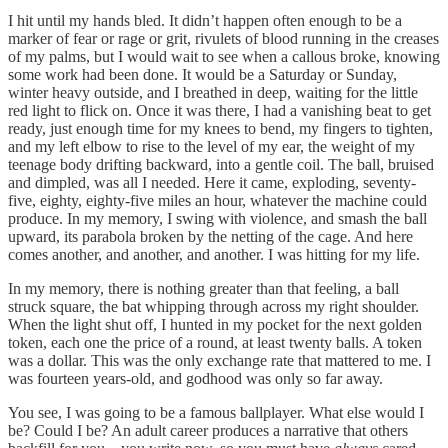
I hit until my hands bled. It didn’t happen often enough to be a
marker of fear or rage or grit, rivulets of blood running in the creases
of my palms, but I would wait to see when a callous broke, knowing
some work had been done. It would be a Saturday or Sunday,
winter heavy outside, and I breathed in deep, waiting for the little
red light to flick on. Once it was there, I had a vanishing beat to get
ready, just enough time for my knees to bend, my fingers to tighten,
and my left elbow to rise to the level of my ear, the weight of my
teenage body drifting backward, into a gentle coil. The ball, bruised
and dimpled, was all I needed. Here it came, exploding, seventy-
five, eighty, eighty-five miles an hour, whatever the machine could
produce. In my memory, I swing with violence, and smash the ball
upward, its parabola broken by the netting of the cage. And here
comes another, and another, and another. I was hitting for my life.
In my memory, there is nothing greater than that feeling, a ball
struck square, the bat whipping through across my right shoulder.
When the light shut off, I hunted in my pocket for the next golden
token, each one the price of a round, at least twenty balls. A token
was a dollar. This was the only exchange rate that mattered to me. I
was fourteen years-old, and godhood was only so far away.
You see, I was going to be a famous ballplayer. What else would I
be? Could I be? An adult career produces a narrative that others