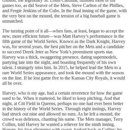
Gibson, the legendary St. Louis Cardinal, finished most of his
games too, as did Seaver of the Mets, Steve Carlton of the Phillies,
and Fergie Jenkins of the Cubs. In the final inning of the game, with
the very best on the mound, the tension of a big baseball game is
unmatched.
The turning point of it all—when fans, at least, began to accept the
new, more efficient future—was Matt Harvey’s performance in the
fifth game of the World Series. Known as the Dark Knight, Harvey
was, for several years, the best pitcher on the Mets and a candidate
to succeed Derek Jeter as New York’s preeminent sports star.
Harvey was a thick, swaggering presence, dating supermodels,
partying late into the night, and boasting frequently of his own
talent. I strangely miss him. In 2015, he helped lead the Mets to a
rare World Series appearance, and took the mound with the season
on the line. If he lost game five to the Kansas City Royals, it would
all be over.
Harvey, who is my age, had a certain reverence for how the game
used to be. When it mattered, he liked to keep pitching. And that
night, at Citi Field in Queens, perhaps no one had ever been better
in the history of the World Series. Through eight innings, Harvey
had struck out nine and allowed no runs. As he left a mound, the
crowd was delirious, chanting his name. The Mets manager, Terry
Collins, told Harvey he wanted a reliever for the ninth inning.
Harvey, his face glistening with sweat, barked back at Collins: he