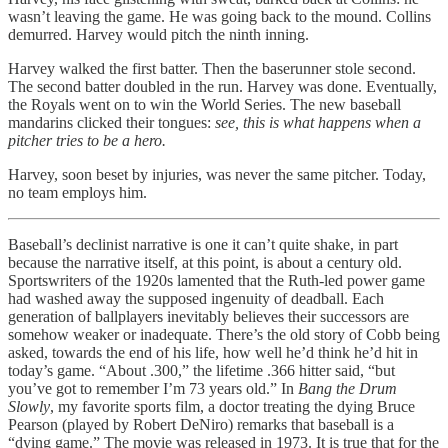
wasn’t leaving the game. He was going back to the mound. Collins
demurred. Harvey would pitch the ninth inning.
Harvey walked the first batter. Then the baserunner stole second.
The second batter doubled in the run. Harvey was done. Eventually,
the Royals went on to win the World Series. The new baseball
mandarins clicked their tongues:
see, this is what happens when a
pitcher tries to be a hero.
Harvey, soon beset by injuries, was never the same pitcher. Today,
no team employs him.
Baseball’s declinist narrative is one it can’t quite shake, in part
because the narrative itself, at this point, is about a century old.
Sportswriters of the 1920s lamented that the Ruth-led power game
had washed away the supposed ingenuity of deadball. Each
generation of ballplayers inevitably believes their successors are
somehow weaker or inadequate. There’s the old story of Cobb being
asked, towards the end of his life, how well he’d think he’d hit in
today’s game. “About .300,” the lifetime .366 hitter said, “but
you’ve got to remember I’m 73 years old.” In
Bang the Drum
Slowly
, my favorite sports film, a doctor treating the dying Bruce
Pearson (played by Robert DeNiro) remarks that baseball is a
“dying game.” The movie was released in 1973. It is true that for the