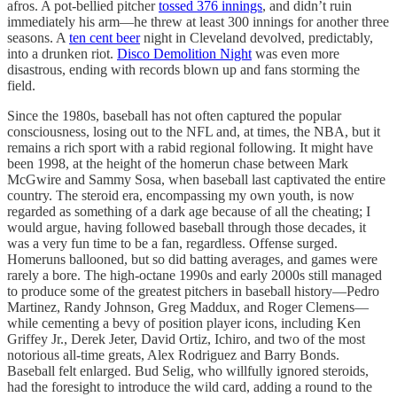
afros. A pot-bellied pitcher
tossed 376 innings
, and didn’t ruin
immediately his arm—he threw at least 300 innings for another three
seasons. A
ten cent beer
night in Cleveland devolved, predictably,
into a drunken riot.
Disco Demolition Night
was even more
disastrous, ending with records blown up and fans storming the
field.
Since the 1980s, baseball has not often captured the popular
consciousness, losing out to the NFL and, at times, the NBA, but it
remains a rich sport with a rabid regional following. It might have
been 1998, at the height of the homerun chase between Mark
McGwire and Sammy Sosa, when baseball last captivated the entire
country. The steroid era, encompassing my own youth, is now
regarded as something of a dark age because of all the cheating; I
would argue, having followed baseball through those decades, it
was a very fun time to be a fan, regardless. Offense surged.
Homeruns ballooned, but so did batting averages, and games were
rarely a bore. The high-octane 1990s and early 2000s still managed
to produce some of the greatest pitchers in baseball history—Pedro
Martinez, Randy Johnson, Greg Maddux, and Roger Clemens—
while cementing a bevy of position player icons, including Ken
Griffey Jr., Derek Jeter, David Ortiz, Ichiro, and two of the most
notorious all-time greats, Alex Rodriguez and Barry Bonds.
Baseball felt enlarged. Bud Selig, who willfully ignored steroids,
had the foresight to introduce the wild card, adding a round to the