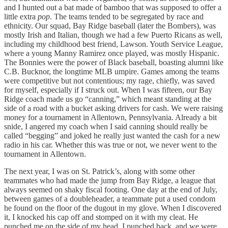
and I hunted out a bat made of bamboo that was supposed to offer a
little extra
pop
. The teams tended to be segregated by race and
ethnicity. Our squad, Bay Ridge baseball (later the Bombers), was
mostly Irish and Italian, though we had a few Puerto Ricans as well,
including my childhood best friend, Lawson. Youth Service League,
where a young Manny Ramirez once played, was mostly Hispanic.
The Bonnies were the power of Black baseball, boasting alumni like
C.B. Bucknor, the longtime MLB umpire. Games among the teams
were competitive but not contentious; my rage, chiefly, was saved
for myself, especially if I struck out. When I was fifteen, our Bay
Ridge coach made us go “canning,” which meant standing at the
side of a road with a bucket asking drivers for cash. We were raising
money for a tournament in Allentown, Pennsylvania. Already a bit
snide, I angered my coach when I said canning should really be
called “begging” and joked he really just wanted the cash for a new
radio in his car. Whether this was true or not, we never went to the
tournament in Allentown.
The next year, I was on St. Patrick’s, along with some other
teammates who had made the jump from Bay Ridge, a league that
always seemed on shaky fiscal footing. One day at the end of July,
between games of a doubleheader, a teammate put a used condom
he found on the floor of the dugout in my glove. When I discovered
it, I knocked his cap off and stomped on it with my cleat. He
punched me on the side of my head, I punched back, and we were