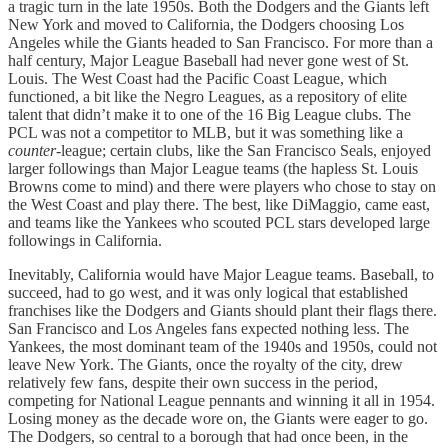
a tragic turn in the late 1950s. Both the Dodgers and the Giants left
New York and moved to California, the Dodgers choosing Los
Angeles while the Giants headed to San Francisco. For more than a
half century, Major League Baseball had never gone west of St.
Louis. The West Coast had the Pacific Coast League, which
functioned, a bit like the Negro Leagues, as a repository of elite
talent that didn’t make it to one of the 16 Big League clubs. The
PCL was not a competitor to MLB, but it was something like a
counter
-league; certain clubs, like the San Francisco Seals, enjoyed
larger followings than Major League teams (the hapless St. Louis
Browns come to mind) and there were players who chose to stay on
the West Coast and play there. The best, like DiMaggio, came east,
and teams like the Yankees who scouted PCL stars developed large
followings in California.
Inevitably, California would have Major League teams. Baseball, to
succeed, had to go west, and it was only logical that established
franchises like the Dodgers and Giants should plant their flags there.
San Francisco and Los Angeles fans expected nothing less. The
Yankees, the most dominant team of the 1940s and 1950s, could not
leave New York. The Giants, once the royalty of the city, drew
relatively few fans, despite their own success in the period,
competing for National League pennants and winning it all in 1954.
Losing money as the decade wore on, the Giants were eager to go.
The Dodgers, so central to a borough that had once been, in the