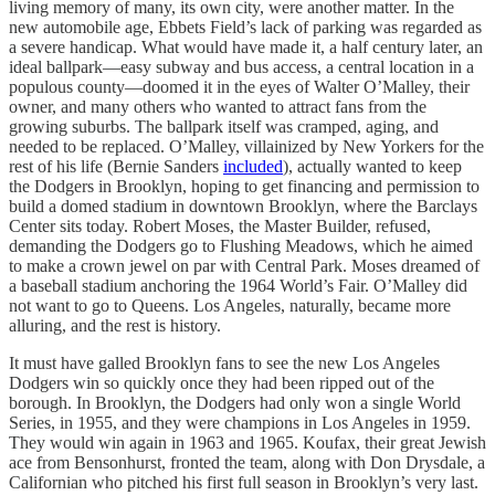
living memory of many, its own city, were another matter. In the
new automobile age, Ebbets Field’s lack of parking was regarded as
a severe handicap. What would have made it, a half century later, an
ideal ballpark—easy subway and bus access, a central location in a
populous county—doomed it in the eyes of Walter O’Malley, their
owner, and many others who wanted to attract fans from the
growing suburbs. The ballpark itself was cramped, aging, and
needed to be replaced. O’Malley, villainized by New Yorkers for the
rest of his life (Bernie Sanders
included
), actually wanted to keep
the Dodgers in Brooklyn, hoping to get financing and permission to
build a domed stadium in downtown Brooklyn, where the Barclays
Center sits today. Robert Moses, the Master Builder, refused,
demanding the Dodgers go to Flushing Meadows, which he aimed
to make a crown jewel on par with Central Park. Moses dreamed of
a baseball stadium anchoring the 1964 World’s Fair. O’Malley did
not want to go to Queens. Los Angeles, naturally, became more
alluring, and the rest is history.
It must have galled Brooklyn fans to see the new Los Angeles
Dodgers win so quickly once they had been ripped out of the
borough. In Brooklyn, the Dodgers had only won a single World
Series, in 1955, and they were champions in Los Angeles in 1959.
They would win again in 1963 and 1965. Koufax, their great Jewish
ace from Bensonhurst, fronted the team, along with Don Drysdale, a
Californian who pitched his first full season in Brooklyn’s very last.