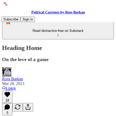
Political Currents by Ross Barkan
Subscribe
Sign in
Read distraction-free on Substack
Heading Home
On the love of a game
Ross Barkan
Mar 28, 2023
Listen
18
5