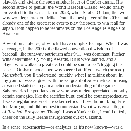
playoffs and giving the sport another layer of October drama. His
second stroke of genius, the World Baseball Classic, would finally
prove itself to the casual fan in 2023, when Shohei Ohtani, the two-
way wonder, struck out Mike Trout, the best player of the 2010s and
already one of the greatest to ever to play the sport, to win it all for
Japan. Both happen to be teammates on the Los Angeles Angels of
Anaheim.
A word on analytics, of which I have complex feelings. When I was
a teenager, in the 2000s, the flawed conventional wisdom of
baseball, like runaway patriotism after 9/11, was dominant. Pitcher
wins determined Cy Young Awards, RBIs were sainted, and a
player who walked a great deal could be said to be “clogging the
bases.” On-base percentage was sneered at. If you watch (or read)
Moneyball
, you’ll understand, quickly, what I’m talking about. In
my youth, I was aligned with the vanguard of sabermetrics, or using
advanced statistics to gain a better understanding of the game.
Sabermetrics helped fans know who was underappreciated and why
certain strategies, like the sacrifice bunt, could be counterproductive.
I was a regular reader of the sabermetrics-infused humor blog, Fire
Joe Morgan, and did my best to understand what was emanating out
of
Baseball Prospectus
. Though I was a Yankee fan, I could quietly
cheer on the Billy Beane insurgencies out of Oakland.
In a sense, sabermetrics—or analytics, as it’s now known—was a