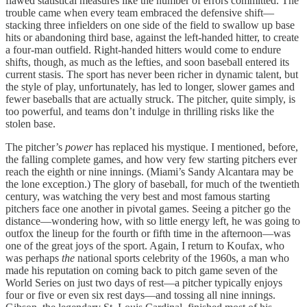
flawed statistical measures like the number of errors committed. The
trouble came when every team embraced the defensive shift—
stacking three infielders on one side of the field to swallow up base
hits or abandoning third base, against the left-handed hitter, to create
a four-man outfield. Right-handed hitters would come to endure
shifts, though, as much as the lefties, and soon baseball entered its
current stasis. The sport has never been richer in dynamic talent, but
the style of play, unfortunately, has led to longer, slower games and
fewer baseballs that are actually struck. The pitcher, quite simply, is
too powerful, and teams don’t indulge in thrilling risks like the
stolen base.
The pitcher’s
power
has replaced his mystique. I mentioned, before,
the falling complete games, and how very few starting pitchers ever
reach the eighth or nine innings. (Miami’s Sandy Alcantara may be
the lone exception.) The glory of baseball, for much of the twentieth
century, was watching the very best and most famous starting
pitchers face one another in pivotal games. Seeing a pitcher go the
distance—wondering how, with so little energy left, he was going to
outfox the lineup for the fourth or fifth time in the afternoon—was
one of the great joys of the sport. Again, I return to Koufax, who
was perhaps
the
national sports celebrity of the 1960s, a man who
made his reputation on coming back to pitch game seven of the
World Series on just two days of rest—a pitcher typically enjoys
four or five or even six rest days—and tossing all nine innings.