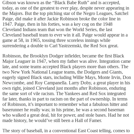
Gibson was known as the “Black Babe Ruth” and is accepted,
today, as one of the greatest to ever play, despite never appearing in
the Majors. But the top pitching star of the Negro Leagues, Satchel
Paige, did make it after Jackie Robinson broke the color line in
1947. Paige, then in his forties, was a key cog on the 1948
Cleveland Indians team that won the World Series, the last
Cleveland baseball team to ever win it all. Paige would appear in a
game at 58, in 1965, tossing three scoreless innings while
surrendering a double to Carl Yastrzemski, the Red Sox great.
Robinson, the Brooklyn Dodger infielder, became the first Black
Major Leaguer in 1947, when my father was alive. Integration came
late, and some teams accepted Black players more than others. The
two New York National League teams, the Dodgers and Giants,
eagerly signed Black stars, including Willie Mays, Monte Irvin, Don
Newcombe, and Roy Campanella. Larry Doby, a great player in his
own right, joined Cleveland just months after Robinson, enduring
the same sort of vile racism. The Yankees and Red Sox integrated
far later, thanks in part to racism on the part of ownership. In terms
of Robinson, it’s important to remember what a fabulous hitter and
baserunner he really was; in his prime, he was a second baseman
who walked a great deal, hit for power, and stole bases. Had he not
made history, he would’ve still been a Hall of Famer.
The story of baseball, in a conventional East Coast telling, comes to