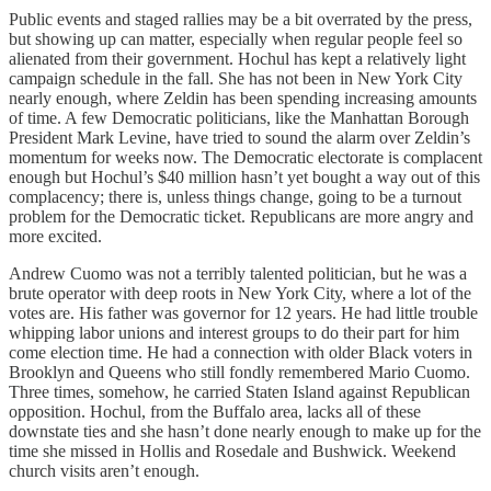
Public events and staged rallies may be a bit overrated by the press,
but showing up can matter, especially when regular people feel so
alienated from their government. Hochul has kept a relatively light
campaign schedule in the fall. She has not been in New York City
nearly enough, where Zeldin has been spending increasing amounts
of time. A few Democratic politicians, like the Manhattan Borough
President Mark Levine, have tried to sound the alarm over Zeldin’s
momentum for weeks now. The Democratic electorate is complacent
enough but Hochul’s $40 million hasn’t yet bought a way out of this
complacency; there is, unless things change, going to be a turnout
problem for the Democratic ticket. Republicans are more angry and
more excited.
Andrew Cuomo was not a terribly talented politician, but he was a
brute operator with deep roots in New York City, where a lot of the
votes are. His father was governor for 12 years. He had little trouble
whipping labor unions and interest groups to do their part for him
come election time. He had a connection with older Black voters in
Brooklyn and Queens who still fondly remembered Mario Cuomo.
Three times, somehow, he carried Staten Island against Republican
opposition. Hochul, from the Buffalo area, lacks all of these
downstate ties and she hasn’t done nearly enough to make up for the
time she missed in Hollis and Rosedale and Bushwick. Weekend
church visits aren’t enough.