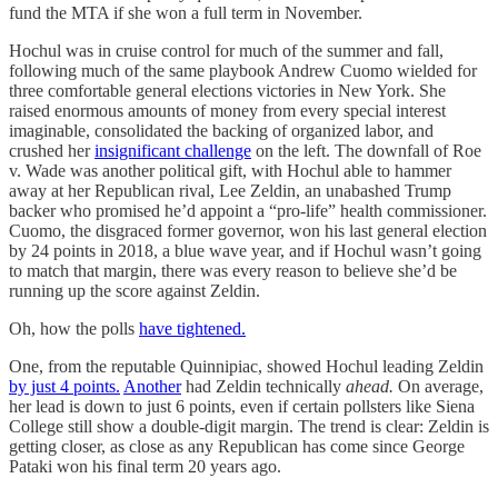
fund the MTA if she won a full term in November.
Hochul was in cruise control for much of the summer and fall,
following much of the same playbook Andrew Cuomo wielded for
three comfortable general elections victories in New York. She
raised enormous amounts of money from every special interest
imaginable, consolidated the backing of organized labor, and
crushed her
insignificant challenge
on the left. The downfall of Roe
v. Wade was another political gift, with Hochul able to hammer
away at her Republican rival, Lee Zeldin, an unabashed Trump
backer who promised he’d appoint a “pro-life” health commissioner.
Cuomo, the disgraced former governor, won his last general election
by 24 points in 2018, a blue wave year, and if Hochul wasn’t going
to match that margin, there was every reason to believe she’d be
running up the score against Zeldin.
Oh, how the polls
have tightened.
One, from the reputable Quinnipiac, showed Hochul leading Zeldin
by just 4 points.
Another
had Zeldin technically
ahead.
On average,
her lead is down to just 6 points, even if certain pollsters like Siena
College still show a double-digit margin. The trend is clear: Zeldin is
getting closer, as close as any Republican has come since George
Pataki won his final term 20 years ago.