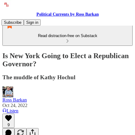
Political Currents by Ross Barkan
Subscribe
Sign in
Read distraction-free on Substack
Is New York Going to Elect a Republican
Governor?
The muddle of Kathy Hochul
Ross Barkan
Oct 24, 2022
Listen
9