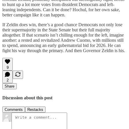
to hunt up a lot more votes from dissident Democrats and left-
leaning independents. Can it be done? Hochul, for her own sake,
better campaign like it can happen.
If Zeldin does win, there’s a good chance Democrats not only lose
their supermajority in the State Senate but their full majority
altogether. If that scenario isn’t chilling enough for the left, imagine
another: a rested and revitalized Andrew Cuomo, with millions still
to spend, announcing an early gubernatorial bid for 2026. He can
fight his way through the primary. And then Governor Zeldin is his.
9
2
Share
Discussion about this post
Comments
Restacks