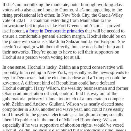
If she’s not mobilizing the moderate, outer borough working-class
voters who also came home to Cuomo, she’s not appealing to the
rising professional left either. In New York City, the Garcia-Wiley
vote of 2021—a coalition extending from Manhattan to the
brownstone belt to places like Fort Greene and Astoria—proved
itself potent,
a force in Democratic primaries
that will be needed to
ensure a comfortable general election margin. Hochul should be on
the phone with socialists like Julia Salazar and Jabari Brisport. She
needn’t campaign with them directly, but she needs their help and
their networks. They’re going to have to sell their supporters on
Hochul as a person worth voting for at all.
In one sense, Hochul is lucky. Zeldin as a proud conservative will
probably hit a ceiling in New York, especially as the news spreads to
regular Democrats that the election is close and a Trumper could be
governor. A different kind of Republican could have defeated
Hochul outright. Harry Wilson, the wealthy businessman and former
Obama administration official, couldn’t find his way out of the
gubernatorial primary in June, too much of a moderate to compete
with Zeldin and Andrew Giuliani. Wilson was nearly elected state
comptroller in 2010, another red wave year, and could have easily
sold himself to the general electorate as a tough-on-crime, socially
liberal Republican in the mold of Michael Bloomberg. Wilson,
especially if he was supportive of abortion rights, would’ve vexed
Hochul. Zeldin, politically disciplined but ideologically rigid, needs