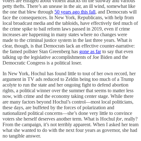
voters are enraged about violent attacks on the subway and various
petty thefts. There’s an unease in the air, an ill wind, somewhat like
the one that blew through
50 years ago this fall
, and Democrats will
face the consequences. In New York, Republicans, with help from
local broadcast media and the tabloids, have effectively tied much of
the crime spike to bail reform laws passed in 2019, even if crime
increases are happening in many states where no changes were
made to the criminal justice system in the last three years. What
is
clear, though, is that Democrats lack an effective counter-narrative:
the famed pollster Stan Greenberg has
gone as far
to say that even
talking up the legislative accomplishments of Joe Biden and the
Democratic Congress is a political loser.
In New York, Hochul has found little to tout of her own record, her
argument in TV ads reduced to Zeldin being too much of a Trump
acolyte to run the state and her ongoing fight to defend abortion
rights, a political winner over the summer that seems to matter less
now, with crime and the economy taking center stage. While there
are many factors beyond Hochul’s control—most local politicians,
these days, are buffeted by the forces of polarization and
nationalized political concerns—she’s done very little to convince
voters she herself deserves another term. What is Hochul
for
, really?
From the campaign, it’s not terribly apparent. When I asked her team
what she wanted to do with the next four years as governor, she had
no tangible answer.