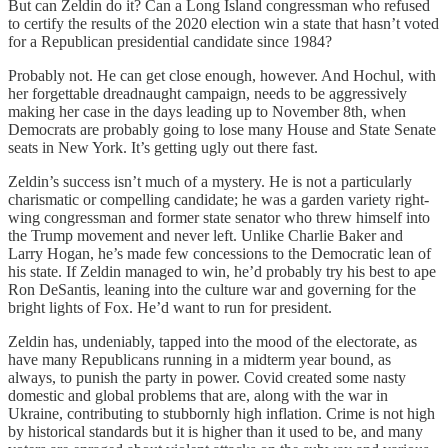
But can Zeldin do it? Can a Long Island congressman who refused
to certify the results of the 2020 election win a state that hasn’t voted
for a Republican presidential candidate since 1984?
Probably not. He can get close enough, however. And Hochul, with
her forgettable dreadnaught campaign, needs to be aggressively
making her case in the days leading up to November 8th, when
Democrats are probably going to lose many House and State Senate
seats in New York. It’s getting ugly out there fast.
Zeldin’s success isn’t much of a mystery. He is not a particularly
charismatic or compelling candidate; he was a garden variety right-
wing congressman and former state senator who threw himself into
the Trump movement and never left. Unlike Charlie Baker and
Larry Hogan, he’s made few concessions to the Democratic lean of
his state. If Zeldin managed to win, he’d probably try his best to ape
Ron DeSantis, leaning into the culture war and governing for the
bright lights of Fox. He’d want to run for president.
Zeldin has, undeniably, tapped into the mood of the electorate, as
have many Republicans running in a midterm year bound, as
always, to punish the party in power. Covid created some nasty
domestic and global problems that are, along with the war in
Ukraine, contributing to stubbornly high inflation. Crime is not high
by historical standards but it is higher than it used to be, and many