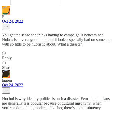
Eli
Oct 24, 2022
You get the sense she thinks having to campaign is beneath her.
Hubris is never a good look, but it looks especially bad on someone
with so little to be hubristic about. What a disaster.
Reply
Share
lauren
Oct 24, 2022
Hochul is why identity politics is such a disaster. Female politicians
are generally less popular because of cultural misogyny; when
you’re a do nothing moderate like her, there’s no constituency.