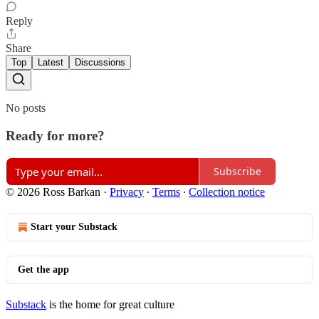
Reply
Share
Top
Latest
Discussions
No posts
Ready for more?
Subscribe
© 2026 Ross Barkan
·
Privacy
∙
Terms
∙
Collection notice
Start your Substack
Get the app
Substack
is the home for great culture