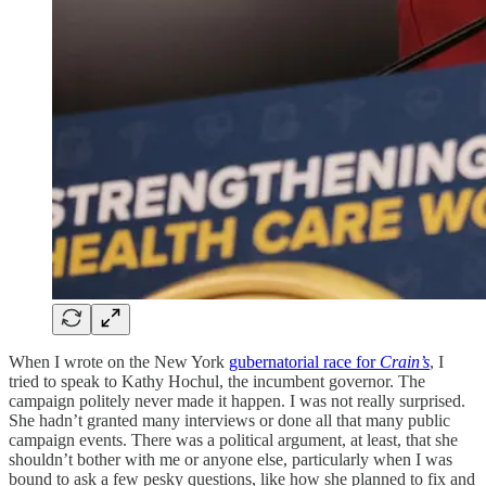
When I wrote on the New York
gubernatorial race for
Crain’s
, I
tried to speak to Kathy Hochul, the incumbent governor. The
campaign politely never made it happen. I was not really surprised.
She hadn’t granted many interviews or done all that many public
campaign events. There was a political argument, at least, that she
shouldn’t bother with me or anyone else, particularly when I was
bound to ask a few pesky questions, like how she planned to fix and