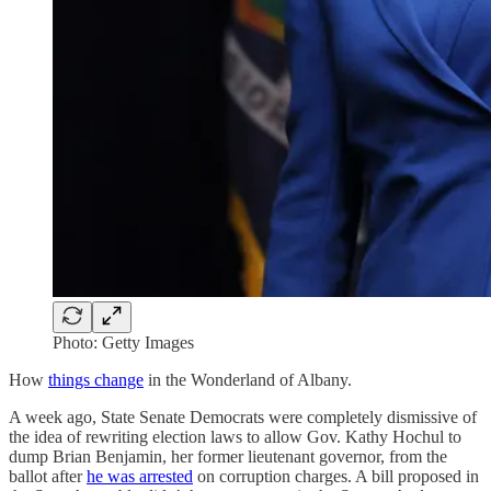
Photo: Getty Images
How
things change
in the Wonderland of Albany.
A week ago, State Senate Democrats were completely dismissive of
the idea of rewriting election laws to allow Gov. Kathy Hochul to
dump Brian Benjamin, her former lieutenant governor, from the
ballot after
he was arrested
on corruption charges. A bill proposed in