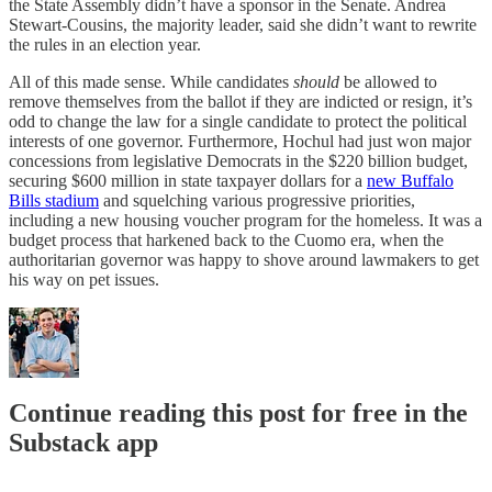
the State Assembly didn’t have a sponsor in the Senate. Andrea
Stewart-Cousins, the majority leader, said she didn’t want to rewrite
the rules in an election year.
All of this made sense. While candidates
should
be allowed to
remove themselves from the ballot if they are indicted or resign, it’s
odd to change the law for a single candidate to protect the political
interests of one governor. Furthermore, Hochul had just won major
concessions from legislative Democrats in the $220 billion budget,
securing $600 million in state taxpayer dollars for a
new Buffalo
Bills stadium
and squelching various progressive priorities,
including a new housing voucher program for the homeless. It was a
budget process that harkened back to the Cuomo era, when the
authoritarian governor was happy to shove around lawmakers to get
his way on pet issues.
Continue reading this post for free in the
Substack app