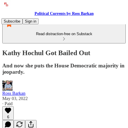
Political Currents by Ross Barkan
Subscribe
Sign in
Read distraction-free on Substack
Kathy Hochul Got Bailed Out
And now she puts the House Democratic majority in
jeopardy.
Ross Barkan
May 03, 2022
∙ Paid
6