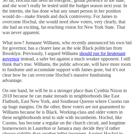
So far, Hochul has been an energetic, genial presence in the state,
and she won’t really be tested until the budget season next year. In
the interim, she has done what any smart person in her position
would do—make friends and duck controversy. For James to
overcome Hochul, she would need
show
voters, very clearly, that
she had an exciting, far-reaching vision for New York State. That
was never apparent.
What now? Jumaane Williams, who recently announced his own bid
for governor, has a clearer lane as the sole Black politician from
Brooklyn. Previously, I argued Williams
should run for lieutenant
governor
instead, a safer bet against a much weaker opponent. I still
think that’s true. Williams, the public advocate, will have more room
to fundraise and accumulate support with James gone, but it’s not
clear how he can overcome Hochul’s massive fundraising
advantage.
On one hand, he will be in a stronger place than Cynthia Nixon in
2018 because he can make inroads in neighborhoods like East
Flatbush, East New York, and Southeast Queens where Cuomo ran
up huge margins. On the other, these voters are not guaranteed to
Williams because he is Black. Working-class and older voters in
these neighborhoods tend to side with incumbents. Hochul, like
Cuomo, has become a regular on the church circuit, and longtime
homeowners in Laurelton or Jamaica may decide they’d rather
choose stability than another leftist insurgent. Against Hochul in