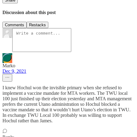
Share
Discussion about this post
Comments
Restacks
Marko
Dec 9, 2021
I knew Hochul won the invisible primary when she refused to
implement a vaccine mandate for MTA workers. The TWU local
100 just finished up their election yesterday and MTA management
prefers the current Utano administration so Hochul blocked a
vaccine mandate so that it wouldn’t hurt Utano’s election in TWU.
In exchange TWU Local 100 probably was willing to support
Hochul rather than James.