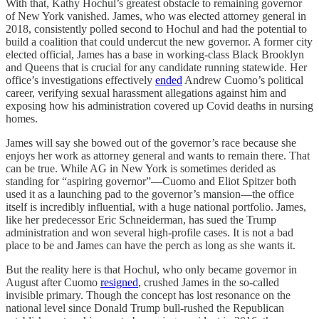
With that, Kathy Hochul’s greatest obstacle to remaining governor
of New York vanished. James, who was elected attorney general in
2018, consistently polled second to Hochul and had the potential to
build a coalition that could undercut the new governor. A former city
elected official, James has a base in working-class Black Brooklyn
and Queens that is crucial for any candidate running statewide. Her
office’s investigations effectively
ended
Andrew Cuomo’s political
career, verifying sexual harassment allegations against him and
exposing how his administration covered up Covid deaths in nursing
homes.
James will say she bowed out of the governor’s race because she
enjoys her work as attorney general and wants to remain there. That
can be true. While AG in New York is sometimes derided as
standing for “aspiring governor”—Cuomo and Eliot Spitzer both
used it as a launching pad to the governor’s mansion—the office
itself is incredibly influential, with a huge national portfolio. James,
like her predecessor Eric Schneiderman, has sued the Trump
administration and won several high-profile cases. It is not a bad
place to be and James can have the perch as long as she wants it.
But the reality here is that Hochul, who only became governor in
August after Cuomo
resigned
, crushed James in the so-called
invisible primary. Though the concept has lost resonance on the
national level since Donald Trump bull-rushed the Republican