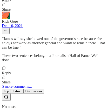
Reply
Share
Rick Gore
Dec 10, 2021
“James will say she bowed out of the governor’s race because she
enjoys her work as attorney general and wants to remain there. That
can be true.”
These two sentences belong in a Journalism Hall of Fame. Well
done!
Reply
Share
5 more comments...
Top
Latest
Discussions
No posts