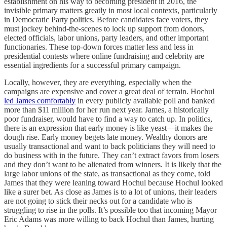
establishment on his way to becoming president in 2016, the
invisible primary matters greatly in most local contexts, particularly
in Democratic Party politics. Before candidates face voters, they
must jockey behind-the-scenes to lock up support from donors,
elected officials, labor unions, party leaders, and other important
functionaries. These top-down forces matter less and less in
presidential contests where online fundraising and celebrity are
essential ingredients for a successful primary campaign.
Locally, however, they are everything, especially when the
campaigns are expensive and cover a great deal of terrain. Hochul
led James comfortably
in every publicly available poll and banked
more than $11 million for her run next year. James, a historically
poor fundraiser, would have to find a way to catch up. In politics,
there is an expression that early money is like yeast—it makes the
dough rise. Early money begets late money. Wealthy donors are
usually transactional and want to back politicians they will need to
do business with in the future. They can’t extract favors from losers
and they don’t want to be alienated from winners. It is likely that the
large labor unions of the state, as transactional as they come, told
James that they were leaning toward Hochul because Hochul looked
like a surer bet. As close as James is to a lot of unions, their leaders
are not going to stick their necks out for a candidate who is
struggling to rise in the polls. It’s possible too that incoming Mayor
Eric Adams was more willing to back Hochul than James, hurting