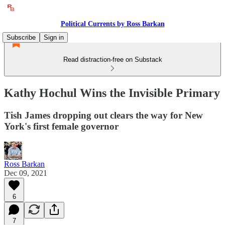
Political Currents by Ross Barkan
Subscribe
Sign in
Read distraction-free on Substack
Kathy Hochul Wins the Invisible Primary
Tish James dropping out clears the way for New
York's first female governor
Ross Barkan
Dec 09, 2021
6
7