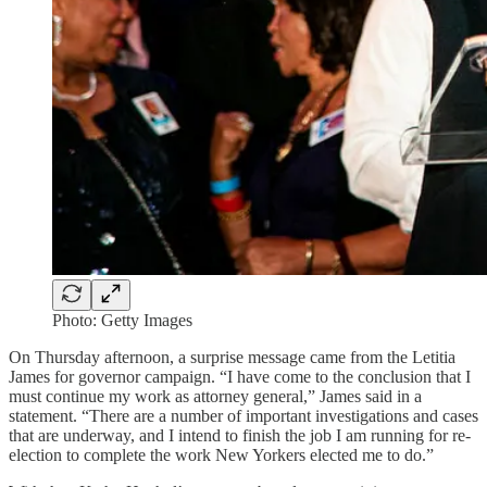
Photo: Getty Images
On Thursday afternoon, a surprise message came from the Letitia
James for governor campaign. “I have come to the conclusion that I
must continue my work as attorney general,” James said in a
statement. “There are a number of important investigations and cases
that are underway, and I intend to finish the job I am running for re-
election to complete the work New Yorkers elected me to do.”