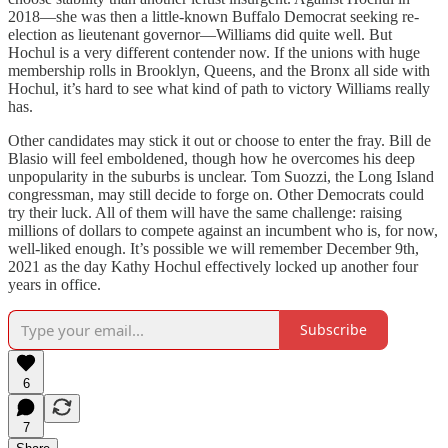
2018—she was then a little-known Buffalo Democrat seeking re-
election as lieutenant governor—Williams did quite well. But
Hochul is a very different contender now. If the unions with huge
membership rolls in Brooklyn, Queens, and the Bronx all side with
Hochul, it’s hard to see what kind of path to victory Williams really
has.
Other candidates may stick it out or choose to enter the fray. Bill de
Blasio will feel emboldened, though how he overcomes his deep
unpopularity in the suburbs is unclear. Tom Suozzi, the Long Island
congressman, may still decide to forge on. Other Democrats could
try their luck. All of them will have the same challenge: raising
millions of dollars to compete against an incumbent who is, for now,
well-liked enough. It’s possible we will remember December 9th,
2021 as the day Kathy Hochul effectively locked up another four
years in office.
Subscribe
6
7