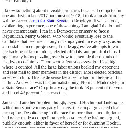
her in Brooklyn.
I know something about invisible primaries because I competed in
one and lost. In late 2017 and most of 2018, I took a break from my
writing career to
run for State Senate
in Brooklyn. It was an odd,
exhilarating experience, one of those things I am glad I did but will
never attempt again. I ran in a Democratic primary to face a
Republican, Marty Golden, who would eventually lose to the
candidate that beat me. Though I campaigned, in every way, as an
anti-establishment progressive, I made aggressive attempts to win
the backing of labor unions, elected officials, and political clubs. I
spent many hours puzzling over how to assemble these kinds of
inside-out coalitions. There were a few successes, but I lost big
where it counted. All the large labor unions backed my opponent
and sent mail to their members in the district. Most elected officials
sided with him. This made sense because he had run before and I
hadn’t. And what was this journalist doing, Norman Mailer-style, in
a State Senate race? On primary day, he took 58 percent of the vote
and I had 42 percent. That was that.
James had another problem though, beyond Hochul outflanking her
with donors and various party insiders: the campaign lacked clear
messaging. Despite being in the race for more than a month, James
had never made a compelling pitch to voters. She had not argued,
publicly enough, either in favor of herself or for dumping Hochul.