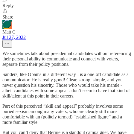
Reply
Share
Matt C
Jul 27, 2022
We sometimes talk about presidential candidates without referencing
their personal ability to communicate and connect with voters,
separate from their policy positions.
Sanders, like Obama in a different way - is a one-off candidate as a
communicator. He is really good! Clear, strong, simple, and you
never question his sincerity. Those who would take his mantle -
albeit candidates with some appeal - don’t seem to have that kind of
skill/talent at this point in their careers.
Part of this perceived “skill and appeal” probably involves some
buried sexism among many voters, who are clearly still more
comfortable with an (politely termed) “established figure” and a
more familiar style.
But you can’t deny that Bernie is a standout campaigner. We have