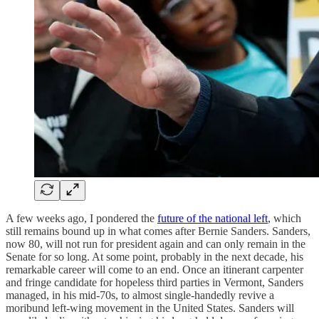
A few weeks ago, I pondered the
future of the national left
, which
still remains bound up in what comes after Bernie Sanders. Sanders,
now 80, will not run for president again and can only remain in the
Senate for so long. At some point, probably in the next decade, his
remarkable career will come to an end. Once an itinerant carpenter
and fringe candidate for hopeless third parties in Vermont, Sanders
managed, in his mid-70s, to almost single-handedly revive a
moribund left-wing movement in the United States. Sanders will