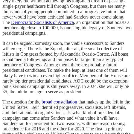
very likely die without achieving his long-held dream of passing a
single-payer healthcare bill through Congress, but there are many
thousands of young people committed to a progressive future that
never would have been activated had Sanders never come along.
The
Democratic Socialists of America
, an organization that boasts a
membership close to 100,000, is one tangible legacy of Sanders’ two
presidential campaigns.
It can be argued, someday soon, the viable successors to Sanders
will emerge. There is the Squad, after all, the small collective of
leftists in Congress fronted by Alexandria Ocasio-Cortez. All boast
social media followings and fan bases far larger than any typical
member of Congress. Among them, there are probably future
presidential candidates. To make the leap, at least one of them will
likely have to win an even higher office. Members of the House are
rarely top tier presidential candidates. AOC could be the exception,
but a serious campaign is still years away. In 2024, she will only be
35, the minimum age to serve as president.
The question for the
broad constellation
that makes up the left in the
United States—self-identified progressives, socialists, left-liberals,
and their attendant organizations—is what kind of presidential
campaign can come after Sanders and what value it will have.
Sanders ran for president for two reasons, with one reason taking
precedence for 2016 and the other for 2020. The first, a primary