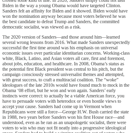
crossed some kind of line. In 2020, Sanders simply could not lash
Biden in the way a young Obama would have targeted Clinton.
Sanders felt an affinity for Biden and it showed. Biden would have
won the nomination anyway because most voters believed he was
the best candidate to defeat Trump and Sanders, the committed
democratic socialist, was viewed as a risk.
The 2020 version of Sanders—and those around him—learned
several wrong lessons from 2016. What made Sanders unexpectedly
successful the first time around was his emphasis on universal
economic issues over particular identitarian concerns. Working-class
white, Black, Latino, and Asian voters all care, first and foremost,
about jobs, education, and healthcare. In 2008, Obama’s status as
the potential first Black president was central to his pitch, but the
campaign consciously stressed universalist themes and attempted,
with great success, to craft a multiracial coalition. The “woke”
ideologues of the late 2010s would have found much to mock in the
Obama ‘08 effort, but he won and won again. Sanders’ early
instincts were correct: to actually be a viable American force, you
have to persuade voters with heterodox or even hostile views to
accept your cause. Sanders had come up in Vermont when
Republicans were still a force—George H.W. Bush carried the state
in 1988, two years before Sanders won his first House race—and
understood, even as he ran as an unapologetic socialist, there were
voters to win who may not fit neatly into a progressive ideological