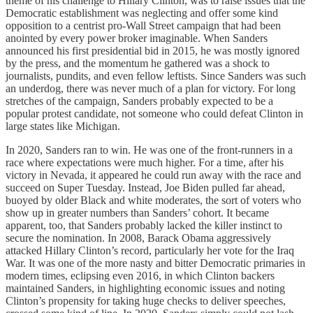
theme of his challenge to Hillary Clinton, was to raise issues that the
Democratic establishment was neglecting and offer some kind
opposition to a centrist pro-Wall Street campaign that had been
anointed by every power broker imaginable. When Sanders
announced his first presidential bid in 2015, he was mostly ignored
by the press, and the momentum he gathered was a shock to
journalists, pundits, and even fellow leftists. Since Sanders was such
an underdog, there was never much of a plan for victory. For long
stretches of the campaign, Sanders probably expected to be a
popular protest candidate, not someone who could defeat Clinton in
large states like Michigan.
In 2020, Sanders ran to win. He was one of the front-runners in a
race where expectations were much higher. For a time, after his
victory in Nevada, it appeared he could run away with the race and
succeed on Super Tuesday. Instead, Joe Biden pulled far ahead,
buoyed by older Black and white moderates, the sort of voters who
show up in greater numbers than Sanders’ cohort. It became
apparent, too, that Sanders probably lacked the killer instinct to
secure the nomination. In 2008, Barack Obama aggressively
attacked Hillary Clinton’s record, particularly her vote for the Iraq
War. It was one of the more nasty and bitter Democratic primaries in
modern times, eclipsing even 2016, in which Clinton backers
maintained Sanders, in highlighting economic issues and noting
Clinton’s propensity for taking huge checks to deliver speeches,