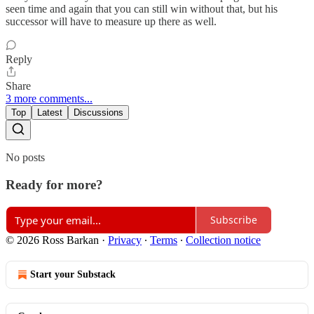
seen time and again that you can still win without that, but his
successor will have to measure up there as well.
Reply
Share
3 more comments...
Top
Latest
Discussions
No posts
Ready for more?
Subscribe
© 2026 Ross Barkan
·
Privacy
∙
Terms
∙
Collection notice
Start your Substack