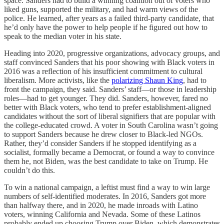
space. Sanders had to build a winning coalition out of voters who
liked guns, supported the military, and had warm views of the
police. He learned, after years as a failed third-party candidate, that
he’d only have the power to help people if he figured out how to
speak to the median voter in his state.
Heading into 2020, progressive organizations, advocacy groups, and
staff convinced Sanders that his poor showing with Black voters in
2016 was a reflection of his insufficient commitment to cultural
liberalism. More activists, like the
polarizing Shaun King
, had to
front the campaign, they said. Sanders’ staff—or those in leadership
roles—had to get younger. They did. Sanders, however, fared no
better with Black voters, who tend to prefer establishment-aligned
candidates without the sort of liberal signifiers that are popular with
the college-educated crowd. A voter in South Carolina wasn’t going
to support Sanders because he drew closer to Black-led NGOs.
Rather, they’d consider Sanders if he stopped identifying as a
socialist, formally became a Democrat, or found a way to convince
them he, not Biden, was the best candidate to take on Trump. He
couldn’t do this.
To win a national campaign, a leftist must find a way to win large
numbers of self-identified moderates. In 2016, Sanders got more
than halfway there, and in 2020, he made inroads with Latino
voters, winning California and Nevada. Some of these Latinos
probably ended up choosing Trump over Biden, which demonstrates