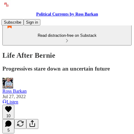
Political Currents by Ross Barkan
Subscribe
Sign in
Read distraction-free on Substack
Life After Bernie
Progressives stare down an uncertain future
Ross Barkan
Jul 27, 2022
Listen
10
5