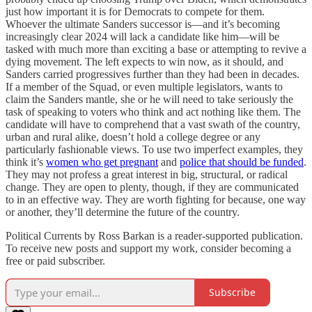
just how important it is for Democrats to compete for them.
Whoever the ultimate Sanders successor is—and it’s becoming
increasingly clear 2024 will lack a candidate like him—will be
tasked with much more than exciting a base or attempting to revive a
dying movement. The left expects to win now, as it should, and
Sanders carried progressives further than they had been in decades.
If a member of the Squad, or even multiple legislators, wants to
claim the Sanders mantle, she or he will need to take seriously the
task of speaking to voters who think and act nothing like them. The
candidate will have to comprehend that a vast swath of the country,
urban and rural alike, doesn’t hold a college degree or any
particularly fashionable views. To use two imperfect examples, they
think it’s
women who get pregnant
and
police that should be funded
.
They may not profess a great interest in big, structural, or radical
change. They are open to plenty, though, if they are communicated
to in an effective way. They are worth fighting for because, one way
or another, they’ll determine the future of the country.
Political Currents by Ross Barkan is a reader-supported publication.
To receive new posts and support my work, consider becoming a
free or paid subscriber.
Subscribe