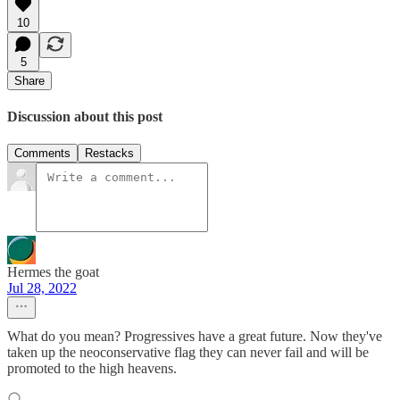
10
5
Share
Discussion about this post
Comments
Restacks
Hermes the goat
Jul 28, 2022
What do you mean? Progressives have a great future. Now they've
taken up the neoconservative flag they can never fail and will be
promoted to the high heavens.