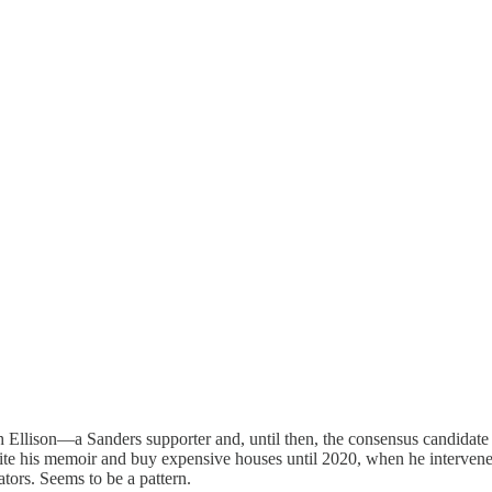
th Ellison—a Sanders supporter and, until then, the consensus candid
 write his memoir and buy expensive houses until 2020, when he interve
tors. Seems to be a pattern.