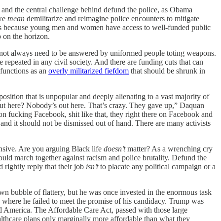
, and the central challenge behind defund the police, as Obama
 we
mean
demilitarize and reimagine police encounters to mitigate
rbias because young men and women have access to well-funded public
b on the horizon.
 do not always need to be answered by uniformed people toting weapons.
 repeated in any civil society. And there are funding cuts that can
 functions as an
overly militarized fiefdom
that should be shrunk in
osition that is unpopular and deeply alienating to a vast majority of
 out here? Nobody’s out here. That’s crazy. They gave up,” Daquan
n fucking Facebook, shit like that, they right there on Facebook and
to and it should not be dismissed out of hand. There are many activists
ensive. Are you arguing Black life
doesn’t
matter? As a wrenching cry
ould march together against racism and police brutality. Defund the
rightly reply that their job
isn’t
to placate any political campaign or a
wn bubble of flattery, but he was once invested in the enormous task
t, where he failed to meet the promise of his candidacy. Trump was
 America. The Affordable Care Act, passed with those large
althcare plans only marginally more affordable than what they