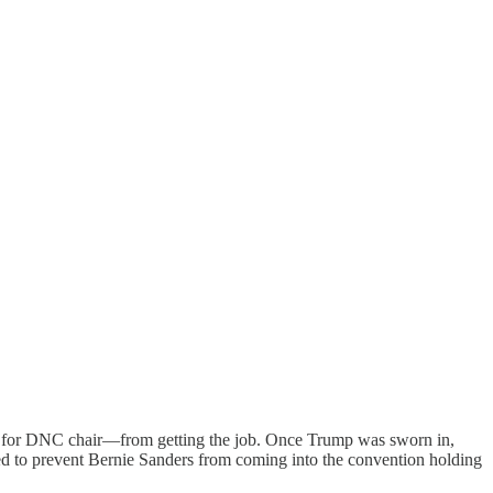
ate for DNC chair—from getting the job. Once Trump was sworn in,
ned to prevent Bernie Sanders from coming into the convention holding