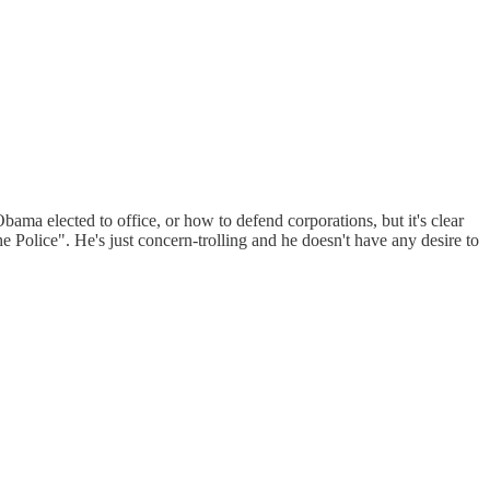
a elected to office, or how to defend corporations, but it's clear
he Police". He's just concern-trolling and he doesn't have any desire to