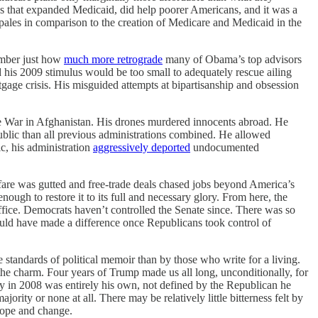
es that expanded Medicaid, did help poorer Americans, and it was a
 pales in comparison to the creation of Medicare and Medicaid in the
member just how
much more retrograde
many of Obama’s top advisors
 his 2009 stimulus would be too small to adequately rescue ailing
ge crisis. His misguided attempts at bipartisanship and obsession
he War in Afghanistan. His drones murdered innocents abroad. He
public than all previous administrations combined. He allowed
c, his administration
aggressively deported
undocumented
fare was gutted and free-trade deals chased jobs beyond America’s
h to restore it to its full and necessary glory. From here, the
office. Democrats haven’t controlled the Senate since. There was so
uld have made a difference once Republicans took control of
 standards of political memoir than by those who write for a living.
 the charm. Four years of Trump made us all long, unconditionally, for
y in 2008 was entirely his own, not defined by the Republican he
rity or none at all. There may be relatively little bitterness felt by
hope and change.