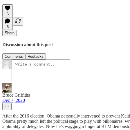
6
6
Share
Discussion about this post
Comments
Restacks
Bruce Griffiths
Dec 7, 2020
After the 2016 election, Obama personally intervened to prevent Kei
Obama pretty much left the political stage to play with billionaires,
a plurality of delegates. Now he’s wagging a finger at BLM demonstra