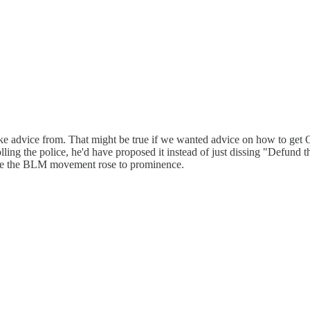
advice from. That might be true if we wanted advice on how to get Obam
lling the police, he'd have proposed it instead of just dissing "Defund t
 time the BLM movement rose to prominence.