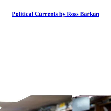
Political Currents by Ross Barkan