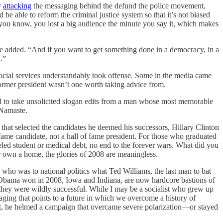
y
attacking
the messaging behind the defund the police movement,
 be able to reform the criminal justice system so that it’s not biased
, you know, you lost a big audience the minute you say it, which makes
e added. “And if you want to get something done in a democracy, in a
.”
social services understandably took offense. Some in the media came
former president wasn’t one worth taking advice from.
sed to take unsolicited slogan edits from a man whose most memorable
 Namaste.
that selected the candidates he deemed his successors, Hillary Clinton
 fame candidate, not a hall of fame president. For those who graduated
celed student or medical debt, no end to the forever wars. What did you
r own a home, the glories of 2008 are meaningless.
o was to national politics what Ted Williams, the last man to bat
tes Obama won in 2008, Iowa and Indiana, are now hardcore bastions of
hey were wildly successful. While I may be a socialist who grew up
aging that points to a future in which we overcome a history of
ment, he helmed a campaign that overcame severe polarization—or stayed