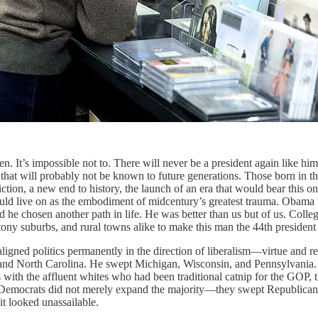
en. It’s impossible not to. There will never be a president again like h
s that will probably not be known to future generations. Those born in 
ction, a new end to history, the launch of an era that would bear this 
d live on as the embodiment of midcentury’s greatest trauma. Obama wa
ad he chosen another path in life. He was better than us but of us. Col
 tony suburbs, and rural towns alike to make this man the 44th president 
ed politics permanently in the direction of liberalism—virtue and rea
d North Carolina. He swept Michigan, Wisconsin, and Pennsylvania. He
 with the affluent whites who had been traditional catnip for the GOP, t
, Democrats did not merely expand the majority—they swept Republica
it looked unassailable.