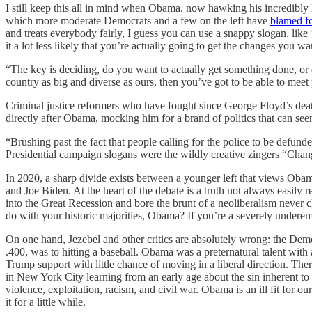
I still keep this all in mind when Obama, now hawking his incredibly 
which more moderate Democrats and a few on the left have
blamed fo
and treats everybody fairly, I guess you can use a snappy slogan, lik
it a lot less likely that you’re actually going to get the changes you w
“The key is deciding, do you want to actually get something done, o
country as big and diverse as ours, then you’ve got to be able to mee
Criminal justice reformers who have fought since George Floyd’s deat
directly after Obama, mocking him for a brand of politics that can see
“Brushing past the fact that people calling for the police to be defu
Presidential campaign slogans were the wildly creative zingers “Ch
In 2020, a sharp divide exists between a younger left that views Obam
and Joe Biden. At the heart of the debate is a truth not always easily
into the Great Recession and bore the brunt of a neoliberalism never c
do with your historic majorities, Obama? If you’re a severely undere
On one hand, Jezebel and other critics are absolutely wrong: the Dem
.400, was to hitting a baseball. Obama was a preternatural talent with
Trump support with little chance of moving in a liberal direction. Th
in New York City learning from an early age about the sin inherent to 
violence, exploitation, racism, and civil war. Obama is an ill fit for
it for a little while.