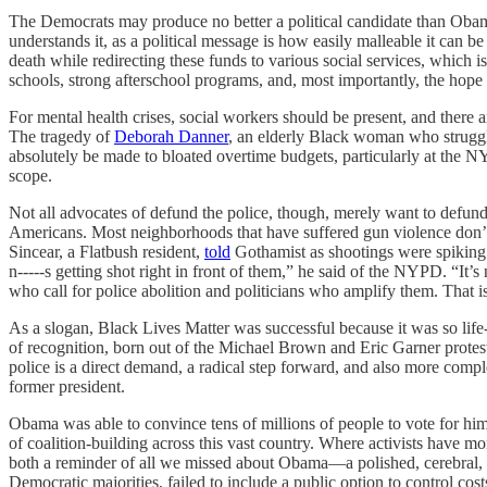
The Democrats may produce no better a political candidate than Obama 
understands it, as a political message is how easily malleable it can 
death while redirecting these funds to various social services, whic
schools, strong afterschool programs, and, most importantly, the hope 
For mental health crises, social workers should be present, and there
The tragedy of
Deborah Danner
, an elderly Black woman who struggled
absolutely be made to bloated overtime budgets, particularly at th
scope.
Not all advocates of defund the police, though, merely want to defund
Americans. Most neighborhoods that have suffered gun violence don’t 
Sincear, a Flatbush resident,
told
Gothamist as shootings were spiking 
n-----s getting shot right in front of them,” he said of the NYPD. “It’s
who call for police abolition and politicians who amplify them. That is
As a slogan, Black Lives Matter was successful because it was so life
of recognition, born out of the Michael Brown and Eric Garner protest
police is a direct demand, a radical step forward, and also more compl
former president.
Obama was able to convince tens of millions of people to vote for him
of coalition-building across this vast country. Where activists have m
both a reminder of all we missed about Obama—a polished, cerebral,
Democratic majorities, failed to include a public option to control c