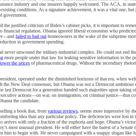
nsurance industry and one insurers happily welcomed. The ACA, in stat
existing conditions. As a signature achievement, it was a vital one, but
of government.
l the justified criticism of Biden’s cabinet picks, it is important to re
to financial regulation. Obama ignored liberal economists who predicted
rger—and
failed to bail out
homeowners in the wake of the subprime mortga
 reduction in government spending.
nd never unwound the military-industrial complex. He could not end t
ng
more people under that law for leaking sensitive information to the 
lower the prices
of pharmaceutical drugs. Without the incendiary rhetori
resident, operated under the diminished horizons of that era, when wel
t the New Deal consensus, but Obama was not a Democrat ambitious enoug
 the last Democrat for a generation handed such majorities upon taking 
xecutive actions—on war, on immigration, on criminal justice—that co
Obama the candidate.
selling a book that, from
various reviews
, seems more impressive by the
comforting idea than any particular policy. The deficiencies were lost in
 arrives with only a fraction of the euphoria and hope. Obama’s victor
’s most unusual president. He will either have the barest of a Senate majo
from him to begin with. He never campaigned with a snappy slogan like 