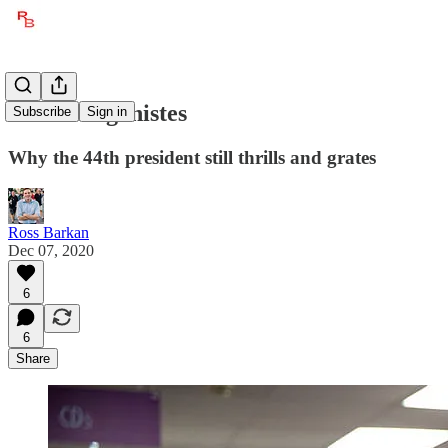
Obama Agonistes
Subscribe
Sign in
Why the 44th president still thrills and grates
Ross Barkan
Dec 07, 2020
6
6
Share