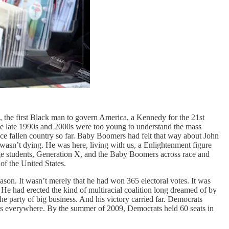
im, the first Black man to govern America, a Kennedy for the 21st
the late 1990s and 2000s were too young to understand the mass
once fallen country so far. Baby Boomers had felt that way about John
sn’t dying. He was here, living with us, a Enlightenment figure
lege students, Generation X, and the Baby Boomers across race and
of the United States.
son. It wasn’t merely that he had won 365 electoral votes. It was
 had erected the kind of multiracial coalition long dreamed of by
he party of big business. And his victory carried far. Democrats
ns everywhere. By the summer of 2009, Democrats held 60 seats in