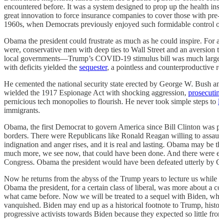
encountered before. It was a system designed to prop up the health i
great innovation to force insurance companies to cover those with pre-
1960s, when Democrats previously enjoyed such formidable control 
Obama the president could frustrate as much as he could inspire. For al
were, conservative men with deep ties to Wall Street and an aversion 
local governments—Trump’s COVID-19 stimulus bill was much la
with deficits yielded the
sequester
, a pointless and counterproductive
He cemented the national security state erected by George W. Bush a
wielded the 1917 Espionage Act with shocking aggression,
prosecuti
pernicious tech monopolies to flourish. He never took simple steps to
immigrants.
Obama, the first Democrat to govern America since Bill Clinton was p
borders. There were Republicans like Ronald Reagan willing to assaul
indignation and anger rises, and it is real and lasting. Obama may be
much more, we see now, that could have been done. And there were e
Congress. Obama the president would have been defeated utterly by 
Now he returns from the abyss of the Trump years to lecture us while 
Obama the president, for a certain class of liberal, was more about a 
what came before. Now we will be treated to a sequel with Biden, who
vanquished. Biden may end up as a historical footnote to Trump, history
progressive activists towards Biden because they expected so little 