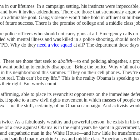
in our lifetimes. In a campaign setting, his instincts were impeccable
be and how it invites addendums. There are those that strenuously argue
h is an admirable goal. Gang violence won’t take hold in affluent subu
of future success. There is the promise of college and a middle class jo
 are police officers who should not carry guns at all. Emergency calls
 with mental illness and was killed in a police shooting, should not be
e NYPD. Why do they
need a vice squad
at all? The department these days
. There are those that seek to
abolish
—to end policing altogether, a prop
want policing to entirely disappear. “Bring the police. Why y’all not
in his neighborhood this summer. “They on their cell phones. They’re o
 not real. This can’t be my life.” This is the reality Obama is speaking 
 their right. But words count.
-affirming, able to place its revanchist opponents on the immediate def
s, it spoke to a new civil rights movement in which masses of people c
ex—not the stuff, certainly, of an Obama campaign. And activists would 
 twice. As a fabulously wealthy and powerful person, he exists in his o
ore of a case against Obama is in the eight years he spent in governmen
 and empathetic man in the White House—and how little he transformed
osts and saddled many working class and middle class Americans with he