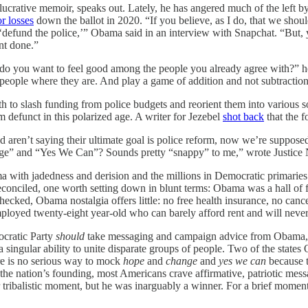
lucrative memoir, speaks out. Lately, he has angered much of the left b
r losses
down the ballot in 2020. “If you believe, as I do, that we should
e ‘defund the police,’” Obama said in an interview with Snapchat. “But
ant done.”
r do you want to feel good among the people you already agree with?” h
t people where they are. And play a game of addition and not subtraction
h to slash funding from police budgets and reorient them into various 
m defunct in this polarized age. A writer for Jezebel
shot back
that the 
nded aren’t saying their ultimate goal is police reform, now we’re suppo
ange” and “Yes We Can”? Sounds pretty “snappy” to me,” wrote Justice
a with jadedness and derision and the millions in Democratic primaries 
 reconciled, one worth setting down in blunt terms: Obama was a hall of
hecked, Obama nostalgia offers little: no free health insurance, no can
mployed twenty-eight year-old who can barely afford rent and will neve
ocratic Party
should
take messaging and campaign advice from Obama, wh
 a singular ability to unite disparate groups of people. Two of the sta
ere is no serious way to mock
hope
and
change
and
yes we can
because t
the nation’s founding, most Americans crave affirmative, patriotic mess
 our tribalistic moment, but he was inarguably a winner. For a brief mo