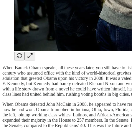
When Barack Obama speaks, all these years later, you still have to list
century who assumed office with the kind of world-historical gravita
adulation that greeted Obama upon his victory in 2008. It was a valedi
F. Kennedy, but Kennedy had barely defeated Richard Nixon and woul
with a life story drawn from a novel he could have written himself, h
class lines had united behind him, rushing voting booths in big cities,
When Obama defeated John McCain in 2008, he appeared to have realign
how he had won. Obama triumphed in Indiana, Ohio, Iowa, Florida, an
the left, joining working class whites, Latinos, and African-Americans
expanded their majority in the House to 257 members. In the Senate
the Senate, compared to the Republicans’ 40. This was the future and 