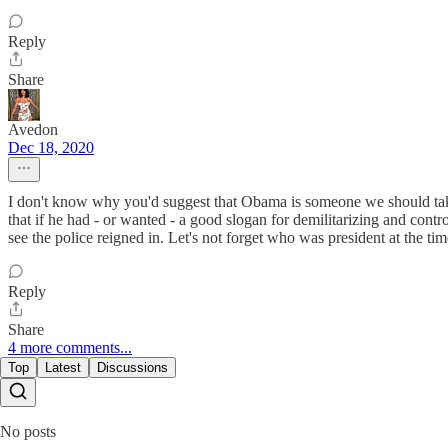
Reply
Share
Avedon
Dec 18, 2020
I don't know why you'd suggest that Obama is someone we should take 
that if he had - or wanted - a good slogan for demilitarizing and contro
see the police reigned in. Let's not forget who was president at the
Reply
Share
4 more comments...
Top
Latest
Discussions
No posts