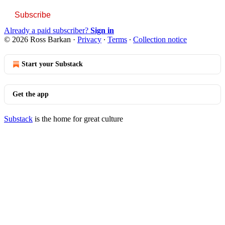
Subscribe
Already a paid subscriber?
Sign in
© 2026 Ross Barkan
·
Privacy
∙
Terms
∙
Collection notice
Start your Substack
Get the app
Substack
is the home for great culture