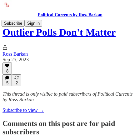
Political Currents by Ross Barkan
Subscribe
Sign in
Outlier Polls Don't Matter
Ross Barkan
Sep 25, 2023
8
5
2
This thread is only visible to paid subscribers of Political Currents
by Ross Barkan
Subscribe to view →
Comments on this post are for paid
subscribers