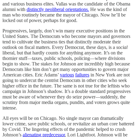
and various business elites. Vallas was the candidate of the Obama
alumni with
distinctly neoliberal orientations.
He was the kind of
man who routinely became the mayor of Chicago. Now he’ll be
locked out of power, perhaps for good.
Progressives, largely, don’t win many executive positions in the
United States. The Democrats who become mayors and governors
tend to cultivate the business ties that distinctly moderate their
outlook on fiscal matters. Every Democrat, these days, is a
social
liberal, but that hardly counts for anything anymore. It’s on the
thornier stuff—taxes, public schools, policing—where divisions
begin to show. The stakes for Johnson are incredibly high because
Democrats like him don’t get many opportunities to govern major
American cities. Eric Adams’
various
failures
in New York are not
going to undercut the centrist Democrats in other cities who seek
higher office in the future. The same is not true for the leftists who
campaign in Johnson’s shadow. It’s a double standard progressives
must be aware of whenever they do seize power—suddenly, the
scrutiny from major media organs, pundits, and voters grows quite
intense.
All eyes will be on Chicago. No single mayor can dramatically
lower crime, save public schools, or revitalize an urban core battered
by Covid. The lingering effects of the pandemic helped to crush
Johnson’s
alienating predecessor
, Lori Lightfoot. Johnson will be