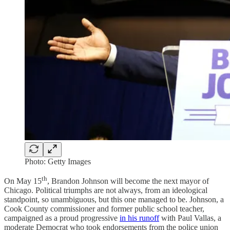
Photo: Getty Images
th
On May 15
, Brandon Johnson will become the next mayor of
Chicago. Political triumphs are not always, from an ideological
standpoint, so unambiguous, but this one managed to be. Johnson, a
Cook County commissioner and former public school teacher,
campaigned as a proud progressive
in his runoff
with Paul Vallas, a
moderate Democrat who took endorsements from the police union