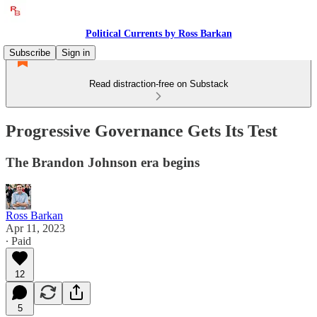
Political Currents by Ross Barkan
Subscribe
Sign in
Read distraction-free on Substack
Progressive Governance Gets Its Test
The Brandon Johnson era begins
Ross Barkan
Apr 11, 2023
∙ Paid
12
5