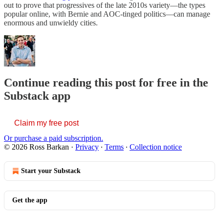
out to prove that progressives of the late 2010s variety—the types
popular online, with Bernie and AOC-tinged politics—can manage
enormous and unwieldy cities.
Continue reading this post for free in the
Substack app
Claim my free post
Or purchase a paid subscription.
© 2026 Ross Barkan
·
Privacy
∙
Terms
∙
Collection notice
Start your Substack
Get the app