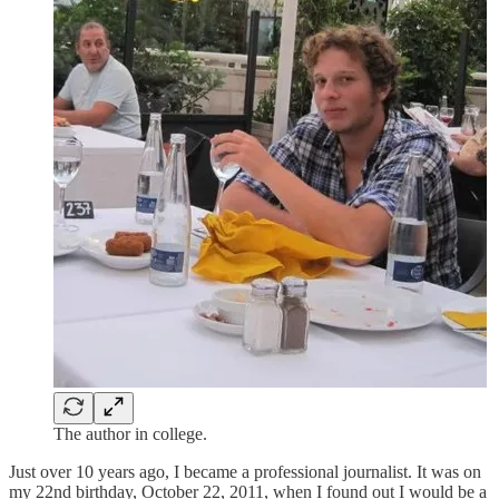
The author in college.
Just over 10 years ago, I became a professional journalist. It was on
my 22nd birthday, October 22, 2011, when I found out I would be a