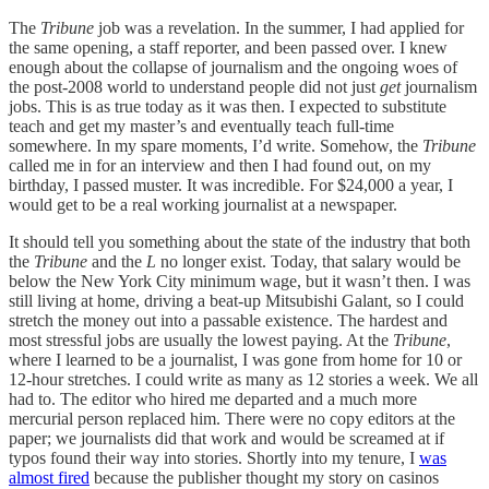
The
Tribune
job was a revelation. In the summer, I had applied for
the same opening, a staff reporter, and been passed over. I knew
enough about the collapse of journalism and the ongoing woes of
the post-2008 world to understand people did not just
get
journalism
jobs. This is as true today as it was then. I expected to substitute
teach and get my master’s and eventually teach full-time
somewhere. In my spare moments, I’d write. Somehow, the
Tribune
called me in for an interview and then I had found out, on my
birthday, I passed muster. It was incredible. For $24,000 a year, I
would get to be a real working journalist at a newspaper.
It should tell you something about the state of the industry that both
the
Tribune
and the
L
no longer exist. Today, that salary would be
below the New York City minimum wage, but it wasn’t then. I was
still living at home, driving a beat-up Mitsubishi Galant, so I could
stretch the money out into a passable existence. The hardest and
most stressful jobs are usually the lowest paying. At the
Tribune
,
where I learned to be a journalist, I was gone from home for 10 or
12-hour stretches. I could write as many as 12 stories a week. We all
had to. The editor who hired me departed and a much more
mercurial person replaced him. There were no copy editors at the
paper; we journalists did that work and would be screamed at if
typos found their way into stories. Shortly into my tenure, I
was
almost fired
because the publisher thought my story on casinos