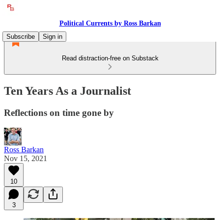
Political Currents by Ross Barkan
Subscribe
Sign in
Read distraction-free on Substack
Ten Years As a Journalist
Reflections on time gone by
Ross Barkan
Nov 15, 2021
10
3