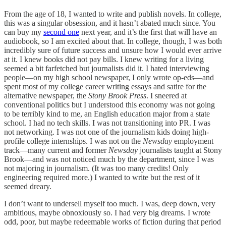
From the age of 18, I wanted to write and publish novels. In college,
this was a singular obsession, and it hasn’t abated much since. You
can buy my
second one
next year, and it’s the first that will have an
audiobook, so I am excited about that. In college, though, I was both
incredibly sure of future success and unsure how I would ever arrive
at it. I knew books did not pay bills. I knew writing for a living
seemed a bit farfetched but journalists did it. I hated interviewing
people—on my high school newspaper, I only wrote op-eds—and
spent most of my college career writing essays and satire for the
alternative newspaper, the
Stony Brook Press
. I sneered at
conventional politics but I understood this economy was not going
to be terribly kind to me, an English education major from a state
school. I had no tech skills. I was not transitioning into PR. I was
not networking. I was not one of the journalism kids doing high-
profile college internships. I was not on the
Newsday
employment
track—many current and former
Newsday
journalists taught at Stony
Brook—and was not noticed much by the department, since I was
not majoring in journalism. (It was too many credits! Only
engineering required more.) I wanted to write but the rest of it
seemed dreary.
I don’t want to undersell myself too much. I was, deep down, very
ambitious, maybe obnoxiously so. I had very big dreams. I wrote
odd, poor, but maybe redeemable works of fiction during that period