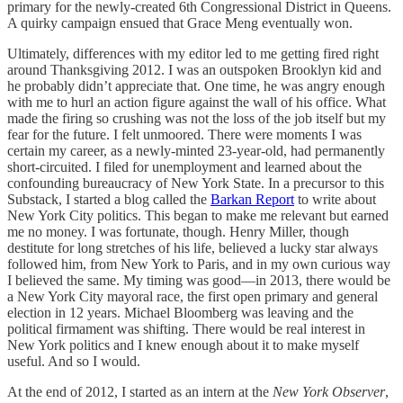
primary for the newly-created 6th Congressional District in Queens.
A quirky campaign ensued that Grace Meng eventually won.
Ultimately, differences with my editor led to me getting fired right
around Thanksgiving 2012. I was an outspoken Brooklyn kid and
he probably didn’t appreciate that. One time, he was angry enough
with me to hurl an action figure against the wall of his office. What
made the firing so crushing was not the loss of the job itself but my
fear for the future. I felt unmoored. There were moments I was
certain my career, as a newly-minted 23-year-old, had permanently
short-circuited. I filed for unemployment and learned about the
confounding bureaucracy of New York State. In a precursor to this
Substack, I started a blog called the
Barkan Report
to write about
New York City politics. This began to make me relevant but earned
me no money. I was fortunate, though. Henry Miller, though
destitute for long stretches of his life, believed a lucky star always
followed him, from New York to Paris, and in my own curious way
I believed the same. My timing was good—in 2013, there would be
a New York City mayoral race, the first open primary and general
election in 12 years. Michael Bloomberg was leaving and the
political firmament was shifting. There would be real interest in
New York politics and I knew enough about it to make myself
useful. And so I would.
At the end of 2012, I started as an intern at the
New York Observer
,