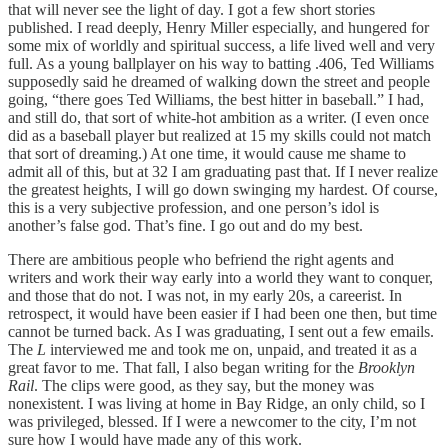
that will never see the light of day. I got a few short stories
published. I read deeply, Henry Miller especially, and hungered for
some mix of worldly and spiritual success, a life lived well and very
full. As a young ballplayer on his way to batting .406, Ted Williams
supposedly said he dreamed of walking down the street and people
going, “there goes Ted Williams, the best hitter in baseball.” I had,
and still do, that sort of white-hot ambition as a writer. (I even once
did as a baseball player but realized at 15 my skills could not match
that sort of dreaming.) At one time, it would cause me shame to
admit all of this, but at 32 I am graduating past that. If I never realize
the greatest heights, I will go down swinging my hardest. Of course,
this is a very subjective profession, and one person’s idol is
another’s false god. That’s fine. I go out and do my best.
There are ambitious people who befriend the right agents and
writers and work their way early into a world they want to conquer,
and those that do not. I was not, in my early 20s, a careerist. In
retrospect, it would have been easier if I had been one then, but time
cannot be turned back. As I was graduating, I sent out a few emails.
The
L
interviewed me and took me on, unpaid, and treated it as a
great favor to me. That fall, I also began writing for the
Brooklyn
Rail
. The clips were good, as they say, but the money was
nonexistent. I was living at home in Bay Ridge, an only child, so I
was privileged, blessed. If I were a newcomer to the city, I’m not
sure how I would have made any of this work.