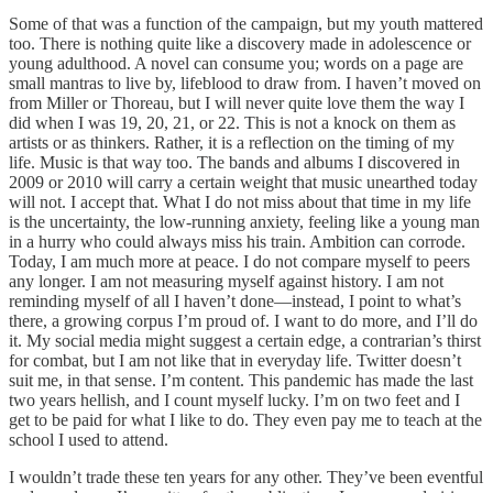
Some of that was a function of the campaign, but my youth mattered
too. There is nothing quite like a discovery made in adolescence or
young adulthood. A novel can consume you; words on a page are
small mantras to live by, lifeblood to draw from. I haven’t moved on
from Miller or Thoreau, but I will never quite love them the way I
did when I was 19, 20, 21, or 22. This is not a knock on them as
artists or as thinkers. Rather, it is a reflection on the timing of my
life. Music is that way too. The bands and albums I discovered in
2009 or 2010 will carry a certain weight that music unearthed today
will not. I accept that. What I do not miss about that time in my life
is the uncertainty, the low-running anxiety, feeling like a young man
in a hurry who could always miss his train. Ambition can corrode.
Today, I am much more at peace. I do not compare myself to peers
any longer. I am not measuring myself against history. I am not
reminding myself of all I haven’t done—instead, I point to what’s
there, a growing corpus I’m proud of. I want to do more, and I’ll do
it. My social media might suggest a certain edge, a contrarian’s thirst
for combat, but I am not like that in everyday life. Twitter doesn’t
suit me, in that sense. I’m content. This pandemic has made the last
two years hellish, and I count myself lucky. I’m on two feet and I
get to be paid for what I like to do. They even pay me to teach at the
school I used to attend.
I wouldn’t trade these ten years for any other. They’ve been eventful