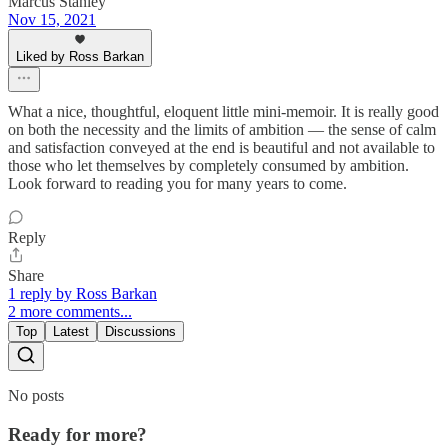
Marcus Stanley
Nov 15, 2021
Liked by Ross Barkan
What a nice, thoughtful, eloquent little mini-memoir. It is really good
on both the necessity and the limits of ambition — the sense of calm
and satisfaction conveyed at the end is beautiful and not available to
those who let themselves by completely consumed by ambition.
Look forward to reading you for many years to come.
Reply
Share
1 reply by Ross Barkan
2 more comments...
Top
Latest
Discussions
No posts
Ready for more?