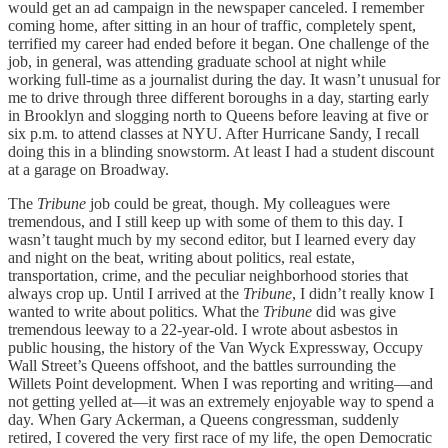
would get an ad campaign in the newspaper canceled. I remember
coming home, after sitting in an hour of traffic, completely spent,
terrified my career had ended before it began. One challenge of the
job, in general, was attending graduate school at night while
working full-time as a journalist during the day. It wasn’t unusual for
me to drive through three different boroughs in a day, starting early
in Brooklyn and slogging north to Queens before leaving at five or
six p.m. to attend classes at NYU. After Hurricane Sandy, I recall
doing this in a blinding snowstorm. At least I had a student discount
at a garage on Broadway.
The
Tribune
job could be great, though. My colleagues were
tremendous, and I still keep up with some of them to this day. I
wasn’t taught much by my second editor, but I learned every day
and night on the beat, writing about politics, real estate,
transportation, crime, and the peculiar neighborhood stories that
always crop up. Until I arrived at the
Tribune
, I didn’t really know I
wanted to write about politics. What the
Tribune
did was give
tremendous leeway to a 22-year-old. I wrote about asbestos in
public housing, the history of the Van Wyck Expressway, Occupy
Wall Street’s Queens offshoot, and the battles surrounding the
Willets Point development. When I was reporting and writing—and
not getting yelled at—it was an extremely enjoyable way to spend a
day. When Gary Ackerman, a Queens congressman, suddenly
retired, I covered the very first race of my life, the open Democratic