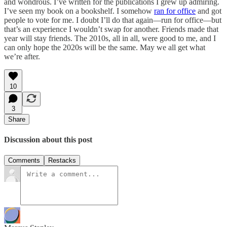
and wondrous. I’ve written for the publications I grew up admiring.
I’ve seen my book on a bookshelf. I somehow
ran for office
and got
people to vote for me. I doubt I’ll do that again—run for office—but
that’s an experience I wouldn’t swap for another. Friends made that
year will stay friends. The 2010s, all in all, were good to me, and I
can only hope the 2020s will be the same. May we all get what
we’re after.
10
3
Share
Discussion about this post
Comments
Restacks