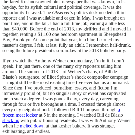
the Jared Kushner-owned pink newspaper that was known, in its
heyday, for its stylish cultural and political coverage. It was the
opportunity I craved. The
Observer
’s politics desk needed a third
reporter and I was available and eager. In May, I was brought on
part-time, and in the fall, I had a full-time job, earning a little less
than $40,000. Before the end of 2013, my girlfriend and I moved in
together, renting a $1,100 one-bedroom apartment in Sheepshead
Bay, Brooklyn. At some point that year, in a blur, I earned my
master’s degree. I felt, at last, fully an adult. I remember, half-drunk,
seeing the future president’s son-in-law at the 2013 holiday party.
If you watch the Anthony Weiner documentary, I’m in it. I don’t
speak. I’m just there, one of the many city reporters tailing him
around. The summer of 2013—of Weiner’s chaos, of Bill de
Blasio’s resurgence, of Eliot Spitzer’s shock comptroller campaign
—might still be the most exciting time I’ve ever had as a journalist.
Since then, I’ve produced journalism, essays, and fiction I’m
immensely proud of, but no singular story or event has captivated
me to such a degree. I was gone all day, every day, careening
through four or five boroughs at a time. I crossed through almost
every city neighborhood. I followed Bill Thompson through
a
frozen meat locker
at 5 in the morning. I watched Bill de Blasio
shack up
with public housing residents. I was with Anthony Weiner
when he
melted down
at that kosher bakery. It was strange,
exhilarating, and endless.