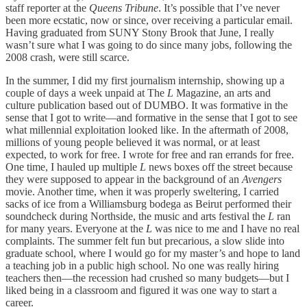
staff reporter at the
Queens Tribune
. It’s possible that I’ve never
been more ecstatic, now or since, over receiving a particular email.
Having graduated from SUNY Stony Brook that June, I really
wasn’t sure what I was going to do since many jobs, following the
2008 crash, were still scarce.
In the summer, I did my first journalism internship, showing up a
couple of days a week unpaid at The
L
Magazine, an arts and
culture publication based out of DUMBO. It was formative in the
sense that I got to write—and formative in the sense that I got to see
what millennial exploitation looked like. In the aftermath of 2008,
millions of young people believed it was normal, or at least
expected, to work for free. I wrote for free and ran errands for free.
One time, I hauled up multiple
L
news boxes off the street because
they were supposed to appear in the background of an
Avengers
movie. Another time, when it was properly sweltering, I carried
sacks of ice from a Williamsburg bodega as Beirut performed their
soundcheck during Northside, the music and arts festival the
L
ran
for many years. Everyone at the
L
was nice to me and I have no real
complaints. The summer felt fun but precarious, a slow slide into
graduate school, where I would go for my master’s and hope to land
a teaching job in a public high school. No one was really hiring
teachers then—the recession had crushed so many budgets—but I
liked being in a classroom and figured it was one way to start a
career.