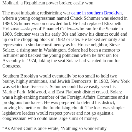
Molinari, a Republican power broker, easily won.
The most intriguing redistricting war
came in southern Brooklyn
,
where a young congressman named Chuck Schumer was elected in
1980. Schumer was on crowded turf. He had replaced Elizabeth
Holtzman—slayer of Emanuel Celler—who ran for the Senate in
1980. Schumer was in his early 30s and knew his district could end
up on the chopping block in 1982 or later. He lacked seniority and
represented a similar constituency as his House neighbor, Steve
Solarz, a rising star in Washington. Solarz had been a mentor to
Schumer and backed the young politician when he first ran for
Assembly in 1974, taking the seat Solarz had vacated to run for
Congress.
Southern Brooklyn would eventually be too small to hold two
brainy, highly ambitious, and Jewish Democrats. In 1982, New York
was set to lose five seats. Schumer could have easily seen his
Marine Park, Midwood, and East Flatbush district erased. Solarz
was a high-ranking member of the Foreign Affairs Committee and a
prodigious fundraiser. He was prepared to defend his district,
proving his mettle on the fundraising circuit. The idea was simple:
legislative leaders would respect power and not go against a
congressman who could raise large sums of money.
“As Albert Camus once wrote, ‘Nothing so wonderfully