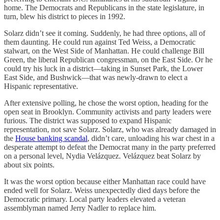
home. The Democrats and Republicans in the state legislature, in
turn, blew his district to pieces in 1992.
Solarz didn’t see it coming. Suddenly, he had three options, all of
them daunting. He could run against Ted Weiss, a Democratic
stalwart, on the West Side of Manhattan. He could challenge Bill
Green, the liberal Republican congressman, on the East Side. Or he
could try his luck in a district—taking in Sunset Park, the Lower
East Side, and Bushwick—that was newly-drawn to elect a
Hispanic representative.
After extensive polling, he chose the worst option, heading for the
open seat in Brooklyn. Community activists and party leaders were
furious. The district was supposed to expand Hispanic
representation, not save Solarz. Solarz, who was already damaged in
the
House banking scandal
, didn’t care, unloading his war chest in a
desperate attempt to defeat the Democrat many in the party preferred
on a personal level, Nydia Velázquez. Velázquez beat Solarz by
about six points.
It was the worst option because either Manhattan race could have
ended well for Solarz. Weiss unexpectedly died days before the
Democratic primary. Local party leaders elevated a veteran
assemblyman named Jerry Nadler to replace him.