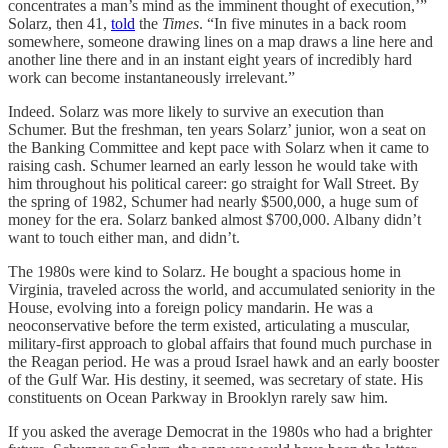
concentrates a man’s mind as the imminent thought of execution,’”
Solarz, then 41,
told
the
Times
. “In five minutes in a back room
somewhere, someone drawing lines on a map draws a line here and
another line there and in an instant eight years of incredibly hard
work can become instantaneously irrelevant.”
Indeed. Solarz was more likely to survive an execution than
Schumer. But the freshman, ten years Solarz’ junior, won a seat on
the Banking Committee and kept pace with Solarz when it came to
raising cash. Schumer learned an early lesson he would take with
him throughout his political career: go straight for Wall Street. By
the spring of 1982, Schumer had nearly $500,000, a huge sum of
money for the era. Solarz banked almost $700,000. Albany didn’t
want to touch either man, and didn’t.
The 1980s were kind to Solarz. He bought a spacious home in
Virginia, traveled across the world, and accumulated seniority in the
House, evolving into a foreign policy mandarin. He was a
neoconservative before the term existed, articulating a muscular,
military-first approach to global affairs that found much purchase in
the Reagan period. He was a proud Israel hawk and an early booster
of the Gulf War. His destiny, it seemed, was secretary of state. His
constituents on Ocean Parkway in Brooklyn rarely saw him.
If you asked the average Democrat in the 1980s who had a brighter