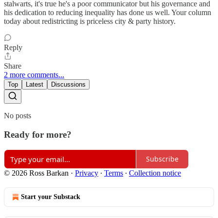
stalwarts, it's true he's a poor communicator but his governance and
his dedication to reducing inequality has done us well. Your column
today about redistricting is priceless city & party history.
Reply
Share
2 more comments...
Top
Latest
Discussions
No posts
Ready for more?
Subscribe
© 2026 Ross Barkan
·
Privacy
∙
Terms
∙
Collection notice
Start your Substack