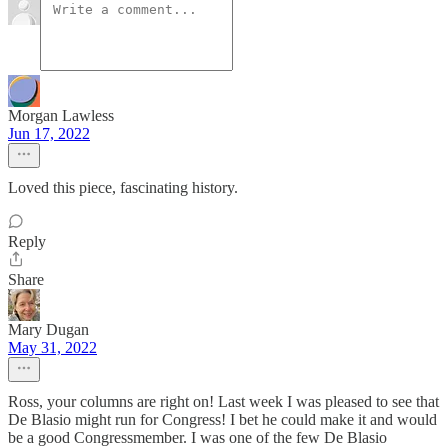
Morgan Lawless
Jun 17, 2022
Loved this piece, fascinating history.
Reply
Share
Mary Dugan
May 31, 2022
Ross, your columns are right on! Last week I was pleased to see that
De Blasio might run for Congress! I bet he could make it and would
be a good Congressmember. I was one of the few De Blasio