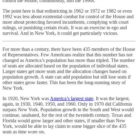
control the House, continuously, into the 1990s.
The point here is that redistricting in 1962 or 1972 or 1982 or even
1992 was less about existential combat for control of the House and
more about protecting favored incumbents, complying with court
rulings, or punishing certain rivals. It was an exercise in ego and
survival. And in New York, it could get particularly vicious.
For more than a century, there have been 435 members of the House
of Representatives. Few Americans realize that this number has not
changed as America’s population has more than tripled. The number
of seats are allocated based on the population of individual states.
Larger states get more seats and the allocation changes based on
population growth. A state can add population but still lose seats if
other states grow faster. This has been the long-running story of
New York.
In 1920, New York was
America’s largest state
. It was the largest,
again, in 1930, 1940, 1950, and 1960. Only in 1970 did California
surpass New York. Population growth in the South and West would
continue, unabated, for the rest of the twentieth century. Texas and
Florida would grow larger and other states, if smaller than New
York, would be able to lay claim to some bigger slice of the 435
seats as time wore on.