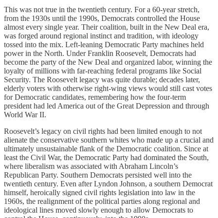
This was not true in the twentieth century. For a 60-year stretch,
from the 1930s until the 1990s, Democrats controlled the House
almost every single year. Their coalition, built in the New Deal era,
was forged around regional instinct and tradition, with ideology
tossed into the mix. Left-leaning Democratic Party machines held
power in the North. Under Franklin Roosevelt, Democrats had
become the party of the New Deal and organized labor, winning the
loyalty of millions with far-reaching federal programs like Social
Security. The Roosevelt legacy was quite durable; decades later,
elderly voters with otherwise right-wing views would still cast votes
for Democratic candidates, remembering how the four-term
president had led America out of the Great Depression and through
World War II.
Roosevelt’s legacy on civil rights had been limited enough to not
alienate the conservative southern whites who made up a crucial and
ultimately unsustainable flank of the Democratic coalition. Since at
least the Civil War, the Democratic Party had dominated the South,
where liberalism was associated with Abraham Lincoln’s
Republican Party. Southern Democrats persisted well into the
twentieth century. Even after Lyndon Johnson, a southern Democrat
himself, heroically signed civil rights legislation into law in the
1960s, the realignment of the political parties along regional and
ideological lines moved slowly enough to allow Democrats to