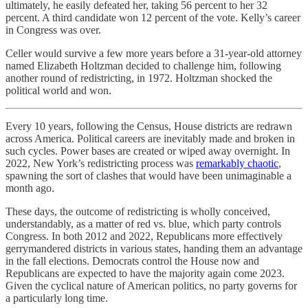
ultimately, he easily defeated her, taking 56 percent to her 32
percent. A third candidate won 12 percent of the vote. Kelly’s career
in Congress was over.
Celler would survive a few more years before a 31-year-old attorney
named Elizabeth Holtzman decided to challenge him, following
another round of redistricting, in 1972. Holtzman shocked the
political world and won.
Every 10 years, following the Census, House districts are redrawn
across America. Political careers are inevitably made and broken in
such cycles. Power bases are created or wiped away overnight. In
2022, New York’s redistricting process was
remarkably chaotic
,
spawning the sort of clashes that would have been unimaginable a
month ago.
These days, the outcome of redistricting is wholly conceived,
understandably, as a matter of red vs. blue, which party controls
Congress. In both 2012 and 2022, Republicans more effectively
gerrymandered districts in various states, handing them an advantage
in the fall elections. Democrats control the House now and
Republicans are expected to have the majority again come 2023.
Given the cyclical nature of American politics, no party governs for
a particularly long time.