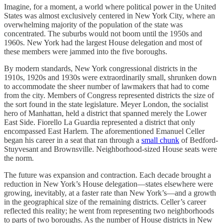
Imagine, for a moment, a world where political power in the United
States was almost exclusively centered in New York City, where an
overwhelming majority of the population of the state was
concentrated. The suburbs would not boom until the 1950s and
1960s. New York had the largest House delegation and most of
these members were jammed into the five boroughs.
By modern standards, New York congressional districts in the
1910s, 1920s and 1930s were extraordinarily small, shrunken down
to accommodate the sheer number of lawmakers that had to come
from the city. Members of Congress represented districts the size of
the sort found in the state legislature. Meyer London, the socialist
hero of Manhattan, held a district that spanned merely the Lower
East Side. Fiorello La Guardia represented a district that only
encompassed East Harlem. The aforementioned Emanuel Celler
began his career in a seat that ran through a
small chunk
of Bedford-
Stuyvesant and Brownsville. Neighborhood-sized House seats were
the norm.
The future was expansion and contraction. Each decade brought a
reduction in New York’s House delegation—states elsewhere were
growing, inevitably, at a faster rate than New York’s—and a growth
in the geographical size of the remaining districts. Celler’s career
reflected this reality; he went from representing two neighborhoods
to parts of two boroughs. As the number of House districts in New