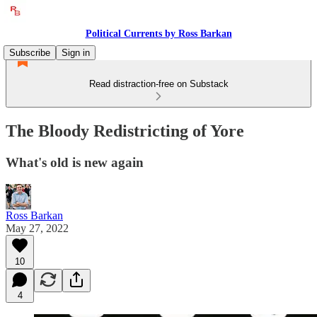
Political Currents by Ross Barkan
Subscribe
Sign in
Read distraction-free on Substack
The Bloody Redistricting of Yore
What's old is new again
Ross Barkan
May 27, 2022
10
4