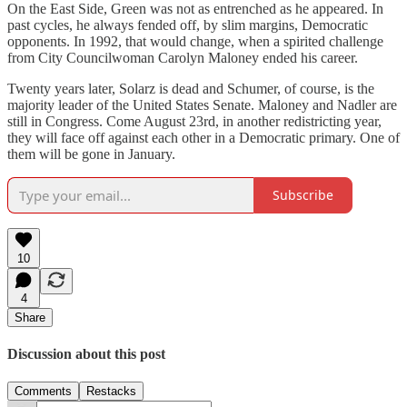
On the East Side, Green was not as entrenched as he appeared. In
past cycles, he always fended off, by slim margins, Democratic
opponents. In 1992, that would change, when a spirited challenge
from City Councilwoman Carolyn Maloney ended his career.
Twenty years later, Solarz is dead and Schumer, of course, is the
majority leader of the United States Senate. Maloney and Nadler are
still in Congress. Come August 23rd, in another redistricting year,
they will face off against each other in a Democratic primary. One of
them will be gone in January.
Subscribe
10
4
Share
Discussion about this post
Comments
Restacks