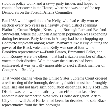
studious policy wonk and a savvy party insider, and hoped to
continue her career in the House, where she was one of the top
Democrats on the Foreign Affairs Committee.
But 1968 would spell doom for Kelly, who had easily won re-
election every two years in a heavily Jewish district spanning
Flatbush, Crown Heights, Kensington, Borough Park and Bedford-
Stuyvesant, where the African American population was expanding
during her tenure. Party leaders in Albany had been chopping up
Bedford-Stuyvesant among white lawmakers like Kelly, diluting the
power of the Black vote there. Kelly was one of four white
Brooklyn representatives—Frank Brasco, Emmanuel Celler, and
John Rooney were the others—that had a sizable number of Black
voters in their districts. With the way the districts had been
engineered, it was virtually impossible to elect a Black member of
Congress in Brooklyn.
That would change when the United States Supreme Court ordered
a redistricting of the borough, declaring districts must be of roughly
equal size and not have such population disparities. Kelly’s old 12th
District was redrawn dramatically in an effort to, at last, elect
another Black member to New York’s House delegation. Adam
Clayton Powell Jr. of Harlem had been, for decades, the sole Black
representative from the five boroughs.