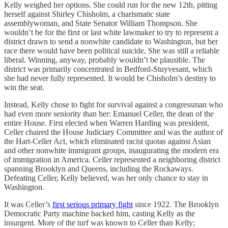
Kelly weighed her options. She could run for the new 12th, pitting
herself against Shirley Chisholm, a charismatic state
assemblywoman, and State Senator William Thompson. She
wouldn’t be for the first or last white lawmaker to try to represent a
district drawn to send a nonwhite candidate to Washington, but her
race there would have been political suicide. She was still a reliable
liberal. Winning, anyway, probably wouldn’t be plausible. The
district was primarily concentrated in Bedford-Stuyvesant, which
she had never fully represented. It would be Chisholm’s destiny to
win the seat.
Instead, Kelly chose to fight for survival against a congressman who
had even more seniority than her: Emanuel Celler, the dean of the
entire House. First elected when Warren Harding was president,
Celler chaired the House Judiciary Committee and was the author of
the Hart-Celler Act, which eliminated racist quotas against Asian
and other nonwhite immigrant groups, inaugurating the modern era
of immigration in America. Celler represented a neighboring district
spanning Brooklyn and Queens, including the Rockaways.
Defeating Celler, Kelly believed, was her only chance to stay in
Washington.
It was Celler’s
first serious primary fight
since 1922. The Brooklyn
Democratic Party machine backed him, casting Kelly as the
insurgent. More of the turf was known to Celler than Kelly;