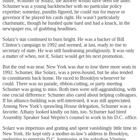
future, Schumer or Solarz, the answer would have been the latter.
Schumer was a young backbencher with no particular policy
expertise; someday, pundits figured, he could run for mayor or
governor if he played his cards right. He wasn’t particularly
charismatic, though he hustled quite hard and had a knack, in the
newspaper era, of grabbing headlines.
Solarz’s star continued to burn bright. He was a backer of Bill
Clinton’s campaign in 1992 and seemed, at last, ready to rise to
secretary of state. He was still fundraising prodigiously. It was only
a matter of when, not if, Solarz would get his next promotion.
But the end was near. New York was due to lose three more seats in
1992. Schumer, like Solarz, was a press-hound, but he also tended
to constituents back home. He raced to Brooklyn whenever he
could. There was no parade, ribbon-cutting, or party meeting
Schumer was going to miss. Both men were self-aggrandizing, with
one crucial difference: Schumer also cared about helping colleagues.
If his alliance-building was self-interested, it was still appreciated.
Among New York’s sprawling House delegation, Schumer was a
favorite. Albany looked kindly on him, too. Schumer had hired
Assembly Speaker Saul Weprin’s counsel to work in his D.C. office.
Solarz was imperious and grating and spent vanishingly little time in
New York. He kept only a mother-in-law’s address in Brooklyn,
preferring to entertain D.C. luminaries at his suburban Virginia