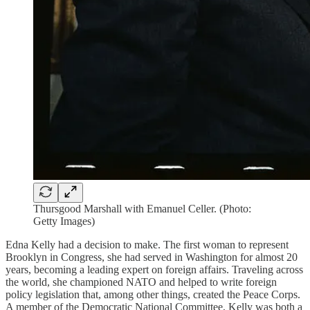
Thursgood Marshall with Emanuel Celler. (Photo:
Getty Images)
Edna Kelly had a decision to make. The first woman to represent
Brooklyn in Congress, she had served in Washington for almost 20
years, becoming a leading expert on foreign affairs. Traveling across
the world, she championed NATO and helped to write foreign
policy legislation that, among other things, created the Peace Corps.
A member of the Democratic National Committee, Kelly was both a