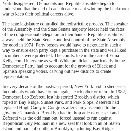
York disappeared, Democrats and Republicans alike began to
understand that the end of each decade meant winning the backroom
war to keep their political careers alive.
The state legislature controlled the redistricting process. The speaker
of the Assembly and the State Senate majority leader held the fates
of the congressional delegation in their hands. Republicans almost
always held the State Senate and lost control of the State Assembly
for good in 1974. Party bosses would have to negotiate in such a
way to ensure each party kept a purchase in the state and well-liked
incumbents were protected. The courts, like in the case of Edna
Kelly, could intervene as well. White politicians, particularly in the
Democratic Party, had to account for the growth of Black and
Spanish-speaking voters, carving out new districts to create
representation.
In every decade of the postwar period, New York had to shed seats.
Incumbents would have to run against each other or retire. In 1982,
Democrat Leo Zeferetti lost his storied Brooklyn district, which
roped in Bay Ridge, Sunset Park, and Park Slope. Zeferetti had
replaced Hugh Carey in Congress after Carey ascended to the
governor’s mansion. Brooklyn had to drop at least one seat and
Zeferetti was the odd man out, forced instead to run against
Republican Guy Molinari in a new seat that took in all of Staten
Island and parts of southern Brooklyn, including Bay Ridge.