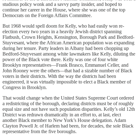
studious policy wonk and a savvy party insider, and hoped to
continue her career in the House, where she was one of the top
Democrats on the Foreign Affairs Committee.
But 1968 would spell doom for Kelly, who had easily won re-
election every two years in a heavily Jewish district spanning
Flatbush, Crown Heights, Kensington, Borough Park and Bedford-
Stuyvesant, where the African American population was expanding
during her tenure. Party leaders in Albany had been chopping up
Bedford-Stuyvesant among white lawmakers like Kelly, diluting the
power of the Black vote there. Kelly was one of four white
Brooklyn representatives—Frank Brasco, Emmanuel Celler, and
John Rooney were the others—that had a sizable number of Black
voters in their districts. With the way the districts had been
engineered, it was virtually impossible to elect a Black member of
Congress in Brooklyn.
That would change when the United States Supreme Court ordered
a redistricting of the borough, declaring districts must be of roughly
equal size and not have such population disparities. Kelly’s old 12th
District was redrawn dramatically in an effort to, at last, elect
another Black member to New York’s House delegation. Adam
Clayton Powell Jr. of Harlem had been, for decades, the sole Black
representative from the five boroughs.