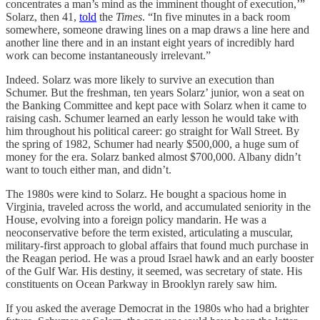
concentrates a man’s mind as the imminent thought of execution,’”
Solarz, then 41,
told
the
Times
. “In five minutes in a back room
somewhere, someone drawing lines on a map draws a line here and
another line there and in an instant eight years of incredibly hard
work can become instantaneously irrelevant.”
Indeed. Solarz was more likely to survive an execution than
Schumer. But the freshman, ten years Solarz’ junior, won a seat on
the Banking Committee and kept pace with Solarz when it came to
raising cash. Schumer learned an early lesson he would take with
him throughout his political career: go straight for Wall Street. By
the spring of 1982, Schumer had nearly $500,000, a huge sum of
money for the era. Solarz banked almost $700,000. Albany didn’t
want to touch either man, and didn’t.
The 1980s were kind to Solarz. He bought a spacious home in
Virginia, traveled across the world, and accumulated seniority in the
House, evolving into a foreign policy mandarin. He was a
neoconservative before the term existed, articulating a muscular,
military-first approach to global affairs that found much purchase in
the Reagan period. He was a proud Israel hawk and an early booster
of the Gulf War. His destiny, it seemed, was secretary of state. His
constituents on Ocean Parkway in Brooklyn rarely saw him.
If you asked the average Democrat in the 1980s who had a brighter