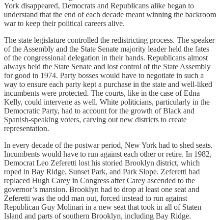
York disappeared, Democrats and Republicans alike began to
understand that the end of each decade meant winning the backroom
war to keep their political careers alive.
The state legislature controlled the redistricting process. The speaker
of the Assembly and the State Senate majority leader held the fates
of the congressional delegation in their hands. Republicans almost
always held the State Senate and lost control of the State Assembly
for good in 1974. Party bosses would have to negotiate in such a
way to ensure each party kept a purchase in the state and well-liked
incumbents were protected. The courts, like in the case of Edna
Kelly, could intervene as well. White politicians, particularly in the
Democratic Party, had to account for the growth of Black and
Spanish-speaking voters, carving out new districts to create
representation.
In every decade of the postwar period, New York had to shed seats.
Incumbents would have to run against each other or retire. In 1982,
Democrat Leo Zeferetti lost his storied Brooklyn district, which
roped in Bay Ridge, Sunset Park, and Park Slope. Zeferetti had
replaced Hugh Carey in Congress after Carey ascended to the
governor’s mansion. Brooklyn had to drop at least one seat and
Zeferetti was the odd man out, forced instead to run against
Republican Guy Molinari in a new seat that took in all of Staten
Island and parts of southern Brooklyn, including Bay Ridge.