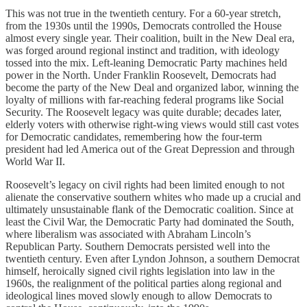
This was not true in the twentieth century. For a 60-year stretch,
from the 1930s until the 1990s, Democrats controlled the House
almost every single year. Their coalition, built in the New Deal era,
was forged around regional instinct and tradition, with ideology
tossed into the mix. Left-leaning Democratic Party machines held
power in the North. Under Franklin Roosevelt, Democrats had
become the party of the New Deal and organized labor, winning the
loyalty of millions with far-reaching federal programs like Social
Security. The Roosevelt legacy was quite durable; decades later,
elderly voters with otherwise right-wing views would still cast votes
for Democratic candidates, remembering how the four-term
president had led America out of the Great Depression and through
World War II.
Roosevelt’s legacy on civil rights had been limited enough to not
alienate the conservative southern whites who made up a crucial and
ultimately unsustainable flank of the Democratic coalition. Since at
least the Civil War, the Democratic Party had dominated the South,
where liberalism was associated with Abraham Lincoln’s
Republican Party. Southern Democrats persisted well into the
twentieth century. Even after Lyndon Johnson, a southern Democrat
himself, heroically signed civil rights legislation into law in the
1960s, the realignment of the political parties along regional and
ideological lines moved slowly enough to allow Democrats to