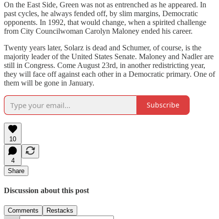
On the East Side, Green was not as entrenched as he appeared. In
past cycles, he always fended off, by slim margins, Democratic
opponents. In 1992, that would change, when a spirited challenge
from City Councilwoman Carolyn Maloney ended his career.
Twenty years later, Solarz is dead and Schumer, of course, is the
majority leader of the United States Senate. Maloney and Nadler are
still in Congress. Come August 23rd, in another redistricting year,
they will face off against each other in a Democratic primary. One of
them will be gone in January.
Subscribe
10
4
Share
Discussion about this post
Comments
Restacks