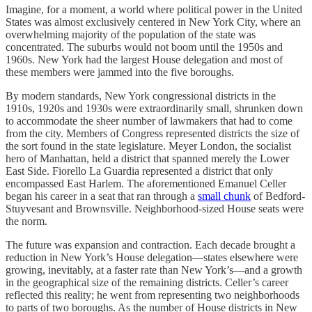
Imagine, for a moment, a world where political power in the United
States was almost exclusively centered in New York City, where an
overwhelming majority of the population of the state was
concentrated. The suburbs would not boom until the 1950s and
1960s. New York had the largest House delegation and most of
these members were jammed into the five boroughs.
By modern standards, New York congressional districts in the
1910s, 1920s and 1930s were extraordinarily small, shrunken down
to accommodate the sheer number of lawmakers that had to come
from the city. Members of Congress represented districts the size of
the sort found in the state legislature. Meyer London, the socialist
hero of Manhattan, held a district that spanned merely the Lower
East Side. Fiorello La Guardia represented a district that only
encompassed East Harlem. The aforementioned Emanuel Celler
began his career in a seat that ran through a
small chunk
of Bedford-
Stuyvesant and Brownsville. Neighborhood-sized House seats were
the norm.
The future was expansion and contraction. Each decade brought a
reduction in New York’s House delegation—states elsewhere were
growing, inevitably, at a faster rate than New York’s—and a growth
in the geographical size of the remaining districts. Celler’s career
reflected this reality; he went from representing two neighborhoods
to parts of two boroughs. As the number of House districts in New