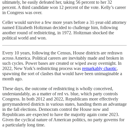
ultimately, he easily defeated her, taking 56 percent to her 32
percent. A third candidate won 12 percent of the vote. Kelly’s career
in Congress was over.
Celler would survive a few more years before a 31-year-old attorney
named Elizabeth Holtzman decided to challenge him, following
another round of redistricting, in 1972. Holtzman shocked the
political world and won.
Every 10 years, following the Census, House districts are redrawn
across America. Political careers are inevitably made and broken in
such cycles. Power bases are created or wiped away overnight. In
2022, New York’s redistricting process was
remarkably chaotic
,
spawning the sort of clashes that would have been unimaginable a
month ago.
These days, the outcome of redistricting is wholly conceived,
understandably, as a matter of red vs. blue, which party controls
Congress. In both 2012 and 2022, Republicans more effectively
gerrymandered districts in various states, handing them an advantage
in the fall elections. Democrats control the House now and
Republicans are expected to have the majority again come 2023.
Given the cyclical nature of American politics, no party governs for
a particularly long time.