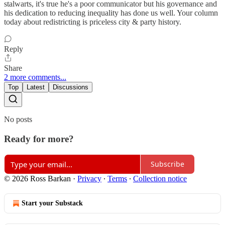
stalwarts, it's true he's a poor communicator but his governance and
his dedication to reducing inequality has done us well. Your column
today about redistricting is priceless city & party history.
Reply
Share
2 more comments...
Top
Latest
Discussions
No posts
Ready for more?
Subscribe
© 2026 Ross Barkan
·
Privacy
∙
Terms
∙
Collection notice
Start your Substack