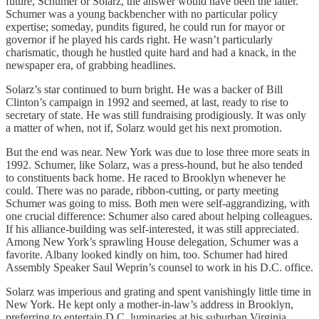
future, Schumer or Solarz, the answer would have been the latter.
Schumer was a young backbencher with no particular policy
expertise; someday, pundits figured, he could run for mayor or
governor if he played his cards right. He wasn’t particularly
charismatic, though he hustled quite hard and had a knack, in the
newspaper era, of grabbing headlines.
Solarz’s star continued to burn bright. He was a backer of Bill
Clinton’s campaign in 1992 and seemed, at last, ready to rise to
secretary of state. He was still fundraising prodigiously. It was only
a matter of when, not if, Solarz would get his next promotion.
But the end was near. New York was due to lose three more seats in
1992. Schumer, like Solarz, was a press-hound, but he also tended
to constituents back home. He raced to Brooklyn whenever he
could. There was no parade, ribbon-cutting, or party meeting
Schumer was going to miss. Both men were self-aggrandizing, with
one crucial difference: Schumer also cared about helping colleagues.
If his alliance-building was self-interested, it was still appreciated.
Among New York’s sprawling House delegation, Schumer was a
favorite. Albany looked kindly on him, too. Schumer had hired
Assembly Speaker Saul Weprin’s counsel to work in his D.C. office.
Solarz was imperious and grating and spent vanishingly little time in
New York. He kept only a mother-in-law’s address in Brooklyn,
preferring to entertain D.C. luminaries at his suburban Virginia