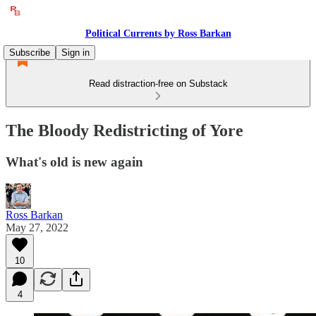
Political Currents by Ross Barkan
Subscribe
Sign in
Read distraction-free on Substack
The Bloody Redistricting of Yore
What's old is new again
Ross Barkan
May 27, 2022
10
4