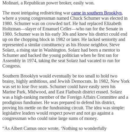
Molinari, a Republican power broker, easily won.
The most intriguing redistricting war
came in southern Brooklyn
,
where a young congressman named Chuck Schumer was elected in
1980. Schumer was on crowded turf. He had replaced Elizabeth
Holtzman—slayer of Emanuel Celler—who ran for the Senate in
1980. Schumer was in his early 30s and knew his district could end
up on the chopping block in 1982 or later. He lacked seniority and
represented a similar constituency as his House neighbor, Steve
Solarz, a rising star in Washington. Solarz had been a mentor to
Schumer and backed the young politician when he first ran for
Assembly in 1974, taking the seat Solarz had vacated to run for
Congress.
Southern Brooklyn would eventually be too small to hold two
brainy, highly ambitious, and Jewish Democrats. In 1982, New York
was set to lose five seats. Schumer could have easily seen his
Marine Park, Midwood, and East Flatbush district erased. Solarz
was a high-ranking member of the Foreign Affairs Committee and a
prodigious fundraiser. He was prepared to defend his district,
proving his mettle on the fundraising circuit. The idea was simple:
legislative leaders would respect power and not go against a
congressman who could raise large sums of money.
“As Albert Camus once wrote, ‘Nothing so wonderfully