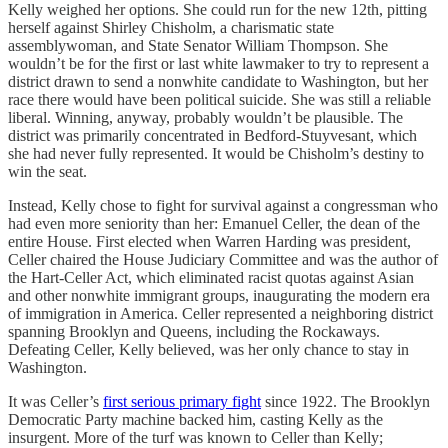
Kelly weighed her options. She could run for the new 12th, pitting
herself against Shirley Chisholm, a charismatic state
assemblywoman, and State Senator William Thompson. She
wouldn’t be for the first or last white lawmaker to try to represent a
district drawn to send a nonwhite candidate to Washington, but her
race there would have been political suicide. She was still a reliable
liberal. Winning, anyway, probably wouldn’t be plausible. The
district was primarily concentrated in Bedford-Stuyvesant, which
she had never fully represented. It would be Chisholm’s destiny to
win the seat.
Instead, Kelly chose to fight for survival against a congressman who
had even more seniority than her: Emanuel Celler, the dean of the
entire House. First elected when Warren Harding was president,
Celler chaired the House Judiciary Committee and was the author of
the Hart-Celler Act, which eliminated racist quotas against Asian
and other nonwhite immigrant groups, inaugurating the modern era
of immigration in America. Celler represented a neighboring district
spanning Brooklyn and Queens, including the Rockaways.
Defeating Celler, Kelly believed, was her only chance to stay in
Washington.
It was Celler’s
first serious primary fight
since 1922. The Brooklyn
Democratic Party machine backed him, casting Kelly as the
insurgent. More of the turf was known to Celler than Kelly;