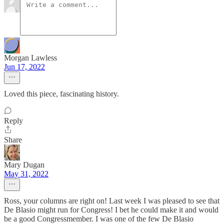
Morgan Lawless
Jun 17, 2022
Loved this piece, fascinating history.
Reply
Share
Mary Dugan
May 31, 2022
Ross, your columns are right on! Last week I was pleased to see that
De Blasio might run for Congress! I bet he could make it and would
be a good Congressmember. I was one of the few De Blasio