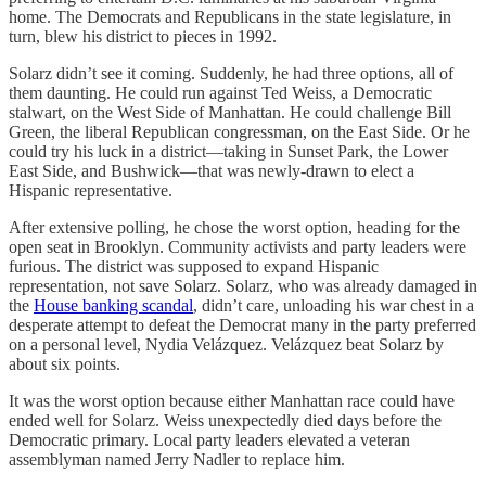
home. The Democrats and Republicans in the state legislature, in
turn, blew his district to pieces in 1992.
Solarz didn’t see it coming. Suddenly, he had three options, all of
them daunting. He could run against Ted Weiss, a Democratic
stalwart, on the West Side of Manhattan. He could challenge Bill
Green, the liberal Republican congressman, on the East Side. Or he
could try his luck in a district—taking in Sunset Park, the Lower
East Side, and Bushwick—that was newly-drawn to elect a
Hispanic representative.
After extensive polling, he chose the worst option, heading for the
open seat in Brooklyn. Community activists and party leaders were
furious. The district was supposed to expand Hispanic
representation, not save Solarz. Solarz, who was already damaged in
the
House banking scandal
, didn’t care, unloading his war chest in a
desperate attempt to defeat the Democrat many in the party preferred
on a personal level, Nydia Velázquez. Velázquez beat Solarz by
about six points.
It was the worst option because either Manhattan race could have
ended well for Solarz. Weiss unexpectedly died days before the
Democratic primary. Local party leaders elevated a veteran
assemblyman named Jerry Nadler to replace him.