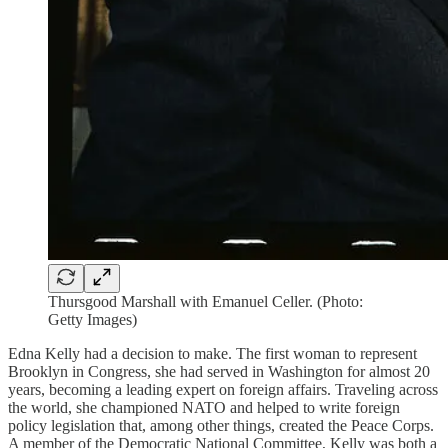
Thursgood Marshall with Emanuel Celler. (Photo:
Getty Images)
Edna Kelly had a decision to make. The first woman to represent
Brooklyn in Congress, she had served in Washington for almost 20
years, becoming a leading expert on foreign affairs. Traveling across
the world, she championed NATO and helped to write foreign
policy legislation that, among other things, created the Peace Corps.
A member of the Democratic National Committee, Kelly was both a