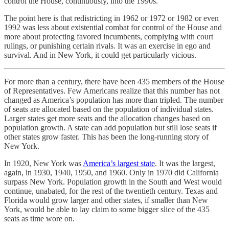
control the House, continuously, into the 1990s.
The point here is that redistricting in 1962 or 1972 or 1982 or even
1992 was less about existential combat for control of the House and
more about protecting favored incumbents, complying with court
rulings, or punishing certain rivals. It was an exercise in ego and
survival. And in New York, it could get particularly vicious.
For more than a century, there have been 435 members of the House
of Representatives. Few Americans realize that this number has not
changed as America’s population has more than tripled. The number
of seats are allocated based on the population of individual states.
Larger states get more seats and the allocation changes based on
population growth. A state can add population but still lose seats if
other states grow faster. This has been the long-running story of
New York.
In 1920, New York was
America’s largest state
. It was the largest,
again, in 1930, 1940, 1950, and 1960. Only in 1970 did California
surpass New York. Population growth in the South and West would
continue, unabated, for the rest of the twentieth century. Texas and
Florida would grow larger and other states, if smaller than New
York, would be able to lay claim to some bigger slice of the 435
seats as time wore on.