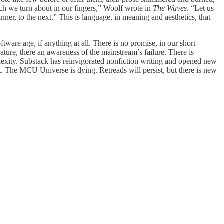
ich we turn about in our fingers,” Woolf wrote in
The Waves
. “Let us
er, to the next.” This is language, in meaning and aesthetics, that
ftware age, if anything at all. There is no promise, in our short
erature, there an awareness of the mainstream’s failure. There is
plexity. Substack has reinvigorated nonfiction writing and opened new
it. The MCU Universe is dying. Retreads will persist, but there is new