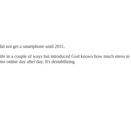
did not get a smartphone until 2011.
fe in a couple of ways but introduced God knows how much stress in o
s online day after day. It's destabilizing.