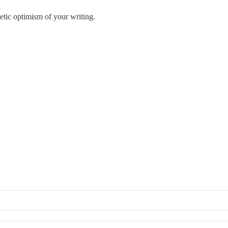
getic optimism of your writing.