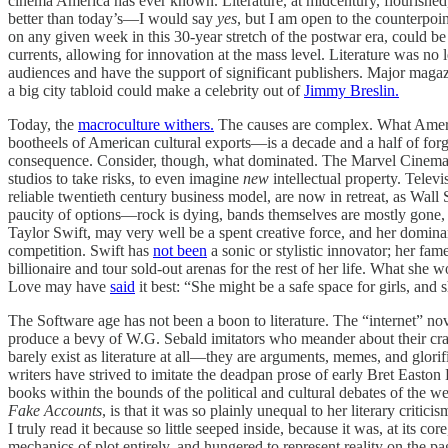
cinema America has ever known. Literature, at midcentury, flourished, 
better than today’s—I would say
yes
, but I am open to the counterpoint
on any given week in this 30-year stretch of the postwar era, could b
currents, allowing for innovation at the mass level. Literature was n
audiences and have the support of significant publishers. Major maga
a big city tabloid could make a celebrity out of
Jimmy Breslin.
Today, the
macroculture withers.
The causes are complex. What America
bootheels of American cultural exports—is a decade and a half of for
consequence. Consider, though, what dominated. The Marvel Cinematic
studios to take risks, to even imagine
new
intellectual property. Televi
reliable twentieth century business model, are now in retreat, as Wall St
paucity of options—rock is dying, bands themselves are mostly gone,
Taylor Swift, may very well be a spent creative force, and her dominan
competition. Swift has
not been
a sonic or stylistic innovator; her fam
billionaire and tour sold-out arenas for the rest of her life. What s
Love may have
said
it best: “She might be a safe space for girls, and 
The Software age has not been a boon to literature. The “internet” n
produce a bevy of W.G. Sebald imitators who meander about their cradl
barely exist as literature at all—they are arguments, memes, and glorifi
writers have strived to imitate the deadpan prose of early Bret Easton 
books within the bounds of the political and cultural debates of the 
Fake Accounts
, is that it was so plainly unequal to her literary critic
I truly read it because so little seeped inside, because it was, at its 
mechanics of plot entirely, and hungered to represent reality on the p