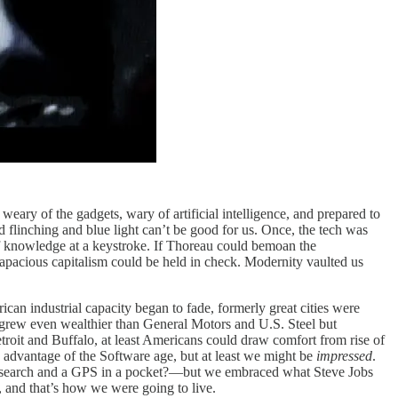
weary of the gadgets, wary of artificial intelligence, and prepared to
and flinching and blue light can’t be good for us. Once, the tech was
y of knowledge at a keystroke. If Thoreau could bemoan the
rapacious capitalism could be held in check. Modernity vaulted us
can industrial capacity began to fade, formerly great cities were
 grew even wealthier than General Motors and U.S. Steel but
roit and Buffalo, at least Americans could draw comfort from rise of
e advantage of the Software age, but at least we might be
impressed
.
e search and a GPS in a pocket?—but we embraced what Steve Jobs
and that’s how we were going to live.