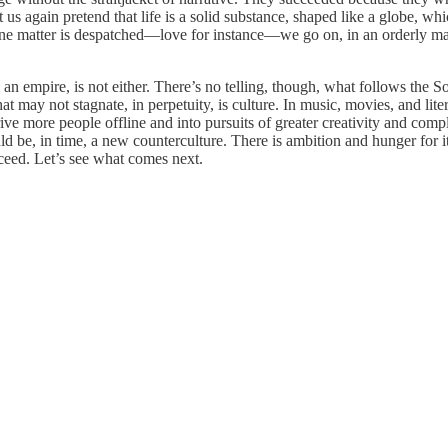
s again pretend that life is a solid substance, shaped like a globe, wh
one matter is despatched—love for instance—we go on, in an orderly mann
an empire, is not either. There’s no telling, though, what follows the So
hat may not stagnate, in perpetuity, is culture. In music, movies, and lit
ive more people offline and into pursuits of greater creativity and com
uld be, in time, a new counterculture. There is ambition and hunger for 
cceed. Let’s see what comes next.