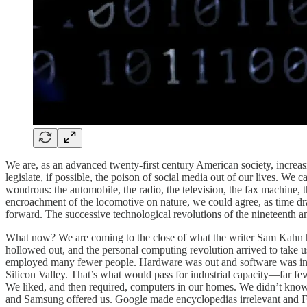
We are, as an advanced twenty-first century American society, increasin
legislate, if possible, the poison of social media out of our lives. We 
wondrous: the automobile, the radio, the television, the fax machine, t
encroachment of the locomotive on nature, we could agree, as time dra
forward. The successive technological revolutions of the nineteenth a
What now? We are coming to the close of what the writer Sam Kahn
hollowed out, and the personal computing revolution arrived to take
employed many fewer people. Hardware was out and software was in. If
Silicon Valley. That’s what would pass for industrial capacity—far few
We liked, and then required, computers in our homes. We didn’t kn
and Samsung offered us. Google made encyclopedias irrelevant and Fa