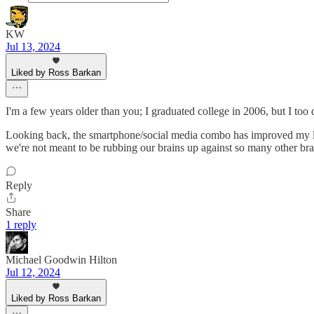
KW
Jul 13, 2024
Liked by Ross Barkan
I'm a few years older than you; I graduated college in 2006, but I too 
Looking back, the smartphone/social media combo has improved my li
we're not meant to be rubbing our brains up against so many other brain
Reply
Share
1 reply
Michael Goodwin Hilton
Jul 12, 2024
Liked by Ross Barkan