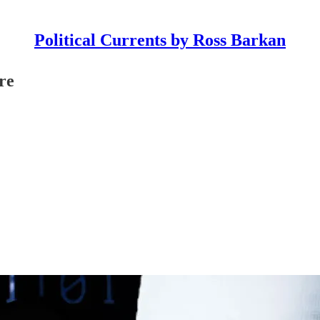
Political Currents by Ross Barkan
re