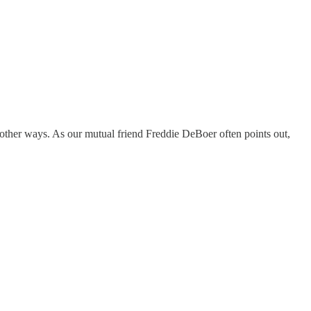
ther ways. As our mutual friend Freddie DeBoer often points out,