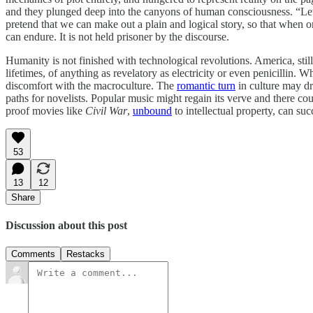
and they plunged deep into the canyons of human consciousness. “Let u
pretend that we can make out a plain and logical story, so that when 
can endure. It is not held prisoner by the discourse.
Humanity is not finished with technological revolutions. America, still 
lifetimes, of anything as revelatory as electricity or even penicillin. W
discomfort with the macroculture. The
romantic turn
in culture may dr
paths for novelists. Popular music might regain its verve and there co
proof movies like
Civil War
,
unbound
to intellectual property, can su
53
13
12
Share
Discussion about this post
Comments
Restacks