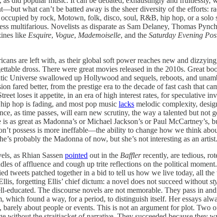
as did popular music. It can be debated, exhaustingly and fruitlessly, 
—but what can’t be batted away is the sheer diversity of the efforts: racia
e occupied by rock, Motown, folk, disco, soul, R&B, hip hop, or a solo s
o less multifarious. Novelists as disparate as Sam Delaney, Thomas Pyn
zines like
Esquire
,
Vogue
,
Mademoiselle
, and the
Saturday Evening Pos
ns are left with, as their global soft power reaches new and dizzying 
gettable dross. There were great movies released in the 2010s. Great b
 Universe swallowed up Hollywood and sequels, reboots, and unambitio
sion fared better, from the prestige era to the decade of fast cash that c
reet loses it appetite, in an era of high interest rates, for speculative 
 hip hop is fading, and most pop music
lacks
melodic complexity, design
ce, as time passes, will earn new scrutiny, the way a talented but not g
e is as great as Madonna’s or Michael Jackson’s or Paul McCartney’s, but
he won’t possess is more ineffable—the ability to change how we think a
she’s probably the Madonna of now, but she’s not interesting as an artist
ovels, as Rhian Sassen
pointed
out in the
Baffler
recently, are tedious, rot
es of affluence and cough up trite reflections on the political moment.
ed tweets patched together in a bid to tell us how we live today, all the 
Ellis, forgetting Ellis’ chief dictum: a novel does not succeed without
st
well-educated. The discourse novels are not memorable. They pass in and
ism, which found a way, for a period, to distinguish itself. Her essays alw
core, barely about people or events. This is not an argument for plot. Two
age without the straitjacket of narrative. They succeeded because they w