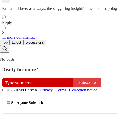
Brilliant. I love, as always, the staggering insightfulness and unapolo
Reply
Share
11 more comments...
Top
Latest
Discussions
No posts
Ready for more?
Subscribe
© 2026 Ross Barkan
·
Privacy
∙
Terms
∙
Collection notice
Start your Substack