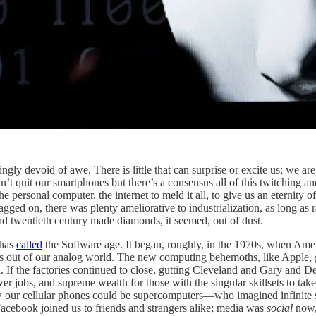
gly devoid of awe. There is little that can surprise or excite us; we are 
can’t quit our smartphones but there’s a consensus all of this twitching 
he personal computer, the internet to meld it all, to give us an eternit
gged on, there was plenty ameliorative to industrialization, as long as 
nd twentieth century made diamonds, it seemed, out of dust.
 has
called
the Software age. It began, roughly, in the 1970s, when Ameri
 us out of our analog world. The new computing behemoths, like Apple,
 the factories continued to close, gutting Cleveland and Gary and Det
er jobs, and supreme wealth for those with the singular skillsets to tak
ow our cellular phones could be supercomputers—who imagined infinit
cebook joined us to friends and strangers alike; media was
social
now, 