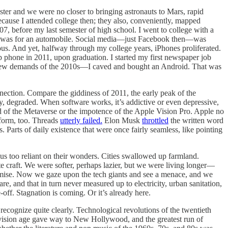
aster and we were no closer to bringing astronauts to Mars, rapid
because I attended college then; they also, conveniently, mapped
07, before my last semester of high school. I went to college with a
GPS was for an automobile. Social media—just Facebook then—was
. And yet, halfway through my college years, iPhones proliferated.
flip phone in 2011, upon graduation. I started my first newspaper job
e new demands of the 2010s—I caved and bought an Android. That was
nnection. Compare the giddiness of 2011, the early peak of the
, degraded. When software works, it’s addictive or even depressive,
d of the Metaverse or the impotence of the Apple Vision Pro. Apple no
tform, too. Threads
utterly failed.
Elon Musk
throttled
the written word
Parts of daily existence that were once fairly seamless, like pointing
us too reliant on their wonders. Cities swallowed up farmland.
e craft. We were softer, perhaps lazier, but we were living longer—
omise. Now we gaze upon the tech giants and see a menace, and we
e, and that in turn never measured up to electricity, urban sanitation,
off. Stagnation is coming. Or it’s already here.
recognize quite clearly. Technological revolutions of the twentieth
levision age gave way to New Hollywood, and the greatest run of