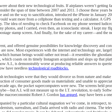
ere about their new technological fruits. If airplanes weren’t getting f
 Consider the span of time between 2007 and 2011. I choose these years 
ve and on the way to sanctification, introduced the iPhone in January 20
 would want more from a cellphone than texting and a calculator. A 
ry. The idea of
needing
to check Facebook on my phone seemed ludicrous
rainy photos, and I carried, even then, an iconoclastic streak. I kept my 
 postage stamp screen. And finally, for the sake of my career—and th
erent, and offered genuine possibilities for knowledge discovery and co
e now. Most experiences with the internet and technology are, largely
 in which human beings would rather not tread—it resembles the ghostlan
which coasts on its timely Instagram acquisition and slops up that pla
 A.I., is demonstrably worse at producing reliable answers to queries. 
 now have needless
technological roadblocks.
esh technologies were that they would divorce us from nature and make 
uction of consumer goods made us materialistic and unable to appreciat
decade ago, the pocket supercomputers were new. The screens held pr
be—but A.I. will not measure up to the I.T. revolution, to early Softwar
 the macroeconomist Robert J. Gordon
has argued
, may have been a one-
anied by a particular cultural stagnation we’ve come, in retrospect, to 
y modernism, surrealism, and Dada arrived with radio and cinema. The te