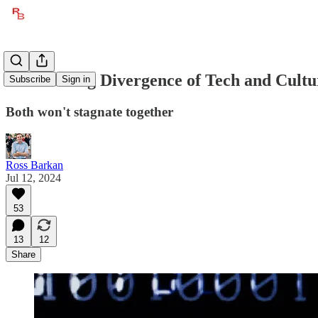
The Coming Divergence of Tech and Cultu
Subscribe
Sign in
Both won't stagnate together
Ross Barkan
Jul 12, 2024
53
13
12
Share