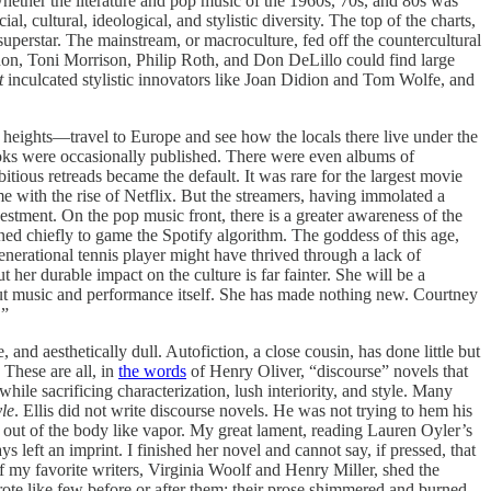
whether the literature and pop music of the 1960s, 70s, and 80s was
l, cultural, ideological, and stylistic diversity. The top of the charts,
uperstar. The mainstream, or macroculture, fed off the countercultural
chon, Toni Morrison, Philip Roth, and Don DeLillo could find large
t
inculcated stylistic innovators like Joan Didion and Tom Wolfe, and
heights—travel to Europe and see how the locals there live under the
ooks were occasionally published. There were even albums of
us retreads became the default. It was rare for the largest movie
ame with the rise of Netflix. But the streamers, having immolated a
investment. On the pop music front, there is a greater awareness of the
ed chiefly to game the Spotify algorithm. The goddess of this age,
enerational tennis player might have thrived through a lack of
 her durable impact on the culture is far fainter. She will be a
bout music and performance itself. She has made nothing new. Courtney
.”
e, and aesthetically dull. Autofiction, a close cousin, has done little but
 These are all, in
the words
of Henry Oliver, “discourse” novels that
while sacrificing characterization, lush interiority, and style. Many
yle
. Ellis did not write discourse novels. He was not trying to hem his
 out of the body like vapor. My great lament, reading Lauren Oyler’s
ays left an imprint. I finished her novel and cannot say, if pressed, that
 of my favorite writers, Virginia Woolf and Henry Miller, shed the
rote like few before or after them; their prose shimmered and burned,