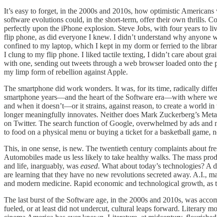
It’s easy to forget, in the 2000s and 2010s, how optimistic Americans w
software evolutions could, in the short-term, offer their own thrills.
perfectly upon the iPhone explosion. Steve Jobs, with four years to li
flip phone, as did everyone I knew. I didn’t understand why anyone
confined to my laptop, which I kept in my dorm or ferried to the libra
I clung to my flip phone. I liked tactile texting, I didn’t care about g
with one, sending out tweets through a web browser loaded onto the
my limp form of rebellion against Apple.
The smartphone did work wonders. It was, for its time, radically diff
smartphone years—and the heart of the Software era—with where we ar
and when it doesn’t—or it strains, against reason, to create a world
longer meaningfully innovates. Neither does Mark Zuckerberg’s Meta, 
on Twitter. The search function of Google, overwhelmed by ads and now
to food on a physical menu or buying a ticket for a basketball game,
This, in one sense, is new. The twentieth century complaints about fr
Automobiles made us less likely to take healthy walks. The mass prod
and life, inarguably, was
eased
. What about today’s technologies? A 
are learning that they have no new revolutions secreted away. A.I., may
and modern medicine. Rapid economic and technological growth, as
The last burst of the Software age, in the 2000s and 2010s, was accomp
fueled, or at least did not undercut, cultural leaps forward. Literar