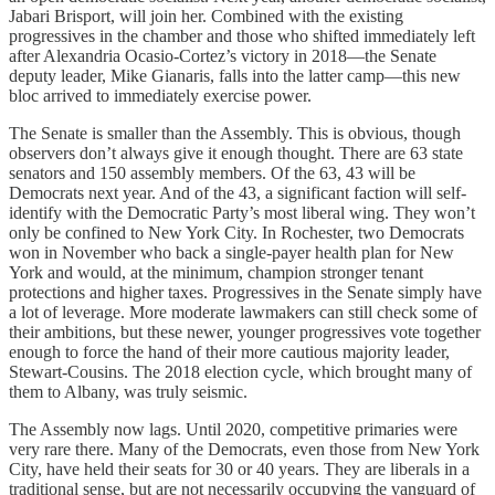
Jabari Brisport, will join her. Combined with the existing
progressives in the chamber and those who shifted immediately left
after Alexandria Ocasio-Cortez’s victory in 2018—the Senate
deputy leader, Mike Gianaris, falls into the latter camp—this new
bloc arrived to immediately exercise power.
The Senate is smaller than the Assembly. This is obvious, though
observers don’t always give it enough thought. There are 63 state
senators and 150 assembly members. Of the 63, 43 will be
Democrats next year. And of the 43, a significant faction will self-
identify with the Democratic Party’s most liberal wing. They won’t
only be confined to New York City. In Rochester, two Democrats
won in November who back a single-payer health plan for New
York and would, at the minimum, champion stronger tenant
protections and higher taxes. Progressives in the Senate simply have
a lot of leverage. More moderate lawmakers can still check some of
their ambitions, but these newer, younger progressives vote together
enough to force the hand of their more cautious majority leader,
Stewart-Cousins. The 2018 election cycle, which brought many of
them to Albany, was truly seismic.
The Assembly now lags. Until 2020, competitive primaries were
very rare there. Many of the Democrats, even those from New York
City, have held their seats for 30 or 40 years. They are liberals in a
traditional sense, but are not necessarily occupying the vanguard of