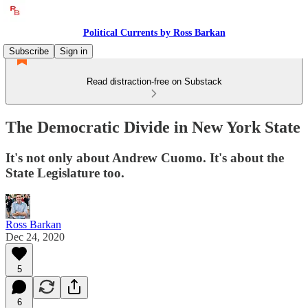
Political Currents by Ross Barkan
Subscribe
Sign in
Read distraction-free on Substack
The Democratic Divide in New York State
It's not only about Andrew Cuomo. It's about the
State Legislature too.
Ross Barkan
Dec 24, 2020
5
6