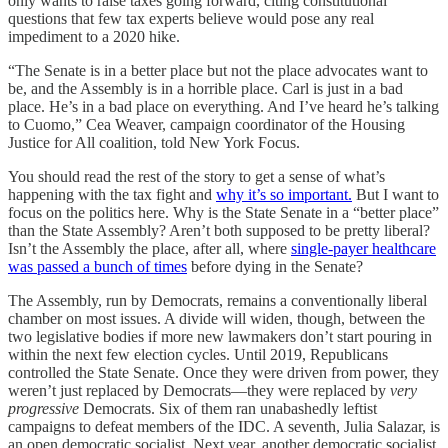
only wants to raise taxes going forward, citing constitutional
questions that few tax experts believe would pose any real
impediment to a 2020 hike.
“The Senate is in a better place but not the place advocates want to
be, and the Assembly is in a horrible place. Carl is just in a bad
place. He’s in a bad place on everything. And I’ve heard he’s talking
to Cuomo,” Cea Weaver, campaign coordinator of the Housing
Justice for All coalition, told New York Focus.
You should read the rest of the story to get a sense of what’s
happening with the tax fight and
why it’s so important.
But I want to
focus on the politics here. Why is the State Senate in a “better place”
than the State Assembly? Aren’t both supposed to be pretty liberal?
Isn’t the Assembly the place, after all, where
single-payer healthcare
was passed a bunch of times
before dying in the Senate?
The Assembly, run by Democrats, remains a conventionally liberal
chamber on most issues. A divide will widen, though, between the
two legislative bodies if more new lawmakers don’t start pouring in
within the next few election cycles. Until 2019, Republicans
controlled the State Senate. Once they were driven from power, they
weren’t just replaced by Democrats—they were replaced by
very
progressive
Democrats. Six of them ran unabashedly leftist
campaigns to defeat members of the IDC. A seventh, Julia Salazar, is
an open democratic socialist. Next year, another democratic socialist,