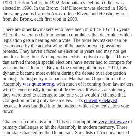
1990; Jeffrion Aubry, in 1992. Manhattan’s Deborah Glick was
elected in 1990. In the Bronx, Jeff Dinowitz was elected in 1994,
the same year as Carmen Arroyo. Jose Rivera and Heastie, who is
from the Bronx, each first won in 2000.
There are other lawmakers who have been in office 10 or 15 years.
All of the veterans chair important committees that determine which
legislation gets a hearing and a vote. The older lawmakers can be
less moved by the activist wing of the party or even grassroots
protests. They haven’t faced an election in years and may not get
one for a long time. No imperative exists to pivot or adjust. Those
that arrived through special elections have never had to compete for
votes in their lifetimes. Beyond the rent negotiations of 2019, this
dynamic became most evident during the debate over congestion
pricing—tolling entry into parts of Manhattan. Opposition in the
Assembly
was quite strong
, with much of it coming from lawmakers
who listened mostly to automobile owners. It was a constituency
they were used to catering to and one year wouldn’t change that.
Congestion pricing only became law—it’s
currently delayed
—
because it was bundled into the budget, which few legislators vote
down.
Change, of course, is afoot. This year brought the
very first wave
of
primary challenges to hit the Assembly in modern memory. Three
candidates backed by the Democratic Socialists of America ousted