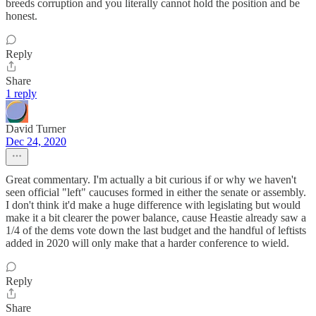
breeds corruption and you literally cannot hold the position and be
honest.
Reply
Share
1 reply
David Turner
Dec 24, 2020
Great commentary. I'm actually a bit curious if or why we haven't
seen official "left" caucuses formed in either the senate or assembly.
I don't think it'd make a huge difference with legislating but would
make it a bit clearer the power balance, cause Heastie already saw a
1/4 of the dems vote down the last budget and the handful of leftists
added in 2020 will only make that a harder conference to wield.
Reply
Share