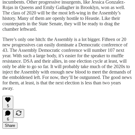
incumbents. Other progressive insurgents, like Jessica Gonzalez-
Rojas in Queens and Emily Gallagher in Brooklyn, won as well.
The class of 2020 will be the most left-wing in the Assembly’s
history. Many of them are openly hostile to Heastie. Like their
counterparts in the State Senate, they will be ready to drag the
chamber leftward.
There’s only one hitch: the Assembly is a lot bigger. Fifteen or 20
new progressives can easily dominate a Democratic conference of
43. The Assembly Democratic conference will number 107 next
year. With such a large body, it’s easier for the speaker to muffle
resistance. DSA and their allies, in one election cycle at least, will
only be able to go so far. It will probably take much of the 2020s to
inject the Assembly with enough new blood to meet the demands of
the emboldened left. For now, they’ll be outgunned. The good news
for them, at least, is that the next election is less than two years
away.
5
6
Share