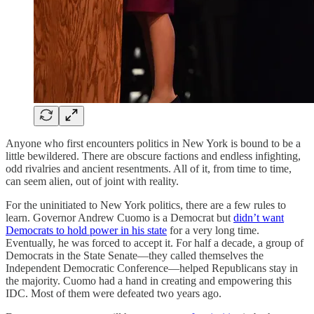
Anyone who first encounters politics in New York is bound to be a
little bewildered. There are obscure factions and endless infighting,
odd rivalries and ancient resentments. All of it, from time to time,
can seem alien, out of joint with reality.
For the uninitiated to New York politics, there are a few rules to
learn. Governor Andrew Cuomo is a Democrat but
didn’t want
Democrats to hold power in his state
for a very long time.
Eventually, he was forced to accept it. For half a decade, a group of
Democrats in the State Senate—they called themselves the
Independent Democratic Conference—helped Republicans stay in
the majority. Cuomo had a hand in creating and empowering this
IDC. Most of them were defeated two years ago.