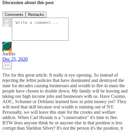
Discussion about this post
Comments
Restacks
JoeBlo
Dec 25, 2020
Thx for this great article. It really is eye opening. So instead of
rejecting the leftist policies that have dominated and destroyed the
state for decades causing businesses and wealth to flee in mass the
people have chosen to double down. My family will be leaving and
taking our high income jobs and businesses with us. Have Cuomo,
AOC, Schumer or Deblasio learned how to print money yet? They
will need that skill because real wealth is running out of NY.
Personally, we will leave this state for the crooks and welfare
addicts. When Carl Heastie is a "conservative" it's time to flee.
BTW does anyone think he or anyone else in that position is less
corrupt than Sheldon Silver? It's not the person it's the position, it