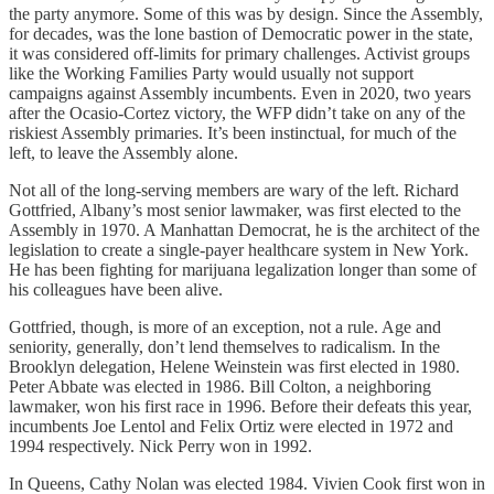
the party anymore. Some of this was by design. Since the Assembly,
for decades, was the lone bastion of Democratic power in the state,
it was considered off-limits for primary challenges. Activist groups
like the Working Families Party would usually not support
campaigns against Assembly incumbents. Even in 2020, two years
after the Ocasio-Cortez victory, the WFP didn’t take on any of the
riskiest Assembly primaries. It’s been instinctual, for much of the
left, to leave the Assembly alone.
Not all of the long-serving members are wary of the left. Richard
Gottfried, Albany’s most senior lawmaker, was first elected to the
Assembly in 1970. A Manhattan Democrat, he is the architect of the
legislation to create a single-payer healthcare system in New York.
He has been fighting for marijuana legalization longer than some of
his colleagues have been alive.
Gottfried, though, is more of an exception, not a rule. Age and
seniority, generally, don’t lend themselves to radicalism. In the
Brooklyn delegation, Helene Weinstein was first elected in 1980.
Peter Abbate was elected in 1986. Bill Colton, a neighboring
lawmaker, won his first race in 1996. Before their defeats this year,
incumbents Joe Lentol and Felix Ortiz were elected in 1972 and
1994 respectively. Nick Perry won in 1992.
In Queens, Cathy Nolan was elected 1984. Vivien Cook first won in