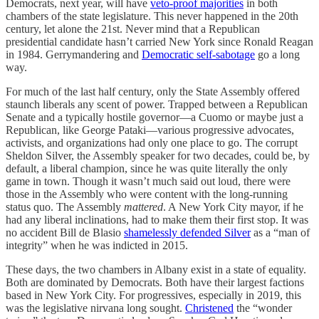
Democrats, next year, will have
veto-proof majorities
in both
chambers of the state legislature. This never happened in the 20th
century, let alone the 21st. Never mind that a Republican
presidential candidate hasn’t carried New York since Ronald Reagan
in 1984. Gerrymandering and
Democratic self-sabotage
go a long
way.
For much of the last half century, only the State Assembly offered
staunch liberals any scent of power. Trapped between a Republican
Senate and a typically hostile governor—a Cuomo or maybe just a
Republican, like George Pataki—various progressive advocates,
activists, and organizations had only one place to go. The corrupt
Sheldon Silver, the Assembly speaker for two decades, could be, by
default, a liberal champion, since he was quite literally the only
game in town. Though it wasn’t much said out loud, there were
those in the Assembly who were content with the long-running
status quo. The Assembly
mattered
. A New York City mayor, if he
had any liberal inclinations, had to make them their first stop. It was
no accident Bill de Blasio
shamelessly defended Silver
as a “man of
integrity” when he was indicted in 2015.
These days, the two chambers in Albany exist in a state of equality.
Both are dominated by Democrats. Both have their largest factions
based in New York City. For progressives, especially in 2019, this
was the legislative nirvana long sought.
Christened
the “wonder