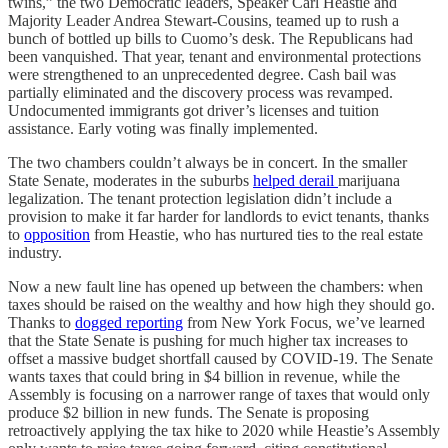
twins,” the two Democratic leaders, Speaker Carl Heastie and
Majority Leader Andrea Stewart-Cousins, teamed up to rush a
bunch of bottled up bills to Cuomo’s desk. The Republicans had
been vanquished. That year, tenant and environmental protections
were strengthened to an unprecedented degree. Cash bail was
partially eliminated and the discovery process was revamped.
Undocumented immigrants got driver’s licenses and tuition
assistance. Early voting was finally implemented.
The two chambers couldn’t always be in concert. In the smaller
State Senate, moderates in the suburbs
helped derail
marijuana
legalization. The tenant protection legislation didn’t include a
provision to make it far harder for landlords to evict tenants, thanks
to
opposition
from Heastie, who has nurtured ties to the real estate
industry.
Now a new fault line has opened up between the chambers: when
taxes should be raised on the wealthy and how high they should go.
Thanks to
dogged reporting
from New York Focus, we’ve learned
that the State Senate is pushing for much higher tax increases to
offset a massive budget shortfall caused by COVID-19. The Senate
wants taxes that could bring in $4 billion in revenue, while the
Assembly is focusing on a narrower range of taxes that would only
produce $2 billion in new funds. The Senate is proposing
retroactively applying the tax hike to 2020 while Heastie’s Assembly