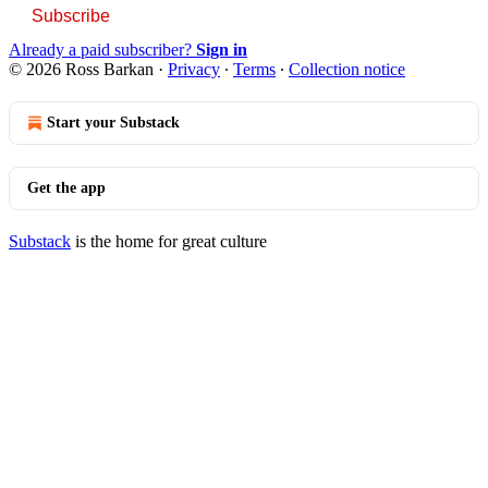
Subscribe
Already a paid subscriber?
Sign in
© 2026 Ross Barkan
·
Privacy
∙
Terms
∙
Collection notice
Start your Substack
Get the app
Substack
is the home for great culture