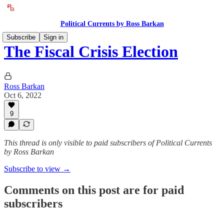
Political Currents by Ross Barkan
Subscribe
Sign in
The Fiscal Crisis Election
Ross Barkan
Oct 6, 2022
9
This thread is only visible to paid subscribers of Political Currents
by Ross Barkan
Subscribe to view →
Comments on this post are for paid
subscribers