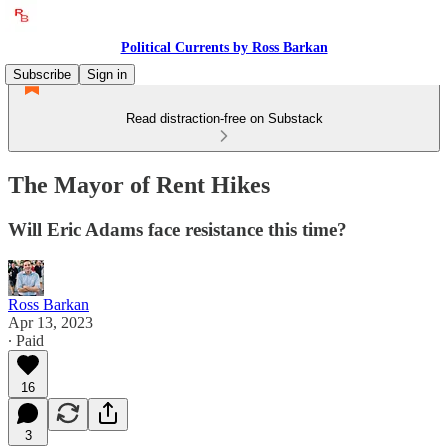
Political Currents by Ross Barkan
Subscribe
Sign in
Read distraction-free on Substack
The Mayor of Rent Hikes
Will Eric Adams face resistance this time?
Ross Barkan
Apr 13, 2023
∙ Paid
16
3