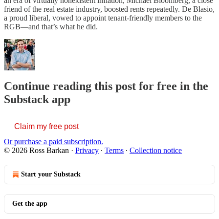
an era of virtually nonexistent inflation, Michael Bloomberg, a close
friend of the real estate industry, boosted rents repeatedly. De Blasio,
a proud liberal, vowed to appoint tenant-friendly members to the
RGB—and that’s what he did.
Continue reading this post for free in the
Substack app
Claim my free post
Or purchase a paid subscription.
© 2026 Ross Barkan
·
Privacy
∙
Terms
∙
Collection notice
Start your Substack
Get the app