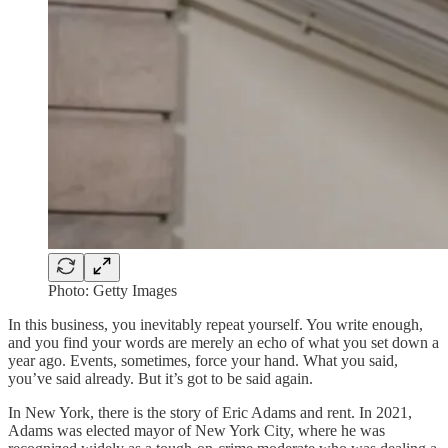
Photo: Getty Images
In this business, you inevitably repeat yourself. You write enough,
and you find your words are merely an echo of what you set down a
year ago. Events, sometimes, force your hand. What you said,
you’ve said already. But it’s got to be said again.
In New York, there is the story of Eric Adams and rent. In 2021,
Adams was elected mayor of New York City, where he was