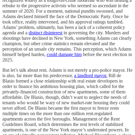
recognized widely as a tough-on-crime moderate who was dealing a
rebuke to the progressive activists who seemed so ascendant in the
summer of 2020. For a moment, national pundits swooned, and
Adams declared himself the face of the Democratic Party. Once he
took office, reality intervened, and his approval ratings tumbled.
Adams’ problem, ultimately, has been a lack of a coherent policy
agenda and a
distinct disinterest
in governing the city. Murders and
shootings have declined in New York, something Adams can clearly
champion, but other crime statistics remain elevated and the
perception of an unsafe city remains. This perception, which Adams
himself helped harden,
could damage him
before the next election in
2025.
But let’s talk about rent. Adams is not merely a pro-police mayor. He
is also, far more than his predecessor,
a landlord mayor.
Bill de
Blasio formed a close relationship with real estate developers in
order to finance his ambitious housing plan, which called for the
privately-financed construction of new apartments, some of them
affordable. De Blasio, though, didn’t want to neglect the needs of
tenants who would be wary of new market-rate housing they could
never afford. De Blasio became the first mayor to freeze rents
multiple times on the more than one million rent-regulated
apartments across the five boroughs. Management of the Rent
Guidelines Board, which determines the rent levels of stabilized
apartments, is one of the New York mayor’s underrated powers. In