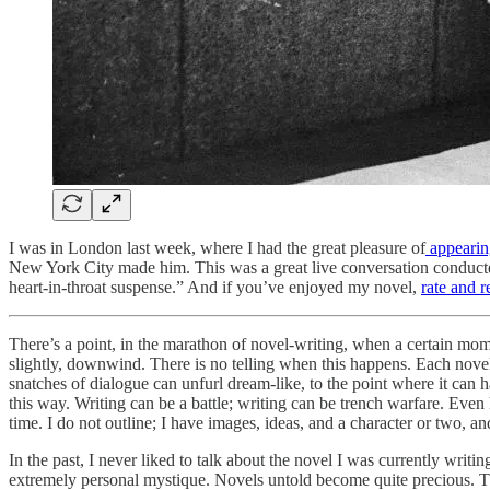
I was in London last week, where I had the great pleasure of
appearin
New York City made him. This was a great live conversation conducte
heart-in-throat suspense.” And if you’ve enjoyed my novel,
rate and 
There’s a point, in the marathon of novel-writing, when a certain mom
slightly, downwind. There is no telling when this happens. Each novel,
snatches of dialogue can unfurl dream-like, to the point where it can 
this way. Writing can be a battle; writing can be trench warfare. Even
time. I do not outline; I have images, ideas, and a character or two, an
In the past, I never liked to talk about the novel I was currently writin
extremely personal mystique. Novels untold become quite precious. There