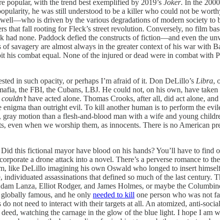
e popular, with the trend best exemplified by 2019’s
Joker
. In the 2000
popularity, he was still understood to be a killer who could not be wo
well—who is driven by the various degradations of modern society to 
s that fall rooting for Fleck’s street revolution. Conversely, no film ba
ck had none. Paddock defied the constructs of fiction—and even the un
sts of savagery are almost always in the greater context of his war with
ry bit his combat equal. None of the injured or dead were in combat wit
sted in such opacity, or perhaps I’m afraid of it. Don DeLillo’s
Libra
, 
mafia, the FBI, the Cubans, LBJ. He could not, on his own, have taken 
d
couldn’t
have acted alone. Thomas Crooks, after all, did act alone, an
 enigma than outright evil. To kill another human is to perform the evil
at, gray motion than a flesh-and-blood man with a wife and young child
ts, even when we worship them, as innocents. There is no American presi
d this fictional mayor have blood on his hands? You’ll have to find out, 
incorporate a drone attack into a novel. There’s a perverse romance to th
m, like DeLillo imagining his own Oswald who longed to insert himself i
e, individuated assassinations that defined so much of the last century.
 Adam Lanza, Elliot Rodger, and James Holmes, or maybe the Columbin
w globally famous, and he only
needed to kill
one person who was not famo
o not need to interact with their targets at all. An atomized, anti-so
deed, watching the carnage in the glow of the blue light. I hope I am wr