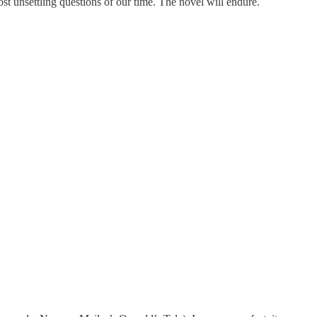
ost unsettling questions of our time. The novel will endure.