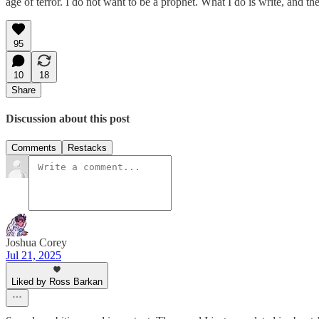
age of terror. I do not want to be a prophet. What I do is write, and 
95
10
18
Share
Discussion about this post
Comments
Restacks
Joshua Corey
Jul 21, 2025
Liked by Ross Barkan