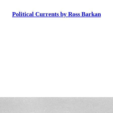
Political Currents by Ross Barkan