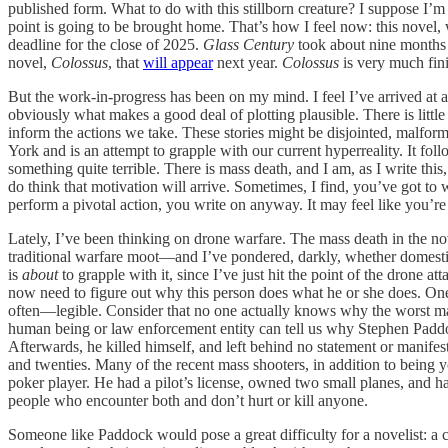
published form. What to do with this stillborn creature? I suppose I’m 
point is going to be brought home. That’s how I feel now: this novel,
deadline for the close of 2025.
Glass Century
took about nine months t
novel,
Colossus
, that
will appear
next year.
Colossus
is very much fini
But the work-in-progress has been on my mind. I feel I’ve arrived at a
obviously what makes a good deal of plotting plausible. There is littl
inform the actions we take. These stories might be disjointed, malforme
York and is an attempt to grapple with our current hyperreality. It f
something quite terrible. There is mass death, and I am, as I write this,
do think that motivation will arrive. Sometimes, I find, you’ve got to
perform a pivotal action, you write on anyway. It may feel like you’re s
Lately, I’ve been thinking on drone warfare. The mass death in the n
traditional warfare moot—and I’ve pondered, darkly, whether domestic a
is
about
to grapple with it, since I’ve just hit the point of the drone a
now need to figure out why this person does what he or she does. One 
often—legible. Consider that no one actually knows why the worst mas
human being or law enforcement entity can tell us why Stephen Paddoc
Afterwards, he killed himself, and left behind no statement or manifes
and twenties. Many of the recent mass shooters, in addition to being y
poker player. He had a pilot’s license, owned two small planes, and h
people who encounter both and don’t hurt or kill anyone.
Someone like Paddock would pose a great difficulty for a novelist: a char