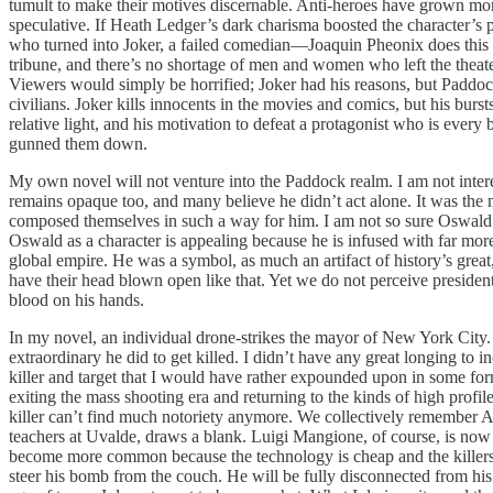
tumult to make their motives discernable. Anti-heroes have grown mor
speculative. If Heath Ledger’s dark charisma boosted the character’s 
who turned into Joker, a failed comedian—Joaquin Pheonix does this 
tribune, and there’s no shortage of men and women who left the theater
Viewers would simply be horrified; Joker had his reasons, but Paddo
civilians. Joker kills innocents in the movies and comics, but his bur
relative light, and his motivation to defeat a protagonist who is eve
gunned them down.
My own novel will not venture into the Paddock realm. I am not intere
remains opaque too, and many believe he didn’t act alone. It was the 
composed themselves in such a way for him. I am not so sure Oswal
Oswald as a character is appealing because he is infused with far more
global empire. He was a symbol, as much an artifact of history’s gre
have their head blown open like that. Yet we do not perceive presiden
blood on his hands.
In my novel, an individual drone-strikes the mayor of New York City. Di
extraordinary he did to get killed. I didn’t have any great longing to 
killer and target that I would have rather expounded upon in some for
exiting the mass shooting era and returning to the kinds of high profil
killer can’t find much notoriety anymore. We collectively remember
teachers at Uvalde, draws a blank. Luigi Mangione, of course, is no
become more common because the technology is cheap and the killers d
steer his bomb from the couch. He will be fully disconnected from his 