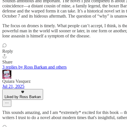
Sounds ambitious and important. The novel I just completed is about J
coincidence—a distant cousin of mine, a family legend, the boxer Barn
defense and the warped forms it can take. It’s a historical novel set i
October 7 and its hideous aftermath. The question of “why” is unanswe
The focus on drones is timely. What people can’t accept, I think, is t
powerful man in the world will sooner or later, in one form or another, 
lone assassin is himself a symptom of the disease.
Reply
Share
3 replies by Ross Barkan and others
Quiara Vasquez
Jul 21, 2025
Liked by Ross Barkan
This sounds amazing, and I am *extremely* excited for this book -- th
writers I trust to do a novel about modern times that's insightful, rather