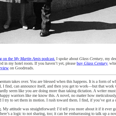
g on the
My Martin Amis
podcast.
I spoke about
Glass Century
, my de
d in my hotel room. If you haven’t yet, please
buy
Glass Century,
whi
review
on Goodreads.
entum takes over. You are blessed when this happens. It is a form of wh
 I find, can announce itself, and then you get to work—but that work wil
hardly seem like you are doing more than taking dictation. A writer must
 happy warriors like me know this. A novel, no matter how meticulously 
d I try to set them in motion. I rush toward them. I find, if you’ve got a
g. My attitude was straightforward: I’d tell you more about it if it ever 
’s a logic to not sharing, too; it can be embarrassing to talk up a novel