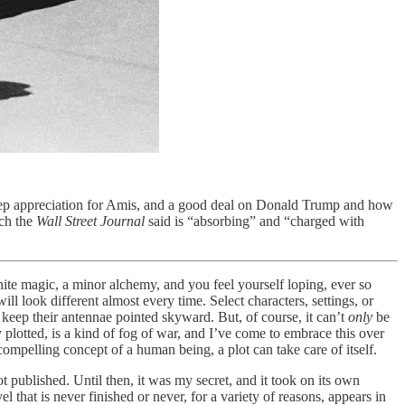
ep appreciation for Amis, and a good deal on Donald Trump and how
ch the
Wall Street Journal
said is “absorbing” and “charged with
ite magic, a minor alchemy, and you feel yourself loping, ever so
l look different almost every time. Select characters, settings, or
 keep their antennae pointed skyward. But, of course, it can’t
only
be
plotted, is a kind of fog of war, and I’ve come to embrace this over
 compelling concept of a human being, a plot can take care of itself.
got published. Until then, it was my secret, and it took on its own
 that is never finished or never, for a variety of reasons, appears in