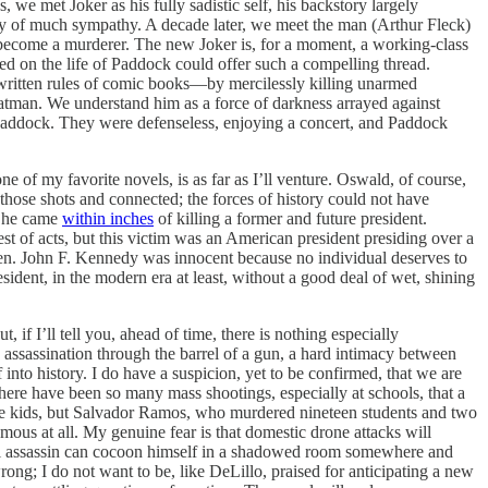
s, we met Joker as his fully sadistic self, his backstory largely
rthy of much sympathy. A decade later, we meet the man (Arthur Fleck)
become a murderer. The new Joker is, for a moment, a working-class
sed on the life of Paddock could offer such a compelling thread.
written rules of comic books—by mercilessly killing unarmed
 Batman. We understand him as a force of darkness arrayed against
h Paddock. They were defenseless, enjoying a concert, and Paddock
one of my favorite novels, is as far as I’ll venture. Oswald, of course,
those shots and connected; the forces of history could not have
d he came
within inches
of killing a former and future president.
est of acts, but this victim was an American president presiding over a
ren. John F. Kennedy was innocent because no individual deserves to
dent, in the modern era at least, without a good deal of wet, shining
if I’ll tell you, ahead of time, there is nothing especially
e assassination through the barrel of a gun, a hard intimacy between
nto history. I do have a suspicion, yet to be confirmed, that we are
 There have been so many mass shootings, especially at schools, that a
e kids, but Salvador Ramos, who murdered nineteen students and two
us at all. My genuine fear is that domestic drone attacks will
cial assassin can cocoon himself in a shadowed room somewhere and
ong; I do not want to be, like DeLillo, praised for anticipating a new