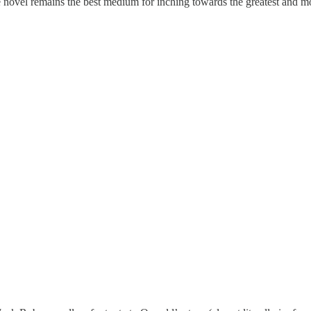
the novel remains the best medium for inching towards the greatest and m