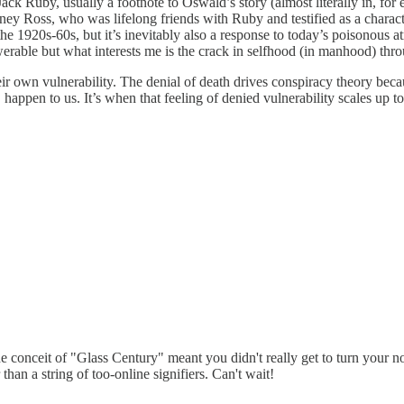
ack Ruby, usually a footnote to Oswald’s story (almost literally in, fo
ey Ross, who was lifelong friends with Ruby and testified as a characte
n the 1920s-60s, but it’s inevitably also a response to today’s poisonou
rable but what interests me is the crack in selfhood (in manhood) thro
heir own vulnerability. The denial of death drives conspiracy theory bec
happen to us. It’s when that feeling of denied vulnerability scales up to
e conceit of "Glass Century" meant you didn't really get to turn your no
 than a string of too-online signifiers. Can't wait!