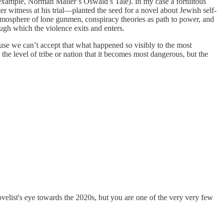
r example, Norman Mailer’s Oswald’s Tale). In my case a fortuitous
r witness at his trial—planted the seed for a novel about Jewish self-
s atmosphere of lone gunmen, conspiracy theories as path to power, and
ugh which the violence exits and enters.
ause we can’t accept that what happened so visibly to the most
 the level of tribe or nation that it becomes most dangerous, but the
velist's eye towards the 2020s, but you are one of the very very few