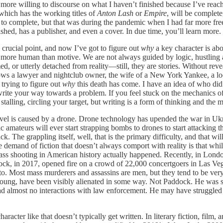
more willing to discourse on what I haven’t finished because I’ve reache
 which has the working titles of
Anton Lash
or
Empire
, will
be complete,
o complete, but that was during the pandemic when I had far more free 
shed, has a publisher, and even a cover. In due time, you’ll learn more. 
 crucial point, and now I’ve got to figure out
why
a key character is abo
e more human than motive. We are not always guided by logic, hustling a
d, or utterly detached from reality—still, they are stories. Without rev
ollows a lawyer and nightclub owner, the wife of a New York Yankee, a 
 trying to figure out
why
this death has come. I have an idea of who did 
 write your way towards a problem. If you feel stuck on the mechanics of
talling, circling your target, but writing is a form of thinking and the m
ovel is caused by a drone. Drone technology has upended the war in Ukr
mateurs will ever start strapping bombs to drones to start attacking th
ttack. The grappling itself, well, that is the primary difficulty, and that
demand of fiction that doesn’t always comport with reality is that whil
s shooting in American history actually happened. Recently, in London,
k, in 2017, opened fire on a crowd of 22,000 concertgoers in Las Vega
to. Most mass murderers and assassins are men, but they tend to be very 
oung, have been visibly alienated in some way. Not Paddock. He was sixt
ad almost no interactions with law enforcement. He may have struggled 
acter like that doesn’t typically get written. In literary fiction, film, 