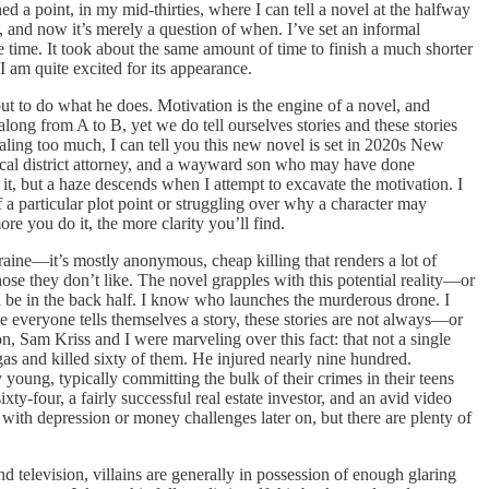
d a point, in my mid-thirties, where I can tell a novel at the halfway
 and now it’s merely a question of when. I’ve set an informal
time. It took about the same amount of time to finish a much shorter
I am quite excited for its appearance.
ut to do what he does. Motivation is the engine of a novel, and
long from A to B, yet we do tell ourselves stories and these stories
ealing too much, I can tell you this new novel is set in 2020s New
local district attorney, and a wayward son who may have done
it, but a haze descends when I attempt to excavate the motivation. I
 a particular plot point or struggling over why a character may
ore you do it, the more clarity you’ll find.
aine—it’s mostly anonymous, cheap killing that renders a lot of
ose they don’t like. The novel grapples with this potential reality—or
 will be in the back half. I know who launches the murderous drone. I
e everyone tells themselves a story, these stories are not always—or
 Sam Kriss and I were marveling over this fact: that not a single
s and killed sixty of them. He injured nearly nine hundred.
young, typically committing the bulk of their crimes in their teens
y-four, a fairly successful real estate investor, and an avid video
with depression or money challenges later on, but there are plenty of
and television, villains are generally in possession of enough glaring