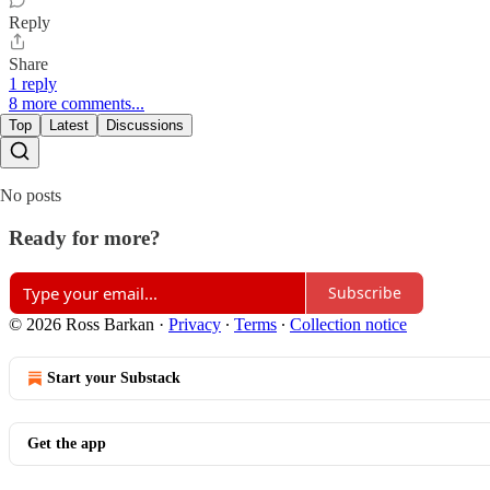
Reply
Share
1 reply
8 more comments...
Top
Latest
Discussions
No posts
Ready for more?
Subscribe
© 2026 Ross Barkan
·
Privacy
∙
Terms
∙
Collection notice
Start your Substack
Get the app