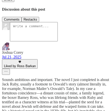
Discussion about this post
Comments
Restacks
Joshua Corey
Jul 21, 2025
Liked by Ross Barkan
Sounds ambitious and important. The novel I just completed is about
Jack Ruby, usually a footnote to Oswald’s story (almost literally in,
for example, Norman Mailer’s Oswald’s Tale). In my case a
fortuitous coincidence—a distant cousin of mine, a family legend,
the boxer Barney Ross, who was lifelong friends with Ruby and
testified as a character witness at his trial—planted the seed for a
novel about Jewish self-defense and the warped forms it can take.
It’s a historical novel set in the 1920s-60s, but it’s inevitably also a