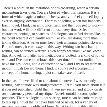
There’s a point, in the marathon of novel-writing, when a certain
momentum takes over. You are blessed when this happens. It is a
form of white magic, a minor alchemy, and you feel yourself loping,
ever so slightly, downwind. There is no telling when this happens.
Each novel, I find, can announce itself, and then you get to work—
but that work will look different almost every time. Select
characters, settings, or snatches of dialogue can unfurl dream-like, to
the point where it can hardly seem like you are doing more than
taking dictation. A writer must keep their antennae pointed skyward.
But, of course, it can’t
only
be this way. Writing can be a battle;
writing can be trench warfare. Even happy warriors like me know
this. A novel, no matter how meticulously plotted, is a kind of fog of
war, and I’ve come to embrace this over time. I do not outline; I
have images, ideas, and a character or two, and I try to set them in
motion. I rush toward them. I find, if you’ve got a compelling
concept of a human being, a plot can take care of itself.
In the past, I never liked to talk about the novel I was currently
writing. My attitude was straightforward: I’d tell you more about it if
it ever got published. Until then, it was my secret, and it took on its
own extremely personal mystique. Novels untold become quite
precious. There’s a logic to not sharing, too; it can be embarrassing
to talk up a novel that is never finished or never, for a variety of
reasons, appears in published form. What to do with this stillborn