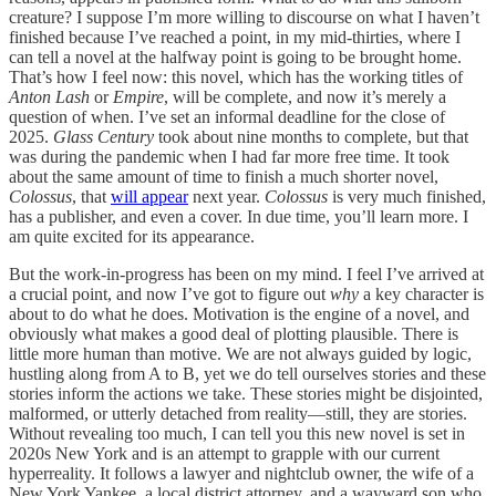
creature? I suppose I’m more willing to discourse on what I haven’t
finished because I’ve reached a point, in my mid-thirties, where I
can tell a novel at the halfway point is going to be brought home.
That’s how I feel now: this novel, which has the working titles of
Anton Lash
or
Empire
, will
be complete, and now it’s merely a
question of when. I’ve set an informal deadline for the close of
2025.
Glass Century
took about nine months to complete, but that
was during the pandemic when I had far more free time. It took
about the same amount of time to finish a much shorter novel,
Colossus
, that
will appear
next year.
Colossus
is very much finished,
has a publisher, and even a cover. In due time, you’ll learn more. I
am quite excited for its appearance.
But the work-in-progress has been on my mind. I feel I’ve arrived at
a crucial point, and now I’ve got to figure out
why
a key character is
about to do what he does. Motivation is the engine of a novel, and
obviously what makes a good deal of plotting plausible. There is
little more human than motive. We are not always guided by logic,
hustling along from A to B, yet we do tell ourselves stories and these
stories inform the actions we take. These stories might be disjointed,
malformed, or utterly detached from reality—still, they are stories.
Without revealing too much, I can tell you this new novel is set in
2020s New York and is an attempt to grapple with our current
hyperreality. It follows a lawyer and nightclub owner, the wife of a
New York Yankee, a local district attorney, and a wayward son who