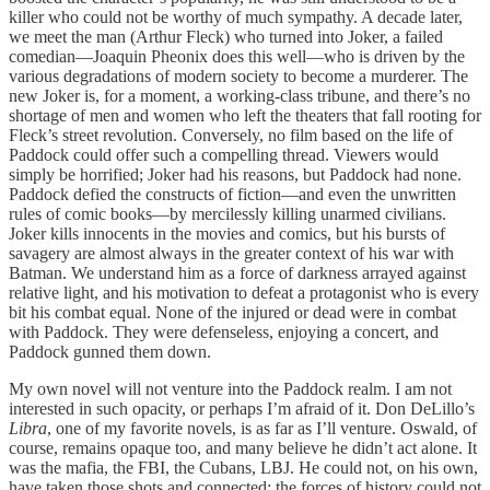
killer who could not be worthy of much sympathy. A decade later,
we meet the man (Arthur Fleck) who turned into Joker, a failed
comedian—Joaquin Pheonix does this well—who is driven by the
various degradations of modern society to become a murderer. The
new Joker is, for a moment, a working-class tribune, and there’s no
shortage of men and women who left the theaters that fall rooting for
Fleck’s street revolution. Conversely, no film based on the life of
Paddock could offer such a compelling thread. Viewers would
simply be horrified; Joker had his reasons, but Paddock had none.
Paddock defied the constructs of fiction—and even the unwritten
rules of comic books—by mercilessly killing unarmed civilians.
Joker kills innocents in the movies and comics, but his bursts of
savagery are almost always in the greater context of his war with
Batman. We understand him as a force of darkness arrayed against
relative light, and his motivation to defeat a protagonist who is every
bit his combat equal. None of the injured or dead were in combat
with Paddock. They were defenseless, enjoying a concert, and
Paddock gunned them down.
My own novel will not venture into the Paddock realm. I am not
interested in such opacity, or perhaps I’m afraid of it. Don DeLillo’s
Libra
, one of my favorite novels, is as far as I’ll venture. Oswald, of
course, remains opaque too, and many believe he didn’t act alone. It
was the mafia, the FBI, the Cubans, LBJ. He could not, on his own,
have taken those shots and connected; the forces of history could not