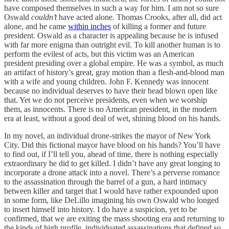
have composed themselves in such a way for him. I am not so sure
Oswald
couldn’t
have acted alone. Thomas Crooks, after all, did act
alone, and he came
within inches
of killing a former and future
president. Oswald as a character is appealing because he is infused
with far more enigma than outright evil. To kill another human is to
perform the evilest of acts, but this victim was an American
president presiding over a global empire. He was a symbol, as much
an artifact of history’s great, gray motion than a flesh-and-blood man
with a wife and young children. John F. Kennedy was innocent
because no individual deserves to have their head blown open like
that. Yet we do not perceive presidents, even when we worship
them, as innocents. There is no American president, in the modern
era at least, without a good deal of wet, shining blood on his hands.
In my novel, an individual drone-strikes the mayor of New York
City. Did this fictional mayor have blood on his hands? You’ll have
to find out, if I’ll tell you, ahead of time, there is nothing especially
extraordinary he did to get killed. I didn’t have any great longing to
incorporate a drone attack into a novel. There’s a perverse romance
to the assassination through the barrel of a gun, a hard intimacy
between killer and target that I would have rather expounded upon
in some form, like DeLillo imagining his own Oswald who longed
to insert himself into history. I do have a suspicion, yet to be
confirmed, that we are exiting the mass shooting era and returning to
the kinds of high profile, individuated assassinations that defined so