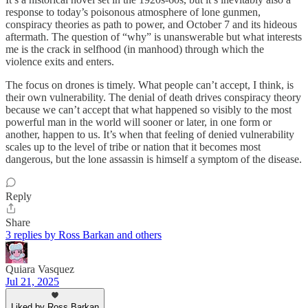
response to today’s poisonous atmosphere of lone gunmen,
conspiracy theories as path to power, and October 7 and its hideous
aftermath. The question of “why” is unanswerable but what interests
me is the crack in selfhood (in manhood) through which the
violence exits and enters.
The focus on drones is timely. What people can’t accept, I think, is
their own vulnerability. The denial of death drives conspiracy theory
because we can’t accept that what happened so visibly to the most
powerful man in the world will sooner or later, in one form or
another, happen to us. It’s when that feeling of denied vulnerability
scales up to the level of tribe or nation that it becomes most
dangerous, but the lone assassin is himself a symptom of the disease.
Reply
Share
3 replies by Ross Barkan and others
Quiara Vasquez
Jul 21, 2025
Liked by Ross Barkan