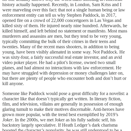
history actually happened. Recently, in London, Sam Kriss and I
were marveling over this fact: that not a single human being or law
enforcement entity can tell us why Stephen Paddock, in 2017,
opened fire on a crowd of 22,000 concertgoers in Las Vegas and
killed sixty of them. He injured nearly nine hundred. Afterwards, he
killed himself, and left behind no statement or manifesto. Most mass
murderers and assassins are men, but they tend to be very young,
typically committing the bulk of their crimes in their teens and
twenties. Many of the recent mass shooters, in addition to being
young, have been visibly alienated in some way. Not Paddock. He
was sixty-four, a fairly successful real estate investor, and an avid
video poker player. He had a pilot’s license, owned two small
planes, and had almost no interactions with law enforcement. He
may have struggled with depression or money challenges later on,
but there are plenty of people who encounter both and don’t hurt or
kill anyone.
Someone like Paddock would pose a great difficulty for a novelist: a
character like that doesn’t typically get written. In literary fiction,
film, and television, villains are generally in possession of enough
glaring tumult to make their motives discernable. Anti-heroes have
grown more popular, with the trend best exemplified by 2019’s
Joker
. In the 2000s, we met Joker as his fully sadistic self, his
backstory largely speculative. If Heath Ledger’s dark charisma
boosted the character’s popularity, he was still understood to be a