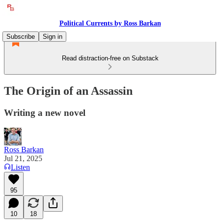
Political Currents by Ross Barkan
Subscribe
Sign in
Read distraction-free on Substack
The Origin of an Assassin
Writing a new novel
Ross Barkan
Jul 21, 2025
Listen
95
10
18