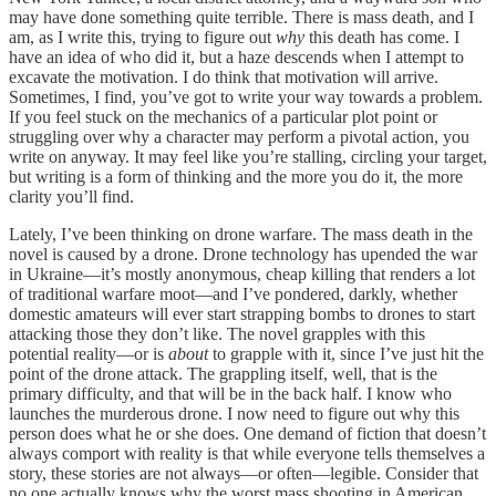
may have done something quite terrible. There is mass death, and I
am, as I write this, trying to figure out
why
this death has come. I
have an idea of who did it, but a haze descends when I attempt to
excavate the motivation. I do think that motivation will arrive.
Sometimes, I find, you’ve got to write your way towards a problem.
If you feel stuck on the mechanics of a particular plot point or
struggling over why a character may perform a pivotal action, you
write on anyway. It may feel like you’re stalling, circling your target,
but writing is a form of thinking and the more you do it, the more
clarity you’ll find.
Lately, I’ve been thinking on drone warfare. The mass death in the
novel is caused by a drone. Drone technology has upended the war
in Ukraine—it’s mostly anonymous, cheap killing that renders a lot
of traditional warfare moot—and I’ve pondered, darkly, whether
domestic amateurs will ever start strapping bombs to drones to start
attacking those they don’t like. The novel grapples with this
potential reality—or is
about
to grapple with it, since I’ve just hit the
point of the drone attack. The grappling itself, well, that is the
primary difficulty, and that will be in the back half. I know who
launches the murderous drone. I now need to figure out why this
person does what he or she does. One demand of fiction that doesn’t
always comport with reality is that while everyone tells themselves a
story, these stories are not always—or often—legible. Consider that
no one actually knows why the worst mass shooting in American