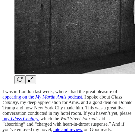
I was in London last week, where I had the great pleasure of
appearing on the
My Martin Amis
podcast.
I spoke about
Glass
Century
, my deep appreciation for Amis, and a good deal on Donald
Trump and how New York City made him. This was a great live
conversation conducted in my hotel room. If you haven’t yet, please
buy
Glass Century,
which the
Wall Street Journal
said is
“absorbing” and “charged with heart-in-throat suspense.” And if
you’ve enjoyed my novel,
rate and review
on Goodreads.