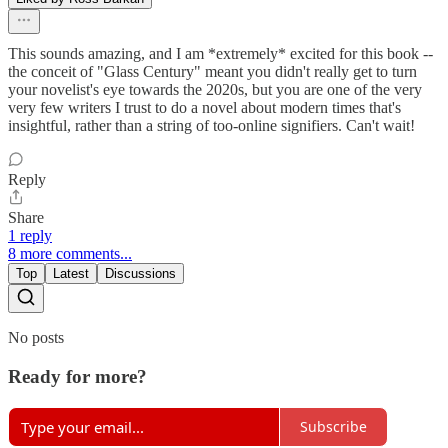
This sounds amazing, and I am *extremely* excited for this book --
the conceit of "Glass Century" meant you didn't really get to turn
your novelist's eye towards the 2020s, but you are one of the very
very few writers I trust to do a novel about modern times that's
insightful, rather than a string of too-online signifiers. Can't wait!
Reply
Share
1 reply
8 more comments...
Top
Latest
Discussions
No posts
Ready for more?
Subscribe