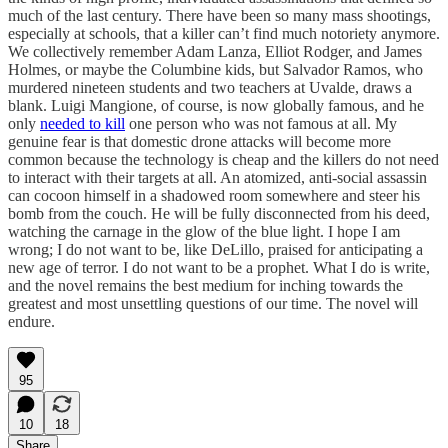
much of the last century. There have been so many mass shootings,
especially at schools, that a killer can’t find much notoriety anymore.
We collectively remember Adam Lanza, Elliot Rodger, and James
Holmes, or maybe the Columbine kids, but Salvador Ramos, who
murdered nineteen students and two teachers at Uvalde, draws a
blank. Luigi Mangione, of course, is now globally famous, and he
only
needed to kill
one person who was not famous at all. My
genuine fear is that domestic drone attacks will become more
common because the technology is cheap and the killers do not need
to interact with their targets at all. An atomized, anti-social assassin
can cocoon himself in a shadowed room somewhere and steer his
bomb from the couch. He will be fully disconnected from his deed,
watching the carnage in the glow of the blue light. I hope I am
wrong; I do not want to be, like DeLillo, praised for anticipating a
new age of terror. I do not want to be a prophet. What I do is write,
and the novel remains the best medium for inching towards the
greatest and most unsettling questions of our time. The novel will
endure.
95
10
18
Share