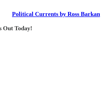
Political Currents by Ross Barkan
s Out Today!