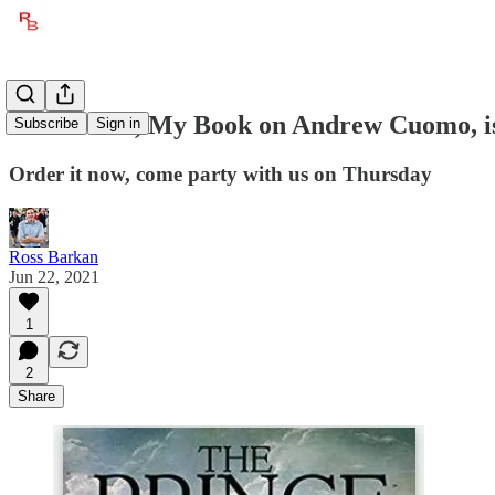
The Prince, My Book on Andrew Cuomo, i
Subscribe
Sign in
Order it now, come party with us on Thursday
Ross Barkan
Jun 22, 2021
1
2
Share