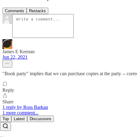
Comments
Restacks
James E Keenan
Jun 22, 2021
"Book party" implies that we can purchase copies at the party -- corre
Reply
Share
1 reply by Ross Barkan
1 more comment...
Top
Latest
Discussions