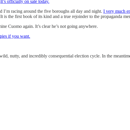
.
It’s officially on sale today.
nd I’m racing around the five boroughs all day and night.
I very much e
It is the first book of its kind and a true rejoinder to the propaganda 
amine Cuomo again. It’s clear he’s not going anywhere.
pies if you want.
 wild, nutty, and incredibly consequential election cycle. In the meanti