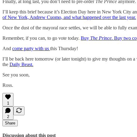
Finally, at long last, you don’t need to pre-order
The Prince
anymore
I’ll keep this brief because it’s Election Day here in New York City a
of New York, Andrew Cuomo, and what happened over the last year.
Once the dust of the mayoral race settles, we will be able to fully ex
Remember, if you can, to go vote today.
Buy
The Prince
. Buy two co
And
come party with us
this Thursday!
I’ll be back here tomorrow (or later tonight) to give my thoughts on a
the
Daily Beast.
See you soon,
Ross.
1
2
Share
Discussion about this post