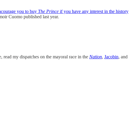
ncourage you to buy
The Prince
if you have any interest in the history
memoir Cuomo published last year.
me, read my dispatches on the mayoral race in the
Nation
,
Jacobin
, and