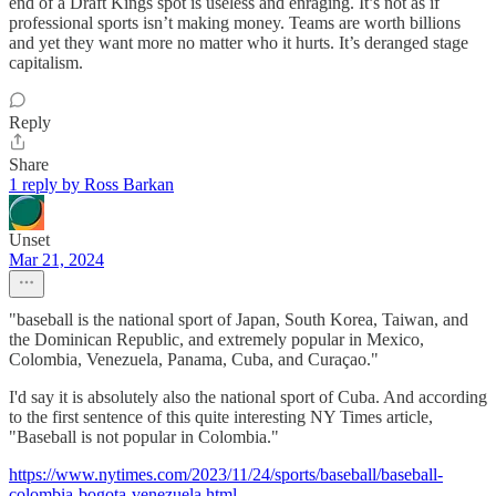
end of a Draft Kings spot is useless and enraging. It’s not as if
professional sports isn’t making money. Teams are worth billions
and yet they want more no matter who it hurts. It’s deranged stage
capitalism.
Reply
Share
1 reply by Ross Barkan
Unset
Mar 21, 2024
"baseball is the national sport of Japan, South Korea, Taiwan, and
the Dominican Republic, and extremely popular in Mexico,
Colombia, Venezuela, Panama, Cuba, and Curaçao."
I'd say it is absolutely also the national sport of Cuba. And according
to the first sentence of this quite interesting NY Times article,
"Baseball is not popular in Colombia."
https://www.nytimes.com/2023/11/24/sports/baseball/baseball-
colombia-bogota-venezuela.html