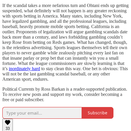
If the scandal takes a more nefarious turn and Ohtani ends up getting
suspended, what definitely will not happen is any greater reckoning
with sports betting in America. Many states, including New York,
have legalized gambling, and all the professional leagues, including
baseball, heavily promote mobile sports betting. California is an
outlier. Proponents of legalization will argue gambling scandals date
back more than a century, and laws forbidding gambling couldn’t
keep Rose from betting on Reds games. What has changed, though,
is the relentless advertising. Sports leagues themselves tell their own
players to never gamble while zealously pitching every last fan on
that insane parlay or prop bet that can instantly win you a small
fortune. What the league commissioners are slowly learning is that
it’s
inordinately hard
to stay clean this way. One bet is obvious: This
will not be the last gambling scandal baseball, or any other
American sport, endures.
Political Currents by Ross Barkan is a reader-supported publication.
To receive new posts and support my work, consider becoming a
free or paid subscriber.
Subscribe
33