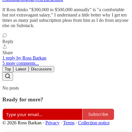
If Ross thinks "$300,000 to $500,000 annually" is "a comfortable
but not extravagant salary," I understand a little better why I get ten
times as many paid subscription pleas from him as I do from anyone
else on Substack.
Reply
Share
1 reply by Ross Barkan
5 more comments...
Top
Latest
Discussions
No posts
Ready for more?
Subscribe
© 2026 Ross Barkan
·
Privacy
∙
Terms
∙
Collection notice