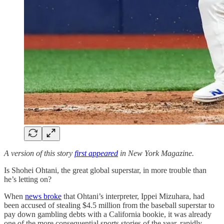
A version of this story
first appeared
in New York Magazine.
Is Shohei Ohtani, the great global superstar, in more trouble than
he’s letting on?
When
news broke
that Ohtani’s interpreter, Ippei Mizuhara, had
been accused of stealing $4.5 million from the baseball superstar to
pay down gambling debts with a California bookie, it was already
one of the more consequential sports stories of the year, rapidly