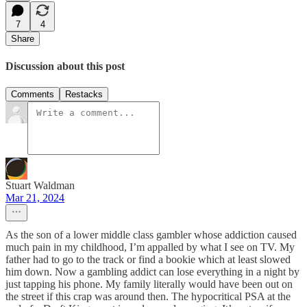
7
4
Share
Discussion about this post
Comments
Restacks
Stuart Waldman
Mar 21, 2024
As the son of a lower middle class gambler whose addiction caused
much pain in my childhood, I’m appalled by what I see on TV. My
father had to go to the track or find a bookie which at least slowed
him down. Now a gambling addict can lose everything in a night by
just tapping his phone. My family literally would have been out on
the street if this crap was around then. The hypocritical PSA at the