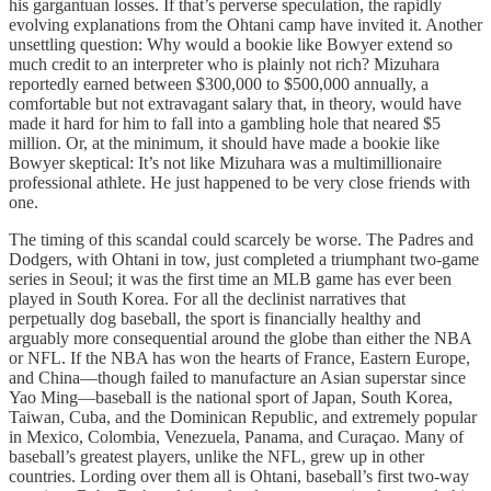
his gargantuan losses. If that’s perverse speculation, the rapidly
evolving explanations from the Ohtani camp have invited it. Another
unsettling question: Why would a bookie like Bowyer extend so
much credit to an interpreter who is plainly not rich? Mizuhara
reportedly earned between $300,000 to $500,000 annually, a
comfortable but not extravagant salary that, in theory, would have
made it hard for him to fall into a gambling hole that neared $5
million. Or, at the minimum, it should have made a bookie like
Bowyer skeptical: It’s not like Mizuhara was a multimillionaire
professional athlete. He just happened to be very close friends with
one.
The timing of this scandal could scarcely be worse. The Padres and
Dodgers, with Ohtani in tow, just completed a triumphant two-game
series in Seoul; it was the first time an MLB game has ever been
played in South Korea. For all the declinist narratives that
perpetually dog baseball, the sport is financially healthy and
arguably more consequential around the globe than either the NBA
or NFL. If the NBA has won the hearts of France, Eastern Europe,
and China—though failed to manufacture an Asian superstar since
Yao Ming—baseball is the national sport of Japan, South Korea,
Taiwan, Cuba, and the Dominican Republic, and extremely popular
in Mexico, Colombia, Venezuela, Panama, and Curaçao. Many of
baseball’s greatest players, unlike the NFL, grew up in other
countries. Lording over them all is Ohtani, baseball’s first two-way