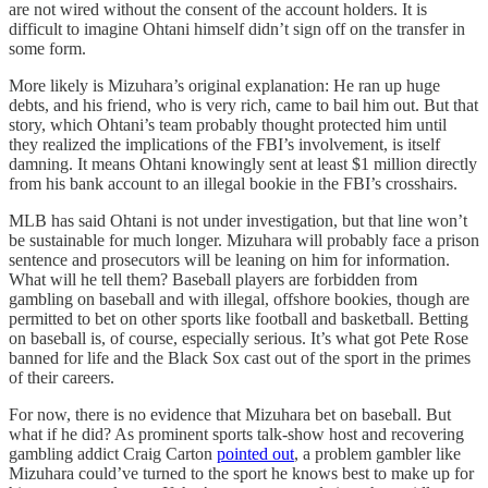
are not wired without the consent of the account holders. It is
difficult to imagine Ohtani himself didn’t sign off on the transfer in
some form.
More likely is Mizuhara’s original explanation: He ran up huge
debts, and his friend, who is very rich, came to bail him out. But that
story, which Ohtani’s team probably thought protected him until
they realized the implications of the FBI’s involvement, is itself
damning. It means Ohtani knowingly sent at least $1 million directly
from his bank account to an illegal bookie in the FBI’s crosshairs.
MLB has said Ohtani is not under investigation, but that line won’t
be sustainable for much longer. Mizuhara will probably face a prison
sentence and prosecutors will be leaning on him for information.
What will he tell them? Baseball players are forbidden from
gambling on baseball and with illegal, offshore bookies, though are
permitted to bet on other sports like football and basketball. Betting
on baseball is, of course, especially serious. It’s what got Pete Rose
banned for life and the Black Sox cast out of the sport in the primes
of their careers.
For now, there is no evidence that Mizuhara bet on baseball. But
what if he did? As prominent sports talk-show host and recovering
gambling addict Craig Carton
pointed out
, a problem gambler like
Mizuhara could’ve turned to the sport he knows best to make up for