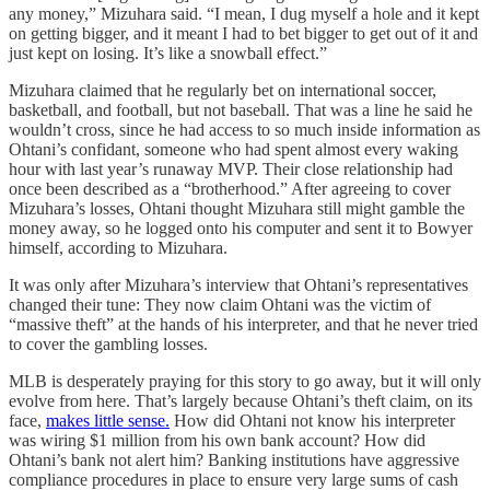
any money,” Mizuhara said. “I mean, I dug myself a hole and it kept
on getting bigger, and it meant I had to bet bigger to get out of it and
just kept on losing. It’s like a snowball effect.”
Mizuhara claimed that he regularly bet on international soccer,
basketball, and football, but not baseball. That was a line he said he
wouldn’t cross, since he had access to so much inside information as
Ohtani’s confidant, someone who had spent almost every waking
hour with last year’s runaway MVP. Their close relationship had
once been described as a “brotherhood.” After agreeing to cover
Mizuhara’s losses, Ohtani thought Mizuhara still might gamble the
money away, so he logged onto his computer and sent it to Bowyer
himself, according to Mizuhara.
It was only after Mizuhara’s interview that Ohtani’s representatives
changed their tune: They now claim Ohtani was the victim of
“massive theft” at the hands of his interpreter, and that he never tried
to cover the gambling losses.
MLB is desperately praying for this story to go away, but it will only
evolve from here. That’s largely because Ohtani’s theft claim, on its
face,
makes little sense.
How did Ohtani not know his interpreter
was wiring $1 million from his own bank account? How did
Ohtani’s bank not alert him? Banking institutions have aggressive
compliance procedures in place to ensure very large sums of cash