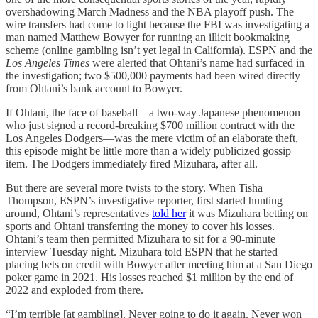
overshadowing March Madness and the NBA playoff push. The
wire transfers had come to light because the FBI was investigating a
man named Matthew Bowyer for running an illicit bookmaking
scheme (online gambling isn’t yet legal in California). ESPN and the
Los Angeles Times
were alerted that Ohtani’s name had surfaced in
the investigation; two $500,000 payments had been wired directly
from Ohtani’s bank account to Bowyer.
If Ohtani, the face of baseball—a two-way Japanese phenomenon
who just signed a record-breaking $700 million contract with the
Los Angeles Dodgers—was the mere victim of an elaborate theft,
this episode might be little more than a widely publicized gossip
item. The Dodgers immediately fired Mizuhara, after all.
But there are several more twists to the story. When Tisha
Thompson, ESPN’s investigative reporter, first started hunting
around, Ohtani’s representatives
told her
it was Mizuhara betting on
sports and Ohtani transferring the money to cover his losses.
Ohtani’s team then permitted Mizuhara to sit for a 90-minute
interview Tuesday night. Mizuhara told ESPN that he started
placing bets on credit with Bowyer after meeting him at a San Diego
poker game in 2021. His losses reached $1 million by the end of
2022 and exploded from there.
“I’m terrible [at gambling]. Never going to do it again. Never won