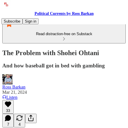
Political Currents by Ross Barkan
Subscribe
Sign in
Read distraction-free on Substack
The Problem with Shohei Ohtani
And how baseball got in bed with gambling
Ross Barkan
Mar 21, 2024
Listen
33
7
4