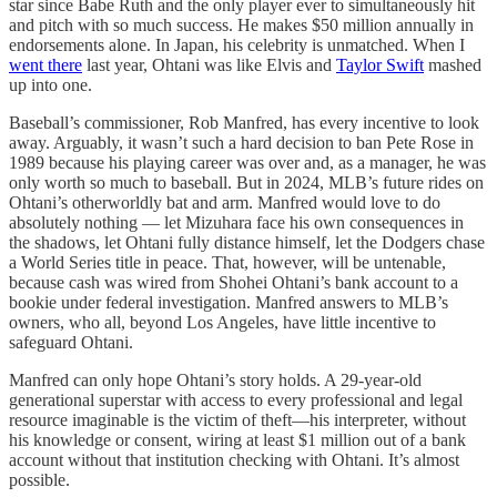
star since Babe Ruth and the only player ever to simultaneously hit
and pitch with so much success. He makes $50 million annually in
endorsements alone. In Japan, his celebrity is unmatched. When I
went there
last year, Ohtani was like Elvis and
Taylor Swift
mashed
up into one.
Baseball’s commissioner, Rob Manfred, has every incentive to look
away. Arguably, it wasn’t such a hard decision to ban Pete Rose in
1989 because his playing career was over and, as a manager, he was
only worth so much to baseball. But in 2024, MLB’s future rides on
Ohtani’s otherworldly bat and arm. Manfred would love to do
absolutely nothing — let Mizuhara face his own consequences in
the shadows, let Ohtani fully distance himself, let the Dodgers chase
a World Series title in peace. That, however, will be untenable,
because cash was wired from Shohei Ohtani’s bank account to a
bookie under federal investigation. Manfred answers to MLB’s
owners, who all, beyond Los Angeles, have little incentive to
safeguard Ohtani.
Manfred can only hope Ohtani’s story holds. A 29-year-old
generational superstar with access to every professional and legal
resource imaginable is the victim of theft—his interpreter, without
his knowledge or consent, wiring at least $1 million out of a bank
account without that institution checking with Ohtani. It’s almost
possible.