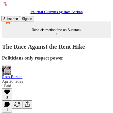
Political Currents by Ross Barkan
Subscribe
Sign in
Read distraction-free on Substack
The Race Against the Rent Hike
Politicians only respect power
Ross Barkan
Apr 20, 2022
∙ Paid
8
1