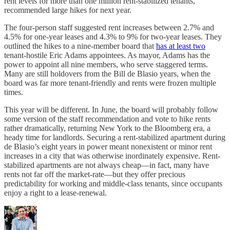
rent levels for more than one million rent-stabilized tenants,
recommended large hikes for next year.
The four-person staff suggested rent increases between 2.7% and
4.5% for one-year leases and 4.3% to 9% for two-year leases. They
outlined the hikes to a nine-member board that
has at least two
tenant-hostile Eric Adams appointees. As mayor, Adams has the
power to appoint all nine members, who serve staggered terms.
Many are still holdovers from the Bill de Blasio years, when the
board was far more tenant-friendly and rents were frozen multiple
times.
This year will be different. In June, the board will probably follow
some version of the staff recommendation and vote to hike rents
rather dramatically, returning New York to the Bloomberg era, a
heady time for landlords. Securing a rent-stabilized apartment during
de Blasio’s eight years in power meant nonexistent or minor rent
increases in a city that was otherwise inordinately expensive. Rent-
stabilized apartments are not always cheap—in fact, many have
rents not far off the market-rate—but they offer precious
predictability for working and middle-class tenants, since occupants
enjoy a right to a lease-renewal.