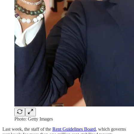
Photo: Getty Images
Last week, the staff of the
Rent Guidelines Board
, which governs