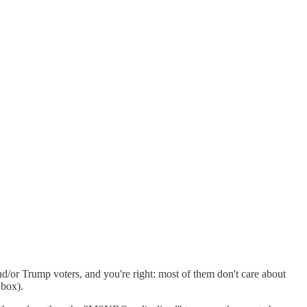
d/or Trump voters, and you're right: most of them don't care about
 box).