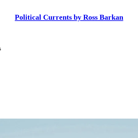
Political Currents by Ross Barkan
s