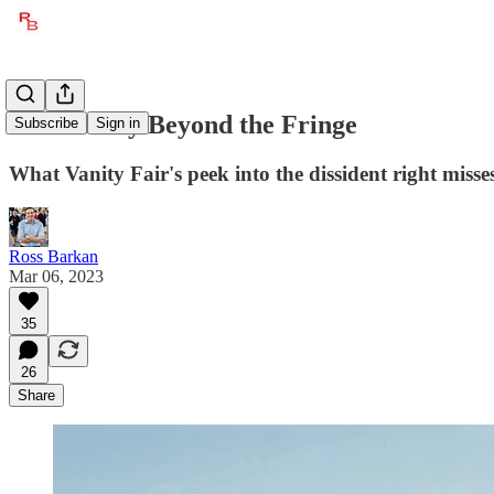
The Reality Beyond the Fringe
Subscribe
Sign in
What Vanity Fair's peek into the dissident right misse
Ross Barkan
Mar 06, 2023
35
26
Share