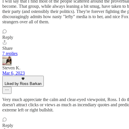
I will say that I find most of the people scattered around the proverb
become. That group, while always leaning a bit smug, have taken to b
their party (and ostensibly their politics). They're forever fightin
discouragingly admits how nasty "lefty" media is to her, and nice Fox 
strangers over all of them.
Reply
Share
7 replies
Steven K.
Mar 6, 2023
Liked by Ross Barkan
Very much appreciate the calm and clear-eyed viewpoint, Ross. I do thin
doesn't attract clicks or views as much as incendiary quotes and predic
extreme left or right bullshit.
Reply