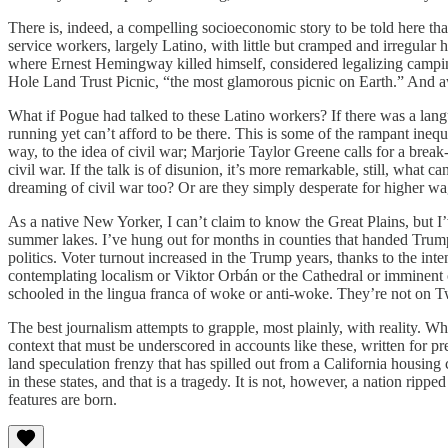
There is, indeed, a compelling socioeconomic story to be told here tha
service workers, largely Latino, with little but cramped and irregul
where Ernest Hemingway killed himself, considered legalizing camping
Hole Land Trust Picnic, “the most glamorous picnic on Earth.” And 
What if Pogue had talked to these Latino workers? If there was a lang
running yet can’t afford to be there. This is some of the rampant inequa
way, to the idea of civil war; Marjorie Taylor Greene calls for a break
civil war. If the talk is of disunion, it’s more remarkable, still, what c
dreaming of civil war too? Or are they simply desperate for higher wa
As a native New Yorker, I can’t claim to know the Great Plains, but I’
summer lakes. I’ve hung out for months in counties that handed Trump
politics. Voter turnout increased in the Trump years, thanks to the int
contemplating localism or Viktor Orbán or the Cathedral or imminent ci
schooled in the lingua franca of woke or anti-woke. They’re not on Twi
The best journalism attempts to grapple, most plainly, with reality. W
context that must be underscored in accounts like these, written for
land speculation frenzy that has spilled out from a California housing 
in these states, and that is a tragedy. It is not, however, a nation rippe
features are born.