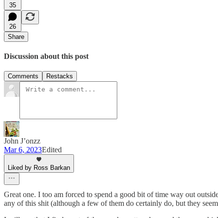
35
26
Share
Discussion about this post
Comments
Restacks
John J’onzz
Mar 6, 2023
Edited
Liked by Ross Barkan
Great one. I too am forced to spend a good bit of time way out outsi
any of this shit (although a few of them do certainly do, but they seem 