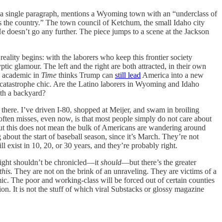
, in a single paragraph, mentions a Wyoming town with an “underclass of
s the country.” The town council of Ketchum, the small Idaho city
e doesn’t go any further. The piece jumps to a scene at the Jackson
reality begins: with the laborers who keep this frontier society
ptic glamour. The left and the right are both attracted, in their own
n academic in
Time
thinks Trump can
still lead
America into a new
rals: catastrophe chic. Are the Latino laborers in Wyoming and Idaho
ith a backyard?
 there. I’ve driven I-80, shopped at Meijer, and swam in broiling
ften misses, even now, is that most people simply do not care about
t, but this does not mean the bulk of Americans are wandering around
about the start of baseball season, since it’s March. They’re not
 exist in 10, 20, or 30 years, and they’re probably right.
 right shouldn’t be chronicled—it
should
—but there’s the greater
this.
They are not on the brink of an unraveling. They are victims of a
emic. The poor and working-class will be forced out of certain counties
llion. It is not the stuff of which viral Substacks or glossy magazine