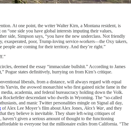
ention. At one point, the writer Walter Kirn, a Montana resident, is
on “one side you have global interests imputing their values,
other side, Simpson says, “you have the new underclass. Not friendly
ry, exasperated, poor, Trump-loving service-workers—the Oxy takers,
people are coming for their territory. And they’re right.”
ff.”
circles, deemed the essay “immaculate bullshit.” According to James
t,” Pogue states definitively, hurrying on from Kirn’s critique.
nventional liberals, from a distance, will always regard with equal
rtis Yarvin, the avowed monarchist who first gained niche fame in the
al media, academia, and federal bureaucracy holding down the Volk.
l, a Rockefeller descendant who dwells in Wyoming. The “so-called
thusiasts, and manic Twitter personalities mingle on Signal all day,
g
of Alex Lee Moyer’s film about Alex Jones,
Alex’s War
, and they
t they believe is inevitable. They share left-wing critiques of
haven’t given a serious amount of thought to the functioning
affordable to everyone but the millionaire exiles from California. “The