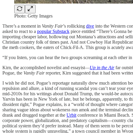
Photo: Getty Images
There’s a moment in
Vanity Fair
’s rollicking
dive
into the Western conv
asked to react to a
popular Substack
piece entitled “There’s Gonna be 
importing cheaper labor, hollowing out Montana’s attractions and sell
Christian country folk of times past. And not Cowboy Hat Republican
the meth cookers, the eaters of Chick-Fil-A. This group is acutely awa
“If you listen, you can hear the two groups screaming at each other in 
Kirn, the accomplished novelist and essayist—
Up in the Air
far outst
Pogue, the
Vanity Fair
reporter, Kirn suggested that it had been written
I wish he did not. Pogue’s reportage naturally drew much attention bec
repulsion and allure, a kind of running scandal you can’t tear your e
mid-2010s for his writings about Donald Trump, the would-be autocrat
Yarvin has been in New York of late, but he belongs, apparently, to 
dissident right,” Pogue explains, is a “world of thought where categor
sharing vague ideas about wokeness run amok and the terminal declin
drank and drugged together at the
Urbit
conference in Miami Beach
.
S
corporate power, globalization, and predatory capitalism—country cl
political system they’d prefer instead. Many of them seem to be percol
whole system is rapidly unraveling,” a town council member in Wyom