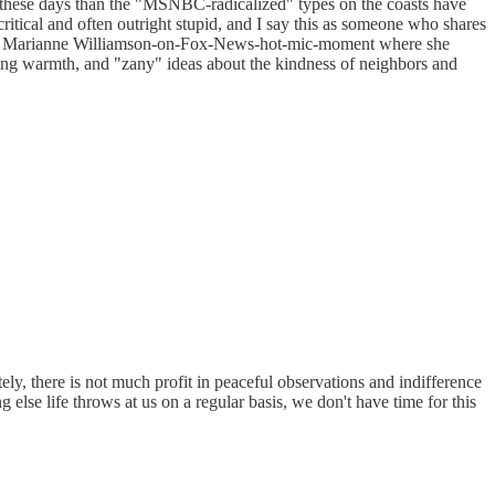
cer these days than the "MSNBC-radicalized" types on the coasts have
tical and often outright stupid, and I say this as someone who shares
s. That Marianne Williamson-on-Fox-News-hot-mic-moment where she
coming warmth, and "zany" ideas about the kindness of neighbors and
ely, there is not much profit in peaceful observations and indifference
else life throws at us on a regular basis, we don't have time for this