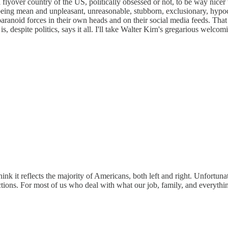
ial flyover country of the US, politically obsessed or not, to be way ni
eing mean and unpleasant, unreasonable, stubborn, exclusionary, hypocri
g the paranoid forces in their own heads and on their social media feed
is, despite politics, says it all. I'll take Walter Kirn's gregarious wel
k it reflects the majority of Americans, both left and right. Unfortunat
tions. For most of us who deal with what our job, family, and everything 