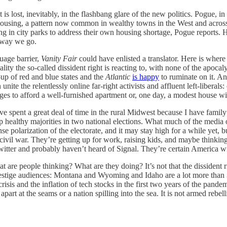
t is lost, inevitably, in the flashbang glare of the new politics. Pogue
ar housing, a pattern now common in wealthy towns in the West and acros
 in city parks to address their own housing shortage, Pogue reports. H
away we go.
uage barrier,
Vanity Fair
could have enlisted a translator. Here is where 
lity the so-called dissident right is reacting to, with none of the apocaly
-up of red and blue states and the
Atlantic
is happy
to ruminate on it. A
an unite the relentlessly online far-right activists and affluent left-libe
ges to afford a well-furnished apartment or, one day, a modest house w
ve spent a great deal of time in the rural Midwest because I have family
 healthy majorities in two national elections. What much of the media o
ense polarization of the electorate, and it may stay high for a while ye
vil war. They’re getting up for work, raising kids, and maybe thinking 
tter and probably haven’t heard of Signal. They’re certain America will
hat are people thinking? What are they doing? It’s not that the dissident
 prestige audiences: Montana and Wyoming and Idaho are a lot more than
crisis and the inflation of tech stocks in the first two years of the pand
d apart at the seams or a nation spilling into the sea. It is not armed rebe