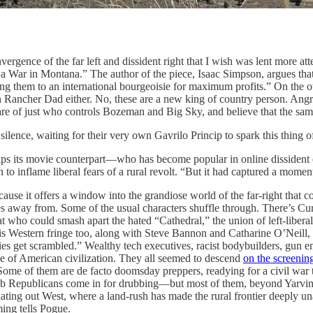
ergence of the far left and dissident right that I wish was lent more att
a War in Montana.” The author of the piece, Isaac Simpson, argues that 
ing them to an international bourgeoisie for maximum profits.” On the 
 Rancher Dad either. No, these are a new king of country person. Ang
re of just who controls Bozeman and Big Sky, and believe that the same 
silence, waiting for their very own Gavrilo Princip to spark this thing o
rips its movie counterpart—who has become popular in online dissident 
 to inflame liberal fears of a rural revolt. “But it had captured a momen
ause it offers a window into the grandiose world of the far-right that co
yes away from. Some of the usual characters shuffle through. There’s Cu
 who could smash apart the hated “Cathedral,” the union of left-liber
this Western fringe too, along with Steve Bannon and Catharine O’Neil
ies get scrambled.” Wealthy tech executives, racist bodybuilders, gun en
e of American civilization. They all seemed to descend
on the screenin
ome of them are de facto doomsday preppers, readying for a civil war tha
ub Republicans come in for drubbing—but most of them, beyond Yarvin, 
ating out West, where a land-rush has made the rural frontier deeply un
ing tells Pogue.