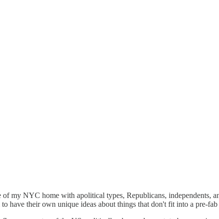
de of my NYC home with apolitical types, Republicans, independents, an
to have their own unique ideas about things that don't fit into a pre-fab