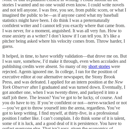
stories I wanted and no one would even know. I could write novels
and not tell anyone. I was free, you see, from public scorn, or what I
imagined the public to be—as if anyone cared what my baseball
statistics might have been. I do think I was a preternaturally
confident writer and I cannot tell you exactly where that came from.
I was never, for a moment, anguished. It was all very fun. How to
erase anxiety as a writer? I don’t know if I can tell you. It’s like a
pitcher being asked where his velocity comes from. Throw harder, I
guess.
It helped, in time, to have worldly validation—that drove me on. But
I was sure, somehow, I’d make it through, even when accolades and
publishing credits were absent. So many of my
short stories
were
rejected. Agents ignored me. In college, I ran for the position of
executive editor at our alternative newspaper, the Stony Brook
Press, and was defeated. I applied for an intern position at the
New
York Observer
after I graduated and was turned down. Eventually, I
got another one, when I was twenty-three, and parlayed it into a
staff job there. The lesson? You’ve got to be lucky, of course. And
you do have to try. If you’re confident or not—nerve-wracked or not
—you’ve got to throw yourself into the arena, regardless. You’ve
got to keep writing. I find myself, at thirty-five, in a professional
position I rather like. I can’t complain. I do think some of it is talent,
some of it is luck, and a good deal of it is persistence. You have to
outlast everyone else. That isn’t easy, given the economics of