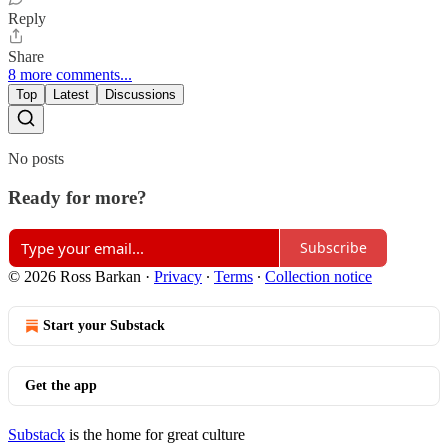
Reply
Share
8 more comments...
Top
Latest
Discussions
No posts
Ready for more?
Subscribe
© 2026 Ross Barkan
·
Privacy
∙
Terms
∙
Collection notice
Start your Substack
Get the app
Substack
is the home for great culture