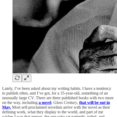
Lately, I’ve been asked about my writing habits. I have a tendency
to publish often, and I’ve got, for a 35-year-old, something of an
unusually large CV. There are three published books with two more
on the way, including
a novel
,
Glass Century
,
that will be out in
May.
Most self-proclaimed novelists arrive with the novel as their
defining work, what they display to the world, and part of me
wishes I was that person, the one who sat patiently, toiled, and