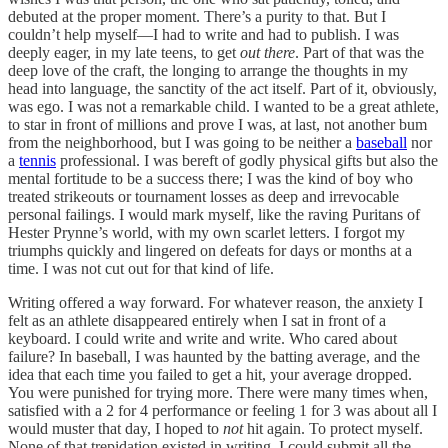
debuted at the proper moment. There’s a purity to that. But I
couldn’t help myself—I had to write and had to publish. I was
deeply eager, in my late teens, to get
out there
. Part of that was the
deep love of the craft, the longing to arrange the thoughts in my
head into language, the sanctity of the act itself. Part of it, obviously,
was ego. I was not a remarkable child. I wanted to be a great athlete,
to star in front of millions and prove I was, at last, not another bum
from the neighborhood, but I was going to be neither a
baseball
nor
a
tennis
professional. I was bereft of godly physical gifts but also the
mental fortitude to be a success there; I was the kind of boy who
treated strikeouts or tournament losses as deep and irrevocable
personal failings. I would mark myself, like the raving Puritans of
Hester Prynne’s world, with my own scarlet letters. I forgot my
triumphs quickly and lingered on defeats for days or months at a
time. I was not cut out for that kind of life.
Writing offered a way forward. For whatever reason, the anxiety I
felt as an athlete disappeared entirely when I sat in front of a
keyboard. I could write and write and write. Who cared about
failure? In baseball, I was haunted by the batting average, and the
idea that each time you failed to get a hit, your average dropped.
You were punished for trying more. There were many times when,
satisfied with a 2 for 4 performance or feeling 1 for 3 was about all I
would muster that day, I hoped to
not
hit again. To protect myself.
None of that trepidation existed in writing. I could submit all the