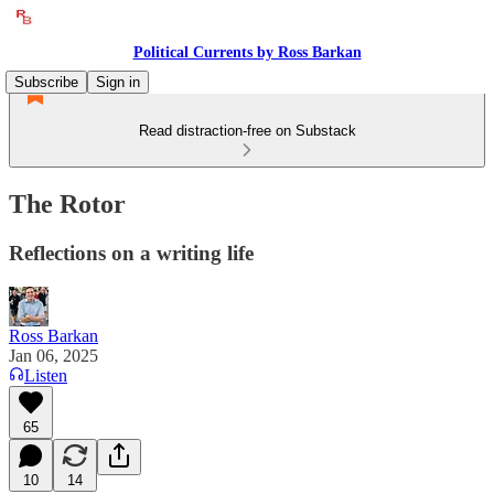
Political Currents by Ross Barkan
Subscribe
Sign in
Read distraction-free on Substack
The Rotor
Reflections on a writing life
Ross Barkan
Jan 06, 2025
Listen
65
10
14