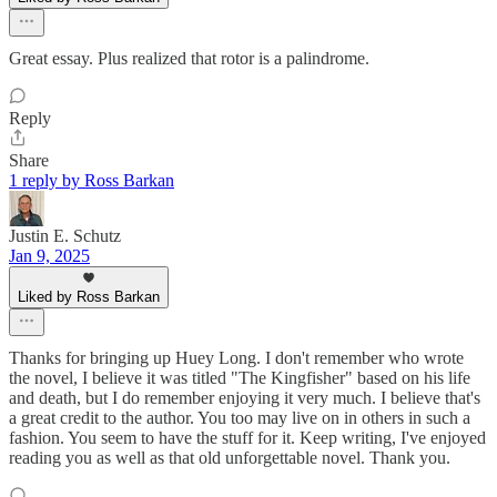
Great essay. Plus realized that rotor is a palindrome.
Reply
Share
1 reply by Ross Barkan
Justin E. Schutz
Jan 9, 2025
Liked by Ross Barkan
Thanks for bringing up Huey Long. I don't remember who wrote
the novel, I believe it was titled "The Kingfisher" based on his life
and death, but I do remember enjoying it very much. I believe that's
a great credit to the author. You too may live on in others in such a
fashion. You seem to have the stuff for it. Keep writing, I've enjoyed
reading you as well as that old unforgettable novel. Thank you.