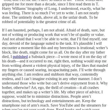
gripped me for more than a decade, since I first read them in T.
Harry Williams’ biography of Long. I understood, exactly, what he
was feeling. There is so much I’ve yet to write. I am not nearly
done. The untimely death, above all, is the unfair death. To be
robbed of potentiality is the greatest crime of all.
If I am haunted, perhaps, I am not afraid. Afraid of death, sure, but
not of writing or producing work that won’t be of quality or value.
And not afraid that I won’t be able to write, that I’ll find myself, one
day, devoid of the language suited to the task. It’s plausible I
will
encounter a moment like this and my breeziness is irrational; writer’s
block, like death, might come for us all. On the day after my father
died, I
published
a Substack piece—I wrote most of it on the day of
his death—and it occurred to me, right then, nothing would stop me
from writing absent a violent physical injury, of the likes that mauled
my fingers or caused searing, incapacitating pain. I’ll write through
anything else. I am restless and stubborn that way, contentedly
restless, and I can’t imagine existing in any other manner. I don’t
understand those who write but can’t derive enjoyment from it. Why
bother, otherwise? Art, ego, the thrill of creation—it all crashes
together, and makes up a writer’s life. My other piece of advice, I
suppose, would be to minimize distractions. People aren’t
distractions, but technology and entertainments are. Keep the
smartphone out of arm’s reach. Save YouTube and the streamers for
when you’ve got your work done. Read books and watch your