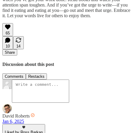
attention span toughen. And if you’ve got the urge to write—if you
find it eating and eating at you—go out and meet that urge. Embrace
it. Let your words live for others to enjoy them.
65
10
14
Share
Discussion about this post
Comments
Restacks
David Roberts
Jan 6, 2025
Liked by Ross Barkan