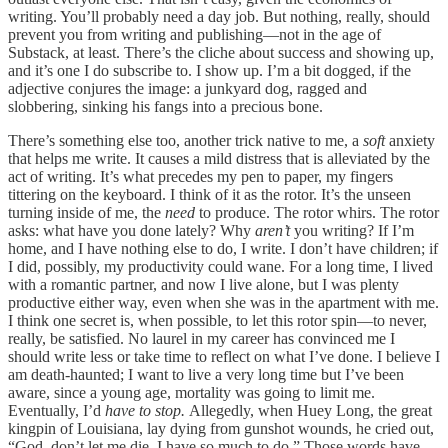
writing. You’ll probably need a day job. But nothing, really, should
prevent you from writing and publishing—not in the age of
Substack, at least. There’s the cliche about success and showing up,
and it’s one I do subscribe to. I show up. I’m a bit dogged, if the
adjective conjures the image: a junkyard dog, ragged and
slobbering, sinking his fangs into a precious bone.
There’s something else too, another trick native to me, a
soft
anxiety
that helps me write. It causes a mild distress that is alleviated by the
act of writing. It’s what precedes my pen to paper, my fingers
tittering on the keyboard. I think of it as the rotor. It’s the unseen
turning inside of me, the
need
to produce. The rotor whirs. The rotor
asks: what have you done lately? Why
aren’t
you writing? If I’m
home, and I have nothing else to do, I write. I don’t have children; if
I did, possibly, my productivity could wane. For a long time, I lived
with a romantic partner, and now I live alone, but I was plenty
productive either way, even when she was in the apartment with me.
I think one secret is, when possible, to let this rotor spin—to never,
really, be satisfied. No laurel in my career has convinced me I
should write less or take
time to reflect on what I’ve done. I believe I
am death-haunted; I want to live a very long time but I’ve been
aware, since a young age, mortality was going to limit me.
Eventually, I’d
have to stop.
Allegedly, when Huey Long, the great
kingpin of Louisiana, lay dying from gunshot wounds, he cried out,
“God, don’t let me die. I have so much to do.” Those words have