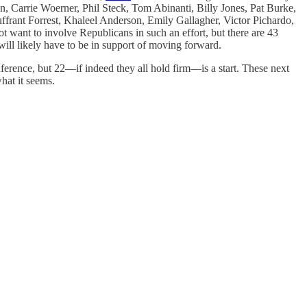
 Carrie Woerner, Phil Steck, Tom Abinanti, Billy Jones, Pat Burke,
rant Forrest, Khaleel Anderson, Emily Gallagher, Victor Pichardo,
t want to involve Republicans in such an effort, but there are 43
ll likely have to be in support of moving forward.
ference, but 22—if indeed they all hold firm—is a start. These next
hat it seems.