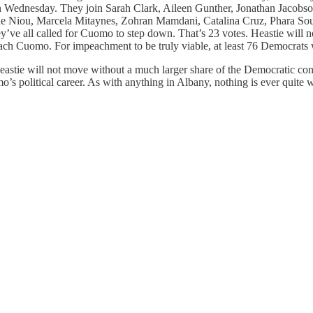
 Wednesday. They join Sarah Clark, Aileen Gunther, Jonathan Jacobson,
 Niou, Marcela Mitaynes, Zohran Mamdani, Catalina Cruz, Phara Souff
’ve all called for Cuomo to step down. That’s 23 votes. Heastie will no
ch Cuomo. For impeachment to be truly viable, at least 76 Democrats wi
Heastie will not move without a much larger share of the Democratic con
s political career. As with anything in Albany, nothing is ever quite w