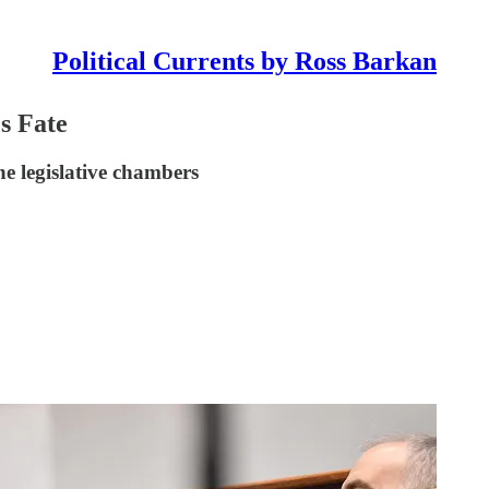
Political Currents by Ross Barkan
s Fate
he legislative chambers