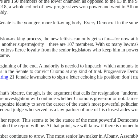
here are 150 members of the lower chamber, as opposed to the 63 in the Se
an, 2018, a whole cohort of new progressives won power and went to Alb
bly.
 Senate is the younger, more left-wing body. Every Democrat in the sup
on-making process, the new leftists can only get so far—for now at leas
—another supermajority—there are 107 members. With so many lawmakers,
he enjoys fierce loyalty from the senior legislators who keep him in pow
 same.
nning of the end. A majority is needed to impeach, which amounts to 76
es in the Senate to convict Cuomo at any kind of trial. Progressive De
uring
21 female lawmakers to sign a letter echoing his position: don’t ma
hat’s bizarre, though, is the argument that calls for resignation “under
he investigation will continue whether Cuomo is governor or not. James 
onize identity to save the career of the state’s most powerful politicia
federal judge who served as a law partner of one of his closest aides wo
r report. This seems to be the stance of the most powerful Democrats, 
tailed the report will be. At that point, we will know if there is mome
number continues to grow. The most senior lawmaker in Albany, Assemb