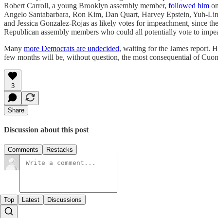
Robert Carroll, a young Brooklyn assembly member,
followed him
on
Angelo Santabarbara, Ron Kim, Dan Quart, Harvey Epstein, Yuh-Line
and Jessica Gonzalez-Rojas as likely votes for impeachment, since they
Republican assembly members who could all potentially vote to impea
Many
more Democrats are undecided
, waiting for the James report. 
few months will be, without question, the most consequential of Cuomo’
3
Share
Discussion about this post
Comments
Restacks
Top
Latest
Discussions