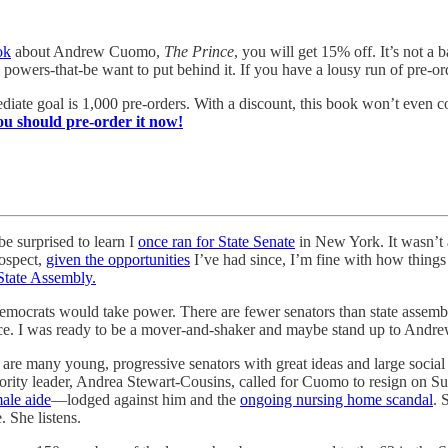
ok
about Andrew Cuomo,
The Prince
, you will get 15% off. It’s not a
wers-that-be want to put behind it. If you have a lousy run of pre-orde
iate goal is 1,000 pre-orders. With a discount, this book won’t even co
ou should pre-order it now!
be surprised to learn I
once ran for State Senate
in New York. It wasn’t
rospect,
given the opportunities
I’ve had since, I’m fine with how things 
State Assembly.
mocrats would take power. There are fewer senators than state assembl
ence. I was ready to be a mover-and-shaker and maybe stand up to Andre
re are many young, progressive senators with great ideas and large soci
 majority leader, Andrea Stewart-Cousins, called for Cuomo to resign o
ale aide
—lodged against him and the
ongoing nursing home scandal
. 
 She listens.