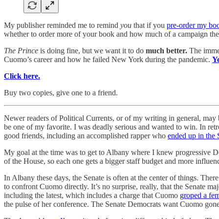
My publisher reminded me to remind
you
that if you
pre-order my bo
whether to order more of your book and how much of a campaign the po
The Prince
is doing fine, but we want it to do
much better.
The immed
Cuomo’s career and how he failed New York during the pandemic.
Y
Click here.
Buy two copies, give one to a friend.
Newer readers of Political Currents, or of my writing in general, may 
be one of my favorite. I was deadly serious and wanted to win. In ret
good friends, including an accomplished rapper who
ended up in the 
My goal at the time was to get to Albany where I knew progressive De
of the House, so each one gets a bigger staff budget and more influ
In Albany these days, the Senate is often at the center of things. The
to confront Cuomo directly. It’s no surprise, really, that the Senate
including the latest, which includes a charge that Cuomo
groped a fem
the pulse of her conference. The Senate Democrats want Cuomo gone.