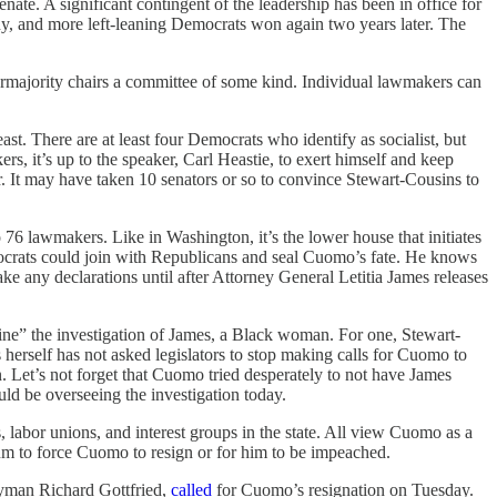
nate. A significant contingent of the leadership has been in office for
any, and more left-leaning Democrats won again two years later. The
ermajority chairs a committee of some kind. Individual lawmakers can
t. There are at least four Democrats who identify as socialist, but
 it’s up to the speaker, Carl Heastie, to exert himself and keep
er. It may have taken 10 senators or so to convince Stewart-Cousins to
 lawmakers. Like in Washington, it’s the lower house that initiates
mocrats could join with Republicans and seal Cuomo’s fate. He knows
ke any declarations until after Attorney General Letitia James releases
mine” the investigation of James, a Black woman. For one, Stewart-
herself has not asked legislators to stop making calls for Cuomo to
n. Let’s not forget that Cuomo tried desperately to not have James
uld be overseeing the investigation today.
labor unions, and interest groups in the state. All view Cuomo as a
ntum to force Cuomo to resign or for him to be impeached.
lyman Richard Gottfried,
called
for Cuomo’s resignation on Tuesday.