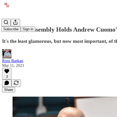
The State Assembly Holds Andrew Cuomo'
Subscribe
Sign in
It's the least glamorous, but now most important, of t
Ross Barkan
Mar 11, 2021
3
Share