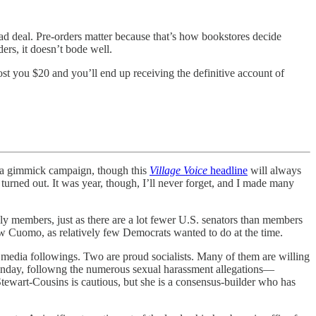
 bad deal. Pre-orders matter because that’s how bookstores decide
rs, it doesn’t bode well.
st you $20 and you’ll end up receiving the definitive account of
 a gimmick campaign, though this
Village Voice
headline
will always
turned out. It was year, though, I’ll never forget, and I made many
y members, just as there are a lot fewer U.S. senators than members
w Cuomo, as relatively few Democrats wanted to do at the time.
al media followings. Two are proud socialists. Many of them are willing
n Sunday, followng the numerous sexual harassment allegations—
Stewart-Cousins is cautious, but she is a consensus-builder who has