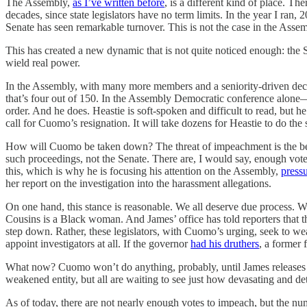
The Assembly,
as I’ve written before
, is a different kind of place. T
decades, since state legislators have no term limits. In the year I r
Senate has seen remarkable turnover. This is not the case in the Assem
This has created a new dynamic that is not quite noticed enough: the
wield real power.
In the Assembly, with many more members and a seniority-driven decisi
that’s four out of 150. In the Assembly Democratic conference alone
order. And he does. Heastie is soft-spoken and difficult to read, but 
call for Cuomo’s resignation. It will take dozens for Heastie to do the
How will Cuomo be taken down? The threat of impeachment is the begi
such proceedings, not the Senate. There are, I would say, enough vot
this, which is why he is focusing his attention on the Assembly,
press
her report on the investigation into the harassment allegations.
On one hand, this stance is reasonable. We all deserve due process. W
Cousins is a Black woman. And James’ office has told reporters that t
step down. Rather, these legislators, with Cuomo’s urging, seek to weap
appoint investigators at all. If the governor
had his druthers
, a former 
What now? Cuomo won’t do anything, probably, until James releases he
weakened entity, but all are waiting to see just how devasating and de
As of today, there are not nearly enough votes to impeach, but the 