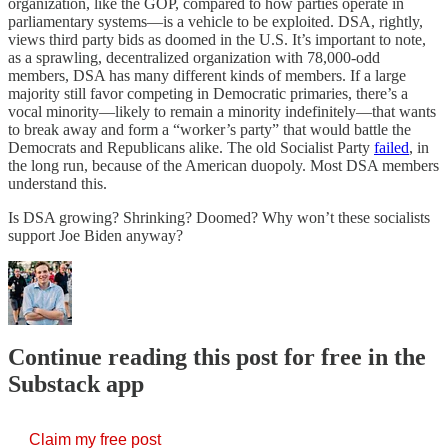
organization, like the GOP, compared to how parties operate in
parliamentary systems—is a vehicle to be exploited. DSA, rightly,
views third party bids as doomed in the U.S. It’s important to note,
as a sprawling, decentralized organization with 78,000-odd
members, DSA has many different kinds of members. If a large
majority still favor competing in Democratic primaries, there’s a
vocal minority—likely to remain a minority indefinitely—that wants
to break away and form a “worker’s party” that would battle the
Democrats and Republicans alike. The old Socialist Party
failed
, in
the long run, because of the American duopoly. Most DSA members
understand this.
Is DSA growing? Shrinking? Doomed? Why won’t these socialists
support Joe Biden anyway?
Continue reading this post for free in the
Substack app
Claim my free post