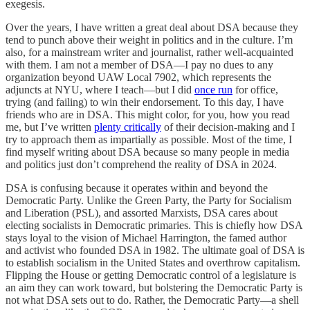
exegesis.
Over the years, I have written a great deal about DSA because they
tend to punch above their weight in politics and in the culture. I’m
also, for a mainstream writer and journalist, rather well-acquainted
with them. I am not a member of DSA—I pay no dues to any
organization beyond UAW Local 7902, which represents the
adjuncts at NYU, where I teach—but I did
once run
for office,
trying (and failing) to win their endorsement. To this day, I have
friends who are in DSA. This might color, for you, how you read
me, but I’ve written
plenty critically
of their decision-making and I
try to approach them as impartially as possible. Most of the time, I
find myself writing about DSA because so many people in media
and politics just don’t comprehend the reality of DSA in 2024.
DSA is confusing because it operates within and beyond the
Democratic Party. Unlike the Green Party, the Party for Socialism
and Liberation (PSL), and assorted Marxists, DSA cares about
electing socialists in Democratic primaries. This is chiefly how DSA
stays loyal to the vision of Michael Harrington, the famed author
and activist who founded DSA in 1982. The ultimate goal of DSA is
to establish socialism in the United States and overthrow capitalism.
Flipping the House or getting Democratic control of a legislature is
an aim they can work toward, but bolstering the Democratic Party is
not what DSA sets out to do. Rather, the Democratic Party—a shell