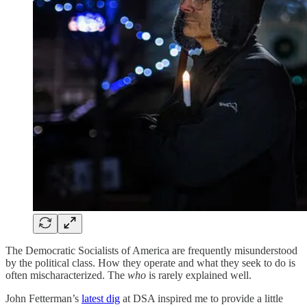
The Democratic Socialists of America are frequently misunderstood
by the political class. How they operate and what they seek to do is
often mischaracterized. The
who
is rarely explained well.
John Fetterman’s
latest dig
at DSA inspired me to provide a little