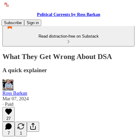
Political Currents by Ross Barkan
Subscribe
Sign in
Read distraction-free on Substack
What They Get Wrong About DSA
A quick explainer
Ross Barkan
Mar 07, 2024
∙ Paid
27
7
1