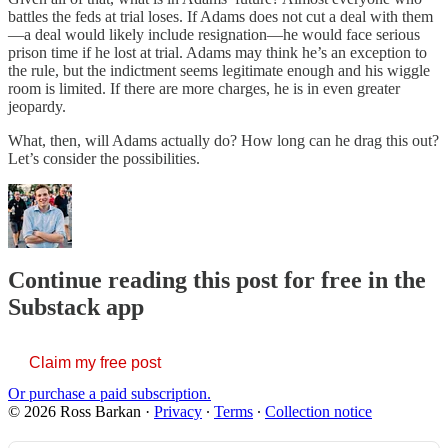
battles the feds at trial loses. If Adams does not cut a deal with them
—a deal would likely include resignation—he would face serious
prison time if he lost at trial. Adams may think he’s an exception to
the rule, but the indictment seems legitimate enough and his wiggle
room is limited. If there are more charges, he is in even greater
jeopardy.
What, then, will Adams actually do? How long can he drag this out?
Let’s consider the possibilities.
Continue reading this post for free in the
Substack app
Claim my free post
Or purchase a paid subscription.
© 2026 Ross Barkan
·
Privacy
∙
Terms
∙
Collection notice