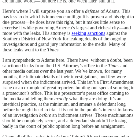
are lunatic words—but here he is, one week later, still at it.
Here’s where I will surprise you an offer a
defense
of Adams. This
has less to do with his innocence until guilt is proven and his right to
due process—he does have this right, but it makes little sense to
exercise it while governing America’s largest and richest city—and
more with the leaks. His attorney is
seeking sanctions
against the
Southern District of New York for leaking details of the ongoing
investigations and grand jury information to the media. Many of
these leaks went to the
Times
.
I am sympathetic to Adams here. There have, without a doubt, been
sanctioned leaks from the U.S. Attorney’s office to the
Times
and
other media outlets over the last year. We’ve known, for many
months, the intimate details of their investigations, and few were
surprised when the indictment arrived. This isn’t a First Amendment
issue or an example of great reporters hunting out special sourcing in
a prosecutor’s office. This is a prosecutor’s press office coming to
the media and telling them
exactly
what they are doing. It’s an
unethical practice, at the minimum, and smears a defendant long
before he might head to trial. It is not in the public’s interest to know
of an investigation
before
an indictment arrives. Those machinations
should be completely secret, and a defendant shouldn’t be losing
badly in the court of public opinion long before an arraignment.
Given all of that, what is in Adams’ future? Almost everyone who