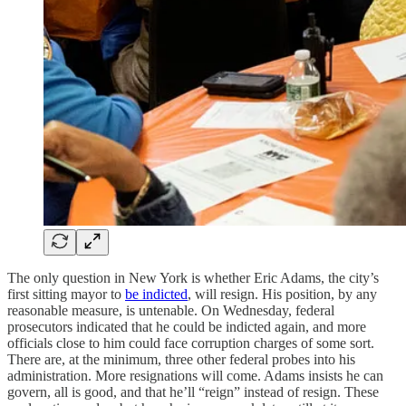
The only question in New York is whether Eric Adams, the city’s
first sitting mayor to
be indicted
, will resign. His position, by any
reasonable measure, is untenable. On Wednesday, federal
prosecutors indicated that he could be indicted again, and more
officials close to him could face corruption charges of some sort.
There are, at the minimum, three other federal probes into his
administration. More resignations will come. Adams insists he can
govern, all is good, and that he’ll “reign” instead of resign. These