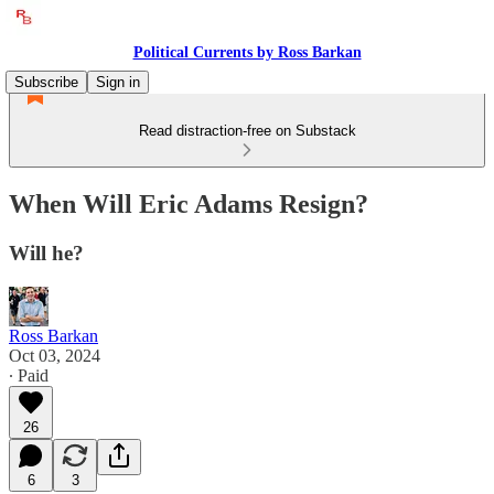
Political Currents by Ross Barkan
Subscribe
Sign in
Read distraction-free on Substack
When Will Eric Adams Resign?
Will he?
Ross Barkan
Oct 03, 2024
∙ Paid
26
6
3