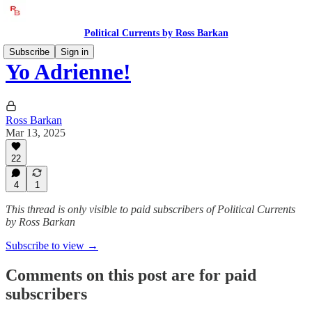
Political Currents by Ross Barkan
Subscribe
Sign in
Yo Adrienne!
Ross Barkan
Mar 13, 2025
22
4
1
This thread is only visible to paid subscribers of Political Currents
by Ross Barkan
Subscribe to view →
Comments on this post are for paid
subscribers