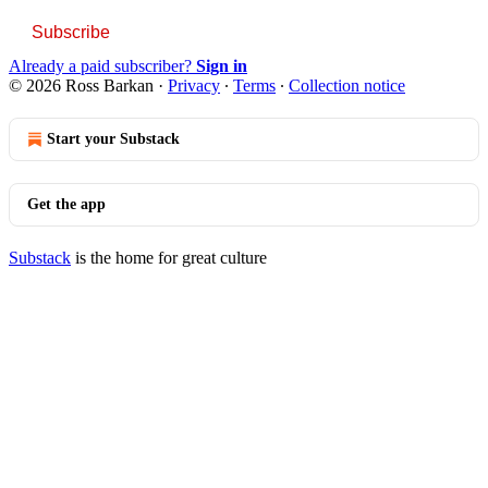
Subscribe
Already a paid subscriber?
Sign in
© 2026 Ross Barkan
·
Privacy
∙
Terms
∙
Collection notice
Start your Substack
Get the app
Substack
is the home for great culture