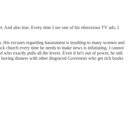
er. And also true. Every time I see one of his obnoxious TV ads, I
n. His excuses regarding harassment is insulting to many women and
k church every time he needs to make news is infuriating. I cannot
d who exactly pulls all the levers. Even if he's out of power, he still
d having dinners with other disgraced Governors who get rich books