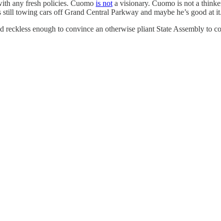
with any fresh policies. Cuomo
is not
a visionary. Cuomo is not a thinker
is still towing cars off Grand Central Parkway and maybe he’s good at i
d reckless enough to convince an otherwise pliant State Assembly to c