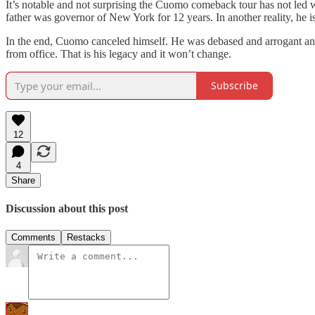
It’s notable and not surprising the Cuomo comeback tour has not led 
father was governor of New York for 12 years. In another reality, he 
In the end, Cuomo canceled himself. He was debased and arrogant an
from office. That is his legacy and it won’t change.
Subscribe
12
4
Share
Discussion about this post
Comments
Restacks