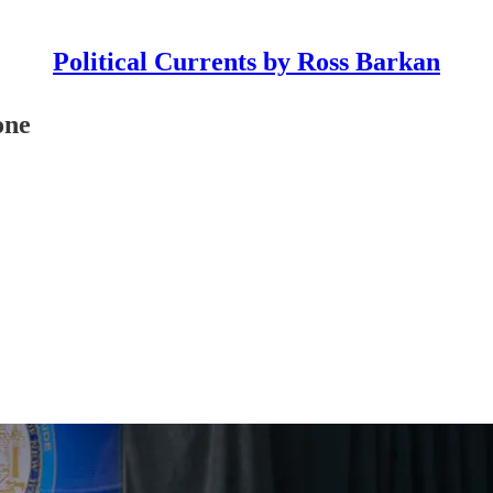
Political Currents by Ross Barkan
one