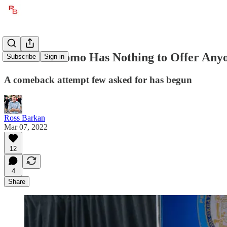
Andrew Cuomo Has Nothing to Offer Any
Subscribe
Sign in
A comeback attempt few asked for has begun
Ross Barkan
Mar 07, 2022
12
4
Share