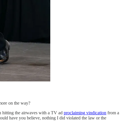
 more on the way?
n hitting the airwaves with a TV ad
proclaiming vindication
from a
uld have you believe, nothing I did violated the law or the