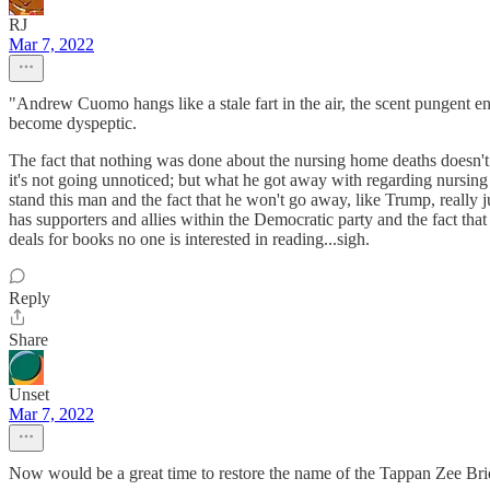
RJ
Mar 7, 2022
"Andrew Cuomo hangs like a stale fart in the air, the scent pungent en
become dyspeptic.
The fact that nothing was done about the nursing home deaths doesn'
it's not going unnoticed; but what he got away with regarding nursi
stand this man and the fact that he won't go away, like Trump, really jus
has supporters and allies within the Democratic party and the fact t
deals for books no one is interested in reading...sigh.
Reply
Share
Unset
Mar 7, 2022
Now would be a great time to restore the name of the Tappan Zee Bri