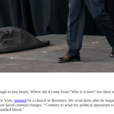
nough to turn heads. Where did it come from? Why is it here? Are there
ew York,
stopped
by a church in Brooklyn. He went there after he bega
ver faced criminal charges. “Contrary to what my political opponents wo
 smelled blood.”