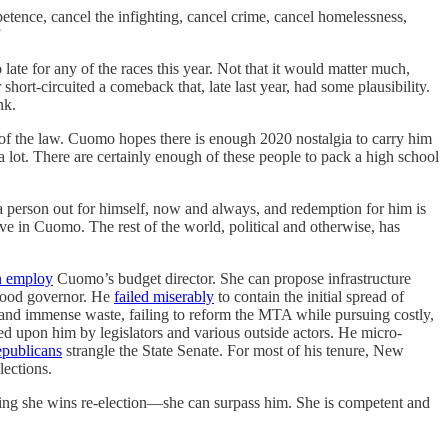
etence, cancel the infighting, cancel crime, cancel homelessness,
”
late for any of the races this year. Not that it would matter much,
ort-circuited a comeback that, late last year, had some plausibility.
nk.
 of the law. Cuomo hopes there is enough 2020 nostalgia to carry him
ot. There are certainly enough of these people to pack a high school
a person out for himself, now and always, and redemption for him is
e in Cuomo. The rest of the world, political and otherwise, has
n employ
Cuomo’s budget director. She can propose infrastructure
 good governor. He
failed miserably
to contain the initial spread of
 and immense waste, failing to reform the MTA while pursuing costly,
ed upon him by legislators and various outside actors. He micro-
epublicans
strangle the State Senate. For most of his tenure, New
lections.
ng she wins re-election—she can surpass him. She is competent and