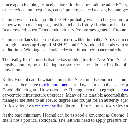
Once again blaming “cancel culture” for his downfall, he added: “If y
cancel education inequality, cancel poverty, cancel racism, be outrage
Cuomo wants back in public life. He probably wants to be governor agai
either way. In matchups against incumbents Kathy Hochul or Letitia Jam
In a crowded, open Democratic primary for attorney general, Cuomo w
Cuomo conflates harassment and abuse with criminality. A boss can eng
through, a mass uprising of MSNBC and CNN-addled liberals who still
auditorium. Winning a statewide election is another matter entirely.
The reality for Cuomo is that he has nothing to offer New York State
mostly about trying and failing to rewrite what will be the first line of
moved on.
Kathy Hochul can do what Cuomo did. She can raise enormous amounts
projects—hers have
much more merit
—and twist arms in the state ca
Covid, dithering until it was too late. He engineered an egregious
cove
car-centric infrastructure upgrades. Many of his tangible accomplishm
managed the state to an absurd degree and fought for an austerity ag
York’s voter laws
were worse
than those in former Jim Crow states an
At the bare minimum, Hochul can be as good a governor as Cuomo. It
she is not a political sociopath. The left will need to apply pressure on