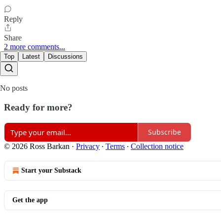
Reply
Share
2 more comments...
Top
Latest
Discussions
No posts
Ready for more?
Subscribe
© 2026 Ross Barkan
·
Privacy
∙
Terms
∙
Collection notice
Start your Substack
Get the app