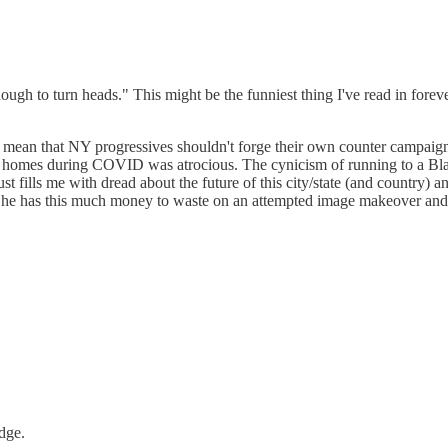
ough to turn heads." This might be the funniest thing I've read in forev
t mean that NY progressives shouldn't forge their own counter campaig
ng homes during COVID was atrocious. The cynicism of running to a Blac
t fills me with dread about the future of this city/state (and country) an
hat he has this much money to waste on an attempted image makeover an
dge.