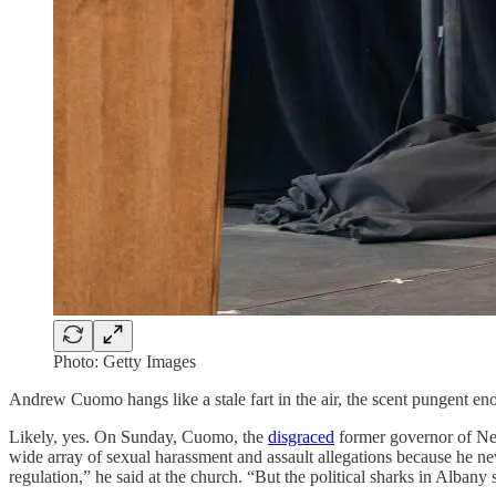
Photo: Getty Images
Andrew Cuomo hangs like a stale fart in the air, the scent pungent e
Likely, yes. On Sunday, Cuomo, the
disgraced
former governor of N
wide array of sexual harassment and assault allegations because he ne
regulation,” he said at the church. “But the political sharks in Albany