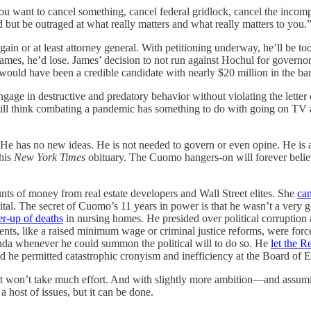
ou want to cancel something, cancel federal gridlock, cancel the incomp
d but be outraged at what really matters and what really matters to you.
n or at least attorney general. With petitioning underway, he’ll be too 
es, he’d lose. James’ decision to not run against Hochul for governor sh
ould have been a credible candidate with nearly $20 million in the ba
age in destructive and predatory behavior without violating the letter
 think combating a pandemic has something to do with going on TV a l
. He has no new ideas. He is not needed to govern or even opine. He is 
 his
New York Times
obituary. The Cuomo hangers-on will forever believ
 of money from real estate developers and Wall Street elites. She
ca
pital. The secret of Cuomo’s 11 years in power is that he wasn’t a very
r-up of deaths
in nursing homes. He presided over political corruption
ents, like a raised minimum wage or criminal justice reforms, were forc
enda whenever he could summon the political will to do so. He
let the R
d he permitted catastrophic cronyism and inefficiency at the Board of E
 won’t take much effort. And with slightly more ambition—and assumi
 a host of issues, but it can be done.