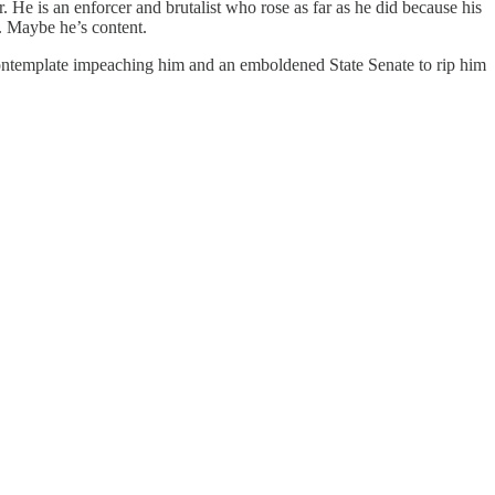
. He is an enforcer and brutalist who rose as far as he did because his
t. Maybe he’s content.
ontemplate impeaching him and an emboldened State Senate to rip him