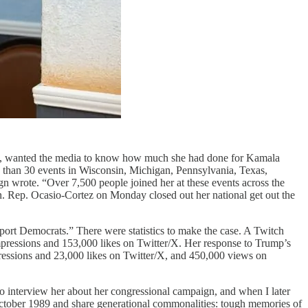
elf, wanted the media to know how much she had done for Kamala
 than 30 events in Wisconsin, Michigan, Pennsylvania, Texas,
n wrote. “Over 7,500 people joined her at these events across the
ion. Rep. Ocasio-Cortez on Monday closed out her national get out the
port Democrats.” There were statistics to make the case. A Twitch
mpressions and 153,000 likes on Twitter/X. Her response to Trump’s
ressions and 23,000 likes on Twitter/X, and 450,000 views on
o interview her about her congressional campaign, and when I later
October 1989 and share generational commonalities: tough memories of