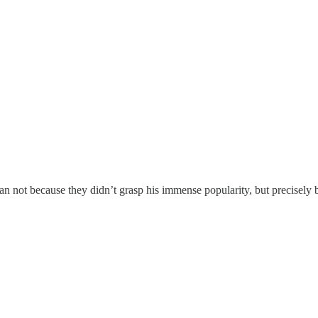
 not because they didn’t grasp his immense popularity, but precisely b