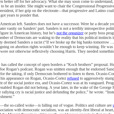
n better off for her advocacy. What she may soon come to understand, 
 to be an insider. She might want to chair the Congressional Progressiv
president, if her grip on the electorate—that progressive and Latino co
 got years to ponder that.
 American left. Sanders does not have a successor. Were he a decade yo
ter vanity on Sanders’ part. Sanders is not a terribly introspective politi
igure in American history, but he’s
not the organizer
or party boss progr
mber of Democrats are waking to the reality that his political instinct
e party deemed Sanders a racist (“If we broke up the big banks tomorro
paigning on abortion rights wouldn’t be enough to keep winning. He was c
 were not otherwise reflexively choosing Harris. They needed something
e has called the concept of open borders a “Koch brothers” proposal. H
 Joe Rogan’s podcast. Rogan was smitten enough that he endorsed Sande
or the taking, if only Democrats bothered to listen to them. Ocasio-Cort
 his appearance on Rogan, Ocasio-Cortez
refused
to aggressively stump
of the social justice era, and Ocasio-Cortez was at its vanguard. Progre
enabled Rogan did not belong. A year later, in the wake of the George 
rallying cry is racial justice and defunding the police,” he wrote. “Inste
lishment.”
t—the so-called woke—is falling out of vogue. Politics and culture are
ssociation with democratic socialism, was an identity-first liberal at he