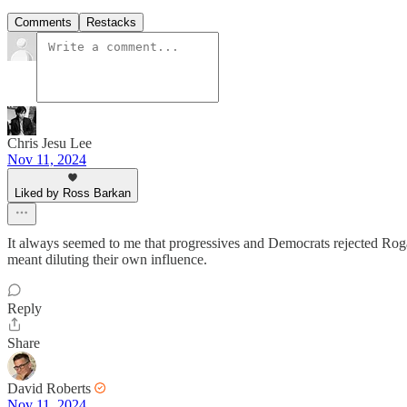
Comments
Restacks
Chris Jesu Lee
Nov 11, 2024
Liked by Ross Barkan
It always seemed to me that progressives and Democrats rejected Rogan
meant diluting their own influence.
Reply
Share
David Roberts
Nov 11, 2024