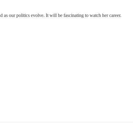
as our politics evolve. It will be fascinating to watch her career.