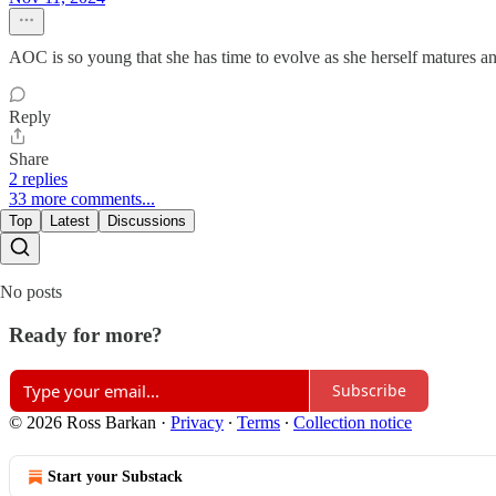
AOC is so young that she has time to evolve as she herself matures and 
Reply
Share
2 replies
33 more comments...
Top
Latest
Discussions
No posts
Ready for more?
Subscribe
© 2026 Ross Barkan
·
Privacy
∙
Terms
∙
Collection notice
Start your Substack