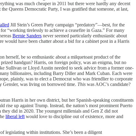
t everything was much cheaper in 2011 but there were hardly any decent
 the Queens Democratic Party, I was gratified that someone, at last,
alled
Jill Stein’s Green Party campaign “predatory”—best, for the
for “working tirelessly to achieve a ceasefire in Gaza.” For many
Whereas
Bernie Sanders
never seemed particularly enthusiastic about
e would have been chatter about a bid for a cabinet post in a Harris
n herself, be so enthusiastic about a milquetoast product of the
n prized handgun? Harris, on foreign policy, was an enigma, but no
 Jake Sullivan or Lloyd Austin needed to seek advice from a former one-
 many billionaires, including Barry Diller and Mark Cuban. Each were
hope, plainly, was to elect a Democrat who was friendlier to corporate
ry Gensler, was living on borrowed time.
This
was AOC’s candidate?
tran Harris in her own district, but her Spanish-speaking constituents
 rise up against Trump. Instead, the nation’s most prominent Puerto
 they did in 2020. The youngest millenials and Gen Z did not
the
liberal left
would love to discipline out of existence, more and
 legislating within institutions. She’s been a diligent