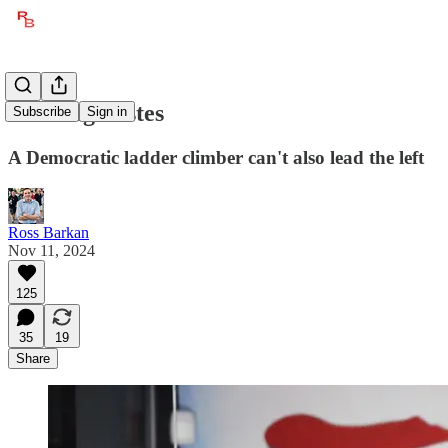
AOC Agonistes
Subscribe
Sign in
A Democratic ladder climber can't also lead the left
Ross Barkan
Nov 11, 2024
125
35
19
Share