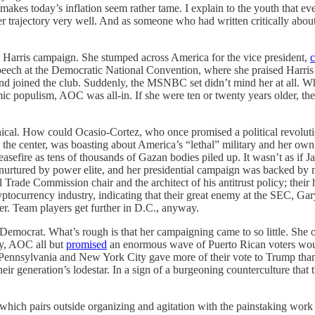
hat makes today’s inflation seem rather tame. I explain to the youth tha
r trajectory very well. And as someone who had written critically about
la Harris campaign. She stumped across America for the vice president,
c
peech at the Democratic National Convention, where she praised Harris 
d joined the club. Suddenly, the MSNBC set didn’t mind her at all. 
 populism, AOC was all-in. If she were ten or twenty years older, ther
nical. How could Ocasio-Cortez, who once promised a political revolutio
o the center, was boasting about America’s “lethal” military and her ow
ceasefire as tens of thousands of Gazan bodies piled up. It wasn’t as if
 nurtured by power elite, and her presidential campaign was backed by
Trade Commission chair and the architect of his antitrust policy; their 
yptocurrency industry, indicating that their great enemy at the SEC, Ga
ner. Team players get further in D.C., anyway.
Democrat. What’s rough is that her campaigning came to so little. She ou
sy, AOC all but
promised
an enormous wave of Puerto Rican voters would
 Pennsylvania and New York City gave more of their vote to Trump than
eir generation’s lodestar. In a sign of a burgeoning counterculture that 
hich pairs outside organizing and agitation with the painstaking work of