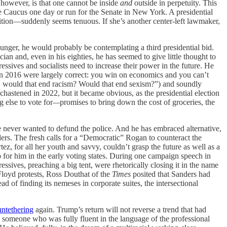
however, is that one cannot be inside
and
outside in perpetuity. This
e Caucus one day or run for the Senate in New York. A presidential
alition—suddenly seems tenuous. If she’s another center-left lawmaker,
unger, he would probably be contemplating a third presidential bid.
cian and, even in his eighties, he has seemed to give little thought to
essives and socialists need to increase their power in the future. He
s in 2016 were largely correct: you win on economics and you can’t
w … would that end racism? Would that end sexism?”) and soundly
hastened in 2022, but it became obvious, as the presidential election
 else to vote for
—
promises to bring down the cost of groceries, the
e never wanted to defund the police. And he has embraced alternative,
rs. The fresh calls for a “Democratic” Rogan to counteract the
ez, for all her youth and savvy, couldn’t grasp the future as well as a
 for him in the early voting states. During one campaign speech in
ssives, preaching a big tent, were rhetorically closing it in the name
Floyd protests, Ross Douthat of the
Times
posited that Sanders had
ad of finding its nemeses in corporate suites, the intersectional
untethering
again. Trump’s return will not reverse a trend that had
art, someone who was fully fluent in the language of the professional