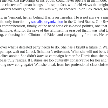
he Marxist flavorings of his youth, could never operate in that mode. H
parate clusters of human beings—those, in fact, who held views that mig
 so Sanders would go there. This was why he showed up on Fox News, to
hy, in Vermont, he ran behind Harris on Tuesday. He is not always a nimb
 the only functioning
socialist organization
in the United States. Our Rev
comprehension, finally, of the need for a class-based politics, one that 
gible. And for the sake of the left itself, he grasped that it was vital 
ing, endorsing both Clinton and Biden and campaigning for them. He ce
g over what a defeated party needs to do. She has a bright a future in W
rhaps wait out Chuck Schumer’s retirement. What she will not be is the
elites anoint. She didn’t
have to
campaign harder for Harris than she eve
base truly resides. If Latinos are too culturally conservative for her and
ng now congregate? Will she break from her professional class cloister?