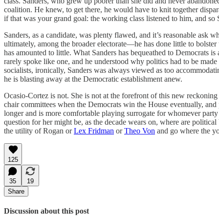
class. Sanders, who grew up poorer than she did and never abandoned t
coalition. He knew, to get there, he would have to knit together dis
if that was your grand goal: the working class listened to him, and
Sanders, as a candidate, was plenty flawed, and it’s reasonable ask w
ultimately, among the broader electorate—he has done little to bolster
has amounted to little. What Sanders has bequeathed to Democrats is a 
rarely spoke like one, and he understood why politics had to be made tan
socialists, ironically, Sanders was always viewed as too accommodat
he is blasting away at the Democratic establishment anew.
Ocasio-Cortez is not. She is not at the forefront of this new reckonin
chair committees when the Democrats win the House eventually, and pe
longer and is more comfortable playing surrogate for whomever party 
question for her might be, as the decade wears on, where are political 
the utility of Rogan or
Lex Fridman
or
Theo Von
and go where the you
125
35
19
Share
Discussion about this post