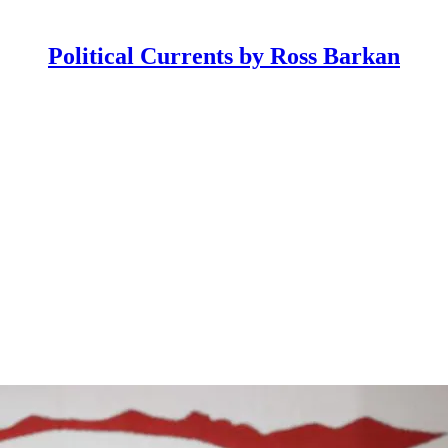
Political Currents by Ross Barkan