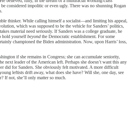
e believed, fully, in the dream of a multiracial working-class
ht be considered impolitic or even ugly. There was no shunning Rogan
o.
le thinker. While calling himself a socialist—and limiting his appeal,
olution, which was supposed to be the vehicle for Sanders’ politics,
takes material need seriously. If Sanders was a college graduate, he
to hold yourself
beyond
the Democratic establishment. For some
rtainly championed the Biden administration. Now, upon Harris’ loss,
ashington if she remains in Congress; she can accumulate seniority,
 next leader of the American left. Perhaps she doesn’t want this any
r did for Sanders. She obviously felt motivated. A more difficult
 young leftists drift away, what does she have? Will she, one day, see
 If not, she’ll only matter so much.