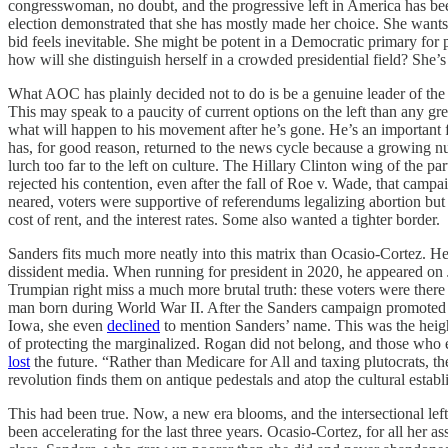
congresswoman, no doubt, and the progressive left in America has bee
election demonstrated that she has mostly made her choice. She wants
bid feels inevitable. She might be potent in a Democratic primary for 
how will she distinguish herself in a crowded presidential field? She’s
What AOC has plainly decided not to do is be a genuine leader of the
This may speak to a paucity of current options on the left than any grea
what will happen to his movement after he’s gone. He’s an important f
has, for good reason, returned to the news cycle because a growing nu
lurch too far to the left on culture. The Hillary Clinton wing of th
rejected his contention, even after the fall of Roe v. Wade, that cam
neared, voters were supportive of referendums legalizing abortion but
cost of rent, and the interest rates. Some also wanted a tighter border.
Sanders fits much more neatly into this matrix than Ocasio-Cortez. H
dissident media. When running for president in 2020, he appeared on
Trumpian right miss a much more brutal truth: these voters were there f
man born during World War II. After the Sanders campaign promoted
Iowa, she even
declined
to mention Sanders’ name. This was the height 
of protecting the marginalized. Rogan did not belong, and those who 
lost
the future. “Rather than Medicare for All and taxing plutocrats, the 
revolution finds them on antique pedestals and atop the cultural estab
This had been true. Now, a new era blooms, and the intersectional lef
been accelerating for the last three years. Ocasio-Cortez, for all her a