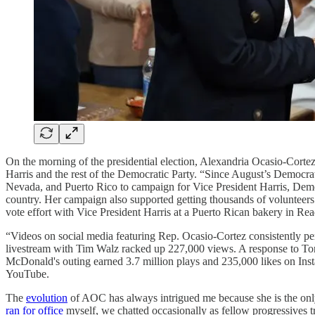
On the morning of the presidential election, Alexandria Ocasio-Cor
Harris and the rest of the Democratic Party. “Since August’s Democr
Nevada, and Puerto Rico to campaign for Vice President Harris, Democ
country. Her campaign also supported getting thousands of volunteers t
vote effort with Vice President Harris at a Puerto Rican bakery in Re
“Videos on social media featuring Rep. Ocasio-Cortez consistently pe
livestream with Tim Walz racked up 227,000 views. A response to Tony
McDonald's outing earned 3.7 million plays and 235,000 likes on Ins
YouTube.
The
evolution
of AOC has always intrigued me because she is the onl
ran for office
myself, we chatted occasionally as fellow progressives 