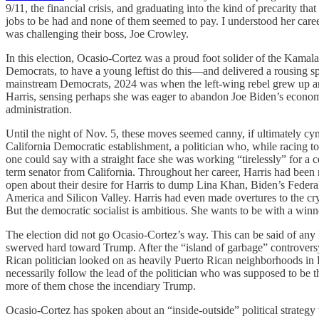
9/11, the financial crisis, and graduating into the kind of precarity t
jobs to be had and none of them seemed to pay. I understood her caree
was challenging their boss, Joe Crowley.
In this election, Ocasio-Cortez was a proud foot solider of the Kama
Democrats, to have a young leftist do this—and delivered a rousing s
mainstream Democrats, 2024 was when the left-wing rebel grew up an
Harris, sensing perhaps she was eager to abandon Joe Biden’s economic
administration.
Until the night of Nov. 5, these moves seemed canny, if ultimately cy
California Democratic establishment, a politician who, while racing t
one could say with a straight face she was working “tirelessly” for a 
term senator from California. Throughout her career, Harris had been
open about their desire for Harris to dump Lina Khan, Biden’s Federal 
America and Silicon Valley. Harris had even made overtures to the cr
But the democratic socialist is ambitious. She wants to be with a win
The election did not go Ocasio-Cortez’s way. This can be said of any 
swerved hard toward Trump. After the “island of garbage” controver
Rican politician looked on as heavily Puerto Rican neighborhoods in
necessarily follow the lead of the politician who was supposed to be th
more of them chose the incendiary Trump.
Ocasio-Cortez has spoken about an “inside-outside” political strategy w