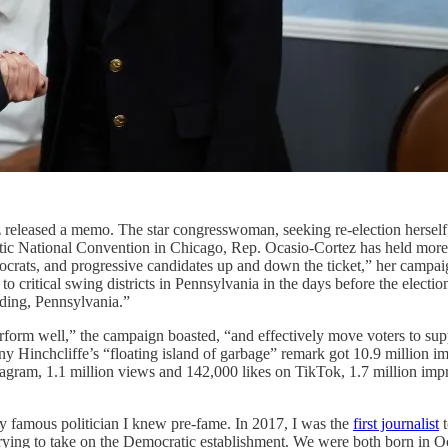
tez released a memo. The star congresswoman, seeking re-election hers
atic National Convention in Chicago, Rep. Ocasio-Cortez has held more
rats, and progressive candidates up and down the ticket,” her campaig
o critical swing districts in Pennsylvania in the days before the elect
ading, Pennsylvania.”
rform well,” the campaign boasted, “and effectively move voters to sup
 Hinchcliffe’s “floating island of garbage” remark got 10.9 million i
tagram, 1.1 million views and 142,000 likes on TikTok, 1.7 million imp
y famous politician I knew pre-fame. In 2017, I was the
first journalist
t
trying to take on the Democratic establishment. We were both born in 