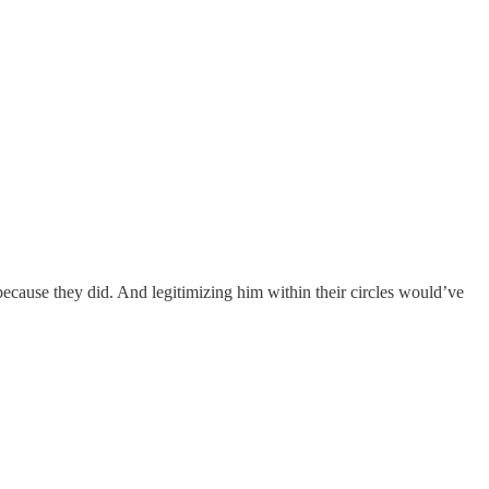
ecause they did. And legitimizing him within their circles would’ve