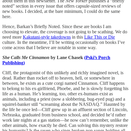
about them in this newsletter. The
New Yorker
publishes a “briefly
noted” section in every issue that offers capsule-sized reviews of
new books. I decided, at the bare minimum, I could do the same
here.
Hence, Barkan’s Briefly Noted. Since these are books I am
choosing to elevate, the coverage is not going to be scathing. We do
need more
Kakutani-style takedowns
in this
Like This or Die
culture. In the meantime, I’ll be writing occasionally on books I’ve
come across that I believe are notable in some way.
She Calls Me Cinnamon
by Lane Chasek
(Pski’s Porch
Publishing)
Cliff, the protagonist of this unlikely and richly imagined novel, is
dead. Rather than rocket off to heaven, hell, or somewhere in
between, he exists as a cute corgi named Cinnamon. Cliff happens
to belong to his ex-girlfriend, Phoebe, and he is slowly forgetting his
life as a human. He’s learning, too, other ex-humans exist as
animals, including a priest (now a slobbering, bug-eyed pug) and a
squirrel-banker still “screaming about the NASDAQ.” Haunted by
the life he once led—Cliff grew up in an affluent section of Lincoln,
Nebraska, graduated from business school, and decided he’d rather
work late nights at a gas station—he now can’t remember, unlike the
other animals, how exactly he died. Can solving this mystery restore
his humanity? Is the raven who sings broken pop songs holding all