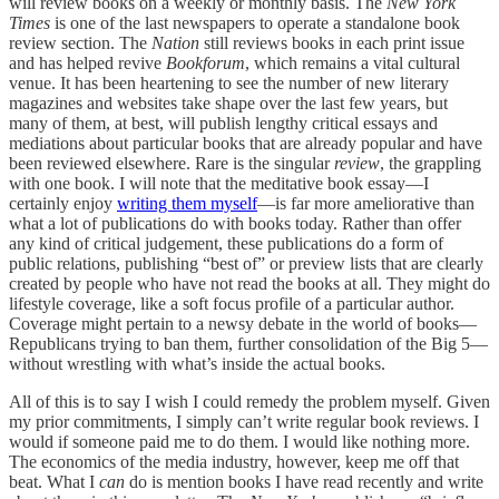
will review books on a weekly or monthly basis. The
New York
Times
is one of the last newspapers to operate a standalone book
review section. The
Nation
still reviews books in each print issue
and has helped revive
Bookforum
, which remains a vital cultural
venue. It has been heartening to see the number of new literary
magazines and websites take shape over the last few years, but
many of them, at best, will publish lengthy critical essays and
mediations about particular books that are already popular and have
been reviewed elsewhere. Rare is the singular
review
, the grappling
with one book. I will note that the meditative book essay—I
certainly enjoy
writing them myself
—is far more ameliorative than
what a lot of publications do with books today. Rather than offer
any kind of critical judgement, these publications do a form of
public relations, publishing “best of” or preview lists that are clearly
created by people who have not read the books at all. They might do
lifestyle coverage, like a soft focus profile of a particular author.
Coverage might pertain to a newsy debate in the world of books—
Republicans trying to ban them, further consolidation of the Big 5—
without wrestling with what’s inside the actual books.
All of this is to say I wish I could remedy the problem myself. Given
my prior commitments, I simply can’t write regular book reviews. I
would if someone paid me to do them. I would like nothing more.
The economics of the media industry, however, keep me off that
beat. What I
can
do is mention books I have read recently and write