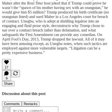
Maher after the
Real Time
host joked that if Trump could prove he
wasn’t the “spawn of his mother having sex with an orangutan,” he
would give him $5 million? Trump produced his birth certificate (no
orangutan listed) and sued Maher in a Los Angeles court for breach
of contract. Unegbu, who is adept at distilling legalese into an
engaging and fluid prose style, deconstructs why Trump chose to
sue over a contract breach rather than defamation, and what
safeguards the First Amendment can provide any comedian. On
April Fool’s Day, 2013, Trump dropped the lawsuit. All of it may
have been amusing except, as Unegbu notes, when such tactics are
employed against more vulnerable targets. “Litigation can be a
pretty expensive business.”
17
9
Share
Discussion about this post
Comments
Restacks