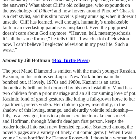
the answers? What about Cliff’s old colleague, who expounds on
the psychology of
Dilbert
and now hovers around Phoebe? Chasek
is a deft stylist, and this slim novel is plenty amusing when it doesn’t
unsettle. Cliff has learned, well enough, humanity’s unshakeable
faith in an everlasting paradise is misplaced. Even the pug priest
doesn’t care about God anymore. “Heaven, hell, metempyschosis.
It’s all the same for me,” he tells Cliff. “I watch a lot of television
now. I can’t believe I neglected television in my past life. Such a
waste.”
Stoned
by Jill Hoffman
(
Box Turtle Press
)
The poet Maud Diamond is smitten with the much younger Russian,
Kazimir, in this riotous send-up of New York bohemia in the
bombed out, if lovely, 1970s and 1980s. Kazimir is an artist,
theoretically brilliant but doomed by his own instability. Maud has
two children from a prior marriage and an all-consuming love of pot.
Kazimir, fond of grand gestures like luring a full-grown horse to her
apartment, prefers vodka. Her children grow, resentfully, in the
shadow of this loving, strange, and absurdly volatile relationship—
Lily, as a teenager, turns to a phone sex line to make ends meet—
and Hoffman, through Maud’s deadpan first person, keeps the
reader locked into each new frenzied episode. Scattered among the
novel’s pages are a variety of finely-cut comic gems (“When I was
young I was horrified by Eleanor Roosevelt. I thought a woman had