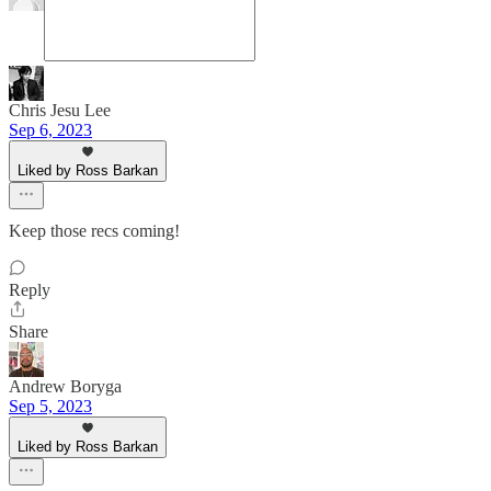
Chris Jesu Lee
Sep 6, 2023
Liked by Ross Barkan
Keep those recs coming!
Reply
Share
Andrew Boryga
Sep 5, 2023
Liked by Ross Barkan