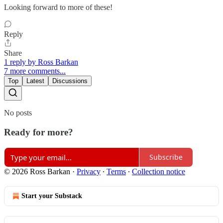
Looking forward to more of these!
Reply
Share
1 reply by Ross Barkan
7 more comments...
Top
Latest
Discussions
No posts
Ready for more?
Subscribe
© 2026 Ross Barkan
·
Privacy
∙
Terms
∙
Collection notice
Start your Substack