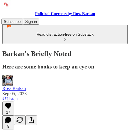
Political Currents by Ross Barkan
Subscribe
Sign in
Read distraction-free on Substack
Barkan's Briefly Noted
Here are some books to keep an eye on
Ross Barkan
Sep 05, 2023
Listen
17
9