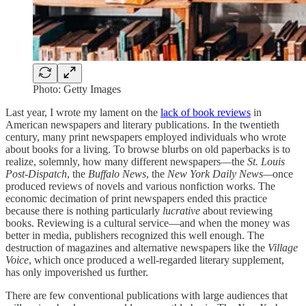
Photo: Getty Images
Last year, I wrote my lament on the
lack of book reviews
in
American newspapers and literary publications. In the twentieth
century, many print newspapers employed individuals who wrote
about books for a living. To browse blurbs on old paperbacks is to
realize, solemnly, how many different newspapers—the
St. Louis
Post-Dispatch
, the
Buffalo News
, the
New York Daily News—
once
produced reviews of novels and various nonfiction works. The
economic decimation of print newspapers ended this practice
because there is nothing particularly
lucrative
about reviewing
books. Reviewing is a cultural service—and when the money was
better in media, publishers recognized this well enough. The
destruction of magazines and alternative newspapers like the
Village
Voice
, which once produced a well-regarded literary supplement,
has only impoverished us further.
There are few conventional publications with large audiences that