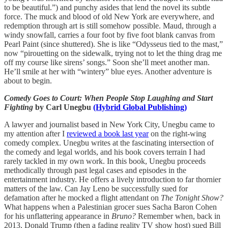
to be beautiful.”) and punchy asides that lend the novel its subtle
force. The muck and blood of old New York are everywhere, and
redemption through art is still somehow possible. Maud, through a
windy snowfall, carries a four foot by five foot blank canvas from
Pearl Paint (since shuttered). She is like “Odysseus tied to the mast,”
now “pirouetting on the sidewalk, trying not to let the thing drag me
off my course like sirens’ songs.” Soon she’ll meet another man.
He’ll smile at her with “wintery” blue eyes. Another adventure is
about to begin.
Comedy Goes to Court: When People Stop Laughing and Start
Fighting
by Carl Unegbu
(Hybrid Global Publishing)
A lawyer and journalist based in New York City, Unegbu came to
my attention after I
reviewed a book last year
on the right-wing
comedy complex. Unegbu writes at the fascinating intersection of
the comedy and legal worlds, and his book covers terrain I had
rarely tackled in my own work. In this book, Unegbu proceeds
methodically through past legal cases and episodes in the
entertainment industry. He offers a lively introduction to far thornier
matters of the law. Can Jay Leno be successfully sued for
defamation after he mocked a flight attendant on
The Tonight Show?
What happens when a Palestinian grocer sues Sacha Baron Cohen
for his unflattering appearance in
Bruno?
Remember when, back in
2013, Donald Trump (then a fading reality TV show host) sued Bill