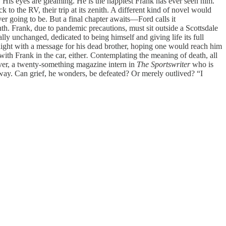
. His eyes are gleaming. He is the happiest Frank has ever seen him.
 to the RV, their trip at its zenith. A different kind of novel would
er going to be. But a final chapter awaits—Ford calls it
h. Frank, due to pandemic precautions, must sit outside a Scottsdale
lly unchanged, dedicated to being himself and giving life its full
 night with a message for his dead brother, hoping one would reach him
th Frank in the car, either
.
Contemplating the meaning of death, all
lover, a twenty-something magazine intern in
The Sportswriter
who is
 away. Can grief, he wonders, be defeated? Or merely outlived? “I