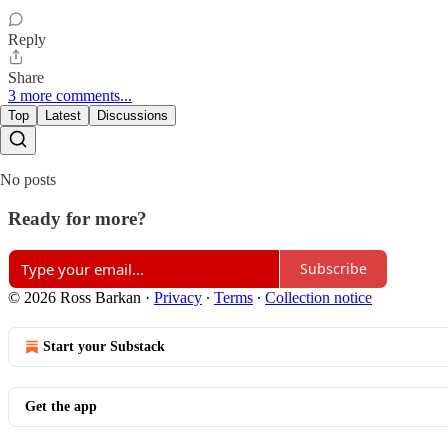
Reply
Share
3 more comments...
Top
Latest
Discussions
No posts
Ready for more?
Subscribe
© 2026 Ross Barkan
·
Privacy
∙
Terms
∙
Collection notice
Start your Substack
Get the app