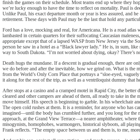
finish the games on their schedule. Most teams end up where they hope 
we’re lucky enough to have the time to reflect on mortality. Paul is dee
Unlike Paul, his exact departure month or year is less assured, and he
retirement. These days with Paul may be the last that hold any particu
Ford has a love, mocking and real, for Americana. He is a road atlas 
lambasted in certain quarters for their suffocating Caucasian maleness,
appropriate except that of a lapsed WASP from New Jersey via the Sou
person he saw in a hotel as a “Black lawyer lady.” He is, in sum, like
way to South Dakota. “I’m not worried about dying, okay? There’s not 
Death hugs the mundane. If a descent is gradual enough, there are onl
we do before and after the inevitable, how we grind on. What is the mi
from the World’s Only Corn Place that portrays a “sloe-eyed, vaguely
it along for the rest of the trip, as well as a ventriloquist dummy that 
After stops at a casino and a cramped motel in Rapid City, the better
cleared and other campers are ahead of them, all ready to take in the
move himself. His speech is beginning to garble. In his wheelchair a
The open cold rushes at them. It is a reminder, for anyone who has cared
imagined—until the body has crumbled further, and you long for the mob
approach, at the Grand View Terrace—a nearer amphitheater, where the v
misogynists, homophobes, warmongers, historical slyboots, all playin
Frank reflects. “The empty space between us and them is, to me, more