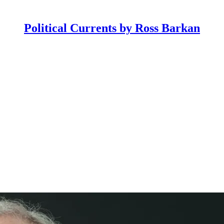
Political Currents by Ross Barkan