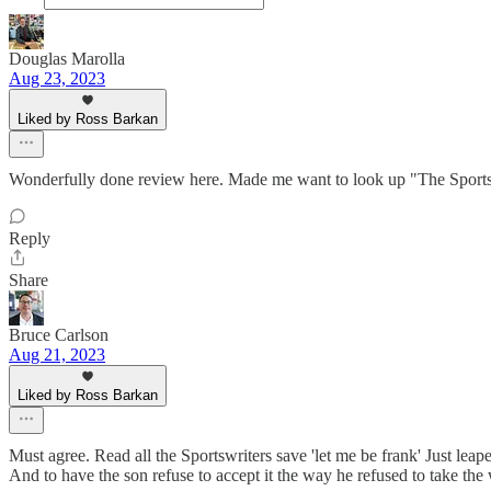
Douglas Marolla
Aug 23, 2023
Liked by Ross Barkan
Wonderfully done review here. Made me want to look up "The Sportsw
Reply
Share
Bruce Carlson
Aug 21, 2023
Liked by Ross Barkan
Must agree. Read all the Sportswriters save 'let me be frank' Just le
And to have the son refuse to accept it the way he refused to take the 