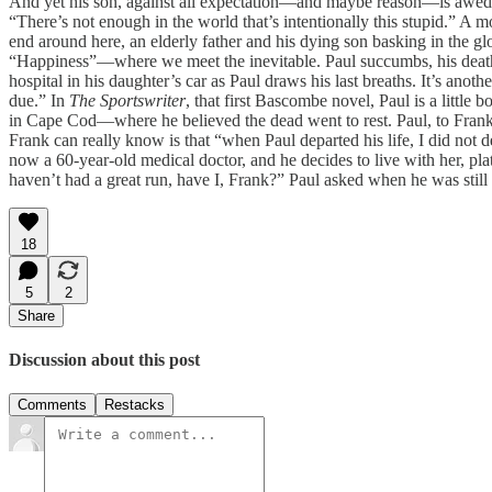
And yet his son, against all expectation—and maybe reason—is awed. “I
“There’s not enough in the world that’s intentionally this stupid.” A m
end around here, an elderly father and his dying son basking in the g
“Happiness”—where we meet the inevitable. Paul succumbs, his death ac
hospital in his daughter’s car as Paul draws his last breaths. It’s ano
due.” In
The Sportswriter
, that first Bascombe novel, Paul is a littl
in Cape Cod—where he believed the dead went to rest. Paul, to Frank
Frank can really know is that “when Paul departed his life, I did not
now a 60-year-old medical doctor, and he decides to live with her, pla
haven’t had a great run, have I, Frank?” Paul asked when he was still
18
5
2
Share
Discussion about this post
Comments
Restacks