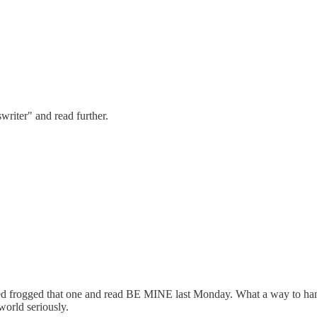
riter" and read further.
aped frogged that one and read BE MINE last Monday. What a way to hand
world seriously.