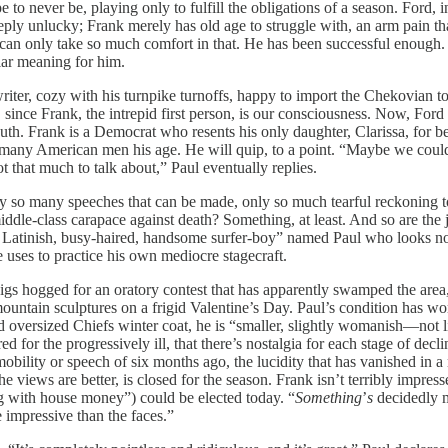
to never be, playing only to fulfill the obligations of a season. Ford, 
ply unlucky; Frank merely has old age to struggle with, an arm pain that 
 can only take so much comfort in that. He has been successful enough. 
lar meaning for him.
writer, cozy with his turnpike turnoffs, happy to import the Chekovian 
 since Frank, the intrepid first person, is our consciousness. Now, Ford
th. Frank is a Democrat who resents his only daughter, Clarissa, for b
 many American men his age. He will quip, to a point. “Maybe we could t
that much to talk about,” Paul eventually replies.
y so many speeches that can be made, only so much tearful reckoning to
ddle-class carapace against death? Something, at least. And so are the 
 Latinish, busy-haired, handsome surfer-boy” named Paul who looks not
he uses to practice his own mediocre stagecraft.
 digs hogged for an oratory contest that has apparently swamped the ar
 mountain sculptures on a frigid Valentine’s Day. Paul’s condition has w
nd oversized Chiefs winter coat, he is “smaller, slightly womanish—no
 for the progressively ill, that there’s nostalgia for each stage of decl
ility or speech of six months ago, the lucidity that has vanished in a m
iews are better, is closed for the season. Frank isn’t terribly impresse
g with house money”) could be elected today. “
Something
’
s
decidedly m
 impressive than the faces.”