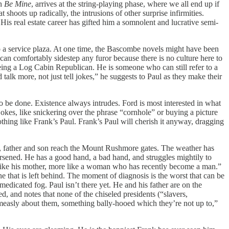
in
Be Mine
, arrives at the string-playing phase, where we all end up if
shoots up radically, the intrusions of other surprise infirmities.
His real estate career has gifted him a somnolent and lucrative semi-
to a service plaza. At one time, the Bascombe novels might have been
 can comfortably sidestep any furor because there is no culture here to
eing a Log Cabin Republican. He is someone who can still refer to a
alk more, not just tell jokes,” he suggests to Paul as they make their
 be done. Existence always intrudes. Ford is most interested in what
jokes, like snickering over the phrase “cornhole” or buying a picture
hing like Frank’s Paul. Frank’s Paul will cherish it anyway, dragging
ea, father and son reach the Mount Rushmore gates. The weather has
orsened. He has a good hand, a bad hand, and struggles mightily to
t like his mother, more like a woman who has recently become a man.”
ine that is left behind. The moment of diagnosis is the worst that can be
edicated fog. Paul isn’t there yet. He and his father are on the
d, and notes that none of the chiseled presidents (“slavers,
easly about them, something bally-hooed which they’re not up to,”