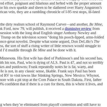
d effort, poignant and hilarious and hefted with the proper amount
or his own sparkle and sheen to be slathered over Harry Angstrom’s
an vein, they are a rambling chronicle of I-95 rest stops, ill-fated
 the dirty realism school of Raymond Carver—and another,
Be Mine
,
ok Ford, now 79, will publish, it received a
dismissive review
from
 obsession with the long dead English singer Anthony Newley and
nt Trump on the television screen “doing his pooch-lipped, arms-folded
a once-great novelist. Despite what some argued, Don DeLillo’s
The
s, the sort of stuff a rising writer of little renown would struggle to
sed I’d muddle through
Be Mine
and be done with it.
 Minnesota. His first wife has died of Parkinson’s and his second has,
h his son, Paul, who is dying of ALS. Paul is 47, and not so terribly
okes and putdowns; Frank repeatedly notes he is fat, warty, and
e is not, in any classic sense, likable. Frank says Paul has been
ented RV to visit towns like Stinking Springs, New Mexico; Whynot,
re with a pit stop at the Corn Palace in South Dakota. First, father
fident that if there is a cure for them, this is where it lives, and
ing when they’re eliminated from playoff contention and still have to