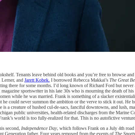
okshelf. Tenants leave behind old books and you’re free to browse and 
n Lerner, and
Jarett Kobek.
I borrowed Rebecca Makkai’s
The Great Be
tting there for some months. I’d long known of Richard Ford but never at
magazine sportswriter in his late 30s who is mourning the death of his y
men while he was married. Frank is something of a slacker existentialist
 he could never summon the ambition or the verve to stick it out. He brie
e is a creature of hushed cul-de-sacs, fanciful downtowns, and lush, m
higan public universities, health-related discharges from the Marine 
ank’s world is too fully-realized for that. This is no autofictive venture
his second,
Independence Day
, which follows Frank on a July 4th road 
ent Generation father. Four years removed from the events of
The Sports