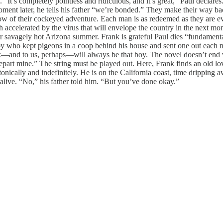
t’s completely pointless and ridiculous, and it’s great,” Paul declares
oment later, he tells his father “we’re bonded.” They make their way back
low of their cockeyed adventure. Each man is as redeemed as they are ev
celerated by the virus that will envelope the country in the next mont
ther savagely hot Arizona summer. Frank is grateful Paul dies “fundamenta
e boy who kept pigeons in a coop behind his house and sent one out each
—and to us, perhaps—will always be that boy. The novel doesn’t end wi
 depart mine.” The string must be played out. Here, Frank finds an old 
tonically and indefinitely. He is on the California coast, time dripping
 alive. “No,” his father told him. “But you’ve done okay.”