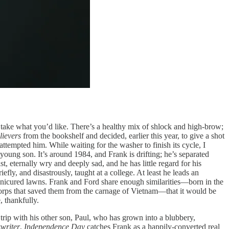
take what you’d like. There’s a healthy mix of shlock and high-brow;
lievers
from the bookshelf and decided, earlier this year, to give a shot
tempted him. While waiting for the washer to finish its cycle, I
oung son. It’s around 1984, and Frank is drifting; he’s separated
, eternally wry and deeply sad, and he has little regard for his
fly, and disastrously, taught at a college. At least he leads an
anicured lawns. Frank and Ford share enough similarities—born in the
Corps that saved them from the carnage of Vietnam—that it would be
, thankfully.
trip with his other son, Paul, who has grown into a blubbery,
writer
,
Independence Day
catches Frank as a happily-converted real