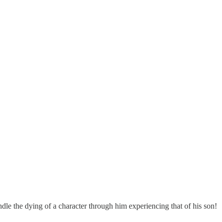
le the dying of a character through him experiencing that of his son!