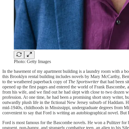
Photo: Getty Images
In the basement of my apartment building is a laundry room with a bo
this Brooklyn rental building includes novels by Mary McCarthy, Be
to the weathered paperback copy of
The Sportswriter
that had been si
opened up the first pages and entered the world of Frank Bascombe, a 
from his wife, and we find out he had slept with close to two dozen wo
profession. At one time, he had been a promising short story writer, but
outwardly plush life in the fictional New Jersey suburb of Haddam. H
mid-1940s, childhoods in Mississippi, undergraduate degrees from Mic
convenient to say that Ford is writing an autobiographical novel. But Fr
Ford is most famous for the Bascombe novels. He won a Pulitzer for 
unguent, pun-happy, and strangely combative teen, an alien to his Sil