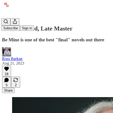
Richard Ford, Late Master
Subscribe
Sign in
Be Mine is one of the best "final" novels out there
Ross Barkan
Aug 21, 2023
18
5
2
Share