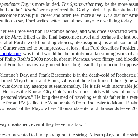
ependence Day
is more lauded,
The Sportswriter
may be the more assure
John Updike’s
Rabbit
series preferred the Godly third—Updike strained f
combe novels pull closer and often feel more alive. Of a distinct Americ
eration to say Ford writes better than almost anyone else living today.
ther well-received non-Bascombe books, and was once associated with
for
Be Mine
. Billed as the final Bascombe novel and perhaps the last bo
eral of Ford’s world-building choices, like assigning his adult son an
e. Garner seemed to be impressed, at least, that Ford describes Preside
n bookstore
, was that it would be the prototypical late-inning work of 
of Philip Roth’s 2000s novels, absent
Nemesis
, were flimsy and bloodles
e, and Ford has his own argument for sitting near that pantheon. I suppo
o Valentine’s Day, and Frank Bascombe is in the death-cold of Rochester,
famed Mayo Clinic and Frank, 74, is not there for himself: he’s gone wit
y cuts down any attempts at sentimentality. He is rife with inscrutable j
 He loves the Kansas City Chiefs and various shirts with sexual puns. H
s personal views.” He long dreamed of traveling with his father in a r
ettle for an RV (called the Windbreaker) from Rochester to Mount Rushmo
lossus” of the Mayo where “thousands enter and thousands leave 200% con
y unsatisfied, even if they leave in a box.”
 ever presented to him: playing out the string. A team plays out the str