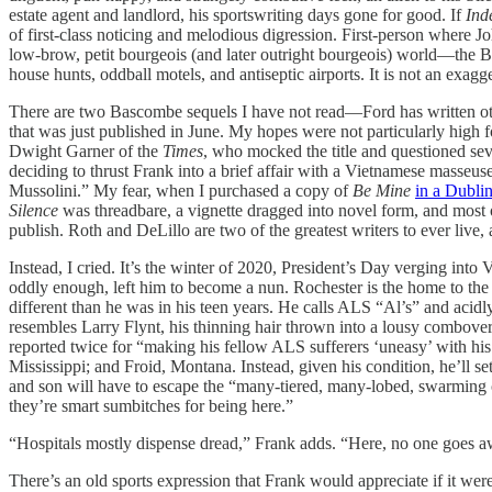
estate agent and landlord, his sportswriting days gone for good. If
Ind
of first-class noticing and melodious digression. First-person where 
low-brow, petit bourgeois (and later outright bourgeois) world—the Bas
house hunts, oddball motels, and antiseptic airports. It is not an exagg
There are two Bascombe sequels I have not read—Ford has written o
that was just published in June. My hopes were not particularly high 
Dwight Garner of the
Times
, who mocked the title and questioned sev
deciding to thrust Frank into a brief affair with a Vietnamese masseus
Mussolini.” My fear, when I purchased a copy of
Be Mine
in a Dubli
Silence
was threadbare, a vignette dragged into novel form, and most 
publish. Roth and DeLillo are two of the greatest writers to ever liv
Instead, I cried. It’s the winter of 2020, President’s Day verging int
oddly enough, left him to become a nun. Rochester is the home to the 
different than he was in his teen years. He calls ALS “Al’s” and acidl
resembles Larry Flynt, his thinning hair thrown into a lousy combover.
reported twice for “making his fellow ALS sufferers ‘uneasy’ with hi
Mississippi; and Froid, Montana. Instead, given his condition, he’ll s
and son will have to escape the “many-tiered, many-lobed, swarming co
they’re smart sumbitches for being here.”
“Hospitals mostly dispense dread,” Frank adds. “Here, no one goes awa
There’s an old sports expression that Frank would appreciate if it were