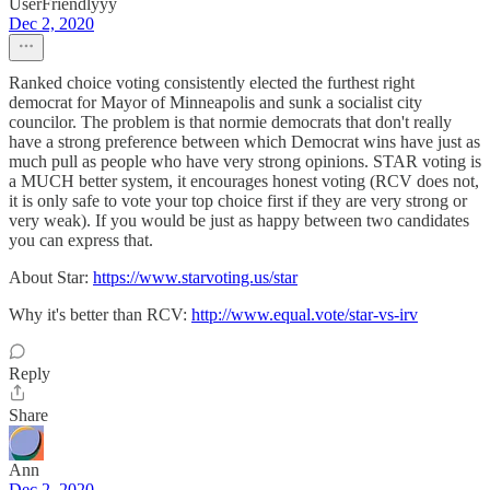
UserFriendlyyy
Dec 2, 2020
Ranked choice voting consistently elected the furthest right
democrat for Mayor of Minneapolis and sunk a socialist city
councilor. The problem is that normie democrats that don't really
have a strong preference between which Democrat wins have just as
much pull as people who have very strong opinions. STAR voting is
a MUCH better system, it encourages honest voting (RCV does not,
it is only safe to vote your top choice first if they are very strong or
very weak). If you would be just as happy between two candidates
you can express that.
About Star:
https://www.starvoting.us/star
Why it's better than RCV:
http://www.equal.vote/star-vs-irv
Reply
Share
Ann
Dec 2, 2020