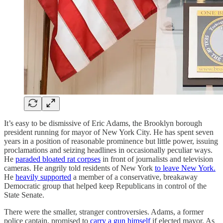
It’s easy to be dismissive of Eric Adams, the Brooklyn borough
president running for mayor of New York City. He has spent seven
years in a position of reasonable prominence but little power, issuing
proclamations and seizing headlines in occasionally peculiar ways.
He
paraded bloated rat corpses
in front of journalists and television
cameras. He angrily told residents of New York
to leave New York.
He
heavily supported
a member of a conservative, breakaway
Democratic group that helped keep Republicans in control of the
State Senate.
There were the smaller, stranger controversies. Adams, a former
police captain, promised to
carry a gun himself
if elected mayor. As