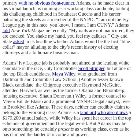
primary
with no obvious front-runner.
Adams, as he made clear in
his virtual launch, is running as a working class candidate, touting
his challenging childhood in Southeast Queens and his career
patrolling the streets as a member of the NYPD. “I am not the Ivy
League guy in this race, you know. I mean, I am CUNY,” Adams
told
New York
Magazine recently. “My nails are not manicured, they
are cracked. You shake my hand, you feel my calluses.” City and
State
asked
in its headline whether Adams would be the first “blue-
collar” mayor, alluding to the city’s recent history of electing
attorneys and a billionaire businessman.
Adams’ Ivy League jab is probably not aimed at the leading white
candidate in the race, City Comptroller
Scott Stringer
, but at one of
the top Black candidates,
Maya Wiley
, who graduated from
Dartmouth and Columbia Law School. (Another lesser-known
Black candidate, the Citigroup executive Raymond McGuire,
attended Harvard, as well as the former Obama and Bloomberg
housing executive, Shaun Donovan.) Wiley, a former counsel to
Mayor Bill de Blasio and a prominent MSNBC legal analyst, lives
in Brooklyn like Adams. These days, neither can credibly claim to
belong to the working class; Adams is a
landlord
who also draws
a
$179,200 annual salary, while Wiley has spent her career in the top
echelons of government and the legal world. But Adams may be
onto something: he certainly
presents
as working class, even as he
has climbed the ladder of income and power.