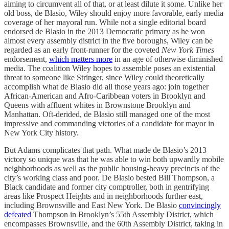
aiming to circumvent all of that, or at least dilute it some. Unlike her
old boss, de Blasio, Wiley should enjoy more favorable, early media
coverage of her mayoral run. While not a single editorial board
endorsed de Blasio in the 2013 Democratic primary as he won
almost every assembly district in the five boroughs, Wiley can be
regarded as an early front-runner for the coveted
New York Times
endorsement,
which matters more
in an age of otherwise diminished
media. The coalition Wiley hopes to assemble poses an existential
threat to someone like Stringer, since Wiley could theoretically
accomplish what de Blasio did all those years ago: join together
African-American and Afro-Caribbean voters in Brooklyn and
Queens with affluent whites in Brownstone Brooklyn and
Manhattan. Oft-derided, de Blasio still managed one of the most
impressive and commanding victories of a candidate for mayor in
New York City history.
But Adams complicates that path. What made de Blasio’s 2013
victory so unique was that he was able to win both upwardly mobile
neighborhoods as well as the public housing-heavy precincts of the
city’s working class and poor. De Blasio bested Bill Thompson, a
Black candidate and former city comptroller, both in gentrifying
areas like Prospect Heights and in neighborhoods further east,
including Brownsville and East New York. De Blasio
convincingly
defeated
Thompson in Brooklyn’s 55th Assembly District, which
encompasses Brownsville, and the 60th Assembly District, taking in