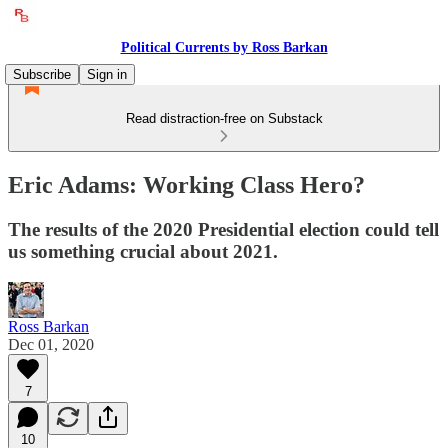
Political Currents by Ross Barkan
Subscribe
Sign in
Read distraction-free on Substack
Eric Adams: Working Class Hero?
The results of the 2020 Presidential election could tell
us something crucial about 2021.
Ross Barkan
Dec 01, 2020
7
10