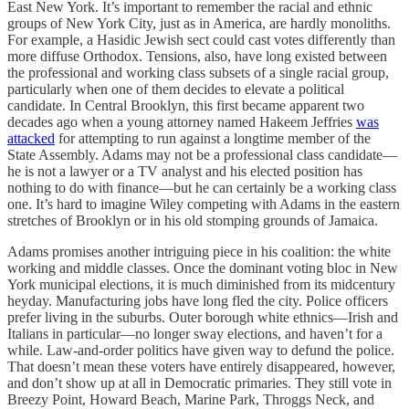
East New York. It’s important to remember the racial and ethnic
groups of New York City, just as in America, are hardly monoliths.
For example, a Hasidic Jewish sect could cast votes differently than
more diffuse Orthodox. Tensions, also, have long existed between
the professional and working class subsets of a single racial group,
particularly when one of them decides to elevate a political
candidate. In Central Brooklyn, this first became apparent two
decades ago when a young attorney named Hakeem Jeffries
was
attacked
for attempting to run against a longtime member of the
State Assembly. Adams may not be a professional class candidate—
he is not a lawyer or a TV analyst and his elected position has
nothing to do with finance—but he can certainly be a working class
one. It’s hard to imagine Wiley competing with Adams in the eastern
stretches of Brooklyn or in his old stomping grounds of Jamaica.
Adams promises another intriguing piece in his coalition: the white
working and middle classes. Once the dominant voting bloc in New
York municipal elections, it is much diminished from its midcentury
heyday. Manufacturing jobs have long fled the city. Police officers
prefer living in the suburbs. Outer borough white ethnics—Irish and
Italians in particular—no longer sway elections, and haven’t for a
while. Law-and-order politics have given way to defund the police.
That doesn’t mean these voters have entirely disappeared, however,
and don’t show up at all in Democratic primaries. They still vote in
Breezy Point, Howard Beach, Marine Park, Throggs Neck, and