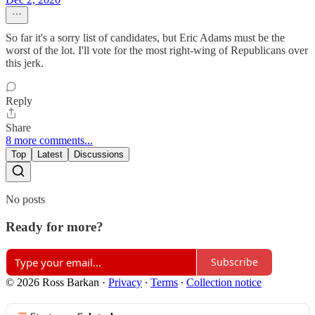
So far it's a sorry list of candidates, but Eric Adams must be the
worst of the lot. I'll vote for the most right-wing of Republicans over
this jerk.
Reply
Share
8 more comments...
Top
Latest
Discussions
No posts
Ready for more?
Subscribe
© 2026 Ross Barkan
·
Privacy
∙
Terms
∙
Collection notice