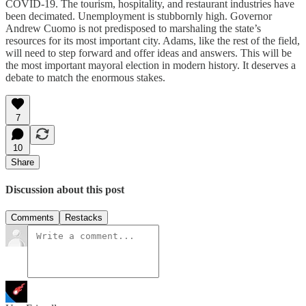
COVID-19. The tourism, hospitality, and restaurant industries have
been decimated. Unemployment is stubbornly high. Governor
Andrew Cuomo is not predisposed to marshaling the state’s
resources for its most important city. Adams, like the rest of the field,
will need to step forward and offer ideas and answers. This will be
the most important mayoral election in modern history. It deserves a
debate to match the enormous stakes.
7
10
Share
Discussion about this post
Comments
Restacks