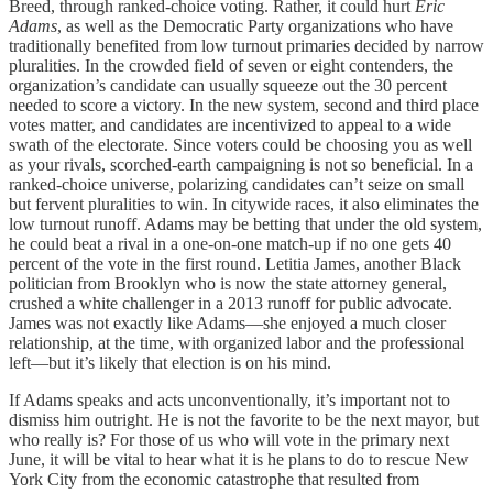
Breed, through ranked-choice voting. Rather, it could hurt
Eric
Adams
, as well as the Democratic Party organizations who have
traditionally benefited from low turnout primaries decided by narrow
pluralities. In the crowded field of seven or eight contenders, the
organization’s candidate can usually squeeze out the 30 percent
needed to score a victory. In the new system, second and third place
votes matter, and candidates are incentivized to appeal to a wide
swath of the electorate. Since voters could be choosing you as well
as your rivals, scorched-earth campaigning is not so beneficial. In a
ranked-choice universe, polarizing candidates can’t seize on small
but fervent pluralities to win. In citywide races, it also eliminates the
low turnout runoff. Adams may be betting that under the old system,
he could beat a rival in a one-on-one match-up if no one gets 40
percent of the vote in the first round. Letitia James, another Black
politician from Brooklyn who is now the state attorney general,
crushed a white challenger in a 2013 runoff for public advocate.
James was not exactly like Adams—she enjoyed a much closer
relationship, at the time, with organized labor and the professional
left—but it’s likely that election is on his mind.
If Adams speaks and acts unconventionally, it’s important not to
dismiss him outright. He is not the favorite to be the next mayor, but
who really is? For those of us who will vote in the primary next
June, it will be vital to hear what it is he plans to do to rescue New
York City from the economic catastrophe that resulted from