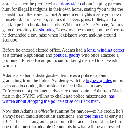
a state senator, he produced
a curious video
about helping parents
hunt for illegal handguns in their own home, stating “you write the
Constitution; there are no First Amendment rights inside your own
household.” In the video, Adams discovers guns, bullets, and a
crack pipe in a book-lined study. While in the State Senate, Adams
gained notoriety for
shouting
“show me the money” on the floor as
he demanded a pay raise when legislators were making around
$80,000.
Before he entered elected office, Adams had a
long, winding career
as a former Republican and
political gadfly
who once attacked a
prominent Puerto Rican politician for being married to a Jewish
woman.
Adams also had a distinguished tenure as a police captain,
graduating from the Police Academy with the
highest grades
in his
class and becoming the president of 100 Blacks in Law
Enforcement, a prominent advocacy organization. Adams, a Black
man in the NYPD willing to challenge police misconduct,
has
written about stopping the police abuse of Black men.
Now that Adams is
officially
running for mayor—to his credit, he’s
always been candid about his ambitions, and
told me so
as early as
2014—he is staking out a position in the race that could make him
one of the most formidable Democrats in what will be a crowded