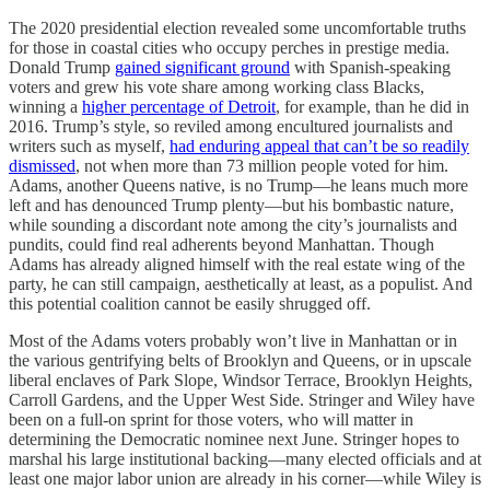
The 2020 presidential election revealed some uncomfortable truths
for those in coastal cities who occupy perches in prestige media.
Donald Trump
gained significant ground
with Spanish-speaking
voters and grew his vote share among working class Blacks,
winning a
higher percentage of Detroit
, for example, than he did in
2016. Trump’s style, so reviled among encultured journalists and
writers such as myself,
had enduring appeal that can’t be so readily
dismissed
, not when more than 73 million people voted for him.
Adams, another Queens native, is no Trump—he leans much more
left and has denounced Trump plenty—but his bombastic nature,
while sounding a discordant note among the city’s journalists and
pundits, could find real adherents beyond Manhattan. Though
Adams has already aligned himself with the real estate wing of the
party, he can still campaign, aesthetically at least, as a populist. And
this potential coalition cannot be easily shrugged off.
Most of the Adams voters probably won’t live in Manhattan or in
the various gentrifying belts of Brooklyn and Queens, or in upscale
liberal enclaves of Park Slope, Windsor Terrace, Brooklyn Heights,
Carroll Gardens, and the Upper West Side. Stringer and Wiley have
been on a full-on sprint for those voters, who will matter in
determining the Democratic nominee next June. Stringer hopes to
marshal his large institutional backing—many elected officials and at
least one major labor union are already in his corner—while Wiley is