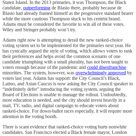
Staten Island. In the 2013 primaries, it was Thompson, the Black
candidate,
outperforming
de Blasio there, probably because de
Blasio had already framed himself as the progressive standard bearer
while the more cautious Thompson stuck to his centrist brand.
Adams must be considered the favorite to win all of these votes.
Wiley and Stringer probably won’t try.
Adams right now is attempting to derail the new ranked-choice
voting system set to be implemented for the primaries next year. He
has cynically argued the style of voting, which allows voters to rank
their preferences and helps avoid the common scenario of one
candidate triumphing with a small plurality, has not been taught to
voters enough because of the pandemic and
could disenfranchise
minorities. The system, however, was
overwhelmingly approved
by
voters last year. Adams has support: the City Council’s Black,
Latino, and Asian Caucus is now asking the City Council speaker to
“indefinitely defer” introducing the voting system, arguing the
Board of Elections is unable to manage the rollout. Undoubtedly,
more education is needed, and the city should invest heavily in a
mail, TV, radio, and digital campaign to educate voters about
ranked-choice. For down-ballot races especially, it will require more
attention in the voting booth.
There is scant evidence that ranked-choice voting hurts nonwhite
candidates. San Francisco elected a Black female mayor, London