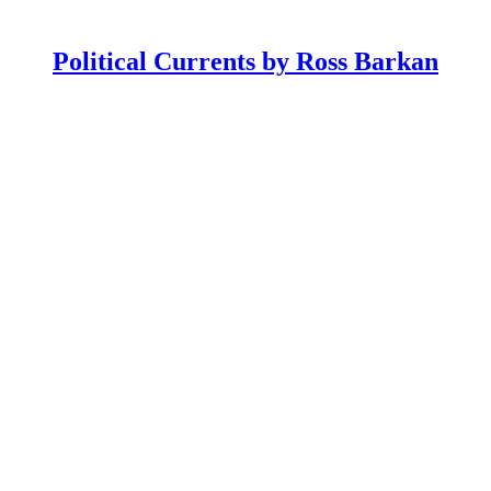
Political Currents by Ross Barkan