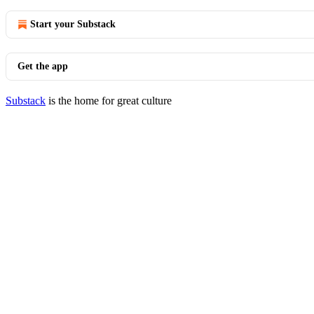
Start your Substack
Get the app
Substack
is the home for great culture