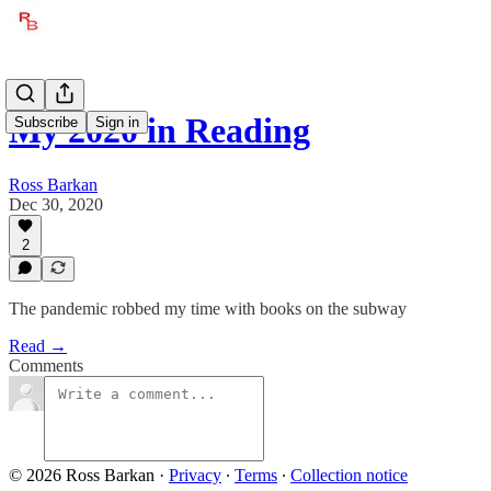
My 2020 in Reading
Subscribe
Sign in
Ross Barkan
Dec 30, 2020
2
The pandemic robbed my time with books on the subway
Read →
Comments
© 2026 Ross Barkan
·
Privacy
∙
Terms
∙
Collection notice