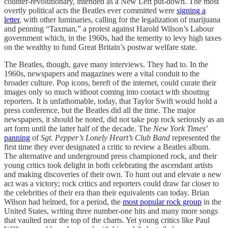
counter-revolutionary, intended as a New Left put-down. The most
overtly political acts the Beatles ever committed were
signing a
letter
, with other luminaries, calling for the legalization of marijuana
and penning “Taxman,” a protest against Harold Wilson’s Labour
government which, in the 1960s, had the temerity to levy high taxes
on the wealthy to fund Great Britain’s postwar welfare state.
The Beatles, though, gave many interviews. They had to. In the
1960s, newspapers and magazines were a vital conduit to the
broader culture. Pop icons, bereft of the internet, could curate their
images only so much without coming into contact with shouting
reporters. It is unfathomable, today, that Taylor Swift would hold a
press conference, but the Beatles did all the time. The major
newspapers, it should be noted, did not take pop rock seriously as an
art form until the latter half of the decade. The
New York Times
’
panning
of
Sgt. Pepper’s Lonely Heart’s Club Band
represented the
first time they ever designated a critic to review a Beatles album.
The alternative and underground press championed rock, and their
young critics took delight in both celebrating the ascendant artists
and making discoveries of their own. To hunt out and elevate a new
act was a victory; rock critics and reporters could draw far closer to
the celebrities of their era than their equivalents can today. Brian
Wilson had helmed, for a period, the
most popular rock group
in the
United States, writing three number-one hits and many more songs
that vaulted near the top of the charts. Yet young critics like Paul