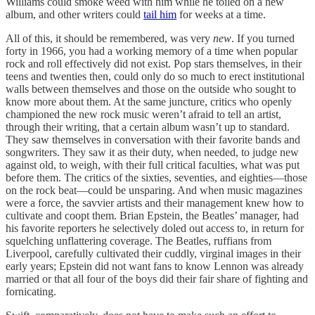
Williams could smoke weed with him while he toiled on a new
album, and other writers could
tail him
for weeks at a time.
All of this, it should be remembered, was very
new
. If you turned
forty in 1966, you had a working memory of a time when popular
rock and roll effectively did not exist. Pop stars themselves, in their
teens and twenties then, could only do so much to erect institutional
walls between themselves and those on the outside who sought to
know more about them. At the same juncture, critics who openly
championed the new rock music weren’t afraid to tell an artist,
through their writing, that a certain album wasn’t up to standard.
They saw themselves in conversation with their favorite bands and
songwriters. They saw it as their duty, when needed, to judge new
against old, to weigh, with their full critical faculties, what was put
before them. The critics of the sixties, seventies, and eighties—those
on the rock beat—could be unsparing. And when music magazines
were a force, the savvier artists and their management knew how to
cultivate and coopt them. Brian Epstein, the Beatles’ manager, had
his favorite reporters he selectively doled out access to, in return for
squelching unflattering coverage. The Beatles, ruffians from
Liverpool, carefully cultivated their cuddly, virginal images in their
early years; Epstein did not want fans to know Lennon was already
married or that all four of the boys did their fair share of fighting and
fornicating.