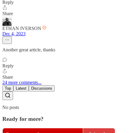
Reply
Share
ETHAN IVERSON
Dec 4, 2023
Another great article, thanks
Reply
Share
24 more comments...
Top
Latest
Discussions
No posts
Ready for more?