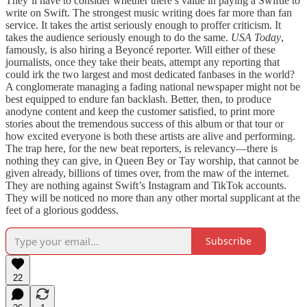
They’ll have to consider whether there’s value in paying a Swiftie to
write on Swift. The strongest music writing does far more than fan
service. It takes the artist seriously enough to proffer criticism. It
takes the audience seriously enough to do the same.
USA Today
,
famously, is also hiring a Beyoncé reporter. Will either of these
journalists, once they take their beats, attempt any reporting that
could irk the two largest and most dedicated fanbases in the world?
A conglomerate managing a fading national newspaper might not be
best equipped to endure fan backlash. Better, then, to produce
anodyne content and keep the customer satisfied, to print more
stories about the tremendous success of this album or that tour or
how excited everyone is both these artists are alive and performing.
The trap here, for the new beat reporters, is relevancy—there is
nothing they can give, in Queen Bey or Tay worship, that cannot be
given already, billions of times over, from the maw of the internet.
They are nothing against Swift’s Instagram and TikTok accounts.
They will be noticed no more than any other mortal supplicant at the
feet of a glorious goddess.
Subscribe
22