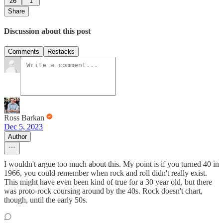
26
1
Share
Discussion about this post
Comments
Restacks
Ross Barkan
Dec 5, 2023
Author
I wouldn't argue too much about this. My point is if you turned 40 in
1966, you could remember when rock and roll didn't really exist.
This might have even been kind of true for a 30 year old, but there
was proto-rock coursing around by the 40s. Rock doesn't chart,
though, until the early 50s.