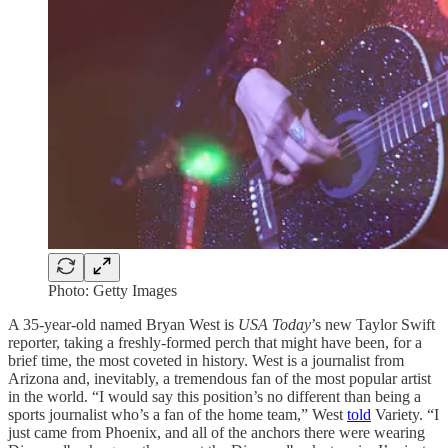
Photo: Getty Images
A 35-year-old named Bryan West is
USA Today
’s new Taylor Swift
reporter, taking a freshly-formed perch that might have been, for a
brief time, the most coveted in history. West is a journalist from
Arizona and, inevitably, a tremendous fan of the most popular artist
in the world. “I would say this position’s no different than being a
sports journalist who’s a fan of the home team,” West
told
Variety. “I
just came from Phoenix, and all of the anchors there were wearing