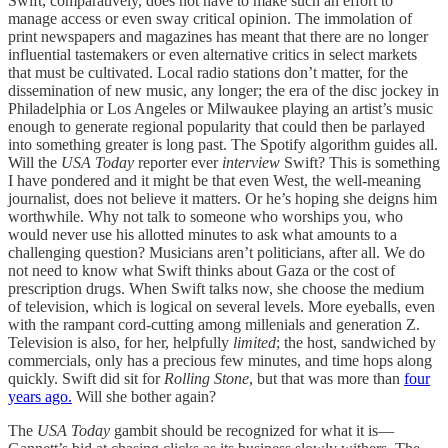
Swift, comparatively, does not have to make such an effort to
manage access or even sway critical opinion. The immolation of
print newspapers and magazines has meant that there are no longer
influential tastemakers or even alternative critics in select markets
that must be cultivated. Local radio stations don’t matter, for the
dissemination of new music, any longer; the era of the disc jockey in
Philadelphia or Los Angeles or Milwaukee playing an artist’s music
enough to generate regional popularity that could then be parlayed
into something greater is long past. The Spotify algorithm guides all.
Will the
USA Today
reporter ever
interview
Swift? This is something
I have pondered and it might be that even West, the well-meaning
journalist, does not believe it matters. Or he’s hoping she deigns him
worthwhile. Why not talk to someone who worships you, who
would never use his allotted minutes to ask what amounts to a
challenging question? Musicians aren’t politicians, after all. We do
not need to know what Swift thinks about Gaza or the cost of
prescription drugs. When Swift talks now, she choose the medium
of television, which is logical on several levels. More eyeballs, even
with the rampant cord-cutting among millenials and generation Z.
Television is also, for her, helpfully
limited
; the host, sandwiched by
commercials, only has a precious few minutes, and time hops along
quickly. Swift did sit for
Rolling Stone
, but that was more than
four
years ago.
Will she bother again?
The
USA Today
gambit should be recognized for what it is—