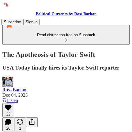
Political Currents by Ross Barkan
Subscribe
Sign in
Read distraction-free on Substack
The Apotheosis of Taylor Swift
USA Today finally hires its Taylor Swift reporter
Ross Barkan
Dec 04, 2023
Listen
22
26
1