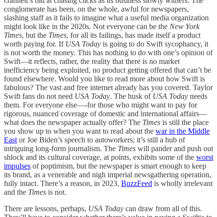
Gannett’s bid at chasing clicks as its business slowly withers. The
conglomerate has been, on the whole, awful for newspapers,
slashing staff as it fails to imagine what a useful media organization
might look like in the 2020s. Not everyone can be the
New York
Times
, but the
Times
, for all its failings, has made itself a product
worth paying for. If
USA Today
is going to do Swift sycophancy, it
is not worth the money. This has nothing to do with one’s opinion of
Swift—it reflects, rather, the reality that there is no market
inefficiency being exploited, no product getting offered that can’t be
found elsewhere. Would you like to read more about how Swift is
fabulous? The vast and free internet already has you covered. Taylor
Swift fans do not need
USA Today
. The husk of
USA Today
needs
them. For everyone else—-for those who might want to pay for
rigorous, nuanced coverage of domestic and international affairs—
what does the newspaper actually offer? The
Times
is still the place
you show up to when you want to read about the
war in the Middle
East
or Joe Biden’s speech to autoworkers; it’s still a hub of
intriguing long-form journalism. The
Times
will pander and push out
shlock and its cultural coverage, at points, exhibits some of the
worst
impulses
of poptimism, but the newspaper is smart enough to keep
its brand, as a venerable and nigh imperial newsgathering operation,
fully intact. There’s a reason, in 2023,
BuzzFeed
is wholly irrelevant
and the
Times
is not.
There are lessons, perhaps,
USA Today
can draw from all of this.