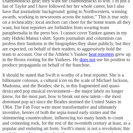
Diamondbacks gear; they want the Diamondbacks to win. I’m just a
fan of Taylor and I have followed her her whole career, but I also
have that journalistic background: going to Northwestern, winning
awards, working in newsrooms across the nation.” This is true only
on a technicality; local anchors can cheer for the home teams all they
want, but beat reporters are forbidden from wearing team
paraphernalia in the press box. I cannot cover Yankee games in my
ratty Hideki Matsui t-shirt. Sports journalists and columnists can
profess their fandoms in the biographies they share publicly, but they
are expected, on behalf of their readers, to aggressively hold the
team to account. One of the Athletic’s Yankee
beat reporters
grew up
in the Bronx rooting for the Yankees. He
does not
use his position to
produce propaganda on behalf of the franchise.
It should be stated that Swift is worthy of a beat reporter. She is a
billionaire colossus, a cultural icon on the scale of Michael Jackson,
Madonna, and the Beatles; she is, in this fragmented and quasi-
desiccated pop musical environment—the major labels no longer
know, for the most part, how to break out new talent—the most
dominant
pop act since the Beatles stormed the United States in
1964. The Fab Four were more transformative and ultimately
inventive, heroes of both the sepia-toned early sixties and the
shimmering counterculture, influencing too many bands to count
and cementing rock, for the rest of the twentieth century at least, as a
popular and enduring art form. Swift’s music is not a revolution; this