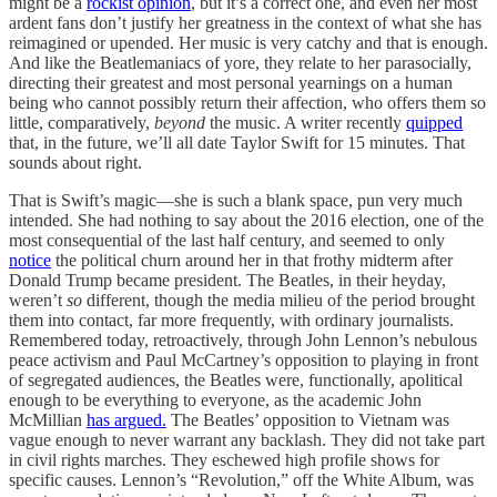
might be a
rockist opinion
, but it’s a correct one, and even her most
ardent fans don’t justify her greatness in the context of what she has
reimagined or upended. Her music is very catchy and that is enough.
And like the Beatlemaniacs of yore, they relate to her parasocially,
directing their greatest and most personal yearnings on a human
being who cannot possibly return their affection, who offers them so
little, comparatively,
beyond
the music. A writer recently
quipped
that, in the future, we’ll all date Taylor Swift for 15 minutes. That
sounds about right.
That is Swift’s magic—she is such a blank space, pun very much
intended. She had nothing to say about the 2016 election, one of the
most consequential of the last half century, and seemed to only
notice
the political churn around her in that frothy midterm after
Donald Trump became president. The Beatles, in their heyday,
weren’t
so
different, though the media milieu of the period brought
them into contact, far more frequently, with ordinary journalists.
Remembered today, retroactively, through John Lennon’s nebulous
peace activism and Paul McCartney’s opposition to playing in front
of segregated audiences, the Beatles were, functionally, apolitical
enough to be everything to everyone, as the academic John
McMillian
has argued.
The Beatles’ opposition to Vietnam was
vague enough to never warrant any backlash. They did not take part
in civil rights marches. They eschewed high profile shows for
specific causes. Lennon’s “Revolution,” off the White Album, was