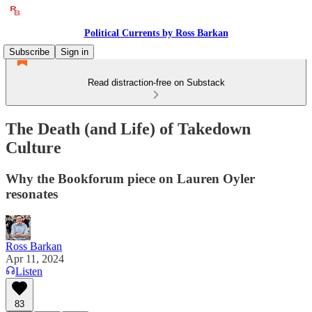
Political Currents by Ross Barkan
Subscribe
Sign in
Read distraction-free on Substack
The Death (and Life) of Takedown
Culture
Why the Bookforum piece on Lauren Oyler
resonates
Ross Barkan
Apr 11, 2024
Listen
83