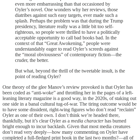
even more embarrassing than that occasioned by
Oyler’s novel. One wonders why her reviews, those
diatribes against such easy targets, ever made such a
splash. Perhaps the problem was that during the Trump
presidency, literature really was a little bit too self-
righteous, so people were thrilled to have a politically
acceptable opportunity to call bad books bad. In the
context of that “Great Awokening,” people were
understandably eager to read Oyler’s screeds against
the “moral obviousness” of contemporary fiction—the
cruder, the better.
But what, beyond the thrill of the tweetable insult, is the
point of reading Oyler?
One theory of the glee Manov’s review provoked is that Oyler has
been coded as “anti-woke” and throttling her in the pages of a left-
leaning literary magazine is a good way, in the 2020s, of staking out
one side in a banal cultural tug-of-war. The tiring outcome would be
to have some dissident, right-wing figures who don’t read “reclaim”
Oyler as one of their own. I don’t think we’re headed there,
thankfully, but it’s clear Oyler as a
media character
has burned
bright enough to incur backlash. Given that most media creatures
don’t read very deeply—how many commenting on Oyler have
completed a full-fledged print book in the last two months?—all of