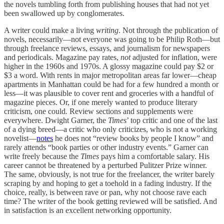
the novels tumbling forth from publishing houses that had not yet
been swallowed up by conglomerates.
A writer could make a living
writing
. Not through the publication of
novels, necessarily—not everyone was going to be Philip Roth—but
through freelance reviews, essays, and journalism for newspapers
and periodicals. Magazine pay rates,
not
adjusted for inflation, were
higher in the 1960s and 1970s. A glossy magazine could pay $2 or
$3 a word. With rents in major metropolitan areas far lower—cheap
apartments in Manhattan could be had for a few hundred a month or
less—it was plausible to cover rent and groceries with a handful of
magazine pieces. Or, if one merely wanted to produce literary
criticism, one could
.
Review sections and supplements were
everywhere. Dwight Garner, the
Times
’ top critic and one of the last
of a dying breed—a critic who only criticizes, who is not a working
novelist—
notes
he does not “review books by people I know” and
rarely attends “book parties or other industry events.” Garner can
write freely because the
Times
pays him a comfortable salary. His
career cannot be threatened by a perturbed Pulitzer Prize winner.
The same, obviously, is not true for the freelancer, the writer barely
scraping by and hoping to get a toehold in a fading industry. If the
choice, really, is between rave or pan, why not choose rave each
time? The writer of the book getting reviewed will be satisfied. And
in satisfaction is an excellent networking opportunity.