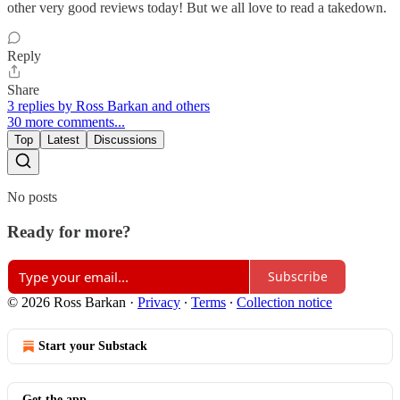
other very good reviews today! But we all love to read a takedown.
Reply
Share
3 replies by Ross Barkan and others
30 more comments...
Top
Latest
Discussions
No posts
Ready for more?
Subscribe
© 2026 Ross Barkan
·
Privacy
∙
Terms
∙
Collection notice
Start your Substack
Get the app