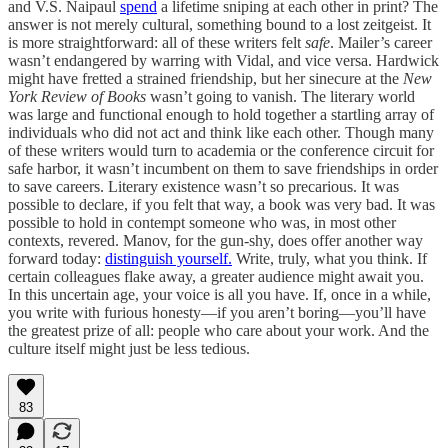
and V.S. Naipaul
spend
a lifetime sniping at each other in print? The
answer is not merely cultural, something bound to a lost zeitgeist. It
is more straightforward: all of these writers felt
safe
. Mailer’s career
wasn’t endangered by warring with Vidal, and vice versa. Hardwick
might have fretted a strained friendship, but her sinecure at the
New
York Review of Books
wasn’t going to vanish. The literary world
was large and functional enough to hold together a startling array of
individuals who did not act and think like each other. Though many
of these writers would turn to academia or the conference circuit for
safe harbor, it wasn’t incumbent on them to save friendships in order
to save careers. Literary existence wasn’t so precarious. It was
possible to declare, if you felt that way, a book was very bad. It was
possible to hold in contempt someone who was, in most other
contexts, revered. Manov, for the gun-shy, does offer another way
forward today:
distinguish yourself.
Write, truly, what you think. If
certain colleagues flake away, a greater audience might await you.
In this uncertain age, your voice is all you have. If, once in a while,
you write with furious honesty—if you aren’t boring—you’ll have
the greatest prize of all: people who care about your work. And the
culture itself might just be less tedious.
83