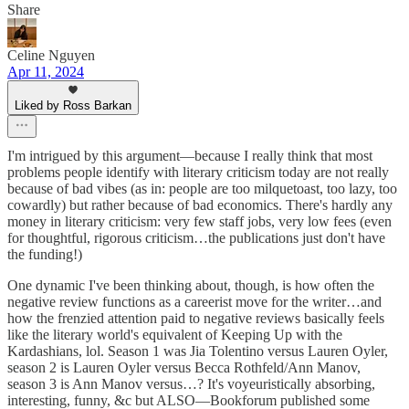
Share
Celine Nguyen
Apr 11, 2024
Liked by Ross Barkan
I'm intrigued by this argument—because I really think that most
problems people identify with literary criticism today are not really
because of bad vibes (as in: people are too milquetoast, too lazy, too
cowardly) but rather because of bad economics. There's hardly any
money in literary criticism: very few staff jobs, very low fees (even
for thoughtful, rigorous criticism…the publications just don't have
the funding!)
One dynamic I've been thinking about, though, is how often the
negative review functions as a careerist move for the writer…and
how the frenzied attention paid to negative reviews basically feels
like the literary world's equivalent of Keeping Up with the
Kardashians, lol. Season 1 was Jia Tolentino versus Lauren Oyler,
season 2 is Lauren Oyler versus Becca Rothfeld/Ann Manov,
season 3 is Ann Manov versus…? It's voyeuristically absorbing,
interesting, funny, &c but ALSO—Bookforum published some