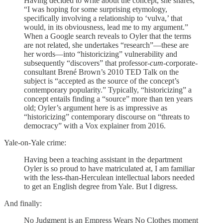
Having decided to write about the concept, she shares,
“I was hoping for some surprising etymology,
specifically involving a relationship to ‘vulva,’ that
would, in its obviousness, lead me to my argument.”
When a Google search reveals to Oyler that the terms
are not related, she undertakes “research”—these are
her words—into “historicizing” vulnerability and
subsequently “discovers” that professor-
cum
-corporate-
consultant Brené Brown’s 2010 TED Talk on the
subject is “accepted as the source of the concept’s
contemporary popularity.” Typically, “historicizing” a
concept entails finding a “source” more than ten years
old; Oyler’s argument here is as impressive as
“historicizing” contemporary discourse on “threats to
democracy” with a Vox explainer from 2016.
Yale-on-Yale crime:
Having been a teaching assistant in the department
Oyler is so proud to have matriculated at, I am familiar
with the less-than-Herculean intellectual labors needed
to get an English degree from Yale. But I digress.
And finally:
No Judgment is an Empress Wears No Clothes moment