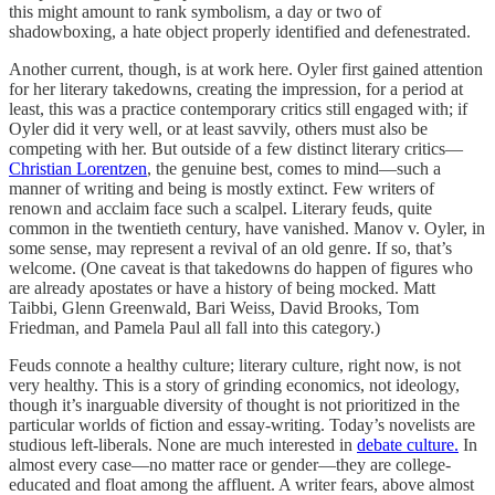
this might amount to rank symbolism, a day or two of
shadowboxing, a hate object properly identified and defenestrated.
Another current, though, is at work here. Oyler first gained attention
for her literary takedowns, creating the impression, for a period at
least, this was a practice contemporary critics still engaged with; if
Oyler did it very well, or at least savvily, others must also be
competing with her. But outside of a few distinct literary critics—
Christian Lorentzen
, the genuine best, comes to mind—such a
manner of writing and being is mostly extinct. Few writers of
renown and acclaim face such a scalpel. Literary feuds, quite
common in the twentieth century, have vanished. Manov v. Oyler, in
some sense, may represent a revival of an old genre. If so, that’s
welcome. (One caveat is that takedowns do happen of figures who
are already apostates or have a history of being mocked. Matt
Taibbi, Glenn Greenwald, Bari Weiss, David Brooks, Tom
Friedman, and Pamela Paul all fall into this category.)
Feuds connote a healthy culture; literary culture, right now, is not
very healthy. This is a story of grinding economics, not ideology,
though it’s inarguable diversity of thought is not prioritized in the
particular worlds of fiction and essay-writing. Today’s novelists are
studious left-liberals. None are much interested in
debate culture.
In
almost every case—no matter race or gender—they are college-
educated and float among the affluent. A writer fears, above almost