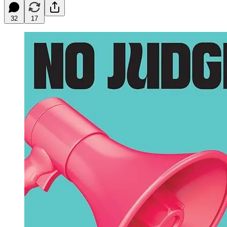
32
17