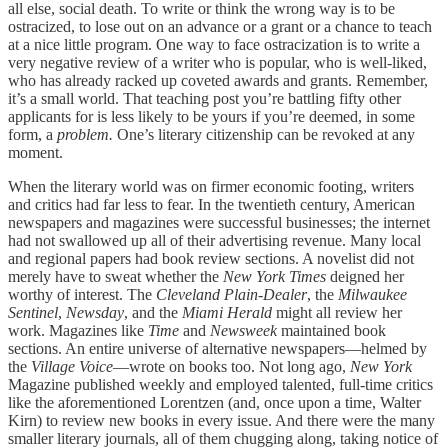
all else, social death. To write or think the wrong way is to be
ostracized, to lose out on an advance or a grant or a chance to teach
at a nice little program. One way to face ostracization is to write a
very negative review of a writer who is popular, who is well-liked,
who has already racked up coveted awards and grants. Remember,
it’s a small world. That teaching post you’re battling fifty other
applicants for is less likely to be yours if you’re deemed, in some
form, a
problem.
One’s literary citizenship can be revoked at any
moment.
When the literary world was on firmer economic footing, writers
and critics had far less to fear. In the twentieth century, American
newspapers and magazines were successful businesses; the internet
had not swallowed up all of their advertising revenue. Many local
and regional papers had book review sections. A novelist did not
merely have to sweat whether the
New York Times
deigned her
worthy of interest. The
Cleveland Plain-Dealer
, the
Milwaukee
Sentinel
,
Newsday
, and the
Miami Herald
might all review her
work. Magazines like
Time
and
Newsweek
maintained book
sections. An entire universe of alternative newspapers—helmed by
the
Village Voice
—wrote on books too. Not long ago,
New York
Magazine published weekly and employed talented, full-time critics
like the aforementioned Lorentzen (and, once upon a time, Walter
Kirn) to review new books in every issue. And there were the many
smaller literary journals, all of them chugging along, taking notice of