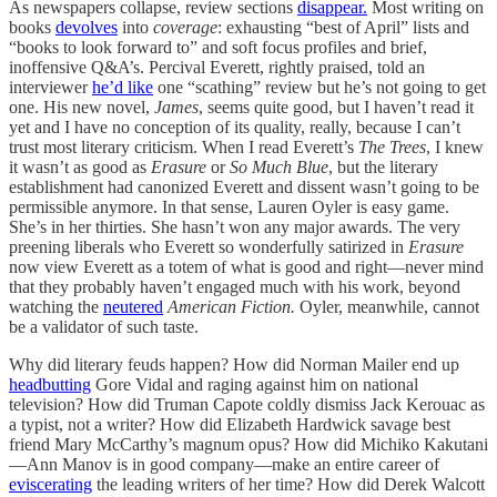
As newspapers collapse, review sections
disappear.
Most writing on
books
devolves
into
coverage
: exhausting “best of April” lists and
“books to look forward to” and soft focus profiles and brief,
inoffensive Q&A’s. Percival Everett, rightly praised, told an
interviewer
he’d like
one “scathing” review but he’s not going to get
one. His new novel,
James
, seems quite good, but I haven’t read it
yet and I have no conception of its quality, really, because I can’t
trust most literary criticism. When I read Everett’s
The Trees
, I knew
it wasn’t as good as
Erasure
or
So Much Blue
, but the literary
establishment had canonized Everett and dissent wasn’t going to be
permissible anymore. In that sense, Lauren Oyler is easy game.
She’s in her thirties. She hasn’t won any major awards. The very
preening liberals who Everett so wonderfully satirized in
Erasure
now view Everett as a totem of what is good and right—never mind
that they probably haven’t engaged much with his work, beyond
watching the
neutered
American Fiction.
Oyler, meanwhile, cannot
be a validator of such taste.
Why did literary feuds happen? How did Norman Mailer end up
headbutting
Gore Vidal and raging against him on national
television? How did Truman Capote coldly dismiss Jack Kerouac as
a typist, not a writer? How did Elizabeth Hardwick savage best
friend Mary McCarthy’s magnum opus? How did Michiko Kakutani
—Ann Manov is in good company—make an entire career of
eviscerating
the leading writers of her time? How did Derek Walcott