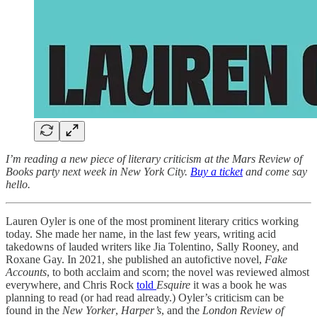
I’m reading a new piece of literary criticism at the Mars Review of
Books party next week in New York City.
Buy a ticket
and come say
hello.
Lauren Oyler is one of the most prominent literary critics working
today. She made her name, in the last few years, writing acid
takedowns of lauded writers like Jia Tolentino, Sally Rooney, and
Roxane Gay. In 2021, she published an autofictive novel,
Fake
Accounts
, to both acclaim and scorn; the novel was reviewed almost
everywhere, and Chris Rock
told
Esquire
it was a book he was
planning to read (or had read already.) Oyler’s criticism can be
found in the
New Yorker
,
Harper’s
, and the
London Review of