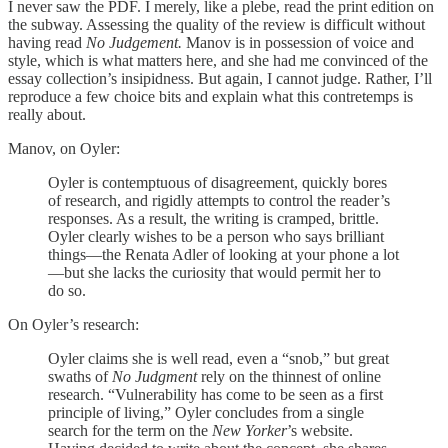
I never saw the PDF. I merely, like a plebe, read the print edition on
the subway. Assessing the quality of the review is difficult without
having read
No Judgement.
Manov is in possession of voice and
style, which is what matters here, and she had me convinced of the
essay collection’s insipidness. But again, I cannot judge. Rather, I’ll
reproduce a few choice bits and explain what this contretemps is
really about.
Manov, on Oyler:
Oyler is contemptuous of disagreement, quickly bores
of research, and rigidly attempts to control the reader’s
responses. As a result, the writing is cramped, brittle.
Oyler clearly wishes to be a person who says brilliant
things—the Renata Adler of looking at your phone a lot
—but she lacks the curiosity that would permit her to
do so.
On Oyler’s research:
Oyler claims she is well read, even a “snob,” but great
swaths of
No Judgment
rely on the thinnest of online
research. “Vulnerability has come to be seen as a first
principle of living,” Oyler concludes from a single
search for the term on the
New Yorker
’s website.