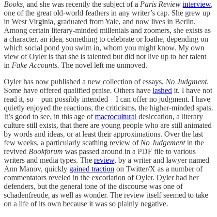
Books
, and she was recently the subject of a
Paris Review
interview
,
one of the great old-world feathers in any writer’s cap. She grew up
in West Virginia, graduated from Yale, and now lives in Berlin.
Among certain literary-minded millenials and zoomers, she exists as
a character, an idea, something to celebrate or loathe, depending on
which social pond you swim in, whom you might know. My own
view of Oyler is that she is talented but did not live up to her talent
in
Fake Accounts
. The novel left me unmoved.
Oyler has now published a new collection of essays,
No Judgment
.
Some have offered qualified praise. Others have
lashed
it. I have not
read it, so—pun possibly intended—I can offer no judgment. I have
quietly enjoyed the reactions, the criticisms, the higher-minded spats.
It’s good to see, in this age of
macrocultural
desiccation, a literary
culture still exists, that there are young people who are still animated
by words and ideas, or at least their approximations. Over the last
few weeks, a particularly scathing review of
No Judgement
in the
revived
Bookforum
was passed around in a PDF file to various
writers and media types. The
review
, by a writer and lawyer named
Ann Manov, quickly
gained traction
on Twitter/X as a number of
commentators reveled in the excoriation of Oyler. Oyler had her
defenders, but the general tone of the discourse was one of
schadenfreude, as well as wonder. The review itself seemed to take
on a life of its own because it was so plainly negative.