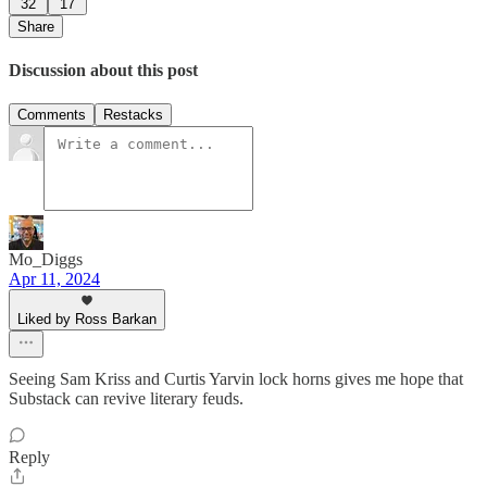
32
17
Share
Discussion about this post
Comments
Restacks
Mo_Diggs
Apr 11, 2024
Liked by Ross Barkan
Seeing Sam Kriss and Curtis Yarvin lock horns gives me hope that
Substack can revive literary feuds.
Reply