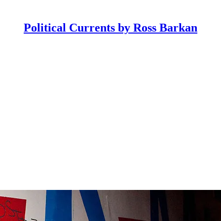
Political Currents by Ross Barkan