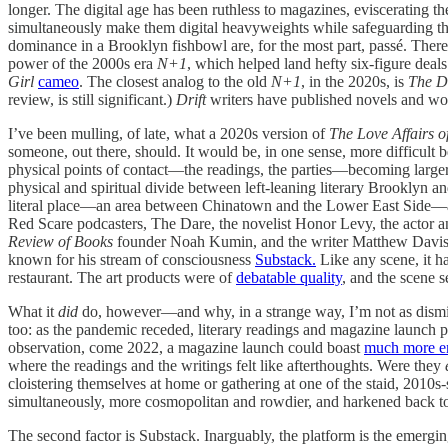
longer. The digital age has been ruthless to magazines, eviscerating t
simultaneously make them digital heavyweights while safeguarding the
dominance in a Brooklyn fishbowl are, for the most part, passé. There 
power of the 2000s era
N+1
, which helped land hefty six-figure deal
Girl
cameo
. The closest analog to the old
N+1
, in the 2020s, is
The Dr
review, is still significant.)
Drift
writers have published novels and wor
I’ve been mulling, of late, what a 2020s version of
The Love Affairs o
someone, out there, should. It would be, in one sense, more difficult b
physical points of contact—the readings, the parties—becoming larger,
physical and spiritual divide between left-leaning literary Brooklyn
literal place—an area between Chinatown and the Lower East Side—and
Red Scare podcasters, The Dare, the novelist Honor Levy, the actor 
Review of Books
founder Noah Kumin, and the writer Matthew Davis wer
known for his stream of consciousness
Substack.
Like any scene, it h
restaurant. The art products were of
debatable quality
, and the scene s
What it
did
do, however—and why, in a strange way, I’m not as dismiss
too: as the pandemic receded, literary readings and magazine launch
observation, come 2022, a magazine launch could boast
much more e
where the readings and the writings felt like afterthoughts. Were they
cloistering themselves at home or gathering at one of the staid, 2010s-s
simultaneously, more cosmopolitan and rowdier, and harkened back to
The second factor is Substack. Inarguably, the platform is the emergi