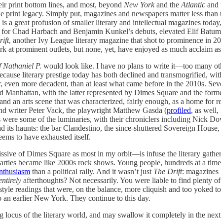
heir print bottom lines, and most, beyond
New York
and the
Atlantic
and 
 print legacy. Simply put, magazines and newspapers matter less than th
is a great profusion of smaller literary and intellectual magazines toda
s for Chad Harbach and Benjamin Kunkel’s debuts, elevated Elif Batuman 
ift
, another Ivy League literary magazine that shot to prominence in 
k at prominent outlets, but none, yet, have enjoyed as much acclaim as
f Nathaniel P.
would look like. I have no plans to write it—too many oth
ecause literary prestige today has both declined and transmogrified, with
 even more decadent, than at least what came before in the 2010s. Seve
 and Manhattan, with the latter represented by Dimes Square and the fo
 an arts scene that was characterized, fairly enough, as a home for r
and writer Peter Vack, the playwright Matthew Gasda (
profiled
, as well,
e some of the luminaries, with their chroniclers including Nick Dove,
ad its haunts: the bar Clandestino, the since-shuttered Sovereign Hous
eems to have exhausted itself.
ive of Dimes Square as most in my orbit—is infuse the literary gather
 parties became like 2000s rock shows. Young people, hundreds at a tim
nthusiasm
than a political rally. And it wasn’t just
The Drift
: magazines 
entirely
afterthoughts? Not necessarily. You were liable to find plenty of
tyle readings that were, on the balance, more cliquish and too yoked to a 
 an earlier New York. They continue to this day.
ng locus of the literary world, and may swallow it completely in the ne