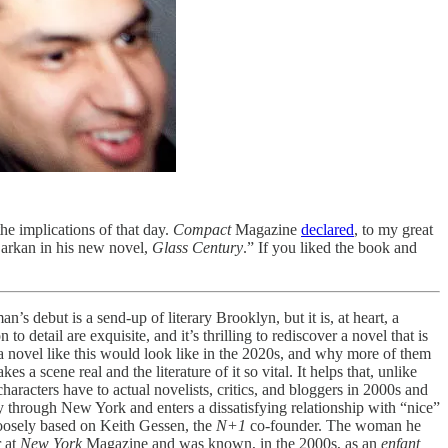
 the implications of that day.
Compact
Magazine
declared
, to my great
 Barkan in his new novel,
Glass Century
.” If you liked the book and
s debut is a send-up of literary Brooklyn, but it is, at heart, a
 detail are exquisite, and it’s thrilling to rediscover a novel that is
 novel like this would look like in the 2020s, and why more of them
 a scene real and the literature of it so vital. It helps that, unlike
haracters have to actual novelists, critics, and bloggers in 2000s and
ay through New York and enters a dissatisfying relationship with “nice”
loosely based on Keith Gessen, the
N+1
co-founder. The woman he
r at
New York
Magazine and was known, in the 2000s, as an
enfant