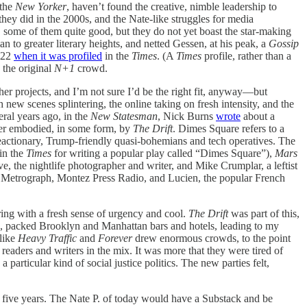
the
New Yorker
, haven’t found the creative, nimble leadership to
ey did in the 2000s, and the Nate-like struggles for media
y, some of them quite good, but they do not yet boast the star-making
to greater literary heights, and netted Gessen, at his peak, a
Gossip
2022
when it was profiled
in the
Times
. (A
Times
profile, rather than a
 the original
N+1
crowd.
er projects, and I’m not sure I’d be the right fit, anyway—but
 new scenes splintering, the online taking on fresh intensity, and the
ral years ago, in the
New Statesman
, Nick Burns
wrote
about a
rmer embodied, in some form, by
The Drift
. Dimes Square refers to a
eactionary, Trump-friendly quasi-bohemians and tech operatives. The
 in the
Times
for writing a popular play called “Dimes Square”),
Mars
 the nightlife photographer and writer, and Mike Crumplar, a leftist
e, Metrograph, Montez Press Radio, and Lucien, the popular French
ing with a fresh sense of urgency and cool.
The Drift
was part of this,
e, packed Brooklyn and Manhattan bars and hotels, leading to my
like
Heavy Traffic
and
Forever
drew enormous crowds, to the point
 readers and writers in the mix. It was more that they were tired of
particular kind of social justice politics. The new parties felt,
xt five years. The Nate P. of today would have a Substack and be