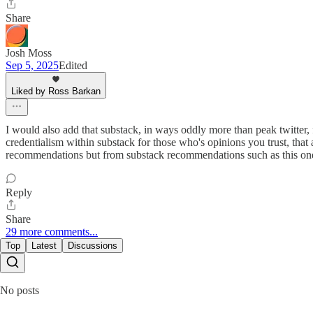
Share
Josh Moss
Sep 5, 2025
Edited
Liked by Ross Barkan
I would also add that substack, in ways oddly more than peak twitter, 
credentialism within substack for those who's opinions you trust, tha
recommendations but from substack recommendations such as this one. T
Reply
Share
29 more comments...
Top
Latest
Discussions
No posts