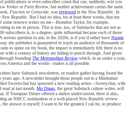
t of publications or even subscriber count that can, suddenly, win you
ew Yorker
or
Paris Review
, but neither achievement carries the same
 book,
Fascism or Genocide
, was
reviewed
in the
New Republic.
In
e
New Republic
. But I had no idea, for at least three weeks, that my
ker of some renown writes on me—Brandon Taylor, for example,
ing to me in person. This is true, too, of Substacks that are not as
0 subscribers is, to a degree, quite influential because each of those
A serious question to ask, in the 2020s, is if you’d rather have
Naomi
essay she publishes is guaranteed to reach an audience of thousands of
ants to opine on my book, the impact is immediately felt; there is no
se with a century of history are failing to punch through. And given
is through founding
The Metropolitan Review
which, in an under a year,
cross America and the world—makes it all possible.
riters have Substack newsletters, or readers gather having found the
 years ago. A newsletter brought those people out to a Manhattan
 called Sweetychat has spawned a new reading series—Sweeychat, with
 read at last month.
Mo Diggs
, the great Substack culture writer, will
ay. If Trumpian Dimes offered a darker undercurrent, there is also,
weating an NBCC nomination or a well-placed
New Republic
review
 the answer is myself; I want to be the greatest I can be, to produce