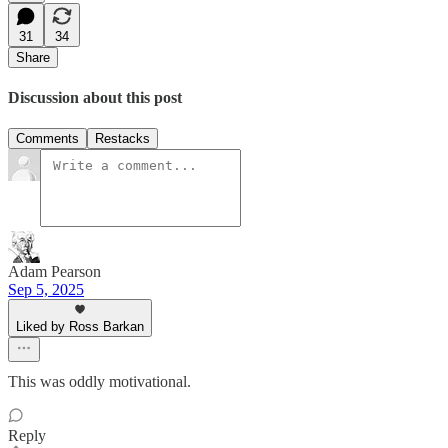
31
34
Share
Discussion about this post
Comments
Restacks
Adam Pearson
Sep 5, 2025
Liked by Ross Barkan
This was oddly motivational.
Reply