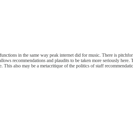
functions in the same way peak internet did for music. There is pitchfor
t allows recommendations and plaudits to be taken more seriously here. 
his also may be a metacritique of the politics of staff recommendation