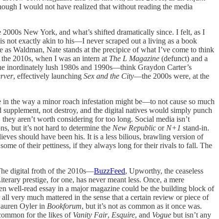
 though I would not have realized that without reading the media
 2000s New York, and what’s shifted dramatically since. I felt, as I
c is not exactly akin to his—I never scraped out a living as a book
ge as Waldman, Nate stands at the precipice of what I’ve come to think
n the 2010s, when I was an intern at
The L Magazine
(defunct) and a
 the inordinately lush 1980s and 1990s—think Graydon Carter’s
rver
, effectively launching
Sex and the City
—the 2000s were, at the
ce in the way a minor roach infestation might be—to not cause so much
d supplement, not destroy, and the digital natives would simply punch
, they aren’t worth considering for too long. Social media isn’t
s, but it’s not hard to determine the
New Republic
or
N+1
stand-in.
ves should have been his. It is a less bilious, brawling version of
me of their pettiness, if they always long for their rivals to fall. The
 The digital froth of the 2010s—
BuzzFeed
, Upworthy, the ceaseless
terary prestige, for one, has never meant less. Once, a mere
ven well-read essay in a major magazine could be the building block of
all very much mattered in the sense that a certain review or piece of
auren Oyler in
Bookforum
, but it’s not as common as it once was.
 common for the likes of
Vanity Fair
,
Esquire
, and
Vogue
but isn’t any