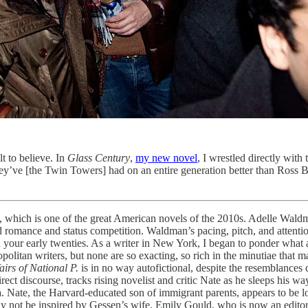
lt to believe. In
Glass Century
,
my new novel
, I wrestled directly with
 they’ve [the Twin Towers] had on an entire generation better than Ross
, which is one of the great American novels of the 2010s. Adelle Waldman’
d romance and status competition. Waldman’s pacing, pitch, and attention to
your early twenties. As a writer in New York, I began to ponder what a
litan writers, but none are so exacting, so rich in the minutiae that makes
airs of National P.
is in no way autofictional, despite the resemblances c
ct discourse, tracks rising novelist and critic Nate as he sleeps his w
ra. Nate, the Harvard-educated son of immigrant parents, appears to be 
may not be inspired by Gessen’s wife, Emily Gould, who is now an edito