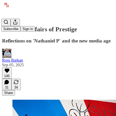
The Love Affairs of Prestige
Subscribe
Sign in
Reflections on 'Nathaniel P' and the new media age
Ross Barkan
Sep 05, 2025
145
31
34
Share