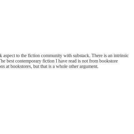
k aspect to the fiction community with substack. There is an intrinsic
The best contemporary fiction I have read is not from bookstore
s at bookstores, but that is a whole other argument.