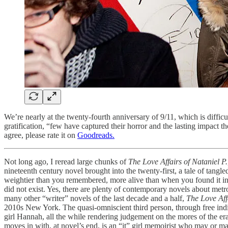
We’re nearly at the twenty-fourth anniversary of 9/11, which is difficu
gratification, “few have captured their horror and the lasting impact
agree, please rate it on
Goodreads.
Not long ago, I reread large chunks of
The Love Affairs of Nataniel P.
nineteenth century novel brought into the twenty-first, a tale of tangle
weightier than you remembered, more alive than when you found it in 
did not exist. Yes, there are plenty of contemporary novels about metropo
many other “writer” novels of the last decade and a half,
The Love Aff
2010s New York. The quasi-omniscient third person, through free indire
girl Hannah, all the while rendering judgement on the mores of the e
moves in with, at novel’s end, is an “it” girl memoirist who may or 