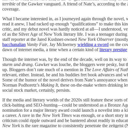
terrible
of the Gawker vanguard. A friend of Nate’s, according to the
coverage.
What I became interested in, as I journeyed again through the novel, wa
read it anew, I had racked up enough “qualifications” to make this kind 
critic, and my debut novel was hardly noticed at all—I understood, ve
of as the Silver Age of New York literary life. I was a teenager durin
staff reporter at the Jared Kushner-owned
New York Observer
(mostly
bacchanalian
Vanity Fair
, Jay McInerney
wielding a sword
on the co
dawn of internet media, a time when a certain kind of
literary prestige
Though the internet was, by the end of the decade, well on its way t
sturm und drang.
Gawker was louche, the bloggers were pesky, but the
up. Bloggers don’t rate much of a mention in
The Love Affairs of Nath
relevant, either. Instead, he and his buddies fret book advances and w
Some of the humor of the novel derives from Nate’s annoyance when a w
Norman Podhoretz’s
Making It
, these on-the-make writers drinking
social stock market, certainly, persists.
If the media and literary worlds of the 2020s still feature these sorts
click-baiting and SEO-hunting—could be understood as a Bronze Age, a
nomination for a major literary award could launch a novelist into a 
a career. A rave in the
New York Times
was enough, or a short story i
criticism could ripple outward and be bantered about readily in educate
New York
is the rare magazine to consistently penetrate the zeitgeis