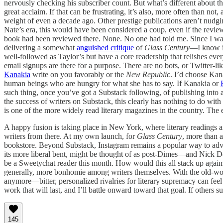
nervously checking his subscriber count. But what’s different about the
great acclaim. If that can be frustrating, it’s also, more often than not,
weight of even a decade ago. Other prestige publications aren’t nudg
Nate’s era, this would have been considered a coup, even if the rev
book had been reviewed there. None. No one had told me. Since I wasn
delivering a somewhat
anguished critique
of
Glass Century
—I know im
well-followed as Taylor’s but have a core readership that relishes ever
email signups are there for a purpose. There are no bots, or Twitter-lik
Kanakia
write on you favorably or the
New Republic
. I’d choose Kana
human beings who are hungry for what she has to say. If Kanakia or
such thing, once you’ve got a Substack following, of publishing into 
the success of writers on Substack, this clearly has nothing to do with
is one of the more widely read literary magazines in the country. The
A happy fusion is taking place in New York, where literary readings 
writers from there. At my own launch, for
Glass Century
, more than 
bookstore. Beyond Substack, Instagram remains a popular way to adv
its more liberal bent, might be thought of as post-Dimes—and Nick Do
be a Sweetychat reader this month. How would this all stack up against
generally, more bonhomie among writers themselves. With the old-wor
anymore—bitter, personalized rivalries for literary supremacy can fe
work that will last, and I’ll battle onward toward that goal. If others su
145