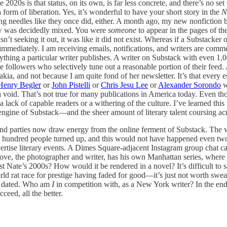
 2020s is that status, on its own, is far less concrete, and there’s no se
 a form of liberation. Yes, it’s wonderful to have your short story in the
N
ing needles like they once did, either. A month ago, my new nonfiction
iew was decidedly mixed. You were
someone
to appear in the pages of th
’t seeking it out, it was like it did not exist. Whereas if a Substac
mediately. I am receiving emails, notifications, and writers are comment
ything a particular writer publishes. A writer on Substack with even 1,00
e followers who selectively tune out a reasonable portion of their feed. 
kia, and not because I am quite fond of her newsletter. It’s that every 
Henry Begler
or
John Pistelli
or
Chris Jesu Lee
or
Alexander Sorondo
w
a void. That’s not true for many publications in America today. Even tho
 a lack of capable readers or a withering of the culture. I’ve learned th
 engine of Substack—and the sheer amount of literary talent coursing a
and parties now draw energy from the online ferment of Substack. The w
a hundred people turned up, and this would not have happened even two
ertise literary events. A Dimes Square-adjacent Instagram group chat
ve, the photographer and writer, has his own Manhattan series, where I
 Nate’s 2000s? How would it be rendered in a novel? It’s difficult to s
ld rat race for prestige having faded for good—it’s just not worth s
el dated. Who am
I
in competition with, as a New York writer? In the end,
cceed, all the better.