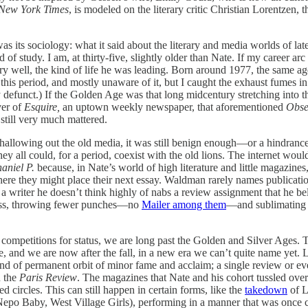
New York Times
, is modeled on the literary critic Christian Lorentzen,
s its sociology: what it said about the literary and media worlds of late
of study. I am, at thirty-five, slightly older than Nate. If my career ar
ry well, the kind of life he was leading. Born around 1977, the same a
g this period, and mostly unaware of it, but I caught the exhaust fumes i
 defunct.) If the Golden Age was that long midcentury stretching into
ver of
Esquire,
an uptown weekly newspaper, that aforementioned
Obse
still very much mattered.
o hallowing out the old media, it was still benign enough—or a hindran
y all could, for a period, coexist with the old lions. The internet woul
aniel P.
because, in Nate’s world of high literature and little magazines
here they might place their next essay. Waldman rarely names publication
riter he doesn’t think highly of nabs a review assignment that he belie
 less, throwing fewer punches—no
Mailer among them
—and sublimating so
 of competitions for status, we are long past the Golden and Silver Ages.
nd we are now after the fall, in a new era we can’t quite name yet. Li
kind of permanent orbit of minor fame and acclaim; a single review or e
n the
Paris Review
. The magazines that Nate and his cohort tussled over 
d circles. This can still happen in certain forms, like the
takedown
of L
t (Nepo Baby, West Village Girls), performing in a manner that was once