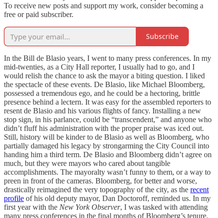
To receive new posts and support my work, consider becoming a
free or paid subscriber.
Subscribe
In the Bill de Blasio years, I went to many press conferences. In my
mid-twenties, as a City Hall reporter, I usually had to go, and I
would relish the chance to ask the mayor a biting question. I liked
the spectacle of these events. De Blasio, like Michael Bloomberg,
possessed a tremendous ego, and he could be a hectoring, brittle
presence behind a lectern. It was easy for the assembled reporters to
resent de Blasio and his various flights of fancy. Installing a new
stop sign, in his parlance, could be “transcendent,” and anyone who
didn’t fluff his administration with the proper praise was iced out.
Still, history will be kinder to de Blasio as well as Bloomberg, who
partially damaged his legacy by strongarming the City Council into
handing him a third term. De Blasio and Bloomberg didn’t agree on
much, but they were mayors who cared about tangible
accomplishments. The mayoralty wasn’t funny to them, or a way to
preen in front of the cameras. Bloomberg, for better and worse,
drastically reimagined the very topography of the city, as the
recent
profile
of his old deputy mayor, Dan Doctoroff, reminded us. In my
first year with the
New York Observer
, I was tasked with attending
many press conferences in the final months of Bloomberg’s tenure,