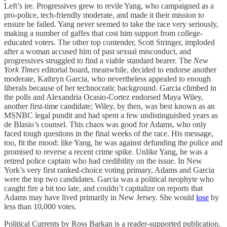
Left’s ire. Progressives grew to revile Yang, who campaigned as a
pro-police, tech-friendly moderate, and made it their mission to
ensure he failed. Yang never seemed to take the race very seriously,
making a number of gaffes that cost him support from college-
educated voters. The other top contender, Scott Stringer, imploded
after a woman accused him of past sexual misconduct, and
progressives struggled to find a viable standard bearer. The
New
York Times
editorial board, meanwhile, decided to endorse another
moderate, Kathryn Garcia, who nevertheless appealed to enough
liberals because of her technocratic background. Garcia climbed in
the polls and Alexandria Ocasio-Cortez endorsed Maya Wiley,
another first-time candidate; Wiley, by then, was best known as an
MSNBC legal pundit and had spent a few undistinguished years as
de Blasio’s counsel. This chaos was good for Adams, who only
faced tough questions in the final weeks of the race. His message,
too, fit the mood: like Yang, he was against defunding the police and
promised to reverse a recent crime spike. Unlike Yang, he was a
retired police captain who had credibility on the issue. In New
York’s very first ranked-choice voting primary, Adams and Garcia
were the top two candidates. Garcia was a political neophyte who
caught fire a bit too late, and couldn’t capitalize on reports that
Adams may have lived primarily in New Jersey. She would
lose
by
less than 10,000 votes.
Political Currents by Ross Barkan is a reader-supported publication.