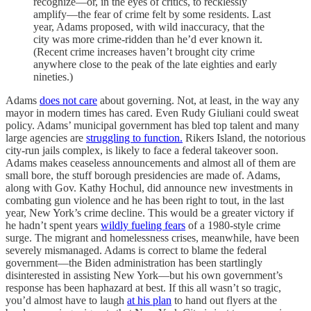
recognize—or, in the eyes of critics, to recklessly
amplify—the fear of crime felt by some residents. Last
year, Adams proposed, with wild inaccuracy, that the
city was more crime-ridden than he’d ever known it.
(Recent crime increases haven’t brought city crime
anywhere close to the peak of the late eighties and early
nineties.)
Adams
does not care
about governing. Not, at least, in the way any
mayor in modern times has cared. Even Rudy Giuliani could sweat
policy. Adams’ municipal government has bled top talent and many
large agencies are
struggling to function.
Rikers Island, the notorious
city-run jails complex, is likely to face a federal takeover soon.
Adams makes ceaseless announcements and almost all of them are
small bore, the stuff borough presidencies are made of. Adams,
along with Gov. Kathy Hochul, did announce new investments in
combating gun violence and he has been right to tout, in the last
year, New York’s crime decline. This would be a greater victory if
he hadn’t spent years
wildly fueling fears
of a 1980-style crime
surge. The migrant and homelessness crises, meanwhile, have been
severely mismanaged. Adams is correct to blame the federal
government—the Biden administration has been startlingly
disinterested in assisting New York—but his own government’s
response has been haphazard at best. If this all wasn’t so tragic,
you’d almost have to laugh
at his plan
to hand out flyers at the