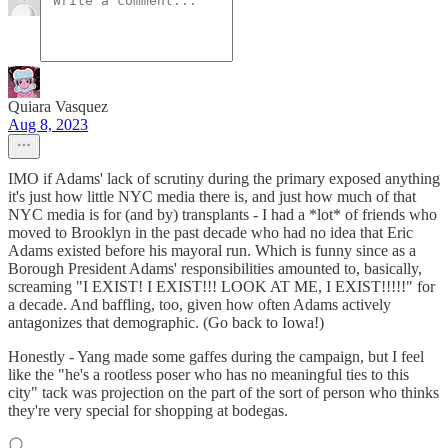
Quiara Vasquez
Aug 8, 2023
IMO if Adams' lack of scrutiny during the primary exposed anything
it's just how little NYC media there is, and just how much of that
NYC media is for (and by) transplants - I had a *lot* of friends who
moved to Brooklyn in the past decade who had no idea that Eric
Adams existed before his mayoral run. Which is funny since as a
Borough President Adams' responsibilities amounted to, basically,
screaming "I EXIST! I EXIST!!! LOOK AT ME, I EXIST!!!!!" for
a decade. And baffling, too, given how often Adams actively
antagonizes that demographic. (Go back to Iowa!)
Honestly - Yang made some gaffes during the campaign, but I feel
like the "he's a rootless poser who has no meaningful ties to this
city" tack was projection on the part of the sort of person who thinks
they're very special for shopping at bodegas.