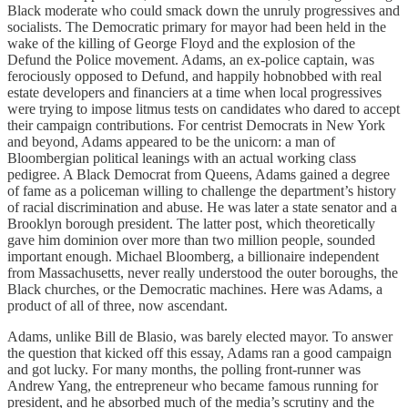
Black moderate who could smack down the unruly progressives and
socialists. The Democratic primary for mayor had been held in the
wake of the killing of George Floyd and the explosion of the
Defund the Police movement. Adams, an ex-police captain, was
ferociously opposed to Defund, and happily hobnobbed with real
estate developers and financiers at a time when local progressives
were trying to impose litmus tests on candidates who dared to accept
their campaign contributions. For centrist Democrats in New York
and beyond, Adams appeared to be the unicorn: a man of
Bloombergian political leanings with an actual working class
pedigree. A Black Democrat from Queens, Adams gained a degree
of fame as a policeman willing to challenge the department’s history
of racial discrimination and abuse. He was later a state senator and a
Brooklyn borough president. The latter post, which theoretically
gave him dominion over more than two million people, sounded
important enough. Michael Bloomberg, a billionaire independent
from Massachusetts, never really understood the outer boroughs, the
Black churches, or the Democratic machines. Here was Adams, a
product of all of three, now ascendant.
Adams, unlike Bill de Blasio, was barely elected mayor. To answer
the question that kicked off this essay, Adams ran a good campaign
and got lucky. For many months, the polling front-runner was
Andrew Yang, the entrepreneur who became famous running for
president, and he absorbed much of the media’s scrutiny and the