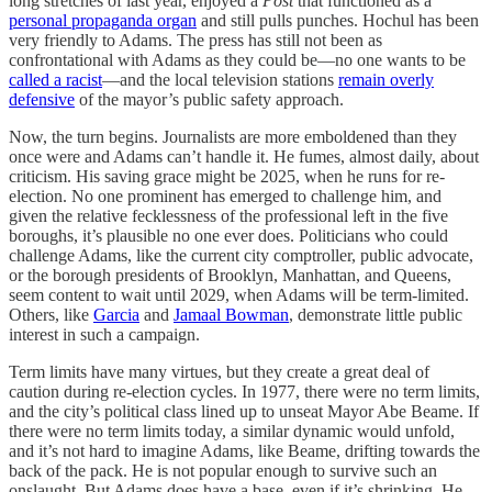
long stretches of last year, enjoyed a
Post
that functioned as a
personal propaganda organ
and still pulls punches. Hochul has been
very friendly to Adams. The press has still not been as
confrontational with Adams as they could be—no one wants to be
called a racist
—and the local television stations
remain overly
defensive
of the mayor’s public safety approach.
Now, the turn begins. Journalists are more emboldened than they
once were and Adams can’t handle it. He fumes, almost daily, about
criticism. His saving grace might be 2025, when he runs for re-
election. No one prominent has emerged to challenge him, and
given the relative fecklessness of the professional left in the five
boroughs, it’s plausible no one ever does. Politicians who could
challenge Adams, like the current city comptroller, public advocate,
or the borough presidents of Brooklyn, Manhattan, and Queens,
seem content to wait until 2029, when Adams will be term-limited.
Others, like
Garcia
and
Jamaal Bowman
, demonstrate little public
interest in such a campaign.
Term limits have many virtues, but they create a great deal of
caution during re-election cycles. In 1977, there were no term limits,
and the city’s political class lined up to unseat Mayor Abe Beame. If
there were no term limits today, a similar dynamic would unfold,
and it’s not hard to imagine Adams, like Beame, drifting towards the
back of the pack. He is not popular enough to survive such an
onslaught. But Adams does have a base, even if it’s shrinking. He