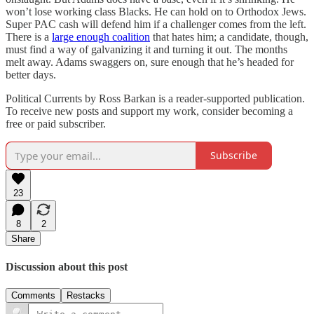
won’t lose working class Blacks. He can hold on to Orthodox Jews.
Super PAC cash will defend him if a challenger comes from the left.
There is a
large enough coalition
that hates him; a candidate, though,
must find a way of galvanizing it and turning it out. The months
melt away. Adams swaggers on, sure enough that he’s headed for
better days.
Political Currents by Ross Barkan is a reader-supported publication.
To receive new posts and support my work, consider becoming a
free or paid subscriber.
Subscribe
23
8
2
Share
Discussion about this post
Comments
Restacks