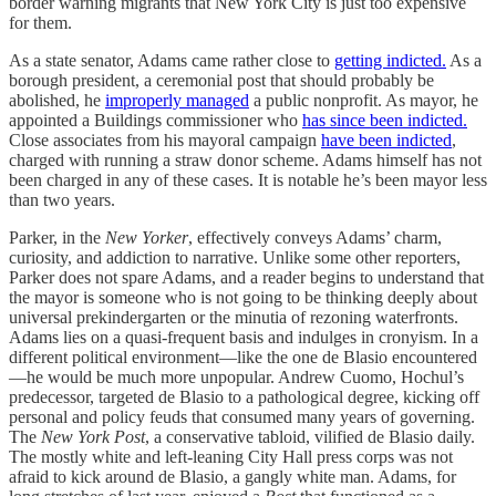
border warning migrants that New York City is just too expensive
for them.
As a state senator, Adams came rather close to
getting indicted.
As a
borough president, a ceremonial post that should probably be
abolished, he
improperly managed
a public nonprofit. As mayor, he
appointed a Buildings commissioner who
has since been indicted.
Close associates from his mayoral campaign
have been indicted
,
charged with running a straw donor scheme. Adams himself has not
been charged in any of these cases. It is notable he’s been mayor less
than two years.
Parker, in the
New Yorker
, effectively conveys Adams’ charm,
curiosity, and addiction to narrative. Unlike some other reporters,
Parker does not spare Adams, and a reader begins to understand that
the mayor is someone who is not going to be thinking deeply about
universal prekindergarten or the minutia of rezoning waterfronts.
Adams lies on a quasi-frequent basis and indulges in cronyism. In a
different political environment—like the one de Blasio encountered
—he would be much more unpopular. Andrew Cuomo, Hochul’s
predecessor, targeted de Blasio to a pathological degree, kicking off
personal and policy feuds that consumed many years of governing.
The
New York Post
, a conservative tabloid, vilified de Blasio daily.
The mostly white and left-leaning City Hall press corps was not
afraid to kick around de Blasio, a gangly white man. Adams, for