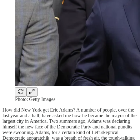
Photo: Getty Images
How did New York get Eric Adams? A number of people, over the
last year and a half, have asked me how he became the mayor of the
largest city in America. Two summers ago, Adams was declaring
himself the new face of the Democratic Party and national pundits
were swooning. Adams, for a certain kind of Left-skeptical
Democratic apparatchik, was a breath of fresh air, the tough-talking