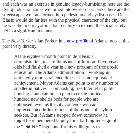
and each was an exercise in genuine legacy-burnishing: here are the
dying industrial zones we turned into world-class parks, here are the
streetscapes we transformed into pedestrian and cyclist oases. De
Blasio would do far less with the physical character of the city, but
he was the first mayor in a half century to expand the social safety
net in a significant manner.
The
New Yorker
’s Ian Parker, in a
new profile
of Adams, gets at this
point very directly.
At the eighteen-month point in de Blasio’s
administration, tens of thousands of four- and five-year-
olds had finished a year in a new program of free pre-K
education. The Adams administration—working in
admittedly more straitened times—has no equivalent
achievement. Mayor Adams can point to any number of
smaller initiatives—composting, free Internet in public
housing—and can note a plan to create fourteen
hundred new shelter beds for people who are
unhoused, even as the city contends with an
unprecedented influx of tens of thousands of asylum
seekers. But if Adams stepped down tomorrow he
might be remembered largely for a baffling redesign of
the “I ❤️ NY” logo, and for his willingness to