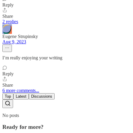
Reply
Share
2 replies
Eugene Strupinsky
Aug 9, 2023
I’m really enjoying your writing
Reply
Share
6 more comments...
Top
Latest
Discussions
No posts
Ready for more?