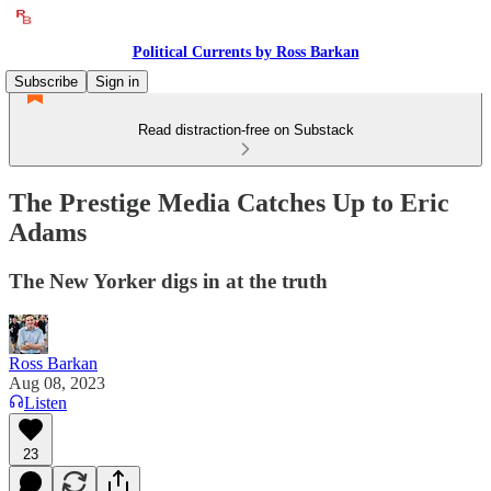
Political Currents by Ross Barkan
Subscribe
Sign in
Read distraction-free on Substack
The Prestige Media Catches Up to Eric
Adams
The New Yorker digs in at the truth
Ross Barkan
Aug 08, 2023
Listen
23