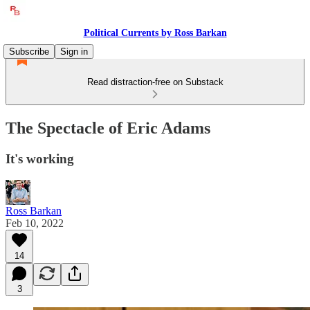
Political Currents by Ross Barkan
Subscribe
Sign in
Read distraction-free on Substack
The Spectacle of Eric Adams
It's working
Ross Barkan
Feb 10, 2022
14
3