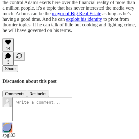
the control Adams exerts here over the financial reality of more than
a million people, it’s a topic that has never interested the media very
much. Adams can be the
mayor of Big Real Estate
as long as he’s
having a good time. And he can
exploit his identity
to pivot from
thornier topics. If he can talk of little but cooking and fighting crime,
he will have governed on his terms.
14
3
Share
Discussion about this post
Comments
Restacks
spgl03