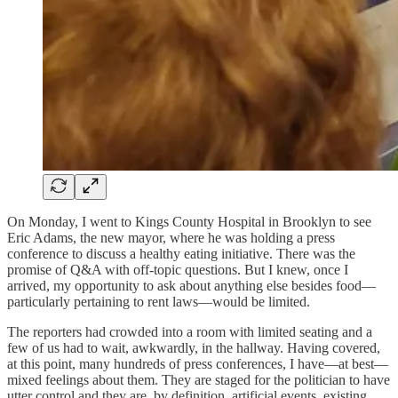
On Monday, I went to Kings County Hospital in Brooklyn to see
Eric Adams, the new mayor, where he was holding a press
conference to discuss a healthy eating initiative. There was the
promise of Q&A with off-topic questions. But I knew, once I
arrived, my opportunity to ask about anything else besides food—
particularly pertaining to rent laws—would be limited.
The reporters had crowded into a room with limited seating and a
few of us had to wait, awkwardly, in the hallway. Having covered,
at this point, many hundreds of press conferences, I have—at best—
mixed feelings about them. They are staged for the politician to have
utter control and they are, by definition, artificial events, existing