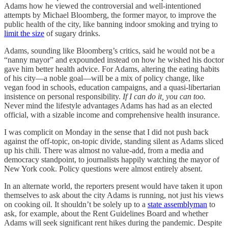
Adams how he viewed the controversial and well-intentioned
attempts by Michael Bloomberg, the former mayor, to improve the
public health of the city, like banning indoor smoking and trying to
limit the size
of sugary drinks.
Adams, sounding like Bloomberg’s critics, said he would not be a
“nanny mayor” and expounded instead on how he wished his doctor
gave him better health advice. For Adams, altering the eating habits
of his city—a noble goal—will be a mix of policy change, like
vegan food in schools, education campaigns, and a quasi-libertarian
insistence on personal responsibility.
If I can do it, you can too.
Never mind the lifestyle advantages Adams has had as an elected
official, with a sizable income and comprehensive health insurance.
I was complicit on Monday in the sense that I did not push back
against the off-topic, on-topic divide, standing silent as Adams sliced
up his chili. There was almost no value-add, from a media and
democracy standpoint, to journalists happily watching the mayor of
New York cook. Policy questions were almost entirely absent.
In an alternate world, the reporters present would have taken it upon
themselves to ask about the city Adams is running, not just his views
on cooking oil. It shouldn’t be solely up to a
state assemblyman
to
ask, for example, about the Rent Guidelines Board and whether
Adams will seek significant rent hikes during the pandemic. Despite