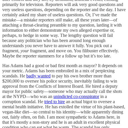
primarily for television. Reporters will ask very good questions and
very useless questions, depending on the reporter and the day. I have
certainly asked my share of useless questions. Or, I’ve made the
mistake—a mistake reporters
still
make, all these years later—of
attaching a throat-clearing preamble to my question, larding it with
information to either demonstrate my own alleged expertise or,
perhaps, to hedge in some way. The lengthy question will fail
because any politician who has been around long enough
understands you never have to answer it fully. You pick out a
fragment,
your
fragment, and move on. You filibuster effectively.
Maybe the reporter stammers for a follow up but it’s too late.
Has Adams had a good or bad first month as mayor? It depends on
your metric. Adams has been embroiled in a mix of perplexing
scandals. He
badly wanted
to pay his own brother more than
$200,000 to oversee his police security, inevitably failing to win
approval from the Conflicts of Interest Board. He hired a deputy
mayor for public safety—someone who may actually call the shots
at the NYPD—who was an
unindicted co-conspirator
in a
corruption scandal. He
tried to hire
an actual bigot to oversee a
mental health initiative. He has extolled the virtue of his plant-based,
vegan-like diet—so central to his identity—while apparently dining
out, fairly often, on fish. I am most sympathetic to Adams here, in
that it’s mostly a non-story and he is an adult in excellent physical
condition who can eat what he wants. The scandal has only