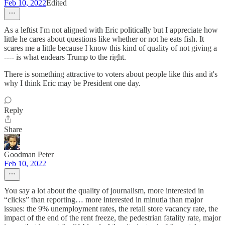
Feb 10, 2022
Edited
As a leftist I'm not aligned with Eric politically but I appreciate how
little he cares about questions like whether or not he eats fish. It
scares me a little because I know this kind of quality of not giving a
---- is what endears Trump to the right.
There is something attractive to voters about people like this and it's
why I think Eric may be President one day.
Reply
Share
Goodman Peter
Feb 10, 2022
You say a lot about the quality of journalism, more interested in
“clicks” than reporting… more interested in minutia than major
issues: the 9% unemployment rates, the retail store vacancy rate, the
impact of the end of the rent freeze, the pedestrian fatality rate, major