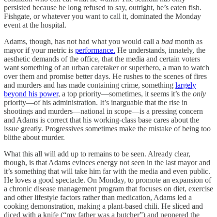
persisted because he long refused to say, outright, he’s eaten fish.
Fishgate, or whatever you want to call it, dominated the Monday
event at the hospital.
Adams, though, has not had what you would call a
bad
month as
mayor if your metric is
performance.
He understands, innately, the
aesthetic demands of the office, that the media and certain voters
want something of an urban caretaker or superhero, a man to watch
over them and promise better days. He rushes to the scenes of fires
and murders and has made containing crime, something
largely
beyond his power
, a top priority—sometimes, it seems it’s the
only
priority—of his administration. It’s inarguable that the rise in
shootings and murders—national in scope—is a pressing concern
and Adams is correct that his working-class base cares about the
issue greatly. Progressives sometimes make the mistake of being too
blithe about murder.
What this all will add up to remains to be seen. Already clear,
though, is that Adams evinces energy not seen in the last mayor and
it’s something that will take him far with the media and even public.
He loves a good spectacle. On Monday, to promote an expansion of
a chronic disease management program that focuses on diet, exercise
and other lifestyle factors rather than medication, Adams led a
cooking demonstration, making a plant-based chili. He sliced and
diced with a knife (“my father was a butcher”) and peppered the