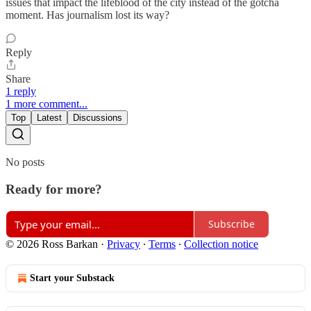
issues that impact the lifeblood of the city instead of the gotcha
moment. Has journalism lost its way?
Reply
Share
1 reply
1 more comment...
Top
Latest
Discussions
No posts
Ready for more?
Subscribe
© 2026 Ross Barkan
·
Privacy
∙
Terms
∙
Collection notice
Start your Substack