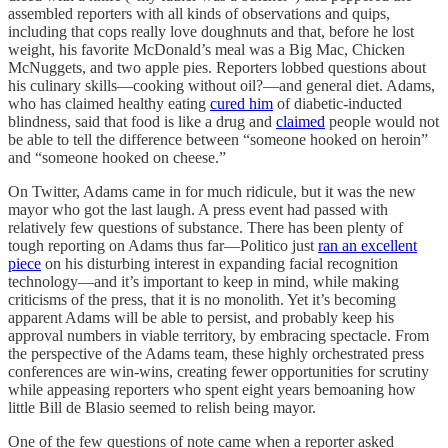
assembled reporters with all kinds of observations and quips,
including that cops really love doughnuts and that, before he lost
weight, his favorite McDonald’s meal was a Big Mac, Chicken
McNuggets, and two apple pies. Reporters lobbed questions about
his culinary skills—cooking without oil?—and general diet. Adams,
who has claimed healthy eating
cured him
of diabetic-inducted
blindness, said that food is like a drug and
claimed
people would not
be able to tell the difference between “someone hooked on heroin”
and “someone hooked on cheese.”
On Twitter, Adams came in for much ridicule, but it was the new
mayor who got the last laugh. A press event had passed with
relatively few questions of substance. There has been plenty of
tough reporting on Adams thus far—Politico just
ran an excellent
piece
on his disturbing interest in expanding facial recognition
technology—and it’s important to keep in mind, while making
criticisms of the press, that it is no monolith. Yet it’s becoming
apparent Adams will be able to persist, and probably keep his
approval numbers in viable territory, by embracing spectacle. From
the perspective of the Adams team, these highly orchestrated press
conferences are win-wins, creating fewer opportunities for scrutiny
while appeasing reporters who spent eight years bemoaning how
little Bill de Blasio seemed to relish being mayor.
One of the few questions of note came when a reporter asked