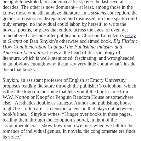
being defenestrated, in academia at least, over the last several
decades. The other is now dominant—at least, among those in the
know, those who still analyze literature. In a
systems
conception, the
genius of creation is disregarded and dismissed; no lone spark could
truly emerge, no individual could labor, by herself, to write the
novels, poems, or plays that endure across the ages, or even get
remembered a decade after publication. Christian Lorentzen’s
essay
in
Granta
on Dan Sinykin’s otherwise acclaimed book,
Big Fiction:
How Conglomeration Changed the Publishing Industry and
American Literature
, strikes at the heart of this sociology of
literature, which is well-intentioned, fascinating, and wrongheaded
in an obvious enough way: it can say very little about what’s inside
the actual books.
Sinykin, an assistant professor of English at Emory University,
proposes reading literature through the publisher’s colophon, which
is the little logo on the spine that tells you if the book came from
W.W. Norton or Knopf or Penguin Random House or somewhere
else. “Aesthetics double as strategy. Author and publishing house
might be—often are—in tension, a tension that plays out between a
book’s lines,” Sinykin writes. “I linger over books in these pages,
reading them through the colophon’s portal, in light of the
conglomerate era. I show how much we miss when we fall for the
romance of individual genius. In novels, the conglomerate era finds
its voice.”