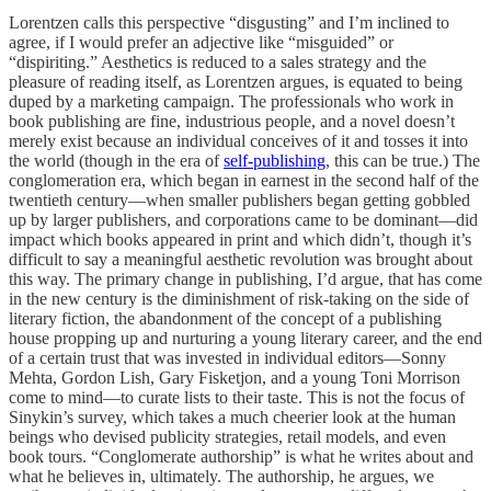
Lorentzen calls this perspective “disgusting” and I’m inclined to
agree, if I would prefer an adjective like “misguided” or
“dispiriting.” Aesthetics is reduced to a sales strategy and the
pleasure of reading itself, as Lorentzen argues, is equated to being
duped by a marketing campaign. The professionals who work in
book publishing are fine, industrious people, and a novel doesn’t
merely exist because an individual conceives of it and tosses it into
the world (though in the era of
self-publishing
, this can be true.) The
conglomeration era, which began in earnest in the second half of the
twentieth century—when smaller publishers began getting gobbled
up by larger publishers, and corporations came to be dominant—did
impact which books appeared in print and which didn’t, though it’s
difficult to say a meaningful aesthetic revolution was brought about
this way. The primary change in publishing, I’d argue, that has come
in the new century is the diminishment of risk-taking on the side of
literary fiction, the abandonment of the concept of a publishing
house propping up and nurturing a young literary career, and the end
of a certain trust that was invested in individual editors—Sonny
Mehta, Gordon Lish, Gary Fisketjon, and a young Toni Morrison
come to mind—to curate lists to their taste. This is not the focus of
Sinykin’s survey, which takes a much cheerier look at the human
beings who devised publicity strategies, retail models, and even
book tours. “Conglomerate authorship” is what he writes about and
what he believes in, ultimately. The authorship, he argues, we