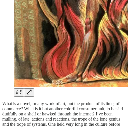
What is a novel, or any work of art, but the product of its time, of
commerce? What is it but another colorful consumer unit, to be slid
dutifully on a shelf or hawked through the internet? I’ve been
mulling, of late, actions and reactions, the trope of the lone genius
and the trope of systems. One held very long in the culture before