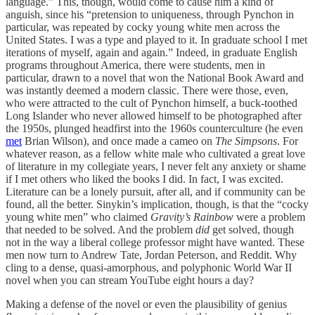
language.” This, though, would come to cause him a kind of
anguish, since his “pretension to uniqueness, through Pynchon in
particular, was repeated by cocky young white men across the
United States. I was a type and played to it. In graduate school I met
iterations of myself, again and again.” Indeed, in graduate English
programs throughout America, there were students, men in
particular, drawn to a novel that won the National Book Award and
was instantly deemed a modern classic. There were those, even,
who were attracted to the cult of Pynchon himself, a buck-toothed
Long Islander who never allowed himself to be photographed after
the 1950s, plunged headfirst into the 1960s counterculture (he even
met
Brian Wilson), and once made a cameo on
The Simpsons
. For
whatever reason, as a fellow white male who cultivated a great love
of literature in my collegiate years, I never felt any anxiety or shame
if I met others who liked the books I did. In fact, I was excited.
Literature can be a lonely pursuit, after all, and if community can be
found, all the better. Sinykin’s implication, though, is that the “cocky
young white men” who claimed
Gravity’s Rainbow
were a problem
that needed to be solved. And the problem
did
get solved, though
not in the way a liberal college professor might have wanted. These
men now turn to Andrew Tate, Jordan Peterson, and Reddit. Why
cling to a dense, quasi-amorphous, and polyphonic World War II
novel when you can stream YouTube eight hours a day?
Making a defense of the novel or even the plausibility of genius