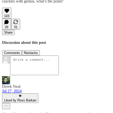
crackles with genius, what’s the point?
143
26
31
Share
Discussion about this post
Comments
Restacks
Derek Neal
Jul 27, 2024
Liked by Ross Barkan