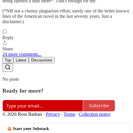
being opened a little more*. That's enough for me.
(*NB not a clumsy plagiarism effort, surely one of the better known
lines of the American novel in the last seventy years. Just a
disclaimer.)
Reply
Share
24 more comments...
Top
Latest
Discussions
No posts
Ready for more?
Subscribe
© 2026 Ross Barkan
·
Privacy
∙
Terms
∙
Collection notice
Start your Substack