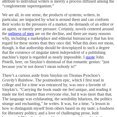
attribute to individual writers is merely a process diffused among the
“conglomerate superorganism.”
We are all, in one sense, the products of systems; writers, in
particular, are impacted by what is around them and can conform
their works to the pressures of a market, the demands of an editor or
an agent, or merely peer pressure. Certainly, novels centered around
the
ugliness of men
are on the decline, and there are many reasons
why, including a marketplace and editorial bureaucracy that has less
regard for these stories than they once did. What this does
not
mean,
though, is that authorship should be downplayed to such a degree
that the existence of singular talent
independent
of a publishing
machine’s input is regarded as nearly impossible. I
quote
John
Pistelli, here, on Sinykin’s dismissal of that romantic genius: “just
because you’re not doesn’t mean nobody is!”
There’s a curious aside from Sinykin on Thomas Pynchon’s
Gravity’s Rainbow
. The postmodern epic, which I first read in
college and for a time was entranced by, was once a favorite of
Sinykin’s. “Carrying the book made me feel unique, and reading it
made me feel smarter than everyone else, but it was more than that.
The language was exhilarating, the sensibility hilarious, the politics
strange and enchanting,” he writes. It was, for a time, “a lesson in
how to distinguish myself from others based on my taste; a fondness
for liberatory politics; and a love of challenging prose, lush