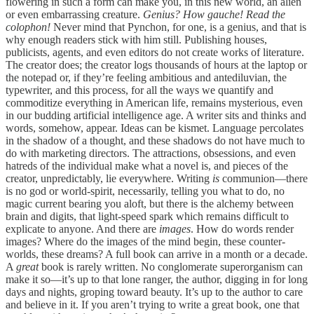
flowering in such a form can make you, in this new world, an alien
or even embarrassing creature.
Genius? How gauche! Read the
colophon!
Never mind that Pynchon, for one, is a genius, and that is
why enough readers stick with him still. Publishing houses,
publicists, agents, and even editors do not create works of literature.
The creator does; the creator logs thousands of hours at the laptop or
the notepad or, if they’re feeling ambitious and antediluvian, the
typewriter, and this process, for all the ways we quantify and
commoditize everything in American life, remains mysterious, even
in our budding artificial intelligence age. A writer sits and thinks and
words, somehow, appear. Ideas can be kismet. Language percolates
in the shadow of a thought, and these shadows do not have much to
do with marketing directors. The attractions, obsessions, and even
hatreds of the individual make what a novel is, and pieces of the
creator, unpredictably, lie everywhere. Writing
is
communion—there
is no god or world-spirit, necessarily, telling you what to do, no
magic current bearing you aloft, but there is the alchemy between
brain and digits, that light-speed spark which remains difficult to
explicate to anyone. And there are
images
. How do words render
images? Where do the images of the mind begin, these counter-
worlds, these dreams? A full book can arrive in a month or a decade.
A
great
book is rarely written. No conglomerate superorganism can
make it so—it’s up to that lone ranger, the author, digging in for long
days and nights, groping toward beauty. It’s up to the author to care
and believe in it. If you aren’t trying to write a great book, one that