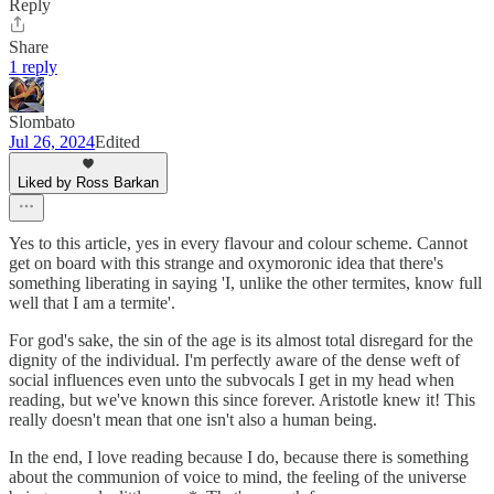
Reply
Share
1 reply
Slombato
Jul 26, 2024
Edited
Liked by Ross Barkan
Yes to this article, yes in every flavour and colour scheme. Cannot
get on board with this strange and oxymoronic idea that there's
something liberating in saying 'I, unlike the other termites, know full
well that I am a termite'.
For god's sake, the sin of the age is its almost total disregard for the
dignity of the individual. I'm perfectly aware of the dense weft of
social influences even unto the subvocals I get in my head when
reading, but we've known this since forever. Aristotle knew it! This
really doesn't mean that one isn't also a human being.
In the end, I love reading because I do, because there is something
about the communion of voice to mind, the feeling of the universe