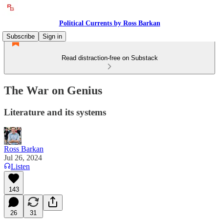
Political Currents by Ross Barkan
Subscribe
Sign in
Read distraction-free on Substack
The War on Genius
Literature and its systems
Ross Barkan
Jul 26, 2024
Listen
143
26
31