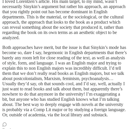
I loved Lorentzen’s article. His main target, to my mind, wasn’t
necessarily Sinykin’s argument but rather his approach, an approach
that you rightly point out has become dominant in English
departments. This is the material, or the sociological, or the cultural
approach, the approach that looks to the book as a product which
can reveal something about the society that produced it, rather than
regarding the book on its own terms as an aesthetic object to be
analyzed.
Both approaches have merit, but the issue is that Sinykin’s mode has
become so, dare I say, hegemonic in English departments that there’s
barely any room left for close reading of the text, as well as analysis
of style, form, and language. I was an English major and trying to
explain this to non English majors was incredibly difficult. I’d tell
them that we don’t really read books as English majors, but we talk
about postcolonialism, Marxism, feminism, psychoanalysis…
Usually they’d say, oh that sounds cool, and I’d say, well, actually I
just want to read books and talk about them, but apparently there’s
nowhere to do that anymore in the university! I’m exaggerating a
bit, but anyone who has studied English knows what I’m talking
about. The best way to deeply engage with novels at the university
is probably via a Comp Lit major or by studying a foreign language.
Or, outside of academia, via the local library and substack.