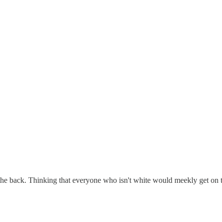
 the back. Thinking that everyone who isn't white would meekly get on th