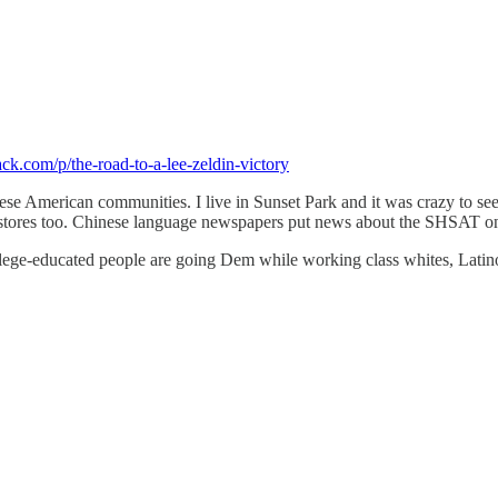
ack.com/p/the-road-to-a-lee-zeldin-victory
e American communities. I live in Sunset Park and it was crazy to see
tores too. Chinese language newspapers put news about the SHSAT on th
college-educated people are going Dem while working class whites, Lati