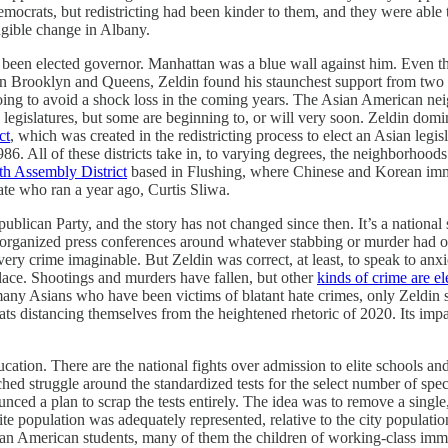
crats, but redistricting had been kinder to them, and they were able to 
angible change in Albany.
e been elected governor. Manhattan was a blue wall against him. Even t
. In Brooklyn and Queens, Zeldin found his staunchest support from tw
going to avoid a shock loss in the coming years. The Asian American ne
te legislatures, but some are beginning to, or will very soon. Zeldin do
ct
, which was created in the redistricting process to elect an Asian le
6. All of these districts take in, to varying degrees, the neighborhood
th Assembly District
based in Flushing, where Chinese and Korean immi
te who ran a year ago, Curtis Sliwa.
ublican Party, and the story has not changed since then. It’s a nationa
he organized press conferences around whatever stabbing or murder had 
ry crime imaginable. But Zeldin was correct, at least, to speak to anxie
lace. Shootings and murders have fallen, but other
kinds of crime are e
many Asians who have been victims of blatant hate crimes, only Zeldin 
s distancing themselves from the heightened rhetoric of 2020. Its imp
cation. There are the national fights over admission to elite schools an
ed struggle around the standardized tests for the select number of spec
d a plan to scrap the tests entirely. The idea was to remove a single, h
ite population was adequately represented, relative to the city popu
ian American students, many of them the children of working-class imm