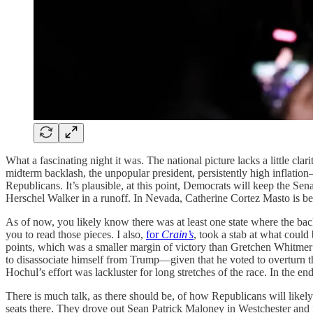
What a fascinating night it was. The national picture lacks a little c
midterm backlash, the unpopular president, persistently high inflat
Republicans. It’s plausible, at this point, Democrats will keep the 
Herschel Walker in a runoff. In Nevada, Catherine Cortez Masto is beh
As of now, you likely know there was at least one state where the b
you to read those pieces. I also,
for
Crain’s
, took a stab at what coul
points, which was a smaller margin of victory than Gretchen Whitmer’
to disassociate himself from Trump—given that he voted to overturn t
Hochul’s effort was lackluster for long stretches of the race. In the
There is much talk, as there should be, of how Republicans will like
seats there. They drove out Sean Patrick Maloney in Westchester and 