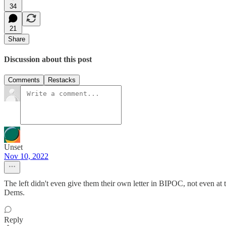
34
21
Share
Discussion about this post
Comments
Restacks
Unset
Nov 10, 2022
The left didn't even give them their own letter in BIPOC, not even at
Dems.
Reply