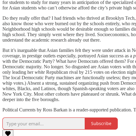
for students to study for many years in anticipation of the specialize
for Asian students who can’t otherwise afford the city’s private high 
Do they really offer that? I had friends who thrived at Brooklyn Tech
also know those who were burned out by the schools entirely, who reg
Neighborhood high schools would be desirable enough so families didn’
high school. They simply went where they lived. Socioeconomics, home
understand the academic research already out there.
But it’s inarguable that Asian families felt they were under attack i
coverage, in prestige outlets especially, portrayed Asian success as a
p
with the Democratic Party? What have Democrats offered them? For dec
Democratic majority. No longer. So disgusted are Asian voters with 
only leading her
white
Republican rival by 215 votes on election night
The local Democratic Party machines are functionally useless; they 
whip votes.) Absent a strong, sustained organizing push from Democrat
whites, Blacks, and Latinos, though Spanish-speaking voters are also 
New York City. Most other cohorts have plateaued or shrunk. What doe
deeper into the five boroughs.
Political Currents by Ross Barkan is a reader-supported publication. 
Subscribe