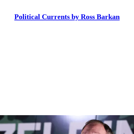
Political Currents by Ross Barkan