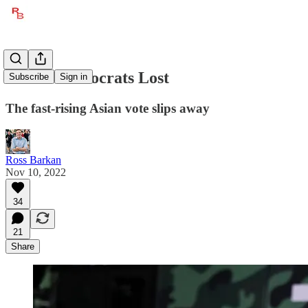
Where Democrats Lost
Subscribe
Sign in
The fast-rising Asian vote slips away
Ross Barkan
Nov 10, 2022
34
21
Share