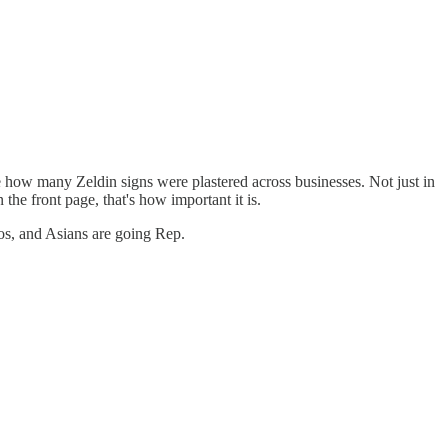
 how many Zeldin signs were plastered across businesses. Not just in
e front page, that's how important it is.
nos, and Asians are going Rep.