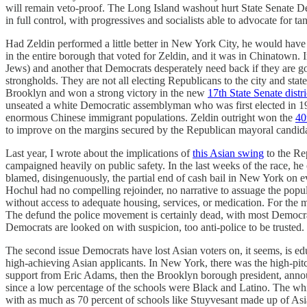
will remain veto-proof. The Long Island washout hurt State Senate Demo
in full control, with progressives and socialists able to advocate for t
Had Zeldin performed a little better in New York City, he would hav
in the entire borough that voted for Zeldin, and it was in Chinatown
Jews) and another that Democrats desperately need back if they are 
strongholds. They are not all electing Republicans to the city and sta
Brooklyn and won a strong victory in the new
17th State Senate distri
unseated a white Democratic assemblyman who was first elected in 198
enormous Chinese immigrant populations. Zeldin outright won the
40
to improve on the margins secured by the Republican mayoral candida
Last year, I wrote about the implications of
this Asian swing
to the Rep
campaigned heavily on public safety. In the last weeks of the race, 
blamed, disingenuously, the partial end of cash bail in New York on eve
Hochul had no compelling rejoinder, no narrative to assuage the popu
without access to adequate housing, services, or medication. For the 
The defund the police movement is certainly dead, with most Democrat
Democrats are looked on with suspicion, too anti-police to be trusted.
The second issue Democrats have lost Asian voters on, it seems, is edu
high-achieving Asian applicants. In New York, there was the high-pitch
support from Eric Adams, then the Brooklyn borough president, announce
since a low percentage of the schools were Black and Latino. The wh
with as much as 70 percent of schools like Stuyvesant made up of As