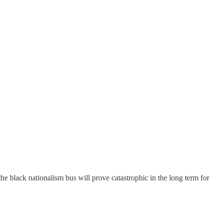
e black nationalism bus will prove catastrophic in the long term for