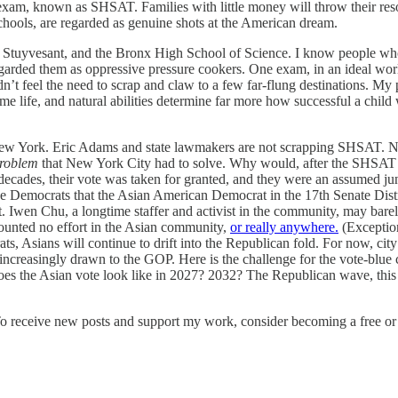
d exam, known as SHSAT. Families with little money will throw their res
schools, are regarded as genuine shots at the American dream.
, Stuyvesant, and the Bronx High School of Science. I know people who 
arded them as oppressive pressure cookers. One exam, in an ideal world
t feel the need to scrap and claw to a few far-flung destinations. My 
 life, and natural abilities determine far more how successful a child 
n New York. Eric Adams and state lawmakers are not scrapping SHSAT. Not
roblem
that New York City had to solve. Why would, after the SHSAT 
ades, their vote was taken for granted, and they were an assumed junio
the Democrats that the Asian American Democrat in the 17th Senate Dis
. Iwen Chu, a longtime staffer and activist in the community, may barel
mounted no effort in the Asian community,
or really anywhere.
(Exceptions
s, Asians will continue to drift into the Republican fold. For now, ci
increasingly drawn to the GOP. Here is the challenge for the vote-blue 
s the Asian vote look like in 2027? 2032? The Republican wave, this ti
To receive new posts and support my work, consider becoming a free or 