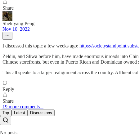
Share
Sheluyang Peng
Nov 10, 2022
I discussed this topic a few weeks ago:
https://societystandpoint.subst
Zeldin, and Sliwa before him, have made enormous inroads into Chines
Chinese storefronts, but even in Puerto Rican and Dominican owned s
This all speaks to a larger realignment across the country. Affluent 
Reply
Share
19 more comments...
Top
Latest
Discussions
No posts