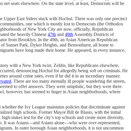
net seats elsewhere. On the state level, at least, Democrats will be
he Upper East Siders stuck with Hochul. There was only one precinct
o communities, one which is mostly lost to Democrats (the Orthodox
ighborhoods of New York City are now, officially, Republican
minated the heavily Chinese
47th
and
49th
Assembly Districts of
gislator from Brooklyn. In the 49th, an Asian American Republican
s of Sunset Park, Dyker Heights, and Bensonhurst, all home to
grants have long made their home. He appeared, in every instance,
l story with a New York twist. Zeldin, like Republicans elsewhere,
occurred, denouncing Hochul for allegedly being soft on criminals. He
ties around crime rates, even if he did it in an incendiary manner.
levated
. There are too many mentally ill people wandering the streets,
seemed to offer answers. They were simplistic, but they were there.
act, however, has seemed to linger in Asian neighborhoods, where
d whether the Ivy League maintains policies that discriminate against
ialized high schools. Former Mayor Bill de Blasio, with the initial
igh-stakes test for the city’s top schools and create more diversity,
lation. It was Asians—and Asians alone—who were
over
-represented,
igrants. In outer borough Asian neighborhoods, it is not uncommon