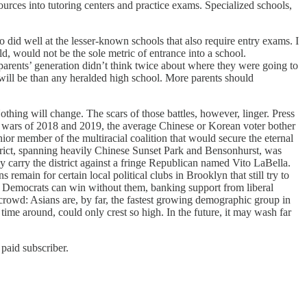
ources into tutoring centers and practice exams. Specialized schools,
did well at the lesser-known schools that also require entry exams. I
, would not be the sole metric of entrance into a school.
parents’ generation didn’t think twice about where they were going to
will be than any heralded high school. More parents should
hing will change. The scars of those battles, however, linger. Press
wars of 2018 and 2019, the average Chinese or Korean voter bother
r member of the multiracial coalition that would secure the eternal
trict, spanning heavily Chinese Sunset Park and Bensonhurst, was
y carry the district against a fringe Republican named Vito LaBella.
 remain for certain local political clubs in Brooklyn that still try to
ty Democrats can win without them, banking support from liberal
crowd: Asians are, by far, the fastest growing demographic group in
me around, could only crest so high. In the future, it may wash far
paid subscriber.