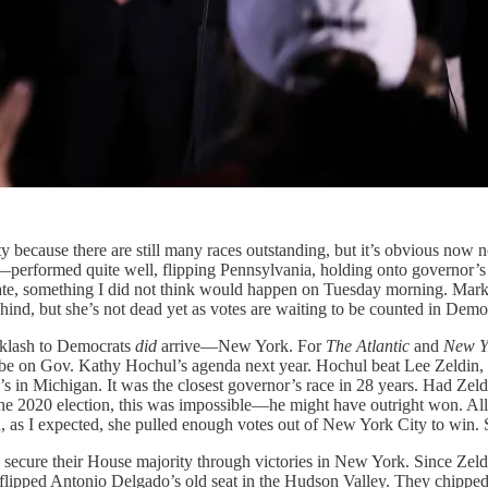
larity because there are still many races outstanding, but it’s obvious 
ion—performed quite well, flipping Pennsylvania, holding onto governor
Senate, something I did not think would happen on Tuesday morning. Ma
ind, but she’s not dead yet as votes are waiting to be counted in Democ
acklash to Democrats
did
arrive—New York. For
The
Atlantic
and
New Y
d be on Gov. Kathy Hochul’s agenda next year. Hochul beat Lee Zeldin
s in Michigan. It was the closest governor’s race in 28 years. Had Ze
he 2020 election, this was impossible—he might have outright won. All 
 end, as I expected, she pulled enough votes out of New York City to win
ly secure their House majority through victories in New York. Since Ze
flipped Antonio Delgado’s old seat in the Hudson Valley. They chipped