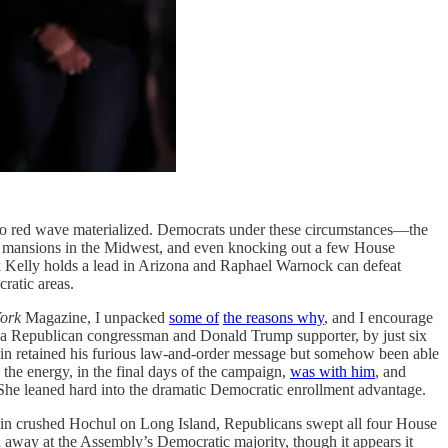
now no red wave materialized. Democrats under these circumstances—the
’s mansions in the Midwest, and even knocking out a few House
rk Kelly holds a lead in Arizona and Raphael Warnock can defeat
ratic areas.
ork
Magazine, I unpacked
some of
the reasons why
, and I encourage
, a Republican congressman and Donald Trump supporter, by just six
ldin retained his furious law-and-order message but somehow been able
the energy, in the final days of the campaign,
was with him
, and
. She leaned hard into the dramatic Democratic enrollment advantage.
ldin crushed Hochul on Long Island, Republicans swept all four House
 away at the Assembly’s Democratic majority, though it appears it